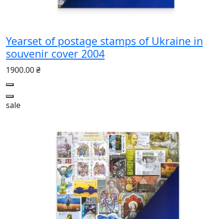
Yearset of postage stamps of Ukraine in
souvenir cover 2004
1900.00 ₴
sale