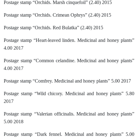
Postage stamp “Orchids. Marsh cinquefoil” (2.40) 2015
Postage stamp “Orchids. Crimean Ophrys” (2.40) 2015
Postage stamp “Orchids. Red Bulatka” (2.40) 2015
Postage stamp “Heart-leaved linden. Medicinal and honey plants”
4.00 2017
Postage stamp “Common celandine. Medicinal and honey plants”
4.00 2017
Postage stamp “Comfrey. Medicinal and honey plants” 5.00 2017
Postage stamp “Wild chicory. Medicinal and honey plants” 5.80
2017
Postage stamp “Valerian officinalis. Medicinal and honey plants”
5.00 2018
Postage stamp “Dark fennel. Medicinal and honey plants” 5.00