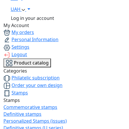
UAH
Log in your account
My Account
My orders
Personal Information
Settings
Logout
Product catalog
Categories
Philatelic subscription
Order your own design
Stamps
Stamps
Commemorative stamps
Definitive stamps
Personalized Stamps (issues)
Definitive stamps (U series)