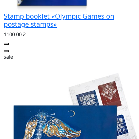
Stamp booklet «Olympic Games on
postage stamps»
1100.00 ₴
sale