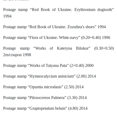
Postage stamp “Red Book of Ukraine. Erythronium dogtooth”
1994
Postage stamp “Red Book of Ukraine. Zozulina's shoes” 1994
Postage stamp “Flora of Ukraine. White-navy” (0.20+0.40) 1996
Postage stamp “Works of Kateryna Bilokur” (0.30+0.50)
2m/coupon 1998
Postage stamp “Works of Tatyana Pata” (2×0.40) 2000
Postage stamp “Hymnocalycium anisicium” (2.00) 2014
Postage stamp “Opuntia microdasis” (2.50) 2014
Postage stamp “Pilosocereus Palmera” (3.30) 2014
Postage stamp “Graptopetalum belum” (4.80) 2014