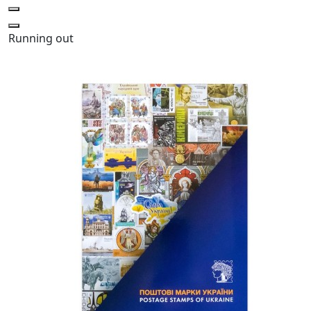
Running out