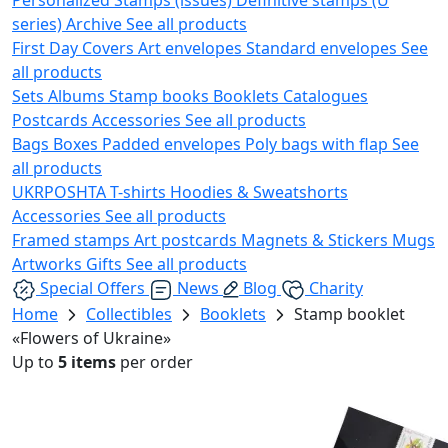
series)
Archive
See all products
First Day Covers
Art envelopes
Standard envelopes
See
all products
Sets
Albums
Stamp books
Booklets
Catalogues
Postcards
Accessories
See all products
Bags
Boxes
Padded envelopes
Poly bags with flap
See
all products
UKRPOSHTA
T-shirts
Hoodies & Sweatshorts
Accessories
See all products
Framed stamps
Art postcards
Magnets & Stickers
Mugs
Artworks
Gifts
See all products
Special Offers
News
Blog
Charity
Home
Collectibles
Booklets
Stamp booklet
«Flowers of Ukraine»
Up to
5 items
per order