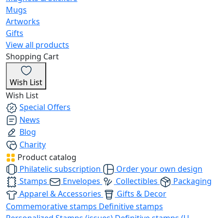
Mugs
Artworks
Gifts
View all products
Shopping Cart
Wish List
Wish List
Special Offers
News
Blog
Charity
Product catalog
Philatelic subscription
Order your own design
Stamps
Envelopes
Collectibles
Packaging
Apparel & Accessories
Gifts & Decor
Commemorative stamps
Definitive stamps
Personalized Stamps (issues)
Definitive stamps (U