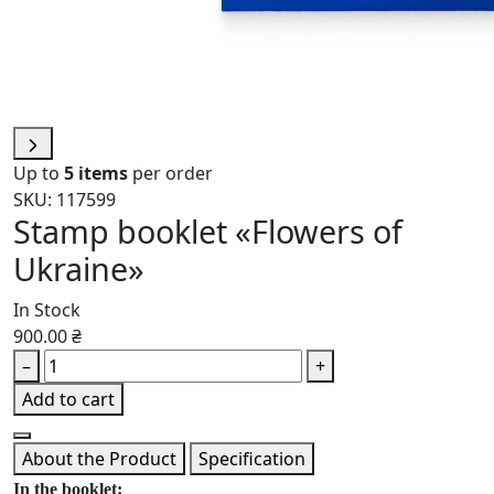
Up to
5 items
per order
SKU: 117599
Stamp booklet «Flowers of
Ukraine»
In Stock
900.00 ₴
–
+
Add to cart
About the Product
Specification
In the booklet: