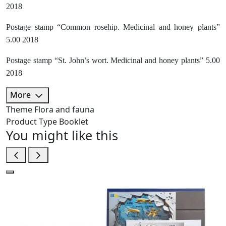
2018
Postage stamp “Common rosehip. Medicinal and honey plants”
5.00 2018
Postage stamp “St. John’s wort. Medicinal and honey plants” 5.00
2018
More
Theme
Flora and fauna
Product Type
Booklet
You might like this