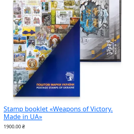
Stamp booklet «Weapons of Victory.
Made in UA»
1900.00 ₴