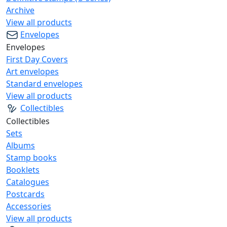
Archive
View all products
Envelopes
Envelopes
First Day Covers
Art envelopes
Standard envelopes
View all products
Collectibles
Collectibles
Sets
Albums
Stamp books
Booklets
Catalogues
Postcards
Accessories
View all products