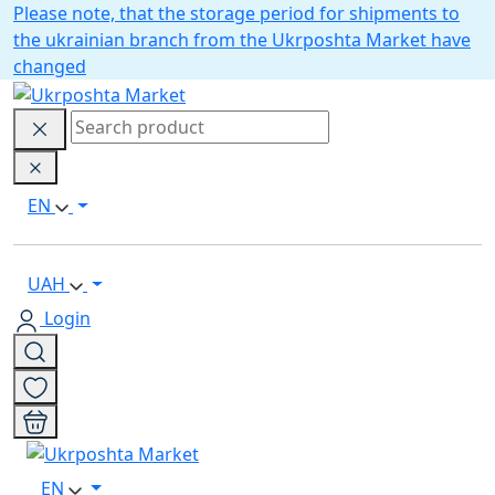
Please note, that the storage period for shipments to
the ukrainian branch from the Ukrposhta Market have
changed
EN
UAH
Login
EN