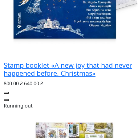
Stamp booklet «A new joy that had never
happened before. Christmas»
800.00 ₴
640.00 ₴
Running out