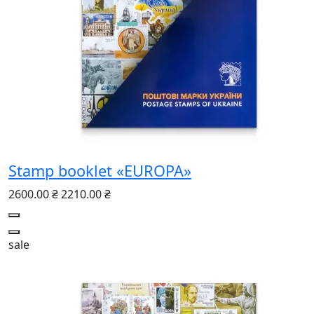
Stamp booklet «EUROPA»
2600.00 ₴
2210.00 ₴
sale