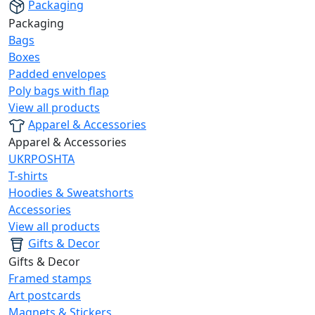
Packaging
Packaging
Bags
Boxes
Padded envelopes
Poly bags with flap
View all products
Apparel & Accessories
Apparel & Accessories
UKRPOSHTA
T-shirts
Hoodies & Sweatshorts
Accessories
View all products
Gifts & Decor
Gifts & Decor
Framed stamps
Art postcards
Magnets & Stickers