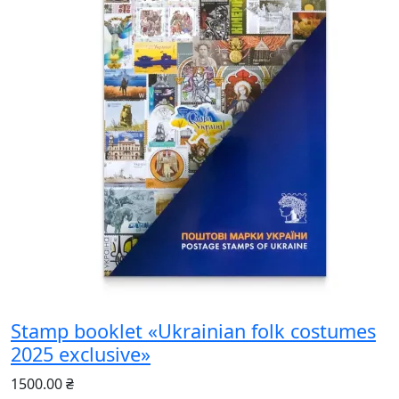
Stamp booklet «Ukrainian folk costumes
2025 exclusive»
1500.00 ₴