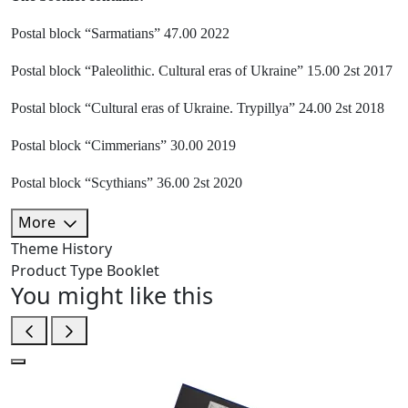
Postal block “Sarmatians” 47.00 2022
Postal block “Paleolithic. Cultural eras of Ukraine” 15.00 2st 2017
Postal block “Cultural eras of Ukraine. Trypillya” 24.00 2st 2018
Postal block “Cimmerians” 30.00 2019
Postal block “Scythians” 36.00 2st 2020
More
Theme
History
Product Type
Booklet
You might like this