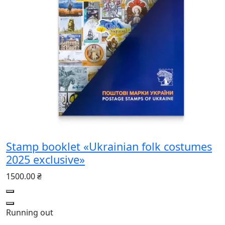
Stamp booklet «Ukrainian folk costumes
2025 exclusive»
1500.00 ₴
Running out