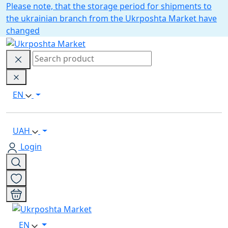
Please note, that the storage period for shipments to
the ukrainian branch from the Ukrposhta Market have
changed
EN
UAH
Login
EN