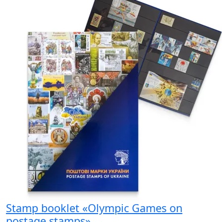
Stamp booklet «Olympic Games on
postage stamps»