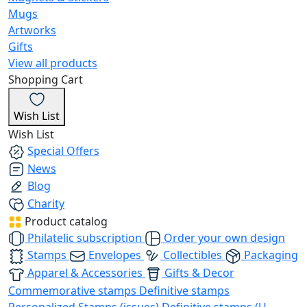
Mugs
Artworks
Gifts
View all products
Shopping Cart
Wish List
Wish List
Special Offers
News
Blog
Charity
Product catalog
Philatelic subscription
Order your own design
Stamps
Envelopes
Collectibles
Packaging
Apparel & Accessories
Gifts & Decor
Commemorative stamps
Definitive stamps
Personalized Stamps (issues)
Definitive stamps (U