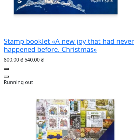
Stamp booklet «A new joy that had never
happened before. Christmas»
800.00 ₴
640.00 ₴
Running out