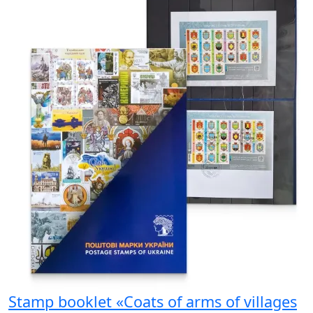
Stamp booklet «Coats of arms of villages