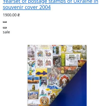
Yearset of postage stamps of Ukraine in
souvenir cover 2004
1900.00 ₴
sale