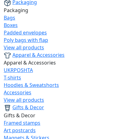
Packaging
Packaging
Bags
Boxes
Padded envelopes
Poly bags with flap
View all products
Apparel & Accessories
Apparel & Accessories
UKRPOSHTA
T-shirts
Hoodies & Sweatshorts
Accessories
View all products
Gifts & Decor
Gifts & Decor
Framed stamps
Art postcards
Magnets & Stickers