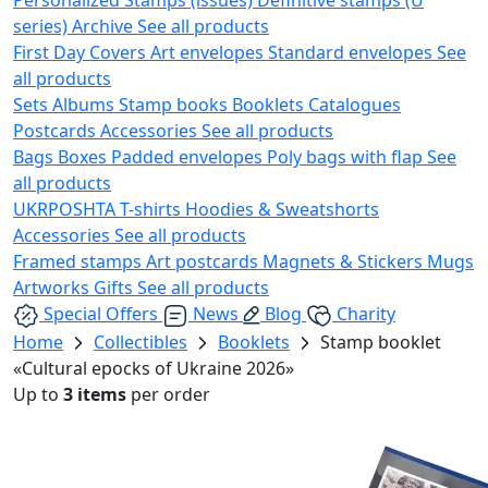
series)
Archive
See all products
First Day Covers
Art envelopes
Standard envelopes
See
all products
Sets
Albums
Stamp books
Booklets
Catalogues
Postcards
Accessories
See all products
Bags
Boxes
Padded envelopes
Poly bags with flap
See
all products
UKRPOSHTA
T-shirts
Hoodies & Sweatshorts
Accessories
See all products
Framed stamps
Art postcards
Magnets & Stickers
Mugs
Artworks
Gifts
See all products
Special Offers
News
Blog
Charity
Home
Collectibles
Booklets
Stamp booklet
«Cultural epocks of Ukraine 2026»
Up to
3 items
per order