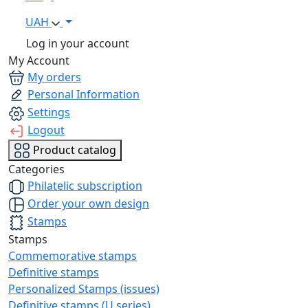
UAH
Log in your account
My Account
My orders
Personal Information
Settings
Logout
Product catalog
Categories
Philatelic subscription
Order your own design
Stamps
Stamps
Commemorative stamps
Definitive stamps
Personalized Stamps (issues)
Definitive stamps (U series)