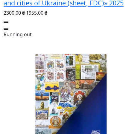
and cities of Ukraine (sheet, FDC)» 2025
2300.00 ₴
1955.00 ₴
Running out