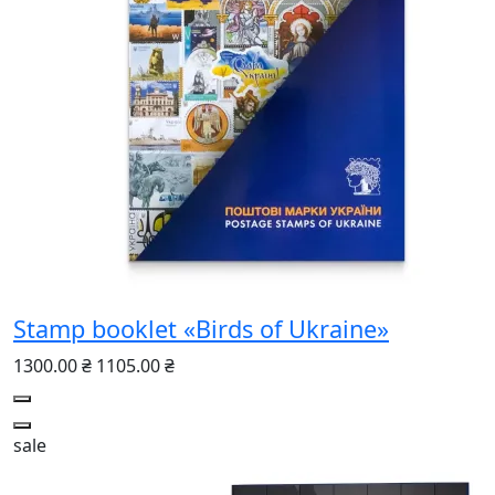
Stamp booklet «Birds of Ukraine»
1300.00 ₴
1105.00 ₴
sale