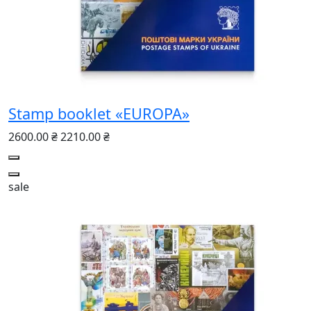
Stamp booklet «EUROPA»
2600.00 ₴
2210.00 ₴
sale