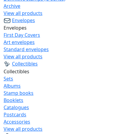
Archive
View all products
Envelopes
Envelopes
First Day Covers
Art envelopes
Standard envelopes
View all products
Collectibles
Collectibles
Sets
Albums
Stamp books
Booklets
Catalogues
Postcards
Accessories
View all products