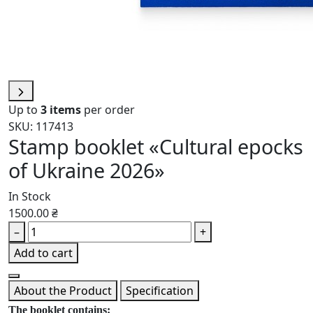
Up to
3 items
per order
SKU: 117413
Stamp booklet «Cultural epocks
of Ukraine 2026»
In Stock
1500.00 ₴
–
+
Add to cart
About the Product
Specification
The booklet contains: