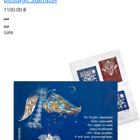
1100.00 ₴
sale