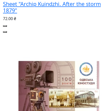
Sheet "Archip Kuindzhi. After the storm
1879"
72.00 ₴