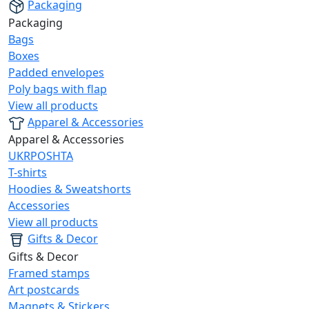
Packaging
Packaging
Bags
Boxes
Padded envelopes
Poly bags with flap
View all products
Apparel & Accessories
Apparel & Accessories
UKRPOSHTA
T-shirts
Hoodies & Sweatshorts
Accessories
View all products
Gifts & Decor
Gifts & Decor
Framed stamps
Art postcards
Magnets & Stickers