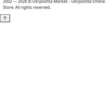
2002 — 2026 © Ukrposhta Market – Ukrposhta Online
Store. All rights reserved.