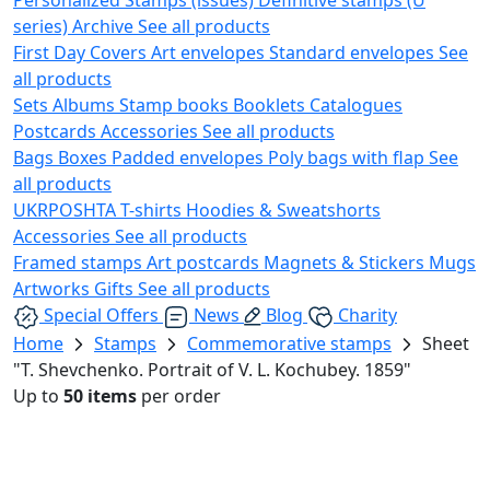
series)
Archive
See all products
First Day Covers
Art envelopes
Standard envelopes
See
all products
Sets
Albums
Stamp books
Booklets
Catalogues
Postcards
Accessories
See all products
Bags
Boxes
Padded envelopes
Poly bags with flap
See
all products
UKRPOSHTA
T-shirts
Hoodies & Sweatshorts
Accessories
See all products
Framed stamps
Art postcards
Magnets & Stickers
Mugs
Artworks
Gifts
See all products
Special Offers
News
Blog
Charity
Home
Stamps
Commemorative stamps
Sheet
"T. Shevchenko. Portrait of V. L. Kochubey. 1859"
Up to
50 items
per order