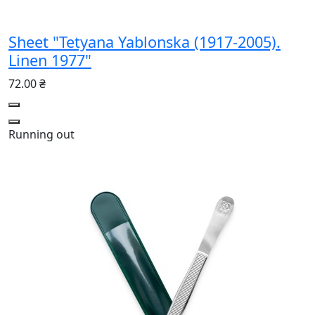
Sheet "Tetyana Yablonska (1917-2005).
Linen 1977"
72.00 ₴
Running out