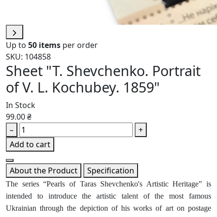
Up to
50 items
per order
SKU: 104858
Sheet "T. Shevchenko. Portrait
of V. L. Kochubey. 1859"
In Stock
99.00 ₴
–
+
Add to cart
About the Product
Specification
The series “Pearls of Taras Shevchenko's Artistic Heritage” is
intended to introduce the artistic talent of the most famous
Ukrainian through the depiction of his works of art on postage