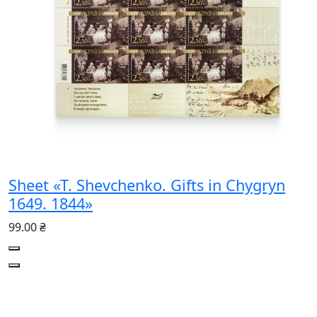
Sheet «T. Shevchenko. Gifts in Chygryn
1649. 1844»
99.00 ₴