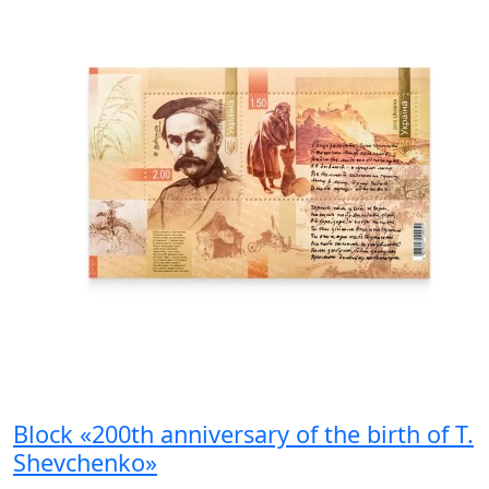
Block «200th anniversary of the birth of T.
Shevchenko»