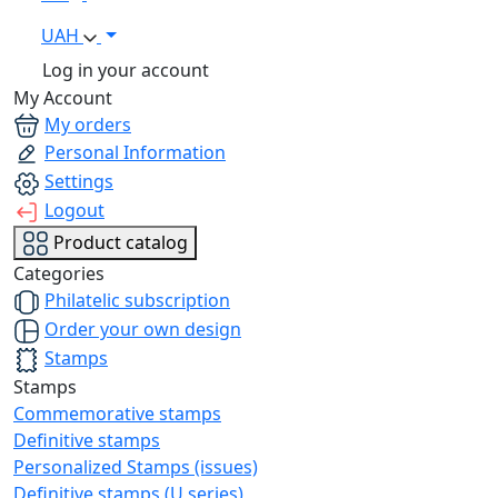
UAH
Log in your account
My Account
My orders
Personal Information
Settings
Logout
Product catalog
Categories
Philatelic subscription
Order your own design
Stamps
Stamps
Commemorative stamps
Definitive stamps
Personalized Stamps (issues)
Definitive stamps (U series)