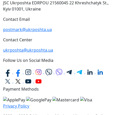
JSC Ukrposhta
EDRPOU 21560045
22 Khreshchatyk St.,
Kyiv
01001, Ukraine
Contact Email
postmark@ukrposhta.ua
Contact Center
ukrposhta@ukrposhta.ua
Follow Us on Social Media
Payment Methods
Privacy Policy