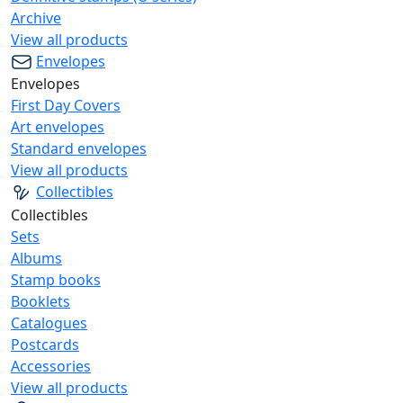
Archive
View all products
Envelopes
Envelopes
First Day Covers
Art envelopes
Standard envelopes
View all products
Collectibles
Collectibles
Sets
Albums
Stamp books
Booklets
Catalogues
Postcards
Accessories
View all products