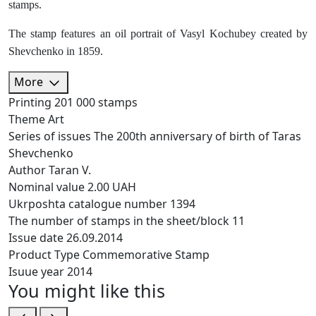
stamps.
The stamp features an oil portrait of Vasyl Kochubey created by
Shevchenko in 1859.
More
Printing
201 000 stamps
Theme
Art
Series of issues
The 200th anniversary of birth of Taras
Shevchenko
Author
Taran V.
Nominal value
2.00 UAH
Ukrposhta catalogue number
1394
The number of stamps in the sheet/block
11
Issue date
26.09.2014
Product Type
Commemorative Stamp
Isuue year
2014
You might like this