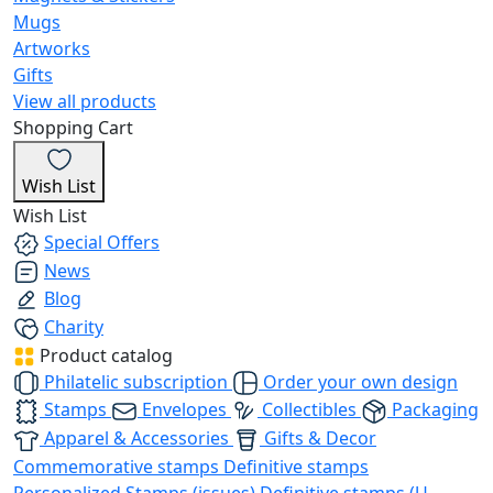
Mugs
Artworks
Gifts
View all products
Shopping Cart
Wish List
Wish List
Special Offers
News
Blog
Charity
Product catalog
Philatelic subscription
Order your own design
Stamps
Envelopes
Collectibles
Packaging
Apparel & Accessories
Gifts & Decor
Commemorative stamps
Definitive stamps
Personalized Stamps (issues)
Definitive stamps (U