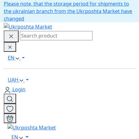
Please note, that the storage period for shipments to
the ukrainian branch from the Ukrposhta Market have
changed
EN
UAH
Login
EN