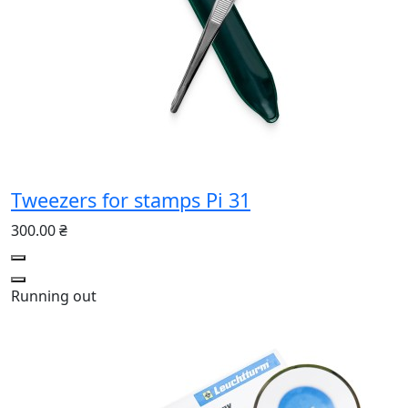
Tweezers for stamps Pi 31
300.00 ₴
Running out