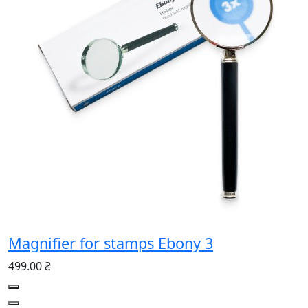
Magnifier for stamps Ebony 3
499.00 ₴