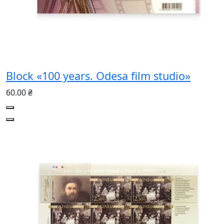
Block «100 years. Odesa film studio»
60.00 ₴