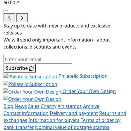
60.00 ₴
Stay up to date with new products and exclusive
releases
We will send only important information - about
collections, discounts and events
Subscribe
Philatelic Subscription
Order Your Own Design
Blog
News
Sales
Charity
Art stamps
Archive
Contact information
Delivery and payment
Returns and
exchanges
Information for buyers
Terms of order by
bank transfer
Nominal value of postage stamps