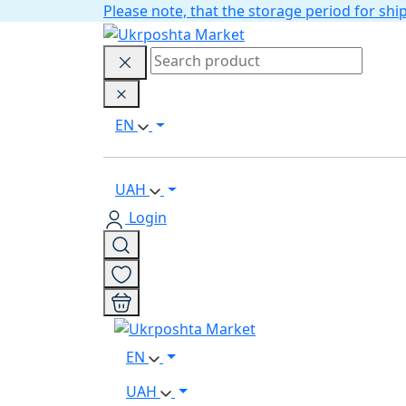
Please note, that the storage period for s
EN
UAH
Login
EN
UAH