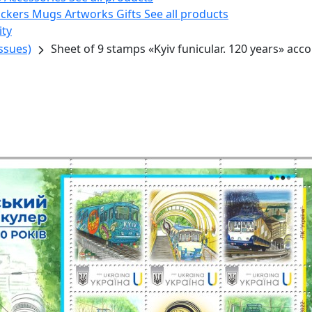
ickers
Mugs
Artworks
Gifts
See all products
ity
ssues)
Sheet of 9 stamps «Kyiv funicular. 120 years» acc