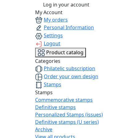
Log in your account
My Account
My orders
Personal Information
Settings
Logout
Product catalog
Categories
Philatelic subscription
Order your own design
Stamps
Stamps
Commemorative stamps
Definitive stamps
Personalized Stamps (issues)
Definitive stamps (U series)
Archive
View all products