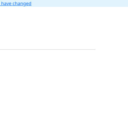
t have changed