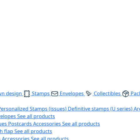
wn design
Stamps
Envelopes
Collectibles
Pac
Personalized Stamps (issues)
Definitive stamps (U series)
Ar
velopes
See all products
ues
Postcards
Accessories
See all products
h flap
See all products
s
Accessories
See all products