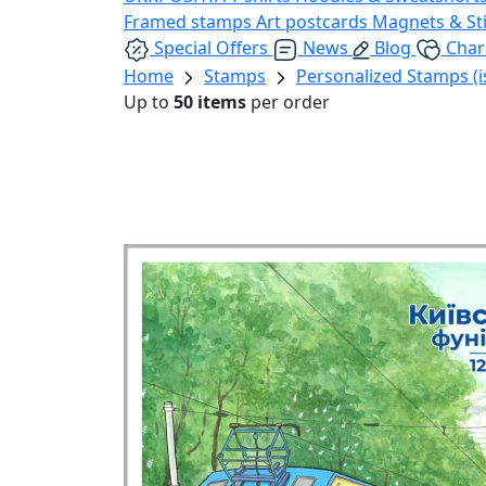
Framed stamps
Art postcards
Magnets & St
Special Offers
News
Blog
Char
Home
Stamps
Personalized Stamps (i
Up to
50 items
per order