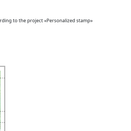
ording to the project «Personalized stamp»