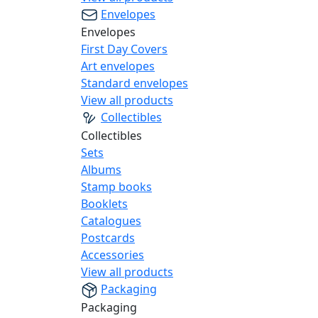
Envelopes
Envelopes
First Day Covers
Art envelopes
Standard envelopes
View all products
Collectibles
Collectibles
Sets
Albums
Stamp books
Booklets
Catalogues
Postcards
Accessories
View all products
Packaging
Packaging