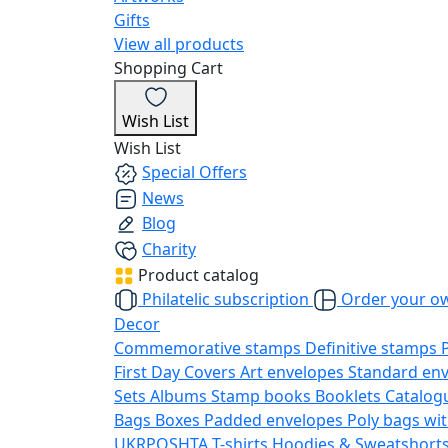
Gifts
View all products
Shopping Cart
Wish List
Wish List
Special Offers
News
Blog
Charity
Product catalog
Philatelic subscription
Order your o
Decor
Commemorative stamps
Definitive stamps
First Day Covers
Art envelopes
Standard en
Sets
Albums
Stamp books
Booklets
Catalog
Bags
Boxes
Padded envelopes
Poly bags wit
UKRPOSHTA
T-shirts
Hoodies & Sweatshort