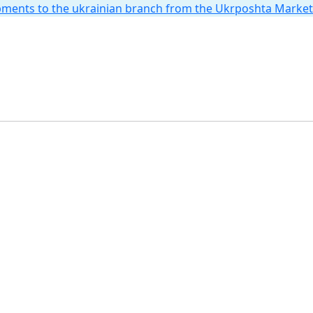
hipments to the ukrainian branch from the Ukrposhta Marke