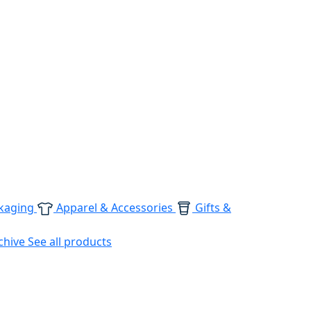
kaging
Apparel & Accessories
Gifts &
chive
See all products