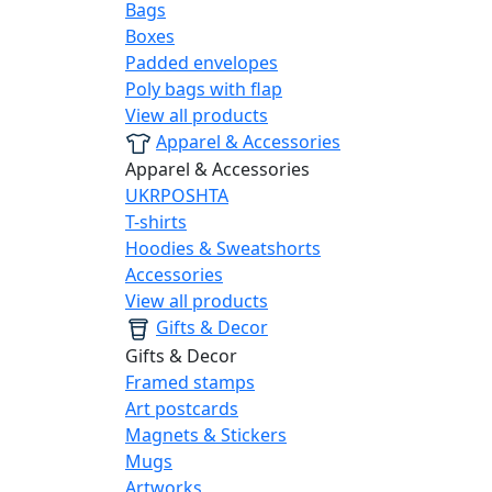
Bags
Boxes
Padded envelopes
Poly bags with flap
View all products
Apparel & Accessories
Apparel & Accessories
UKRPOSHTA
T-shirts
Hoodies & Sweatshorts
Accessories
View all products
Gifts & Decor
Gifts & Decor
Framed stamps
Art postcards
Magnets & Stickers
Mugs
Artworks