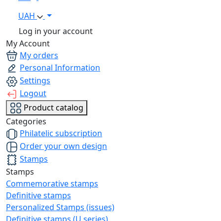
UAH
Log in your account
My Account
My orders
Personal Information
Settings
Logout
Product catalog
Categories
Philatelic subscription
Order your own design
Stamps
Stamps
Commemorative stamps
Definitive stamps
Personalized Stamps (issues)
Definitive stamps (U series)