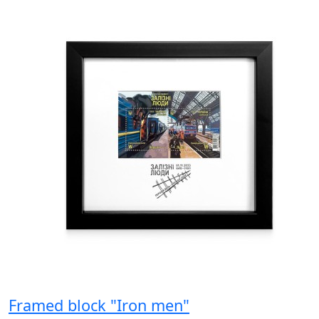
Framed block "Iron men"