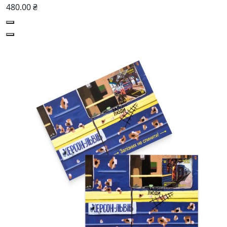
480.00 ₴