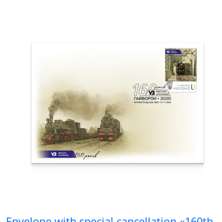
Envelope with special cancellation «160th