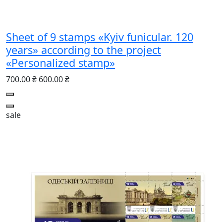
Sheet of 9 stamps «Kyiv funicular. 120
years» according to the project
«Personalized stamp»
700.00 ₴
600.00 ₴
sale