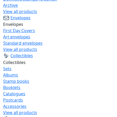
Archive
View all products
Envelopes
Envelopes
First Day Covers
Art envelopes
Standard envelopes
View all products
Collectibles
Collectibles
Sets
Albums
Stamp books
Booklets
Catalogues
Postcards
Accessories
View all products