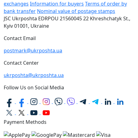
exchanges
Information for buyers
Terms of order by
bank transfer
Nominal value of postage stamps
JSC Ukrposhta
EDRPOU 21560045
22 Khreshchatyk St.,
Kyiv
01001, Ukraine
Contact Email
postmark@ukrposhta.ua
Contact Center
ukrposhta@ukrposhta.ua
Follow Us on Social Media
Payment Methods