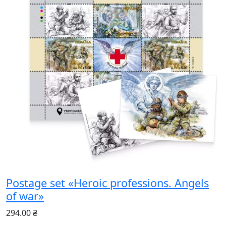
Postage set «Heroic professions. Angels
of war»
294.00 ₴