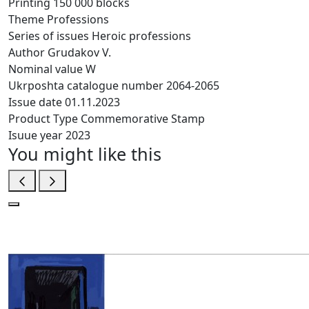
Printing
150 000 blocks
Theme
Professions
Series of issues
Heroic professions
Author
Grudakov V.
Nominal value
W
Ukrposhta catalogue number
2064-2065
Issue date
01.11.2023
Product Type
Commemorative Stamp
Isuue year
2023
You might like this