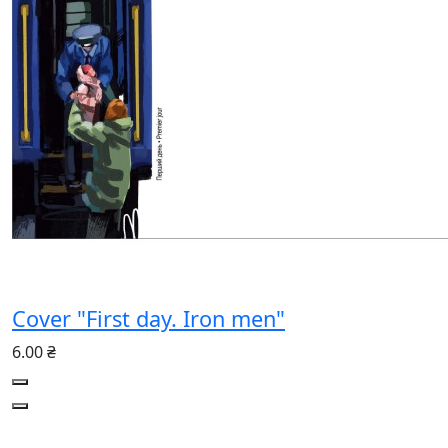
Cover "First day. Iron men"
6.00 ₴