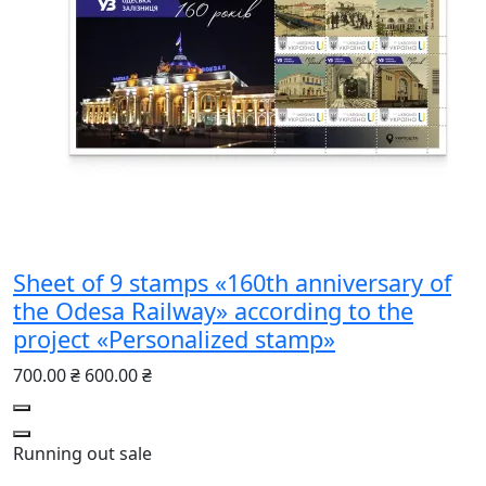
Sheet of 9 stamps «160th anniversary of
the Odesa Railway» according to the
project «Personalized stamp»
700.00 ₴
600.00 ₴
Running out
sale