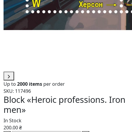
Up to
2000 items
per order
SKU: 117496
Block «Heroic professions. Iron
men»
In Stock
200.00 ₴