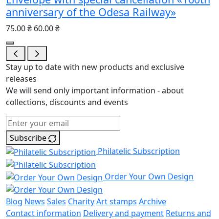
anniversary of the Odesa Railway»
75.00 ₴
60.00 ₴
Stay up to date with new products and exclusive
releases
We will send only important information - about
collections, discounts and events
Subscribe
Philatelic Subscription
Order Your Own Design
Blog
News
Sales
Charity
Art stamps
Archive
Contact information
Delivery and payment
Returns and