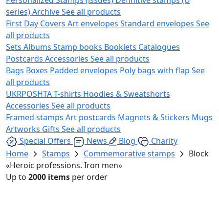
series)
Archive
See all products
First Day Covers
Art envelopes
Standard envelopes
See
all products
Sets
Albums
Stamp books
Booklets
Catalogues
Postcards
Accessories
See all products
Bags
Boxes
Padded envelopes
Poly bags with flap
See
all products
UKRPOSHTA
T-shirts
Hoodies & Sweatshorts
Accessories
See all products
Framed stamps
Art postcards
Magnets & Stickers
Mugs
Artworks
Gifts
See all products
Special Offers
News
Blog
Charity
Home
Stamps
Commemorative stamps
Block
«Heroic professions. Iron men»
Up to
2000 items
per order