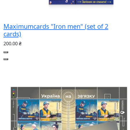
Maximumcards "Iron men" (set of 2
cards)
200.00 ₴