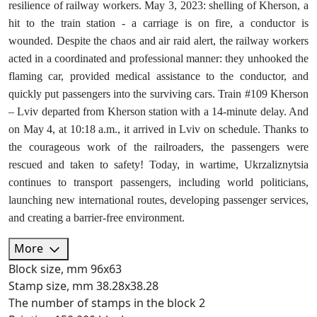
resilience of railway workers. May 3, 2023: shelling of Kherson, a
hit to the train station - a carriage is on fire, a conductor is
wounded. Despite the chaos and air raid alert, the railway workers
acted in a coordinated and professional manner: they unhooked the
flaming car, provided medical assistance to the conductor, and
quickly put passengers into the surviving cars. Train #109 Kherson
– Lviv departed from Kherson station with a 14-minute delay. And
on May 4, at 10:18 a.m., it arrived in Lviv on schedule. Thanks to
the courageous work of the railroaders, the passengers were
rescued and taken to safety! Today, in wartime, Ukrzaliznytsia
continues to transport passengers, including world politicians,
launching new international routes, developing passenger services,
and creating a barrier-free environment.
More
Block size, mm
96х63
Stamp size, mm
38.28х38.28
The number of stamps in the block
2