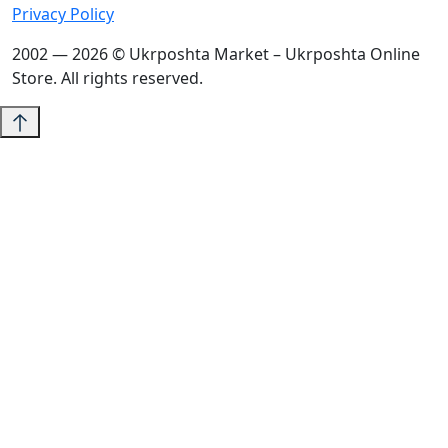
Privacy Policy
2002 — 2026 © Ukrposhta Market – Ukrposhta Online
Store. All rights reserved.