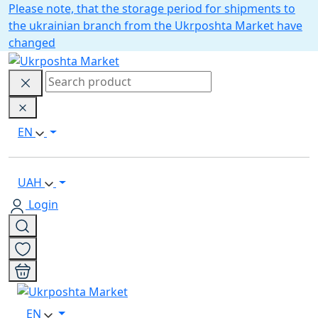
Please note, that the storage period for shipments to
the ukrainian branch from the Ukrposhta Market have
changed
EN
UAH
Login
EN