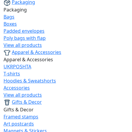
Packaging
Packaging
Bags
Boxes
Padded envelopes
Poly bags with flap
View all products
Apparel & Accessories
Apparel & Accessories
UKRPOSHTA
T-shirts
Hoodies & Sweatshorts
Accessories
View all products
Gifts & Decor
Gifts & Decor
Framed stamps
Art postcards
Magnets & Stickers