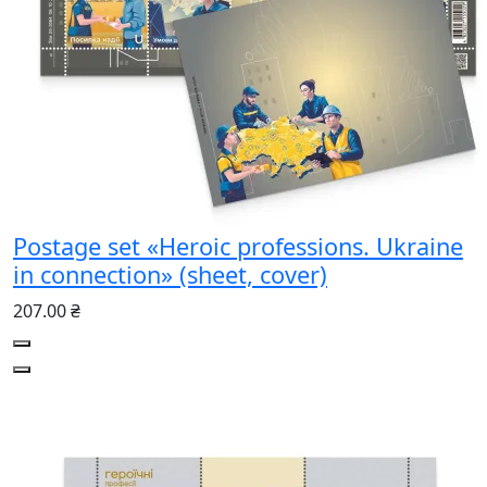
Postage set «Heroic professions. Ukraine
in connection» (sheet, cover)
207.00 ₴