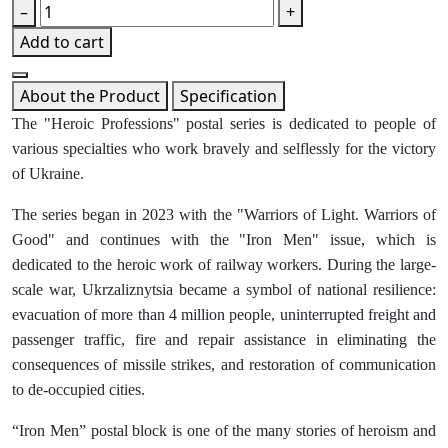
–
+
Add to cart
About the Product
Specification
The "Heroic Professions" postal series is dedicated to people of
various specialties who work bravely and selflessly for the victory
of Ukraine.
The series began in 2023 with the "Warriors of Light. Warriors of
Good" and continues with the "Iron Men" issue, which is
dedicated to the heroic work of railway workers. During the large-
scale war, Ukrzaliznytsia became a symbol of national resilience:
evacuation of more than 4 million people, uninterrupted freight and
passenger traffic, fire and repair assistance in eliminating the
consequences of missile strikes, and restoration of communication
to de-occupied cities.
“Iron Men” postal block is one of the many stories of heroism and