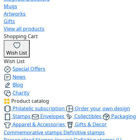
Mugs
Artworks
Gifts
View all products
Shopping Cart
Wish List
Wish List
Special Offers
News
Blog
Charity
Product catalog
Philatelic subscription
Order your own design
Stamps
Envelopes
Collectibles
Packaging
Apparel & Accessories
Gifts & Decor
Commemorative stamps
Definitive stamps
Personalized Stamps (issues)
Definitive stamps (U