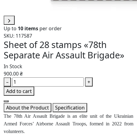
Up to
10 items
per order
SKU: 117587
Sheet of 28 stamps «78th
Separate Air Assault Brigade»
In Stock
900.00 ₴
–
+
Add to cart
About the Product
Specification
The 78th Air Assault Brigade is an elite unit of the Ukrainian
Armed Forces’ Airborne Assault Troops, formed in 2022 from
volunteers.