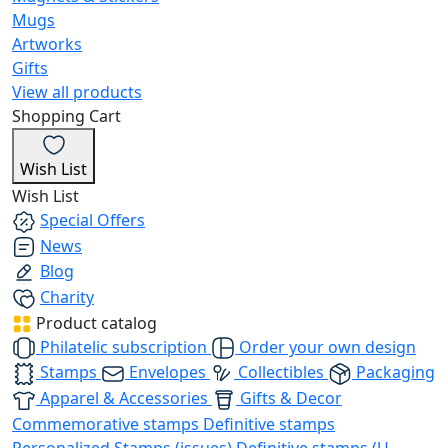
Mugs
Artworks
Gifts
View all products
Shopping Cart
Wish List
Wish List
Special Offers
News
Blog
Charity
Product catalog
Philatelic subscription
Order your own design
Stamps
Envelopes
Collectibles
Packaging
Apparel & Accessories
Gifts & Decor
Commemorative stamps
Definitive stamps
Personalized Stamps (issues)
Definitive stamps (U