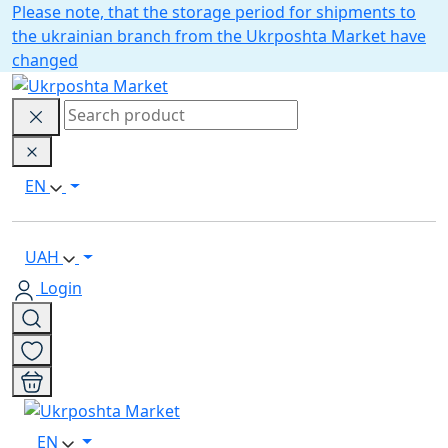
Please note, that the storage period for shipments to
the ukrainian branch from the Ukrposhta Market have
changed
EN
UAH
Login
EN