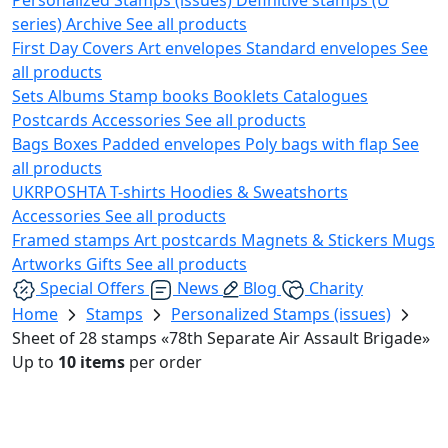
series)
Archive
See all products
First Day Covers
Art envelopes
Standard envelopes
See
all products
Sets
Albums
Stamp books
Booklets
Catalogues
Postcards
Accessories
See all products
Bags
Boxes
Padded envelopes
Poly bags with flap
See
all products
UKRPOSHTA
T-shirts
Hoodies & Sweatshorts
Accessories
See all products
Framed stamps
Art postcards
Magnets & Stickers
Mugs
Artworks
Gifts
See all products
Special Offers
News
Blog
Charity
Home
Stamps
Personalized Stamps (issues)
Sheet of 28 stamps «78th Separate Air Assault Brigade»
Up to
10 items
per order