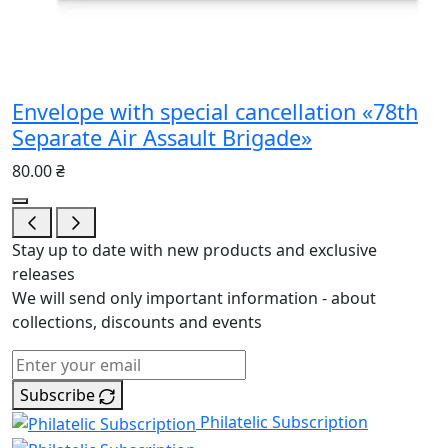
Envelope with special cancellation «78th
Separate Air Assault Brigade»
80.00 ₴
Stay up to date with new products and exclusive
releases
We will send only important information - about
collections, discounts and events
Subscribe
Philatelic Subscription