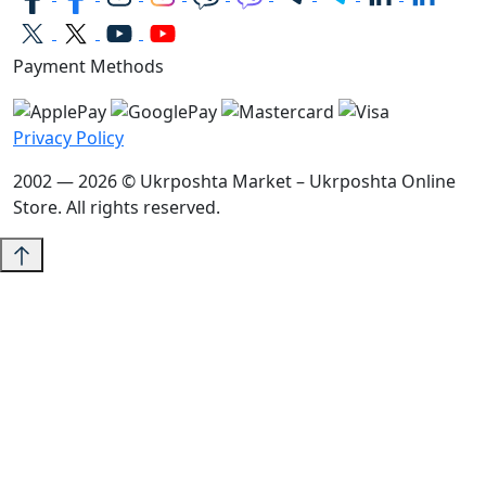
Payment Methods
Privacy Policy
2002 — 2026 © Ukrposhta Market – Ukrposhta Online
Store. All rights reserved.