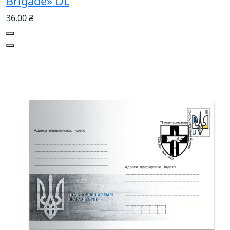
Brigade» DL
36.00 ₴