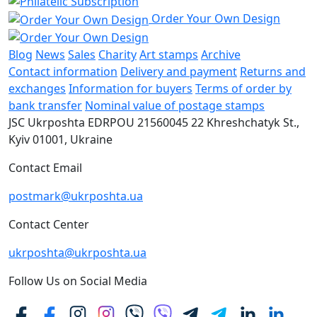
Order Your Own Design
Blog
News
Sales
Charity
Art stamps
Archive
Contact information
Delivery and payment
Returns and
exchanges
Information for buyers
Terms of order by
bank transfer
Nominal value of postage stamps
JSC Ukrposhta
EDRPOU 21560045
22 Khreshchatyk St.,
Kyiv
01001, Ukraine
Contact Email
postmark@ukrposhta.ua
Contact Center
ukrposhta@ukrposhta.ua
Follow Us on Social Media