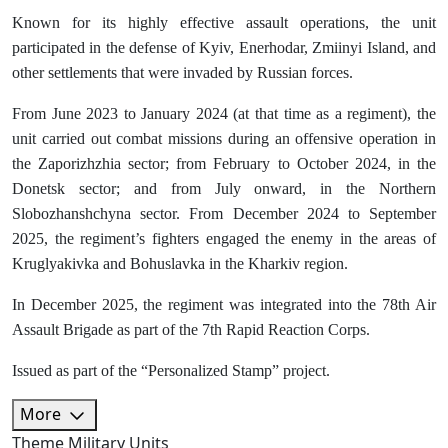
Known for its highly effective assault operations, the unit
participated in the defense of Kyiv, Enerhodar, Zmiinyi Island, and
other settlements that were invaded by Russian forces.
From June 2023 to January 2024 (at that time as a regiment), the
unit carried out combat missions during an offensive operation in
the Zaporizhzhia sector; from February to October 2024, in the
Donetsk sector; and from July onward, in the Northern
Slobozhanshchyna sector. From December 2024 to September
2025, the regiment’s fighters engaged the enemy in the areas of
Kruglyakivka and Bohuslavka in the Kharkiv region.
In December 2025, the regiment was integrated into the 78th Air
Assault Brigade as part of the 7th Rapid Reaction Corps.
Issued as part of the “Personalized Stamp” project.
More
Theme
Military Units