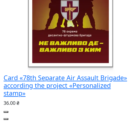
Card «78th Separate Air Assault Brigade»
according the project «Personalized
stamp»
36.00 ₴