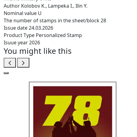
Author
Kolobov K., Lampeka I., Ilin Y.
Nominal value
U
The number of stamps in the sheet/block
28
Issue date
24.03.2026
Product Type
Personalized Stamp
Isuue year
2026
You might like this