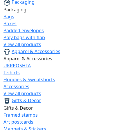
Packaging
Packaging
Bags
Boxes
Padded envelopes
Poly bags with flap
View all products
Apparel & Accessories
Apparel & Accessories
UKRPOSHTA
T-shirts
Hoodies & Sweatshorts
Accessories
View all products
Gifts & Decor
Gifts & Decor
Framed stamps
Art postcards
Magnets & Stickers