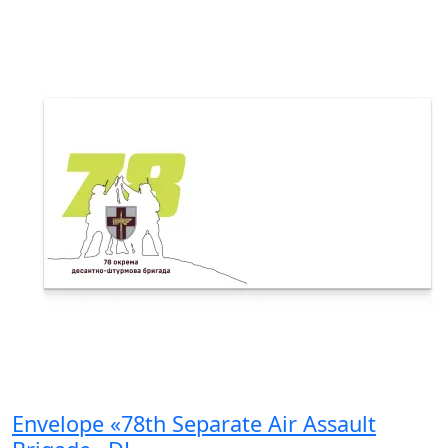
Envelope «78th Separate Air Assault