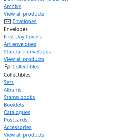
Archive
View all products
Envelopes
Envelopes
First Day Covers
Art envelopes
Standard envelopes
View all products
Collectibles
Collectibles
Sets
Albums
Stamp books
Booklets
Catalogues
Postcards
Accessories
View all products