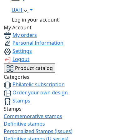
UAH
Log in your account
My Account
My orders
Personal Information
Settings
Logout
Product catalog
Categories
Philatelic subscription
Order your own design
Stamps
Stamps
Commemorative stamps
Definitive stamps
Personalized Stamps (issues)
Definitive stamps (U series)