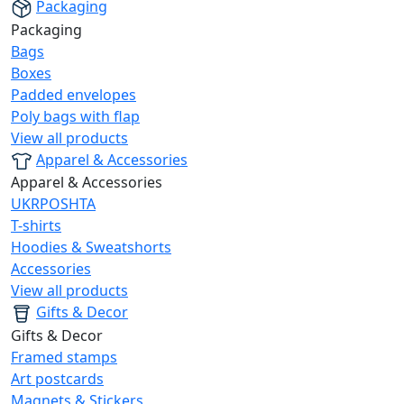
Packaging
Packaging
Bags
Boxes
Padded envelopes
Poly bags with flap
View all products
Apparel & Accessories
Apparel & Accessories
UKRPOSHTA
T-shirts
Hoodies & Sweatshorts
Accessories
View all products
Gifts & Decor
Gifts & Decor
Framed stamps
Art postcards
Magnets & Stickers