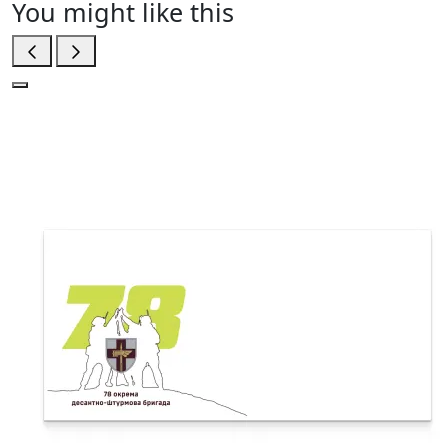
You might like this