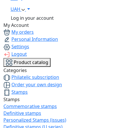
UAH
Log in your account
My Account
My orders
Personal Information
Settings
Logout
Product catalog
Categories
Philatelic subscription
Order your own design
Stamps
Stamps
Commemorative stamps
Definitive stamps
Personalized Stamps (issues)
Definitive stamps (U series)