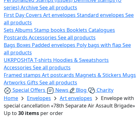
series)
Archive
See all products
First Day Covers
Art envelopes
Standard envelopes
See
all products
Sets
Albums
Stamp books
Booklets
Catalogues
Postcards
Accessories
See all products
Bags
Boxes
Padded envelopes
Poly bags with flap
See
all products
UKRPOSHTA
T-shirts
Hoodies & Sweatshorts
Accessories
See all products
Framed stamps
Art postcards
Magnets & Stickers
Mugs
Artworks
Gifts
See all products
Special Offers
News
Blog
Charity
Home
Envelopes
Art envelopes
Envelope with
special cancellation «78th Separate Air Assault Brigade»
Up to
30 items
per order