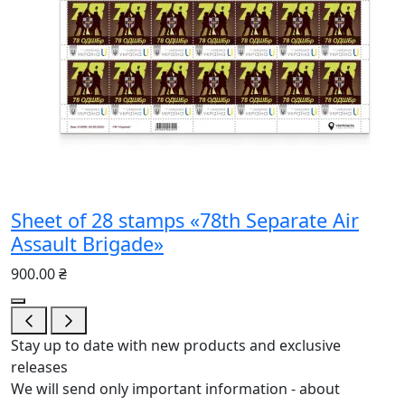
Sheet of 28 stamps «78th Separate Air
Assault Brigade»
900.00 ₴
Stay up to date with new products and exclusive
releases
We will send only important information - about