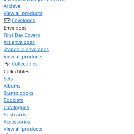
Archive
View all products
Envelopes
Envelopes
First Day Covers
Art envelopes
Standard envelopes
View all products
Collectibles
Collectibles
Sets
Albums
Stamp books
Booklets
Catalogues
Postcards
Accessories
View all products