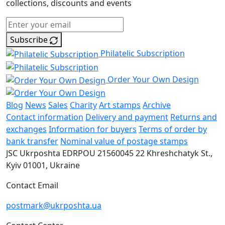
collections, discounts and events
Subscribe
Philatelic Subscription
Order Your Own Design
Blog
News
Sales
Charity
Art stamps
Archive
Contact information
Delivery and payment
Returns and
exchanges
Information for buyers
Terms of order by
bank transfer
Nominal value of postage stamps
JSC Ukrposhta
EDRPOU 21560045
22 Khreshchatyk St.,
Kyiv
01001, Ukraine
Contact Email
postmark@ukrposhta.ua