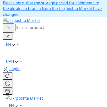
Please note, that the storage period for shipments to
the ukrainian branch from the Ukrposhta Market have
changed
EN
UAH
Login
EN