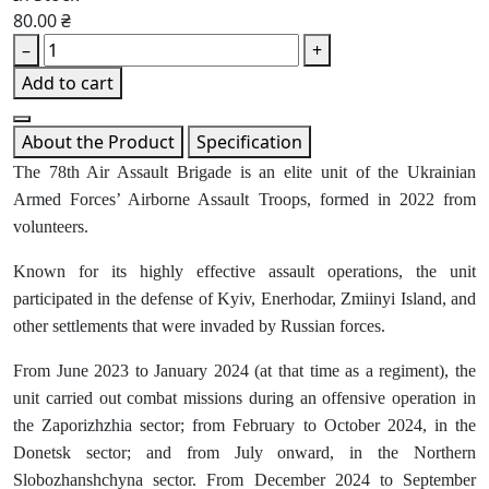
80.00 ₴
–
+
Add to cart
About the Product
Specification
The 78th Air Assault Brigade is an elite unit of the Ukrainian
Armed Forces’ Airborne Assault Troops, formed in 2022 from
volunteers.
Known for its highly effective assault operations, the unit
participated in the defense of Kyiv, Enerhodar, Zmiinyi Island, and
other settlements that were invaded by Russian forces.
From June 2023 to January 2024 (at that time as a regiment), the
unit carried out combat missions during an offensive operation in
the Zaporizhzhia sector; from February to October 2024, in the
Donetsk sector; and from July onward, in the Northern
Slobozhanshchyna sector. From December 2024 to September