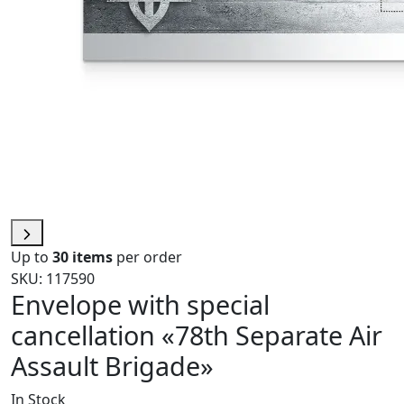
Up to
30 items
per order
SKU: 117590
Envelope with special
cancellation «78th Separate Air
Assault Brigade»
In Stock