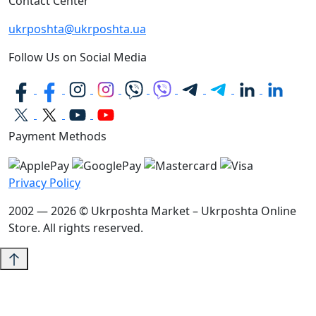
Contact Center
ukrposhta@ukrposhta.ua
Follow Us on Social Media
Payment Methods
Privacy Policy
2002 — 2026 © Ukrposhta Market – Ukrposhta Online
Store. All rights reserved.