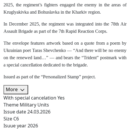
2025, the regiment’s fighters engaged the enemy in the areas of
Kruglyakivka and Bohuslavka in the Kharkiv region.
In December 2025, the regiment was integrated into the 78th Air
Assault Brigade as part of the 7th Rapid Reaction Corps.
The envelope features artwork based on a quote from a poem by
Ukrainian poet Taras Shevchenko — “And there will be no enemy
on the renewed land…” — and bears the “Trident” postmark with
a special cancellation dedicated to the brigade.
Issued as part of the “Personalized Stamp” project.
More
With special cancelation
Yes
Theme
Military Units
Issue date
24.03.2026
Size
C6
Isuue year
2026