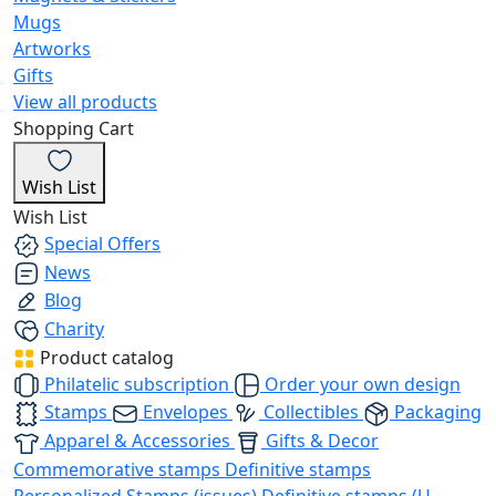
Mugs
Artworks
Gifts
View all products
Shopping Cart
Wish List
Wish List
Special Offers
News
Blog
Charity
Product catalog
Philatelic subscription
Order your own design
Stamps
Envelopes
Collectibles
Packaging
Apparel & Accessories
Gifts & Decor
Commemorative stamps
Definitive stamps
Personalized Stamps (issues)
Definitive stamps (U