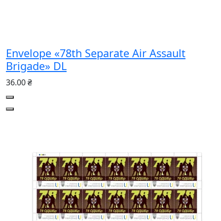
Envelope «78th Separate Air Assault
Brigade» DL
36.00 ₴