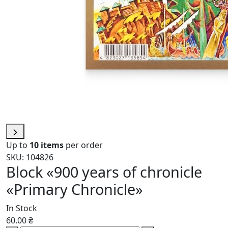
Up to
10 items
per order
SKU: 104826
Block «900 years of chronicle
«Primary Chronicle»
In Stock
60.00 ₴