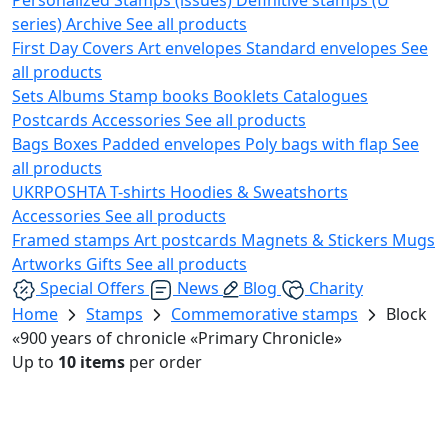
series)
Archive
See all products
First Day Covers
Art envelopes
Standard envelopes
See
all products
Sets
Albums
Stamp books
Booklets
Catalogues
Postcards
Accessories
See all products
Bags
Boxes
Padded envelopes
Poly bags with flap
See
all products
UKRPOSHTA
T-shirts
Hoodies & Sweatshorts
Accessories
See all products
Framed stamps
Art postcards
Magnets & Stickers
Mugs
Artworks
Gifts
See all products
Special Offers
News
Blog
Charity
Home
Stamps
Commemorative stamps
Block
«900 years of chronicle «Primary Chronicle»
Up to
10 items
per order