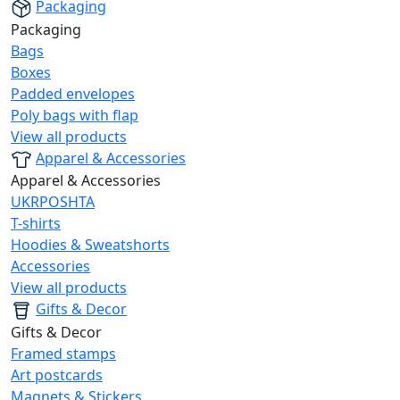
Packaging
Packaging
Bags
Boxes
Padded envelopes
Poly bags with flap
View all products
Apparel & Accessories
Apparel & Accessories
UKRPOSHTA
T-shirts
Hoodies & Sweatshorts
Accessories
View all products
Gifts & Decor
Gifts & Decor
Framed stamps
Art postcards
Magnets & Stickers