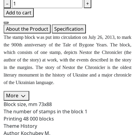
–
+
Add to cart
About the Product
Specification
The stamp block was put into circulation on July 26, 2013, to mark
the 900th anniversary of the Tale of Bygone Years. The block,
which consists of one stamp, depicts Nestor the Chronicler (the
author of the story) at work, with the events described in the story
in the margins. The story of Nestor the Chronicler is the oldest
literary monument in the history of Ukraine and a major chronicle
of the Ukrainian language.
More
Block size, mm
73х88
The number of stamps in the block
1
Printing
48 000 blocks
Theme
History
Author
Kochubey M.