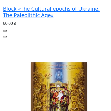
Block «The Cultural epochs of Ukraine.
The Paleolithic Age»
60.00 ₴