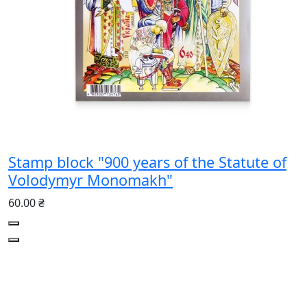
Stamp block "900 years of the Statute of
Volodymyr Monomakh"
60.00 ₴