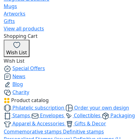
Mugs
Artworks
Gifts
View all products
Shopping Cart
Wish List
Wish List
Special Offers
News
Blog
Charity
Product catalog
Philatelic subscription
Order your own design
Stamps
Envelopes
Collectibles
Packaging
Apparel & Accessories
Gifts & Decor
Commemorative stamps
Definitive stamps
Personalized Stamps (issues)
Definitive stamps (U