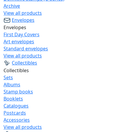
Archive
View all products
Envelopes
Envelopes
First Day Covers
Art envelopes
Standard envelopes
View all products
Collectibles
Collectibles
Sets
Albums
Stamp books
Booklets
Catalogues
Postcards
Accessories
View all products