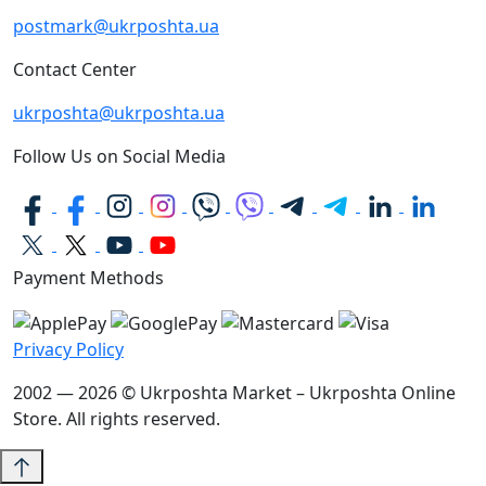
postmark@ukrposhta.ua
Contact Center
ukrposhta@ukrposhta.ua
Follow Us on Social Media
Payment Methods
Privacy Policy
2002 — 2026 © Ukrposhta Market – Ukrposhta Online
Store. All rights reserved.