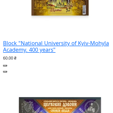
Block "National University of Kyiv-Mohyla
Academy. 400 years"
60.00 ₴