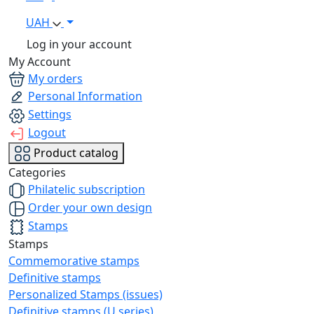
UAH
Log in your account
My Account
My orders
Personal Information
Settings
Logout
Product catalog
Categories
Philatelic subscription
Order your own design
Stamps
Stamps
Commemorative stamps
Definitive stamps
Personalized Stamps (issues)
Definitive stamps (U series)