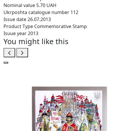
Nominal value
5.70 UAH
Ukrposhta catalogue number
112
Issue date
26.07.2013
Product Type
Commemorative Stamp
Isuue year
2013
You might like this