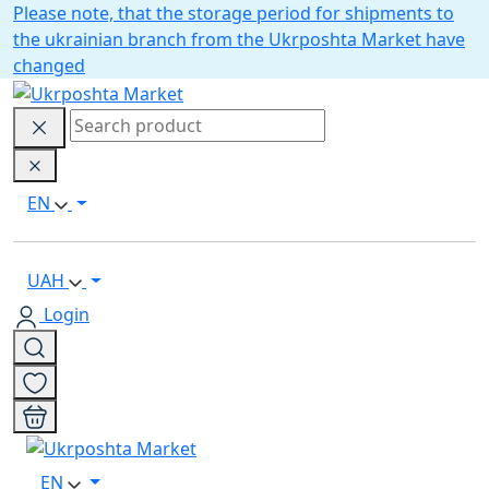
Please note, that the storage period for shipments to
the ukrainian branch from the Ukrposhta Market have
changed
EN
UAH
Login
EN