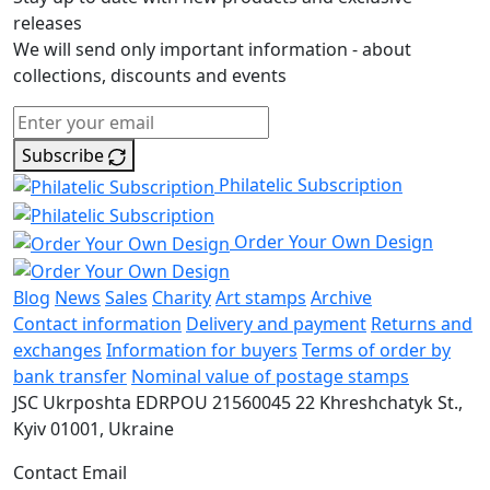
releases
We will send only important information - about
collections, discounts and events
Subscribe
Philatelic Subscription
Order Your Own Design
Blog
News
Sales
Charity
Art stamps
Archive
Contact information
Delivery and payment
Returns and
exchanges
Information for buyers
Terms of order by
bank transfer
Nominal value of postage stamps
JSC Ukrposhta
EDRPOU 21560045
22 Khreshchatyk St.,
Kyiv
01001, Ukraine
Contact Email