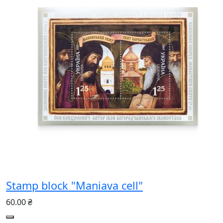
Stamp block "Maniava cell"
60.00 ₴