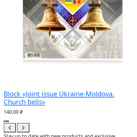
Block «Joint issue Ukraine-Moldova.
Church bells»
140.00 ₴
Stay up to date with new products and exclusive