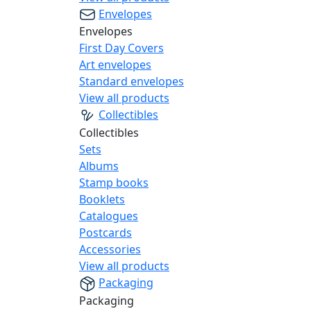
Envelopes
Envelopes
First Day Covers
Art envelopes
Standard envelopes
View all products
Collectibles
Collectibles
Sets
Albums
Stamp books
Booklets
Catalogues
Postcards
Accessories
View all products
Packaging
Packaging