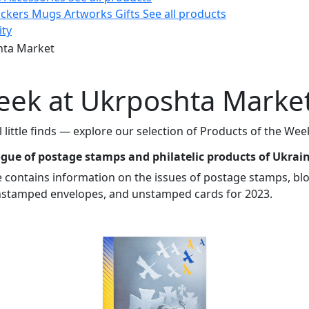
ickers
Mugs
Artworks
Gifts
See all products
ity
hta Market
week at Ukrposhta Marke
ul little finds — explore our selection of Products of the 
gue of postage stamps and philatelic products of Ukrai
contains information on the issues of postage stamps, blo
nstamped envelopes, and unstamped cards for 2023.