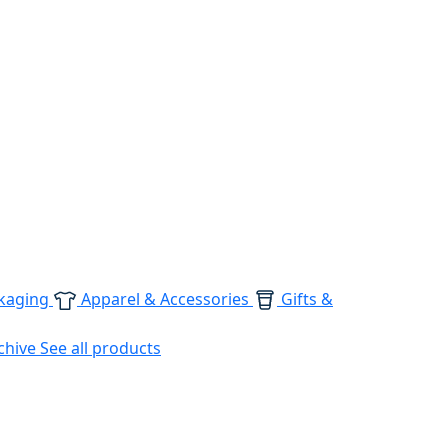
kaging
Apparel & Accessories
Gifts &
chive
See all products