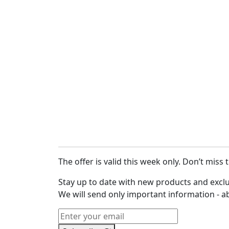
The offer is valid this week only. Don’t miss 
Stay up to date with new products and exclu
We will send only important information - a