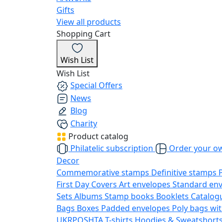
Gifts
View all products
Shopping Cart
Wish List
Wish List
Special Offers
News
Blog
Charity
Product catalog
Philatelic subscription
Order your o
Decor
Commemorative stamps
Definitive stamps
First Day Covers
Art envelopes
Standard en
Sets
Albums
Stamp books
Booklets
Catalog
Bags
Boxes
Padded envelopes
Poly bags wit
UKRPOSHTA
T-shirts
Hoodies & Sweatshort