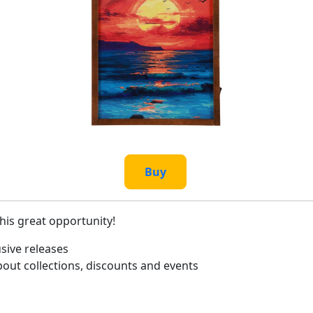
Buy
this great opportunity!
sive releases
bout collections, discounts and events