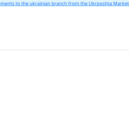
hipments to the ukrainian branch from the Ukrposhta Marke