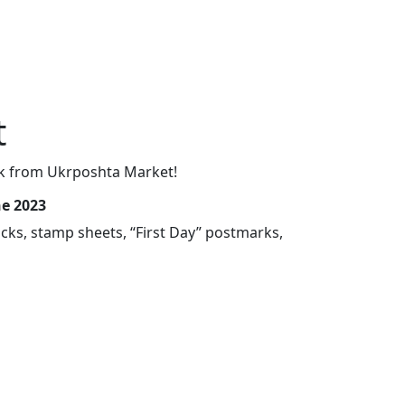
t
Week from Ukrposhta Market!
ne 2023
cks, stamp sheets, “First Day” postmarks,