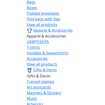
Bags
Boxes
Padded envelopes
Poly bags with flap
View all products
Apparel & Accessories
Apparel & Accessories
UKRPOSHTA
T-shirts
Hoodies & Sweatshorts
Accessories
View all products
Gifts & Decor
Gifts & Decor
Framed stamps
Art postcards
Magnets & Stickers
Mugs
Artworks