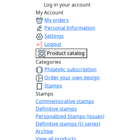
Log in your account
My Account
My orders
Personal Information
Settings
Logout
Product catalog
Categories
Philatelic subscription
Order your own design
Stamps
Stamps
Commemorative stamps
Definitive stamps
Personalized Stamps (issues)
Definitive stamps (U series)
Archive
View all products