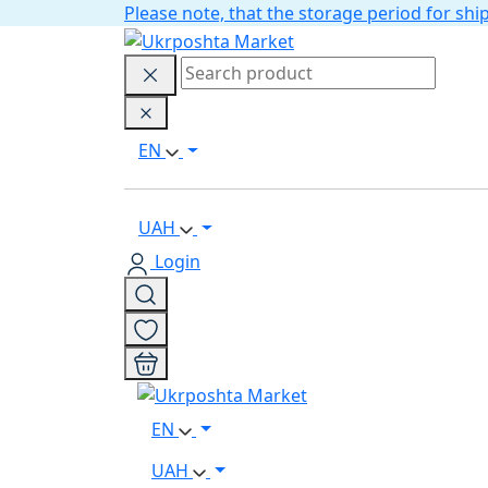
Please note, that the storage period for s
EN
UAH
Login
EN
UAH