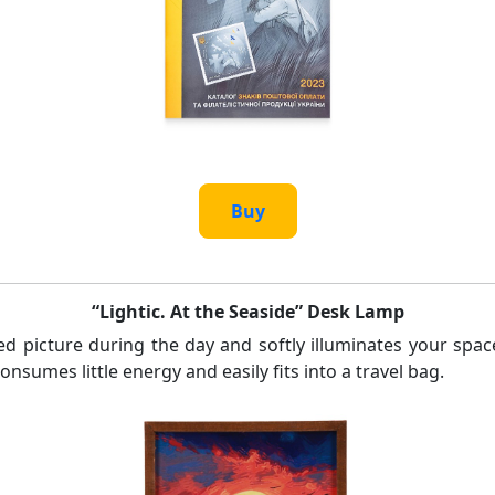
Buy
“Lightic. At the Seaside” Desk Lamp
d picture during the day and softly illuminates your spac
nsumes little energy and easily fits into a travel bag.