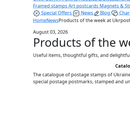
Framed stamps
Art postcards
Magnets & St
Special Offers
News
Blog
Char
Home
News
Products of the week at Ukrpos
August 03, 2026
Products of the 
Useful items, thoughtful gifts, and delightf
Catalo
The catalogue of postage stamps of Ukraine 
special postage postmarks, stamped and u