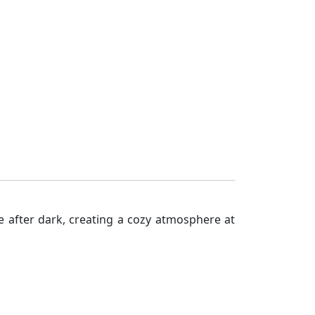
e after dark, creating a cozy atmosphere at