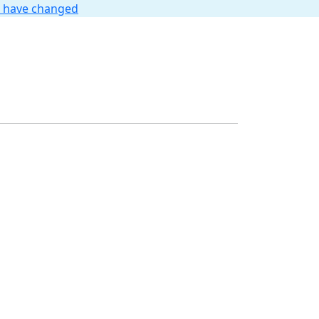
t have changed