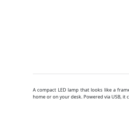
A compact LED lamp that looks like a frame
home or on your desk. Powered via USB, it co