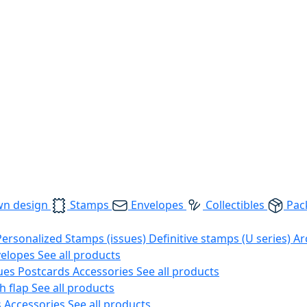
wn design
Stamps
Envelopes
Collectibles
Pac
Personalized Stamps (issues)
Definitive stamps (U series)
Ar
velopes
See all products
ues
Postcards
Accessories
See all products
h flap
See all products
s
Accessories
See all products