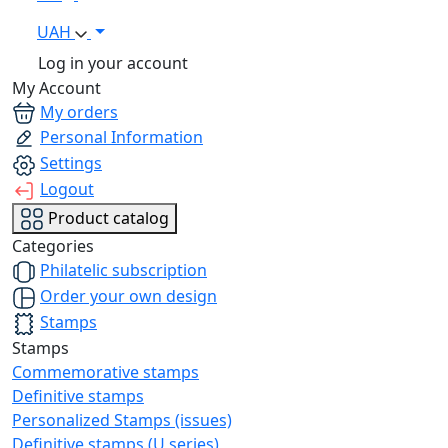
UAH
Log in your account
My Account
My orders
Personal Information
Settings
Logout
Product catalog
Categories
Philatelic subscription
Order your own design
Stamps
Stamps
Commemorative stamps
Definitive stamps
Personalized Stamps (issues)
Definitive stamps (U series)