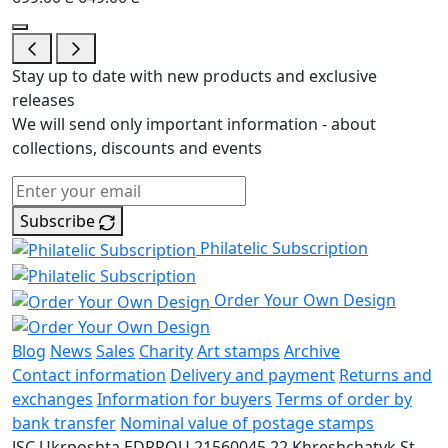
Stay up to date with new products and exclusive
releases
We will send only important information - about
collections, discounts and events
Subscribe
Philatelic Subscription
Order Your Own Design
Blog
News
Sales
Charity
Art stamps
Archive
Contact information
Delivery and payment
Returns and
exchanges
Information for buyers
Terms of order by
bank transfer
Nominal value of postage stamps
JSC Ukrposhta
EDRPOU 21560045
22 Khreshchatyk St.,