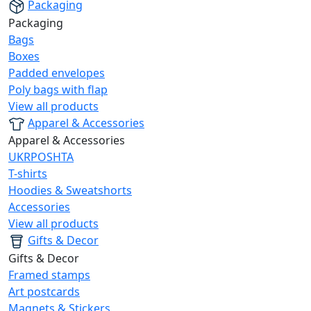
Packaging
Packaging
Bags
Boxes
Padded envelopes
Poly bags with flap
View all products
Apparel & Accessories
Apparel & Accessories
UKRPOSHTA
T-shirts
Hoodies & Sweatshorts
Accessories
View all products
Gifts & Decor
Gifts & Decor
Framed stamps
Art postcards
Magnets & Stickers