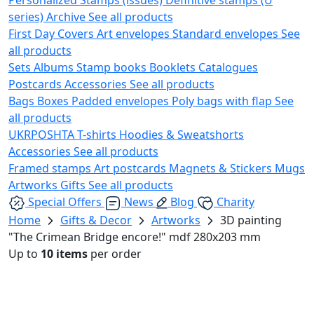
series)
Archive
See all products
First Day Covers
Art envelopes
Standard envelopes
See
all products
Sets
Albums
Stamp books
Booklets
Catalogues
Postcards
Accessories
See all products
Bags
Boxes
Padded envelopes
Poly bags with flap
See
all products
UKRPOSHTA
T-shirts
Hoodies & Sweatshorts
Accessories
See all products
Framed stamps
Art postcards
Magnets & Stickers
Mugs
Artworks
Gifts
See all products
Special Offers
News
Blog
Charity
Home
Gifts & Decor
Artworks
3D painting
"The Crimean Bridge encore!" mdf 280x203 mm
Up to
10 items
per order