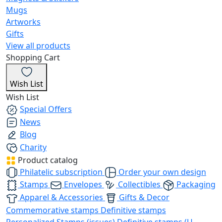
Mugs
Artworks
Gifts
View all products
Shopping Cart
Wish List
Wish List
Special Offers
News
Blog
Charity
Product catalog
Philatelic subscription
Order your own design
Stamps
Envelopes
Collectibles
Packaging
Apparel & Accessories
Gifts & Decor
Commemorative stamps
Definitive stamps
Personalized Stamps (issues)
Definitive stamps (U