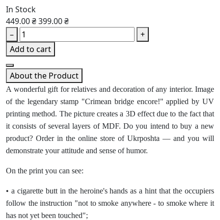
In Stock
449.00 ₴
399.00 ₴
–
+
Add to cart
About the Product
A wonderful gift for relatives and decoration of any interior. Image
of the legendary stamp "Crimean bridge encore!" applied by UV
printing method. The picture creates a 3D effect due to the fact that
it consists of several layers of MDF. Do you intend to buy a new
product? Order in the online store of Ukrposhta — and you will
demonstrate your attitude and sense of humor.
On the print you can see:
• a cigarette butt in the heroine's hands as a hint that the occupiers
follow the instruction "not to smoke anywhere - to smoke where it
has not yet been touched";