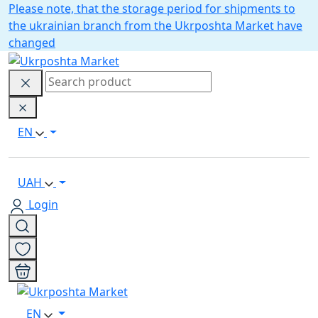
Please note, that the storage period for shipments to
the ukrainian branch from the Ukrposhta Market have
changed
EN
UAH
Login
EN