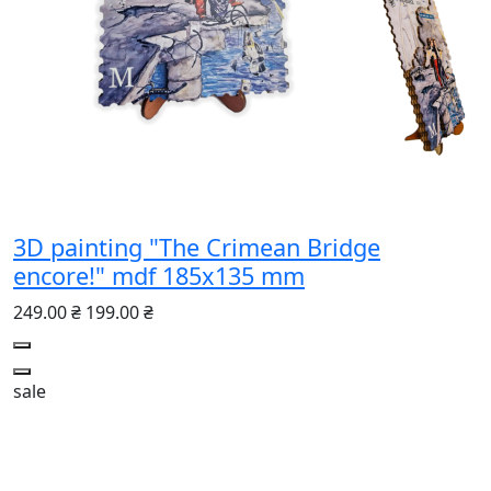
3D painting "The Crimean Bridge
encore!" mdf 185x135 mm
249.00 ₴
199.00 ₴
sale