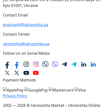
Kyiv
01001, Ukraine
Contact Email
postmark@ukrposhta.ua
Contact Center
ukrposhta@ukrposhta.ua
Follow Us on Social Media
Payment Methods
Privacy Policy
2002 — 2026 © Ukrposhta Market – Ukrposhta Online