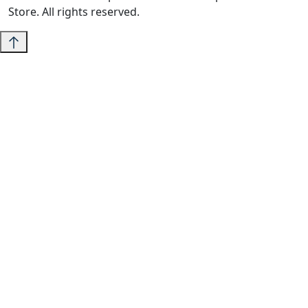
Store. All rights reserved.