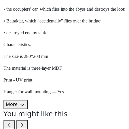
• the occupiers' car, which flies into the abyss and destroys the loot;
• Bairaktar, which "accidentally" flies over the bridge;
• destroyed enemy tank.
Characteristics:
The size is 280*203 mm
The material is three-layer MDF
Print - UV print
Hanger for wall mounting — Yes
More
You might like this