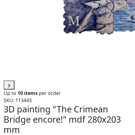
Up to
10 items
per order
SKU: 113443
3D painting "The Crimean
Bridge encore!" mdf 280x203
mm