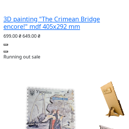
3D painting "The Crimean Bridge
encore!" mdf 405x292 mm
699.00 ₴
649.00 ₴
Running out
sale