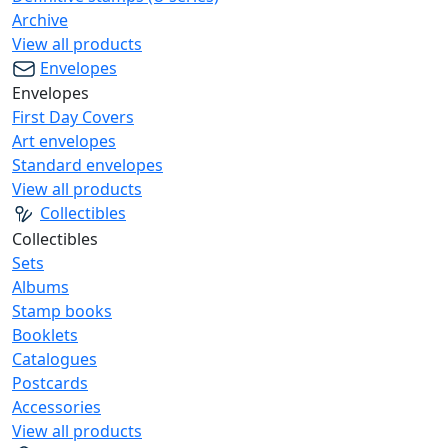
Archive
View all products
Envelopes
Envelopes
First Day Covers
Art envelopes
Standard envelopes
View all products
Collectibles
Collectibles
Sets
Albums
Stamp books
Booklets
Catalogues
Postcards
Accessories
View all products