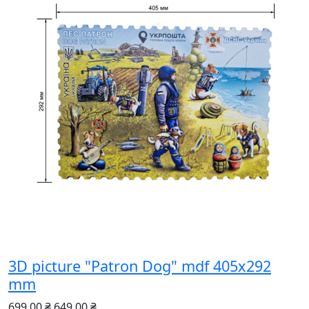
3D picture "Patron Dog" mdf 405x292
mm
699.00 ₴
649.00 ₴