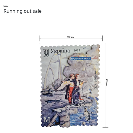
Running out
sale