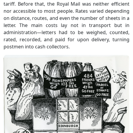
tariff. Before that, the Royal Mail was neither efficient
nor accessible to most people. Rates varied depending
on distance, routes, and even the number of sheets in a
letter. The main costs lay not in transport but in
administration—letters had to be weighed, counted,
rated, recorded, and paid for upon delivery, turning
postmen into cash collectors.