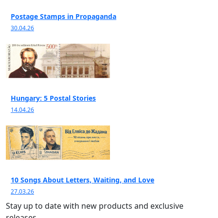
Postage Stamps in Propaganda
30.04.26
Hungary: 5 Postal Stories
14.04.26
10 Songs About Letters, Waiting, and Love
27.03.26
Stay up to date with new products and exclusive
releases