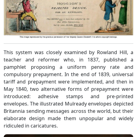
This system was closely examined by Rowland Hill, a
teacher and reformer who, in 1837, published a
pamphlet proposing a uniform penny rate and
compulsory prepayment. In the end of 1839, universal
tariff and prepayment were implemented, and then in
May 1840, two alternative forms of prepayment were
introduced: adhesive stamps and pre-printed
envelopes. The illustrated Mulready envelopes depicted
Britannia sending messages across the world, but their
elaborate design made them unpopular and widely
ridiculed in caricatures.