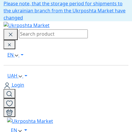
Please note, that the storage period for shipments to
the ukrainian branch from the Ukrposhta Market have
changed
EN
UAH
Login
EN