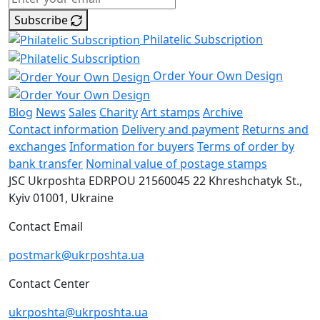
Subscribe
Philatelic Subscription
Order Your Own Design
Blog
News
Sales
Charity
Art stamps
Archive
Contact information
Delivery and payment
Returns and
exchanges
Information for buyers
Terms of order by
bank transfer
Nominal value of postage stamps
JSC Ukrposhta
EDRPOU 21560045
22 Khreshchatyk St.,
Kyiv
01001, Ukraine
Contact Email
postmark@ukrposhta.ua
Contact Center
ukrposhta@ukrposhta.ua