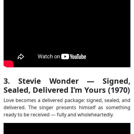
3. Stevie Wonder — Signed,
Sealed, Delivered I’m Yours (1970)
Love becomes a delivered package: signed, sealed, and
delivered. The singer presents himself as something
ready to be received — fully and wholeheartedly.