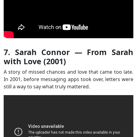
7. Sarah Connor — From Sarah
with Love (2001)
A story of missed chances and love that came too late.
In 2001, before messaging apps took over, letters were
still a way to say what truly mattered.