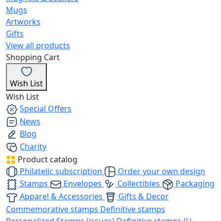
Mugs
Artworks
Gifts
View all products
Shopping Cart
Wish List
Wish List
Special Offers
News
Blog
Charity
Product catalog
Philatelic subscription
Order your own design
Stamps
Envelopes
Collectibles
Packaging
Apparel & Accessories
Gifts & Decor
Commemorative stamps
Definitive stamps
Personalized Stamps (issues)
Definitive stamps (U