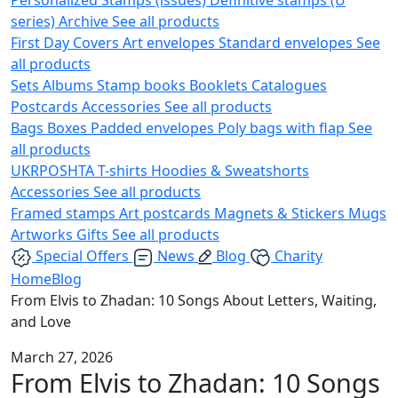
series)
Archive
See all products
First Day Covers
Art envelopes
Standard envelopes
See
all products
Sets
Albums
Stamp books
Booklets
Catalogues
Postcards
Accessories
See all products
Bags
Boxes
Padded envelopes
Poly bags with flap
See
all products
UKRPOSHTA
T-shirts
Hoodies & Sweatshorts
Accessories
See all products
Framed stamps
Art postcards
Magnets & Stickers
Mugs
Artworks
Gifts
See all products
Special Offers
News
Blog
Charity
Home
Blog
From Elvis to Zhadan: 10 Songs About Letters, Waiting,
and Love
March 27, 2026
From Elvis to Zhadan: 10 Songs