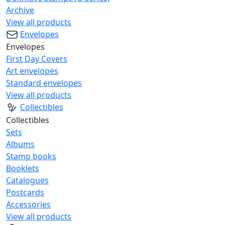
Archive
View all products
Envelopes
Envelopes
First Day Covers
Art envelopes
Standard envelopes
View all products
Collectibles
Collectibles
Sets
Albums
Stamp books
Booklets
Catalogues
Postcards
Accessories
View all products