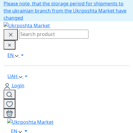
Please note, that the storage period for shipments to
the ukrainian branch from the Ukrposhta Market have
changed
EN
UAH
Login
EN