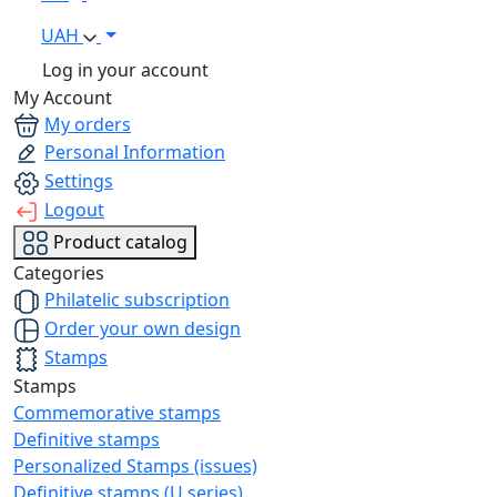
UAH
Log in your account
My Account
My orders
Personal Information
Settings
Logout
Product catalog
Categories
Philatelic subscription
Order your own design
Stamps
Stamps
Commemorative stamps
Definitive stamps
Personalized Stamps (issues)
Definitive stamps (U series)