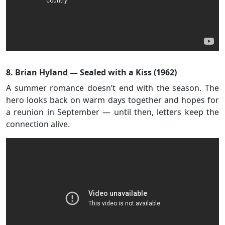
8. Brian Hyland — Sealed with a Kiss (1962)
A summer romance doesn’t end with the season. The
hero looks back on warm days together and hopes for
a reunion in September — until then, letters keep the
connection alive.