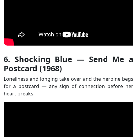
6. Shocking Blue — Send Me a
Postcard (1968)
Loneliness and longing take over, and the heroine begs
for a postcard — any sign of connection before her
heart breaks.