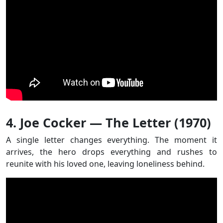
4. Joe Cocker — The Letter (1970)
A single letter changes everything. The moment it
arrives, the hero drops everything and rushes to
reunite with his loved one, leaving loneliness behind.