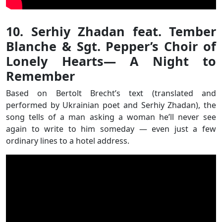
10. Serhiy Zhadan feat. Tember
Blanche & Sgt. Pepper’s Choir of
Lonely Hearts— A Night to
Remember
Based on Bertolt Brecht’s text (translated and
performed by Ukrainian poet and Serhiy Zhadan), the
song tells of a man asking a woman he’ll never see
again to write to him someday — even just a few
ordinary lines to a hotel address.