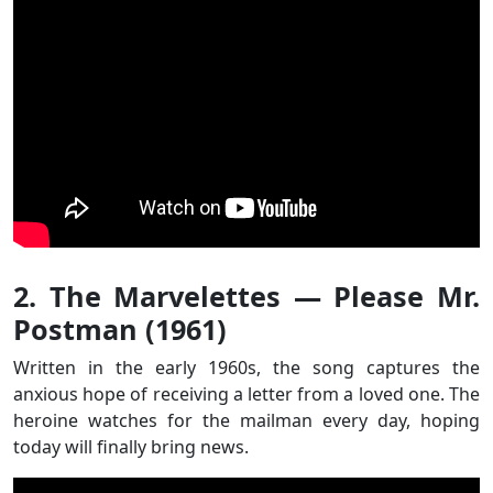
2. The Marvelettes — Please Mr.
Postman (1961)
Written in the early 1960s, the song captures the
anxious hope of receiving a letter from a loved one. The
heroine watches for the mailman every day, hoping
today will finally bring news.