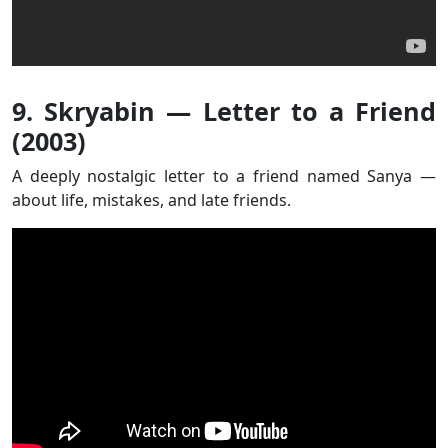
9. Skryabin — Letter to a Friend
(2003)
A deeply nostalgic letter to a friend named Sanya —
about life, mistakes, and late friends.