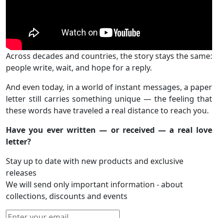
Across decades and countries, the story stays the same:
people write, wait, and hope for a reply.
And even today, in a world of instant messages, a paper
letter still carries something unique — the feeling that
these words have traveled a real distance to reach you.
Have you ever written — or received — a real love
letter?
Stay up to date with new products and exclusive
releases
We will send only important information - about
collections, discounts and events