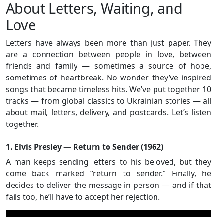
About Letters, Waiting, and
Love
Letters have always been more than just paper. They
are a connection between people in love, between
friends and family — sometimes a source of hope,
sometimes of heartbreak. No wonder they’ve inspired
songs that became timeless hits. We’ve put together 10
tracks — from global classics to Ukrainian stories — all
about mail, letters, delivery, and postcards. Let’s listen
together.
1. Elvis Presley — Return to Sender (1962)
A man keeps sending letters to his beloved, but they
come back marked “return to sender.” Finally, he
decides to deliver the message in person — and if that
fails too, he’ll have to accept her rejection.