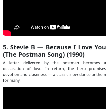
5. Stevie B — Because I Love You
(The Postman Song) (1990)
A letter delivered by the postman becomes a
declaration of love. In return, the hero promises
devotion and closeness — a classic slow dance anthem
for many.