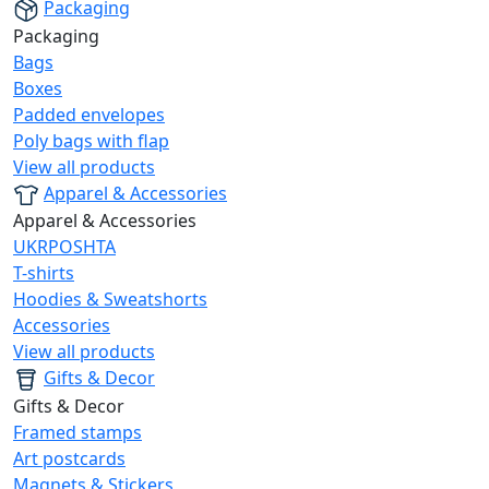
Packaging
Packaging
Bags
Boxes
Padded envelopes
Poly bags with flap
View all products
Apparel & Accessories
Apparel & Accessories
UKRPOSHTA
T-shirts
Hoodies & Sweatshorts
Accessories
View all products
Gifts & Decor
Gifts & Decor
Framed stamps
Art postcards
Magnets & Stickers