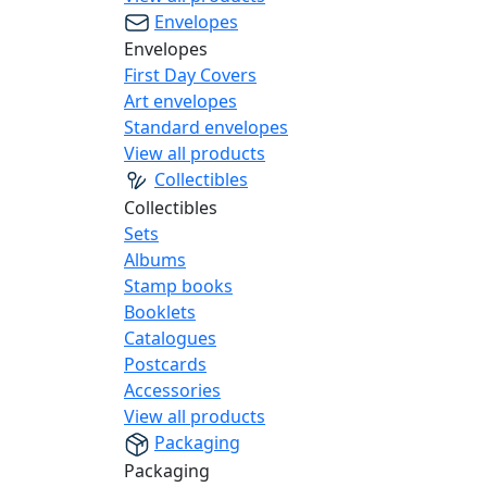
Envelopes
Envelopes
First Day Covers
Art envelopes
Standard envelopes
View all products
Collectibles
Collectibles
Sets
Albums
Stamp books
Booklets
Catalogues
Postcards
Accessories
View all products
Packaging
Packaging