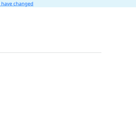
t have changed