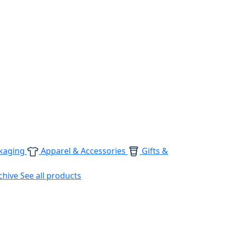
kaging
Apparel & Accessories
Gifts &
chive
See all products