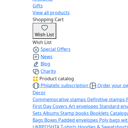
Gifts
View all products
Shopping Cart
Wish List
Wish List
Special Offers
News
Blog
Charity
Product catalog
Philatelic subscription
Order your o
Decor
Commemorative stamps
Definitive stamps
First Day Covers
Art envelopes
Standard en
Sets
Albums
Stamp books
Booklets
Catalog
Bags
Boxes
Padded envelopes
Poly bags wit
UKRPOSHTA
T-shirts
Hoodies & Sweatshort