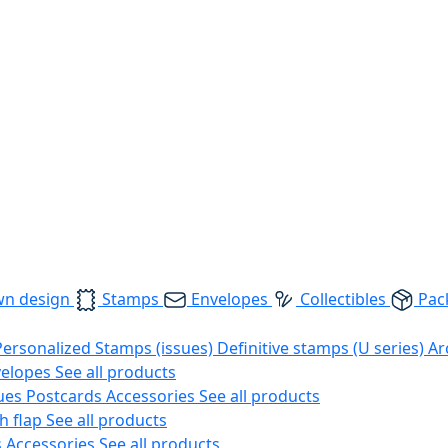
wn design
Stamps
Envelopes
Collectibles
Pac
Personalized Stamps (issues)
Definitive stamps (U series)
Ar
velopes
See all products
ues
Postcards
Accessories
See all products
h flap
See all products
s
Accessories
See all products