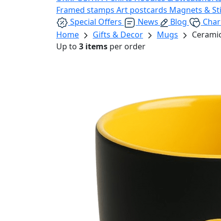
Framed stamps
Art postcards
Magnets & St
Special Offers
News
Blog
Char
Home
Gifts & Decor
Mugs
Ceramic
Up to
3 items
per order