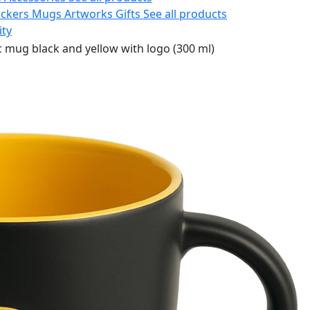
ickers
Mugs
Artworks
Gifts
See all products
ity
 mug black and yellow with logo (300 ml)