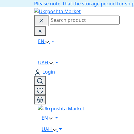
Please note, that the storage period for s
EN
UAH
Login
EN
UAH