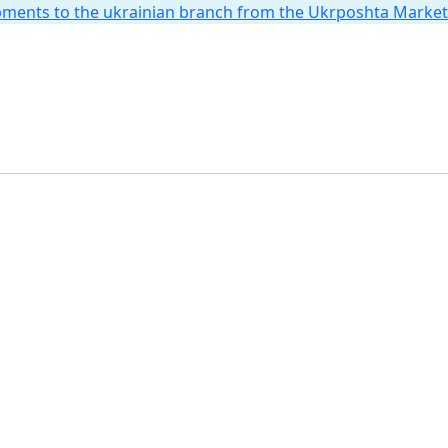
hipments to the ukrainian branch from the Ukrposhta Marke