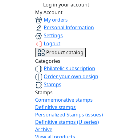
Log in your account
My Account
My orders
Personal Information
Settings
Logout
Product catalog
Categories
Philatelic subscription
Order your own design
Stamps
Stamps
Commemorative stamps
Definitive stamps
Personalized Stamps (issues)
Definitive stamps (U series)
Archive
View all products