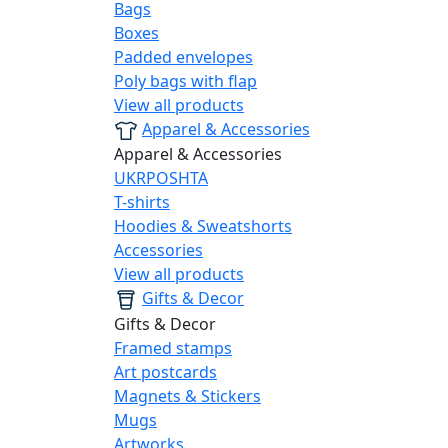
Bags
Boxes
Padded envelopes
Poly bags with flap
View all products
Apparel & Accessories
Apparel & Accessories
UKRPOSHTA
T-shirts
Hoodies & Sweatshorts
Accessories
View all products
Gifts & Decor
Gifts & Decor
Framed stamps
Art postcards
Magnets & Stickers
Mugs
Artworks