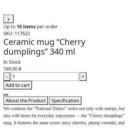
Up to
10 items
per order
SKU: 117622
Ceramic mug “Cherry
dumplings” 340 ml
In Stock
169.00 ₴
–
+
Add to cart
About the Product
Specification
We continue the “National Dishes” series not only with stamps, but
also with items for everyday enjoyment — the “Cherry dumplings”
mug. It features the same scene: juicy cherries, plump vareniki, and