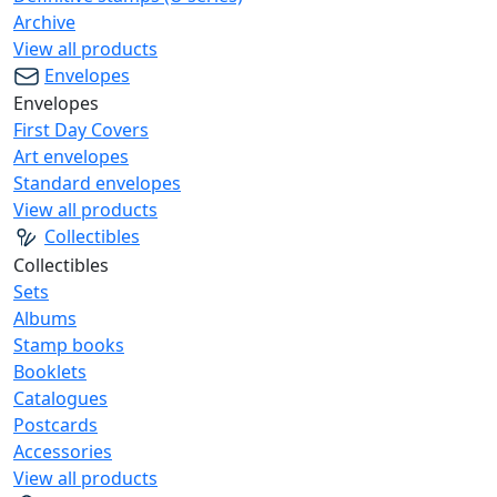
Archive
View all products
Envelopes
Envelopes
First Day Covers
Art envelopes
Standard envelopes
View all products
Collectibles
Collectibles
Sets
Albums
Stamp books
Booklets
Catalogues
Postcards
Accessories
View all products