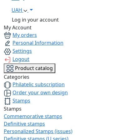
UAH
Log in your account
My Account
My orders
Personal Information
Settings
Logout
Product catalog
Categories
Philatelic subscription
Order your own design
Stamps
Stamps
Commemorative stamps
Definitive stamps
Personalized Stamps (issues)
Definitive stamps (U series)