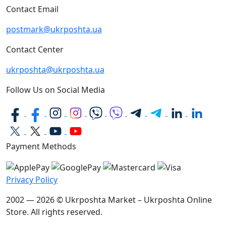
Contact Email
postmark@ukrposhta.ua
Contact Center
ukrposhta@ukrposhta.ua
Follow Us on Social Media
Payment Methods
Privacy Policy
2002 — 2026 © Ukrposhta Market – Ukrposhta Online
Store. All rights reserved.