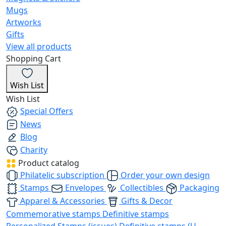
Mugs
Artworks
Gifts
View all products
Shopping Cart
Wish List
Wish List
Special Offers
News
Blog
Charity
Product catalog
Philatelic subscription
Order your own design
Stamps
Envelopes
Collectibles
Packaging
Apparel & Accessories
Gifts & Decor
Commemorative stamps
Definitive stamps
Personalized Stamps (issues)
Definitive stamps (U