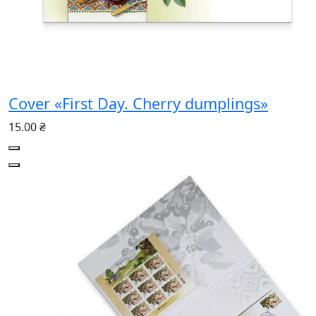
Cover «First Day. Cherry dumplings»
15.00 ₴