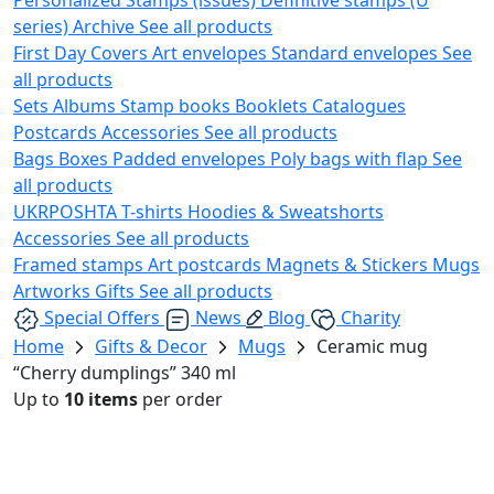
series)
Archive
See all products
First Day Covers
Art envelopes
Standard envelopes
See
all products
Sets
Albums
Stamp books
Booklets
Catalogues
Postcards
Accessories
See all products
Bags
Boxes
Padded envelopes
Poly bags with flap
See
all products
UKRPOSHTA
T-shirts
Hoodies & Sweatshorts
Accessories
See all products
Framed stamps
Art postcards
Magnets & Stickers
Mugs
Artworks
Gifts
See all products
Special Offers
News
Blog
Charity
Home
Gifts & Decor
Mugs
Ceramic mug
“Cherry dumplings” 340 ml
Up to
10 items
per order