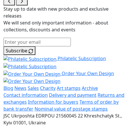
Stay up to date with new products and exclusive
releases
We will send only important information - about
collections, discounts and events
Subscribe
Philatelic Subscription
Order Your Own Design
Blog
News
Sales
Charity
Art stamps
Archive
Contact information
Delivery and payment
Returns and
exchanges
Information for buyers
Terms of order by
bank transfer
Nominal value of postage stamps
JSC Ukrposhta
EDRPOU 21560045
22 Khreshchatyk St.,
Kyiv
01001, Ukraine