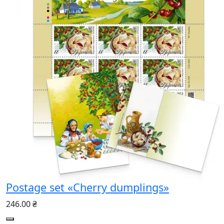
Postage set «Cherry dumplings»
246.00 ₴