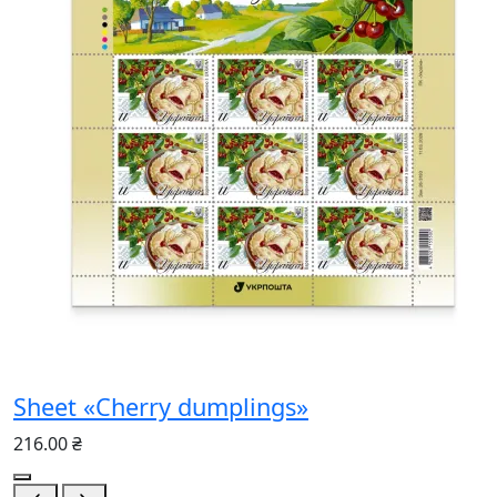
Sheet «Cherry dumplings»
216.00 ₴