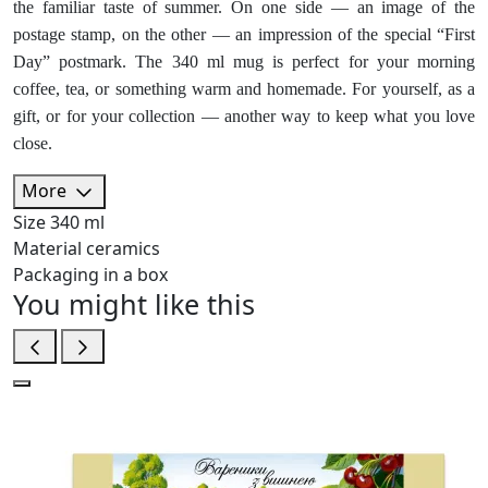
the familiar taste of summer. On one side — an image of the
postage stamp, on the other — an impression of the special “First
Day” postmark. The 340 ml mug is perfect for your morning
coffee, tea, or something warm and homemade. For yourself, as a
gift, or for your collection — another way to keep what you love
close.
More
Size
340 ml
Material
ceramics
Packaging
in a box
You might like this