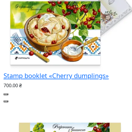
Stamp booklet «Cherry dumplings»
700.00 ₴