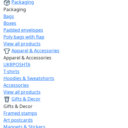
Packaging
Packaging
Bags
Boxes
Padded envelopes
Poly bags with flap
View all products
Apparel & Accessories
Apparel & Accessories
UKRPOSHTA
T-shirts
Hoodies & Sweatshorts
Accessories
View all products
Gifts & Decor
Gifts & Decor
Framed stamps
Art postcards
Magnets & Stickers