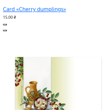
Card «Cherry dumplings»
15.00 ₴