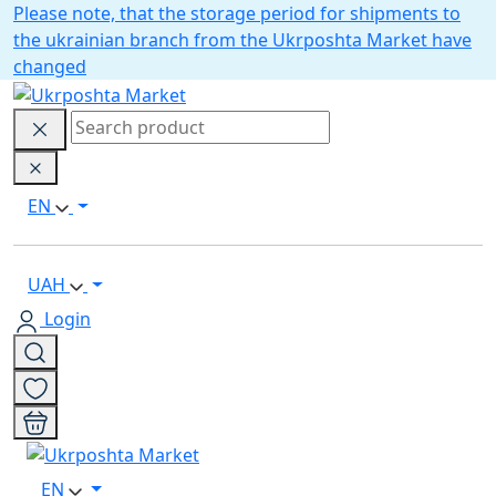
Please note, that the storage period for shipments to
the ukrainian branch from the Ukrposhta Market have
changed
EN
UAH
Login
EN