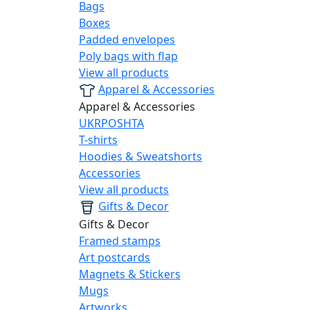
Bags
Boxes
Padded envelopes
Poly bags with flap
View all products
Apparel & Accessories
Apparel & Accessories
UKRPOSHTA
T-shirts
Hoodies & Sweatshorts
Accessories
View all products
Gifts & Decor
Gifts & Decor
Framed stamps
Art postcards
Magnets & Stickers
Mugs
Artworks