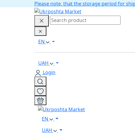
Please note, that the storage period for s
EN
UAH
Login
EN
UAH