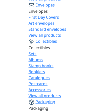
Envelopes
Envelopes
First Day Covers
Art envelopes
Standard envelopes
View all products
Collectibles
Collectibles
Sets
Albums
Stamp books
Booklets
Catalogues
Postcards
Accessories
View all products
Packaging
Packaging