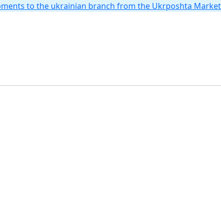
hipments to the ukrainian branch from the Ukrposhta Marke