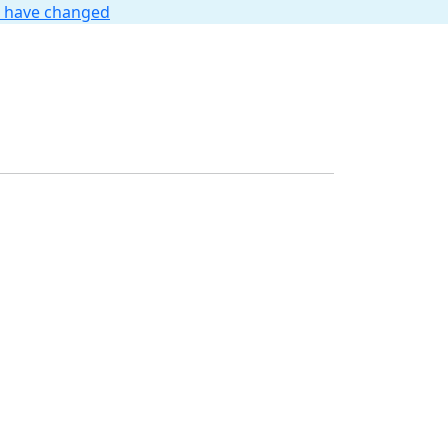
t have changed