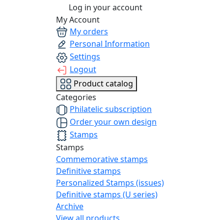
Log in your account
My Account
My orders
Personal Information
Settings
Logout
Product catalog
Categories
Philatelic subscription
Order your own design
Stamps
Stamps
Commemorative stamps
Definitive stamps
Personalized Stamps (issues)
Definitive stamps (U series)
Archive
View all products