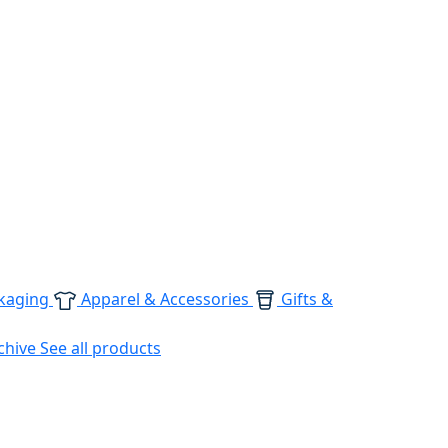
kaging
Apparel & Accessories
Gifts &
chive
See all products