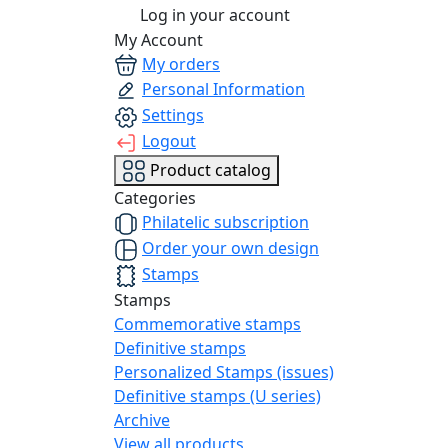
Log in your account
My Account
My orders
Personal Information
Settings
Logout
Product catalog
Categories
Philatelic subscription
Order your own design
Stamps
Stamps
Commemorative stamps
Definitive stamps
Personalized Stamps (issues)
Definitive stamps (U series)
Archive
View all products