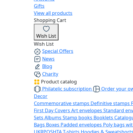
Gifts
View all products
Shopping Cart
Wish List
Wish List
Special Offers
News
Blog
Charity
Product catalog
Philatelic subscription
Order your o
Decor
Commemorative stamps
Definitive stamps
First Day Covers
Art envelopes
Standard en
Sets
Albums
Stamp books
Booklets
Catalog
Bags
Boxes
Padded envelopes
Poly bags wit
UKRPOSHTA
T-shirts
Hoodies & Sweatshort