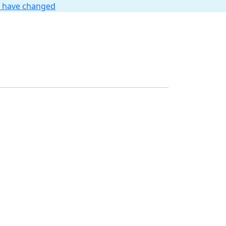
t have changed