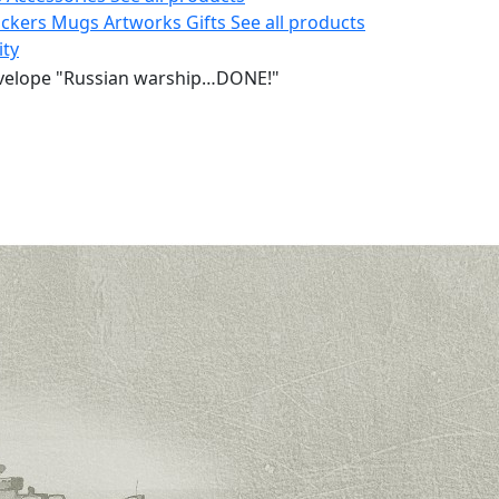
ickers
Mugs
Artworks
Gifts
See all products
ity
velope "Russian warship…DONE!"