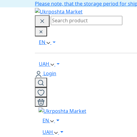
Please note, that the storage period for s
EN
UAH
Login
EN
UAH