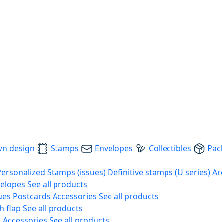
wn design
Stamps
Envelopes
Collectibles
Pac
Personalized Stamps (issues)
Definitive stamps (U series)
Ar
velopes
See all products
ues
Postcards
Accessories
See all products
h flap
See all products
s
Accessories
See all products