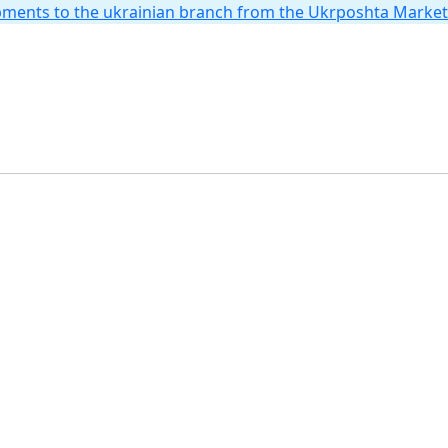
hipments to the ukrainian branch from the Ukrposhta Marke