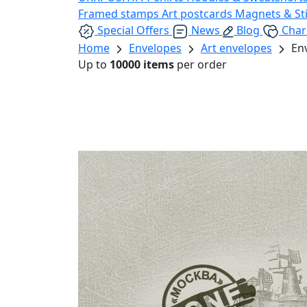
Framed stamps
Art postcards
Magnets & St
Special Offers
News
Blog
Char
Home
Envelopes
Art envelopes
En
Up to
10000 items
per order