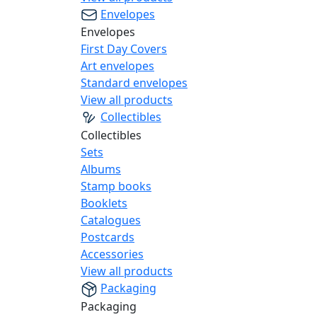
Envelopes
Envelopes
First Day Covers
Art envelopes
Standard envelopes
View all products
Collectibles
Collectibles
Sets
Albums
Stamp books
Booklets
Catalogues
Postcards
Accessories
View all products
Packaging
Packaging