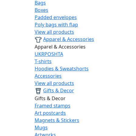
Bags
Boxes
Padded envelopes
Poly bags with flap
View all products
Apparel & Accessories
Apparel & Accessories
UKRPOSHTA
T-shirts
Hoodies & Sweatshorts
Accessories
View all products
Gifts & Decor
Gifts & Decor
Framed stamps
Art postcards
Magnets & Stickers
Mugs
Artworks