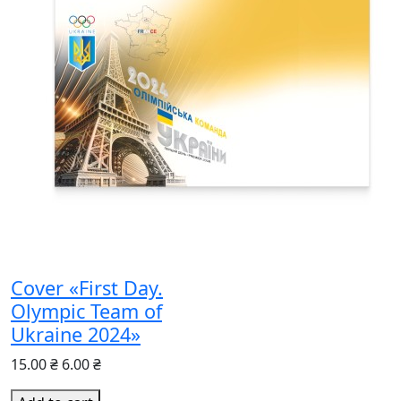
Cover «First Day.
Olympic Team of
Ukraine 2024»
15.00 ₴
6.00 ₴