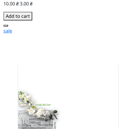
10.00 ₴
3.00 ₴
Add to cart
sale