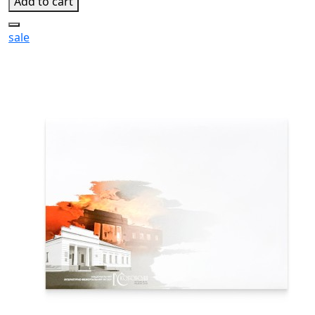
Add to cart
sale