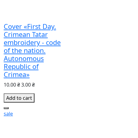
Cover «First Day.
Crimean Tatar
embroidery - code
of the nation.
Autonomous
Republic of
Crimea»
10.00 ₴
3.00 ₴
Add to cart
sale