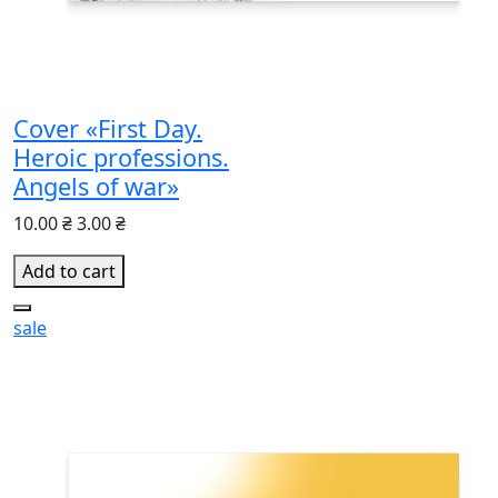
Cover «First Day.
Heroic professions.
Angels of war»
10.00 ₴
3.00 ₴
Add to cart
sale