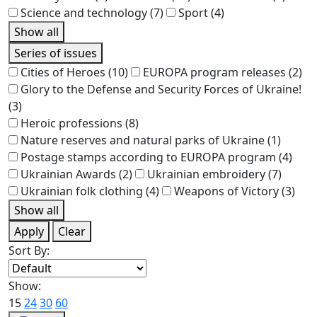
Science and technology
(7)
Sport
(4)
Show all
Series of issues
Cities of Heroes
(10)
EUROPA program releases
(2)
Glory to the Defense and Security Forces of Ukraine!
(3)
Heroic professions
(8)
Nature reserves and natural parks of Ukraine
(1)
Postage stamps according to EUROPA program
(4)
Ukrainian Awards
(2)
Ukrainian embroidery
(7)
Ukrainian folk clothing
(4)
Weapons of Victory
(3)
Show all
Apply
Clear
Sort By:
Show:
15
24
30
60