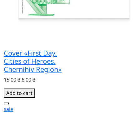
Cover «First Day.
Cities of Heroes.
Chernihiv Region»
15.00 ₴
6.00 ₴
Add to cart
sale