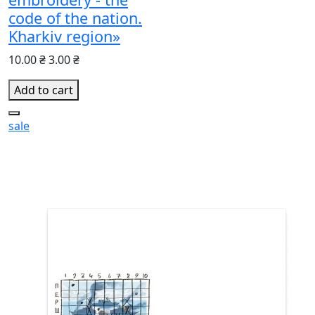
code of the nation.
Kharkiv region»
10.00 ₴
3.00 ₴
Add to cart
sale