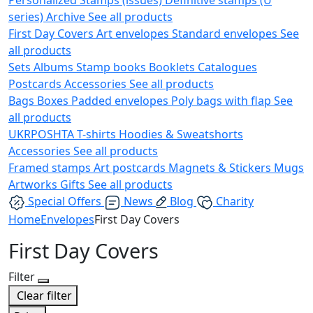
series)
Archive
See all products
First Day Covers
Art envelopes
Standard envelopes
See
all products
Sets
Albums
Stamp books
Booklets
Catalogues
Postcards
Accessories
See all products
Bags
Boxes
Padded envelopes
Poly bags with flap
See
all products
UKRPOSHTA
T-shirts
Hoodies & Sweatshorts
Accessories
See all products
Framed stamps
Art postcards
Magnets & Stickers
Mugs
Artworks
Gifts
See all products
Special Offers
News
Blog
Charity
Home
Envelopes
First Day Covers
First Day Covers
Filter
Clear filter