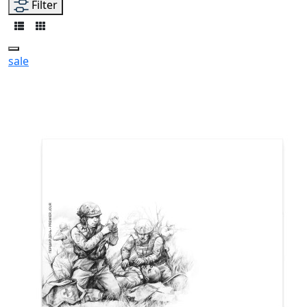
Filter
sale