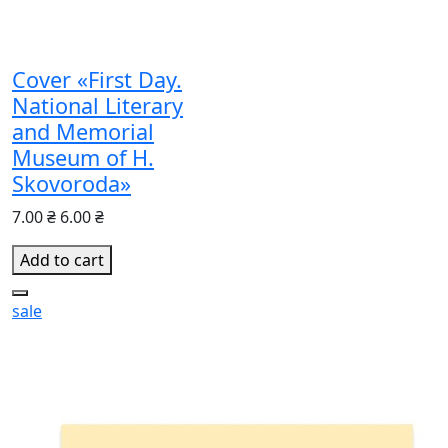
Cover «First Day.
National Literary
and Memorial
Museum of H.
Skovoroda»
7.00 ₴
6.00 ₴
Add to cart
sale