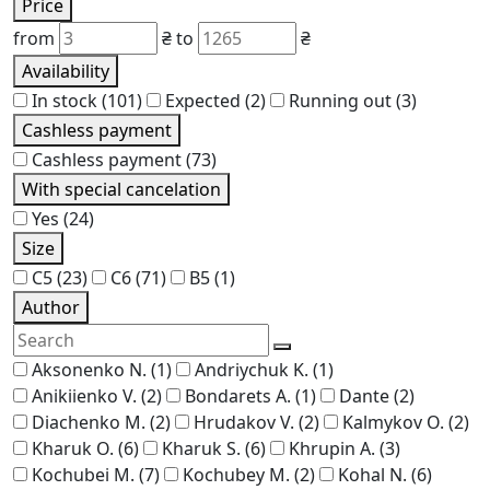
Price
from
₴
to
₴
Availability
In stock
(101)
Expected
(2)
Running out
(3)
Cashless payment
Cashless payment
(73)
With special cancelation
Yes
(24)
Size
C5
(23)
C6
(71)
В5
(1)
Author
Aksonenko N.
(1)
Andriychuk K.
(1)
Anikiienko V.
(2)
Bondarets A.
(1)
Dante
(2)
Diachenko M.
(2)
Hrudakov V.
(2)
Kalmykov O.
(2)
Kharuk O.
(6)
Kharuk S.
(6)
Khrupin A.
(3)
Kochubei M.
(7)
Kochubey M.
(2)
Kohal N.
(6)