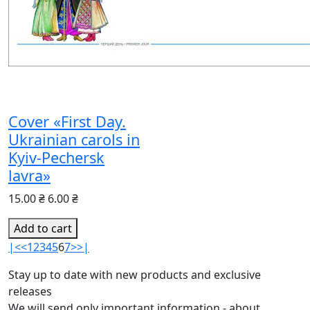
Cover «First Day.
Ukrainian carols in
Kyiv-Pechersk
lavra»
15.00 ₴
6.00 ₴
Add to cart
|<
<
1
2
3
4
5
6
7
>
>|
Stay up to date with new products and exclusive
releases
We will send only important information - about