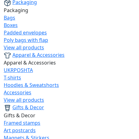
Packaging
Packaging
Bags
Boxes
Padded envelopes
Poly bags with flap
View all products
Apparel & Accessories
Apparel & Accessories
UKRPOSHTA
T-shirts
Hoodies & Sweatshorts
Accessories
View all products
Gifts & Decor
Gifts & Decor
Framed stamps
Art postcards
Magnets & Stickers