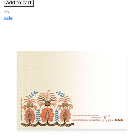
Add to cart
sale