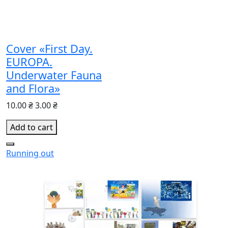
Cover «First Day.
EUROPA.
Underwater Fauna
and Flora»
10.00 ₴
3.00 ₴
Add to cart
Running out