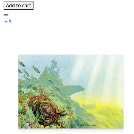
Add to cart
sale