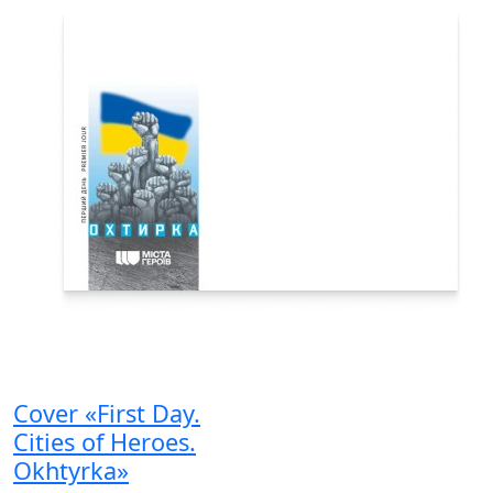
Cover «First Day.
Cities of Heroes.
Okhtyrka»