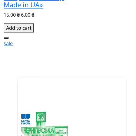
Made in UA»
15.00 ₴
6.00 ₴
Add to cart
sale