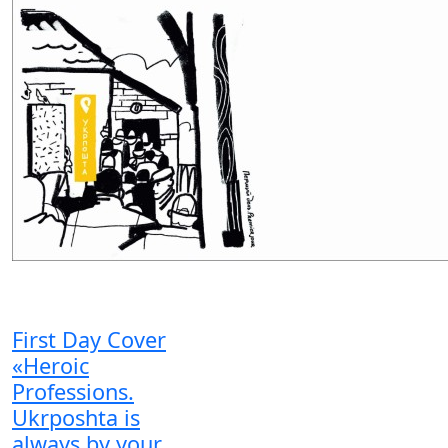
First Day Cover
«Heroic
Professions.
Ukrposhta is
always by your