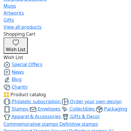
Mugs
Artworks
Gifts
View all products
Shopping Cart
Wish List
Wish List
Special Offers
News
Blog
Charity
Product catalog
Philatelic subscription
Order your own design
Stamps
Envelopes
Collectibles
Packaging
Apparel & Accessories
Gifts & Decor
Commemorative stamps
Definitive stamps
Personalized Stamps (issues)
Definitive stamps (U