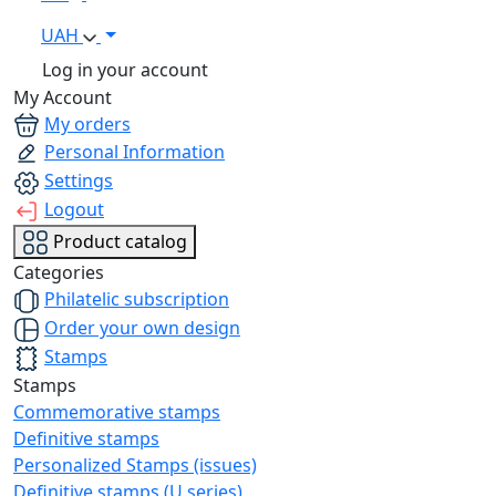
UAH
Log in your account
My Account
My orders
Personal Information
Settings
Logout
Product catalog
Categories
Philatelic subscription
Order your own design
Stamps
Stamps
Commemorative stamps
Definitive stamps
Personalized Stamps (issues)
Definitive stamps (U series)