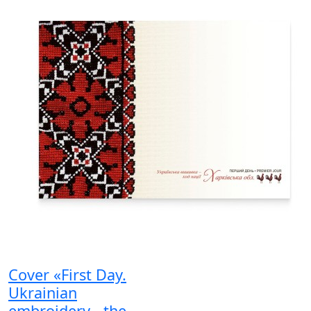
Cover «First Day.
Ukrainian
embroidery - the