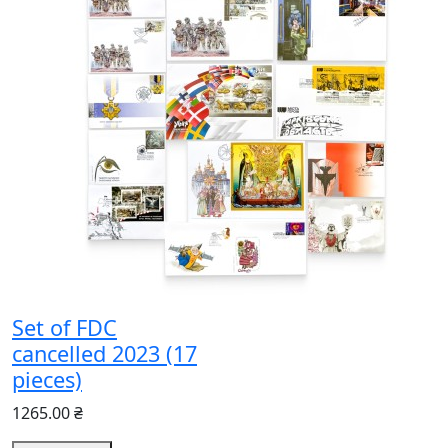
Set of FDC
cancelled 2023 (17
pieces)
1265.00 ₴