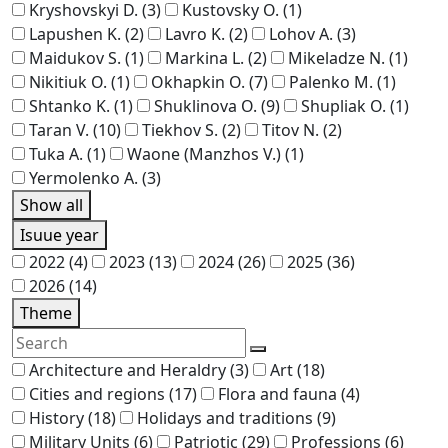
Kryshovskyi D.
(3)
Kustovsky O.
(1)
Lapushen K.
(2)
Lavro K.
(2)
Lohov A.
(3)
Maidukov S.
(1)
Markina L.
(2)
Mikeladze N.
(1)
Nikitiuk O.
(1)
Okhapkin O.
(7)
Palenko M.
(1)
Shtanko K.
(1)
Shuklinova O.
(9)
Shupliak O.
(1)
Taran V.
(10)
Tiekhov S.
(2)
Titov N.
(2)
Tuka A.
(1)
Waone (Manzhos V.)
(1)
Yermolenko A.
(3)
Show all
Isuue year
2022
(4)
2023
(13)
2024
(26)
2025
(36)
2026
(14)
Theme
Architecture and Heraldry
(3)
Art
(18)
Cities and regions
(17)
Flora and fauna
(4)
History
(18)
Holidays and traditions
(9)
Military Units
(6)
Patriotic
(29)
Professions
(6)