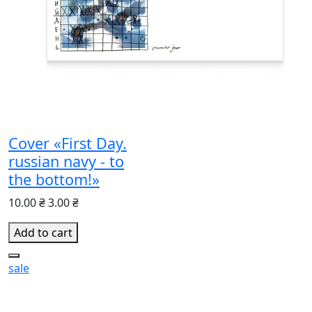
Cover «First Day.
russian navy - to
the bottom!»
10.00 ₴
3.00 ₴
Add to cart
sale