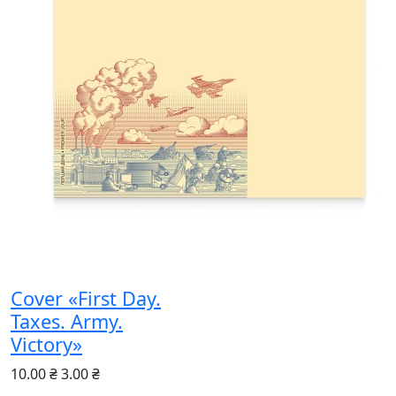
Cover «First Day.
Taxes. Army.
Victory»
10.00 ₴
3.00 ₴