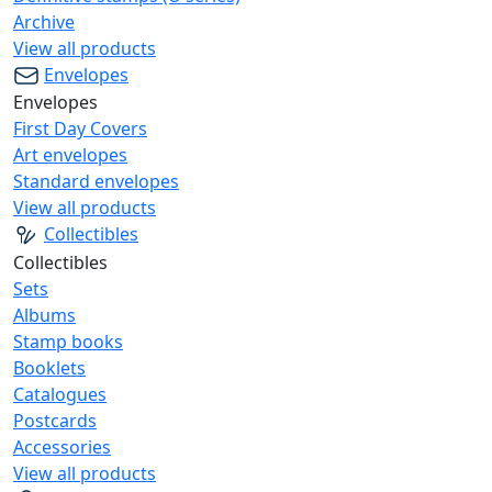
Archive
View all products
Envelopes
Envelopes
First Day Covers
Art envelopes
Standard envelopes
View all products
Collectibles
Collectibles
Sets
Albums
Stamp books
Booklets
Catalogues
Postcards
Accessories
View all products