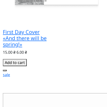
First Day Cover
«And there will be
spring!»
15.00 ₴
6.00 ₴
Add to cart
sale