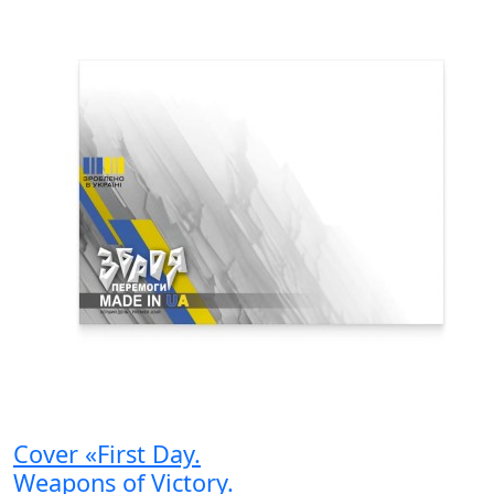
Cover «First Day.
Weapons of Victory.