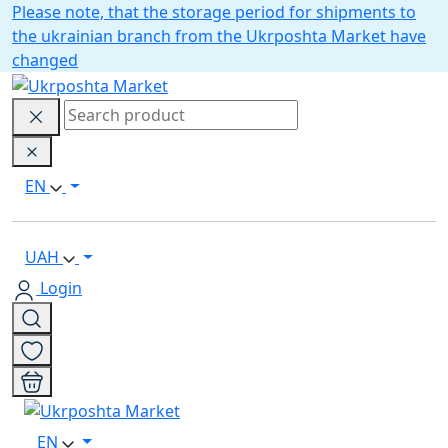
Please note, that the storage period for shipments to
the ukrainian branch from the Ukrposhta Market have
changed
EN
UAH
Login
EN