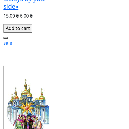
side»
15.00 ₴
6.00 ₴
Add to cart
sale