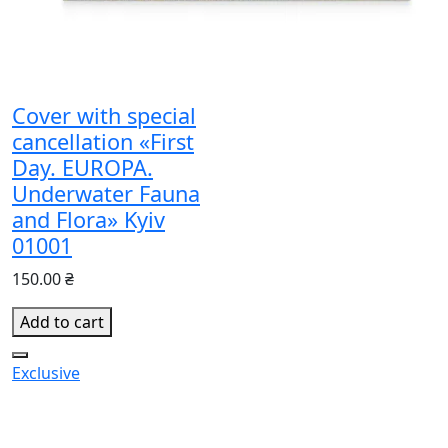
Cover with special
cancellation «First
Day. EUROPA.
Underwater Fauna
and Flora» Kyiv
01001
150.00 ₴
Add to cart
Exclusive