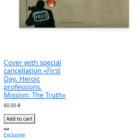
Cover with special
cancellation «First
Day. Heroic
professions.
Mission: The Truth»
60.00 ₴
Add to cart
Exclusive