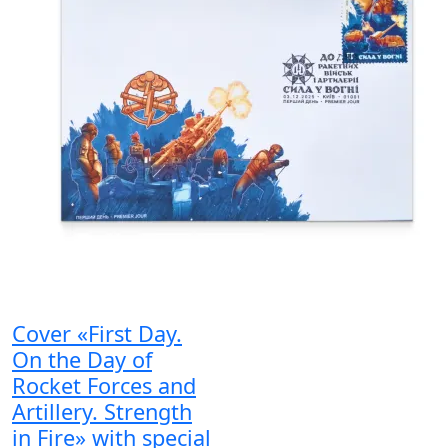
Cover «First Day.
On the Day of
Rocket Forces and
Artillery. Strength
in Fire» with special