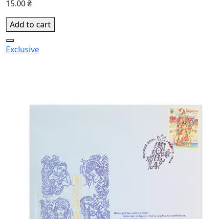
15.00 ₴
Add to cart
Exclusive