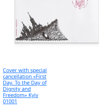
Cover with special
cancellation «First
Day. To the Day of
Dignity and
Freedom» Kyiv
01001