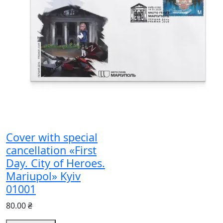
Cover with special
cancellation «First
Day. City of Heroes.
Mariupol» Kyiv
01001
80.00 ₴