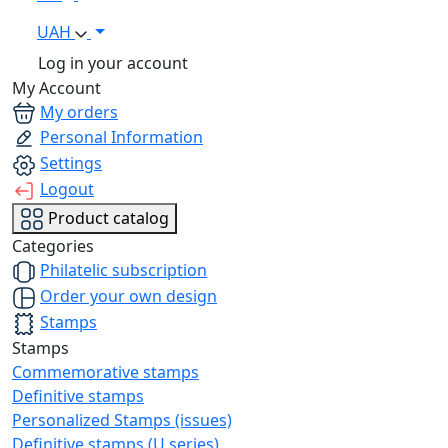
UAH
Log in your account
My Account
My orders
Personal Information
Settings
Logout
Product catalog
Categories
Philatelic subscription
Order your own design
Stamps
Stamps
Commemorative stamps
Definitive stamps
Personalized Stamps (issues)
Definitive stamps (U series)