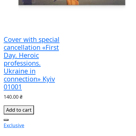
Cover with special
cancellation «First
Day. Heroic
professions.
Ukraine in
connection» Kyiv
01001
140.00 ₴
Add to cart
Exclusive