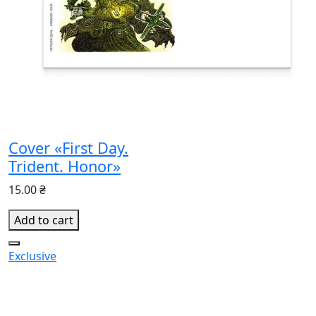
Cover «First Day.
Trident. Honor»
15.00 ₴
Add to cart
Exclusive