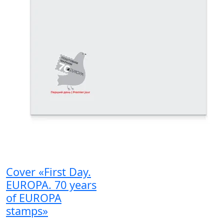
Cover «First Day.
EUROPA. 70 years
of EUROPA
stamps»