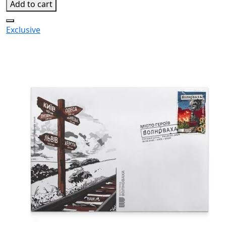
Add to cart
Exclusive