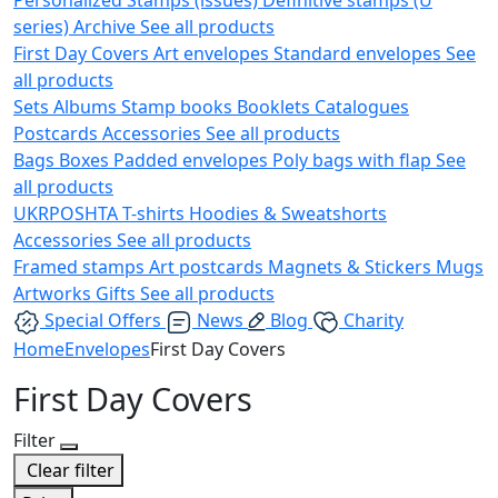
series)
Archive
See all products
First Day Covers
Art envelopes
Standard envelopes
See
all products
Sets
Albums
Stamp books
Booklets
Catalogues
Postcards
Accessories
See all products
Bags
Boxes
Padded envelopes
Poly bags with flap
See
all products
UKRPOSHTA
T-shirts
Hoodies & Sweatshorts
Accessories
See all products
Framed stamps
Art postcards
Magnets & Stickers
Mugs
Artworks
Gifts
See all products
Special Offers
News
Blog
Charity
Home
Envelopes
First Day Covers
First Day Covers
Filter
Clear filter