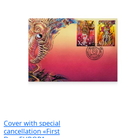
Cover with special
cancellation «First