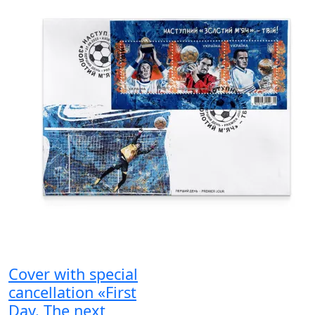
Cover with special
cancellation «First
Day. The next