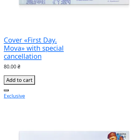
Cover «First Day.
Mova» with special
cancellation
80.00 ₴
Add to cart
Exclusive