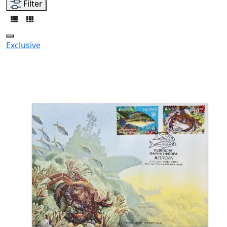
Filter
Exclusive