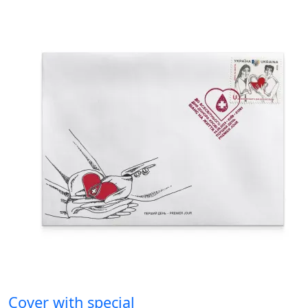
Cover with special