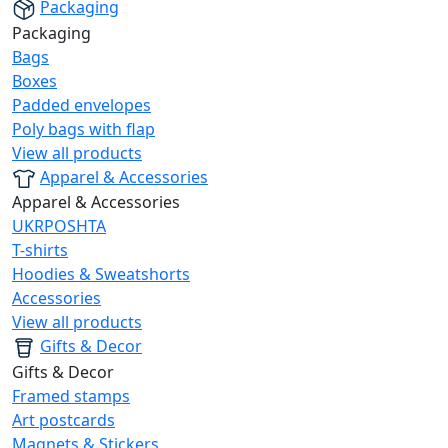
Packaging
Packaging
Bags
Boxes
Padded envelopes
Poly bags with flap
View all products
Apparel & Accessories
Apparel & Accessories
UKRPOSHTA
T-shirts
Hoodies & Sweatshorts
Accessories
View all products
Gifts & Decor
Gifts & Decor
Framed stamps
Art postcards
Magnets & Stickers