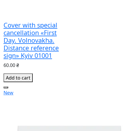
Cover with special
cancellation «First
Day. Volnovakha.
Distance reference
sign» Kyiv 01001
60.00 ₴
Add to cart
New