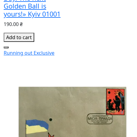
Golden Ball is
yours!» Kyiv 01001
190.00 ₴
Add to cart
Running out
Exclusive