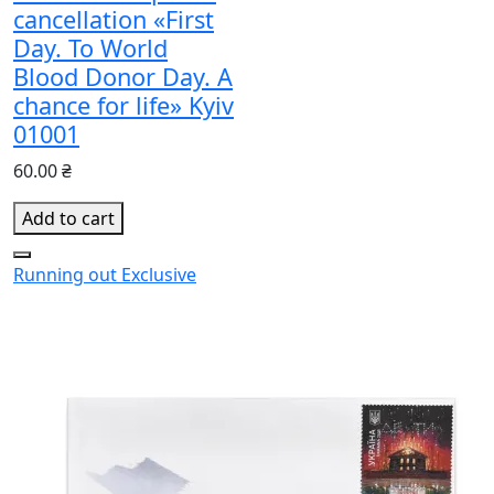
cancellation «First
Day. To World
Blood Donor Day. A
chance for life» Kyiv
01001
60.00 ₴
Add to cart
Running out
Exclusive