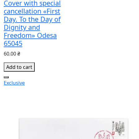
Cover with special
cancellation «First
Day. To the Day of
Dignity and
Freedom» Odesa
65045
60.00 ₴
Add to cart
Exclusive