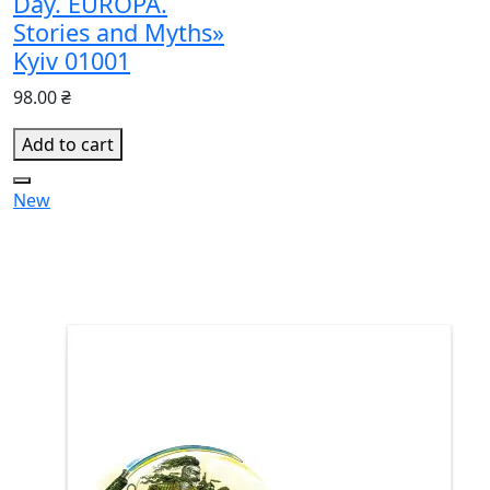
Day. EUROPA.
Stories and Myths»
Kyiv 01001
98.00 ₴
Add to cart
New