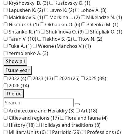
Kryshovskyi D.
(3)
Kustovsky O.
(1)
Lapushen K.
(2)
Lavro K.
(2)
Lohov A.
(3)
Maidukov S.
(1)
Markina L.
(2)
Mikeladze N.
(1)
Nikitiuk O.
(1)
Okhapkin O.
(6)
Palenko M.
(1)
Shtanko K.
(1)
Shuklinova O.
(9)
Shupliak O.
(1)
Taran V.
(10)
Tiekhov S.
(2)
Titov N.
(2)
Tuka A.
(1)
Waone (Manzhos V.)
(1)
Yermolenko A.
(3)
Show all
Isuue year
2022
(4)
2023
(13)
2024
(26)
2025
(35)
2026
(14)
Theme
Architecture and Heraldry
(3)
Art
(18)
Cities and regions
(17)
Flora and fauna
(4)
History
(18)
Holidays and traditions
(8)
Military Units
(6)
Patriotic
(29)
Professions
(6)