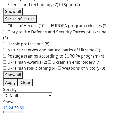
Science and technology
(7)
Sport
(4)
Show all
Series of issues
Cities of Heroes
(10)
EUROPA program releases
(2)
Glory to the Defense and Security Forces of Ukraine!
(3)
Heroic professions
(8)
Nature reserves and natural parks of Ukraine
(1)
Postage stamps according to EUROPA program
(4)
Ukrainian Awards
(2)
Ukrainian embroidery
(7)
Ukrainian folk clothing
(4)
Weapons of Victory
(3)
Show all
Apply
Clear
Sort By:
Show:
15
24
30
60