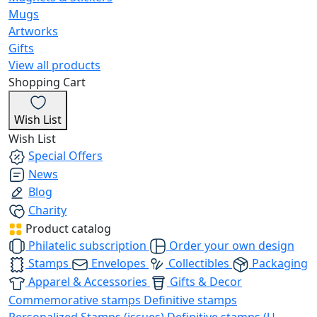
Mugs
Artworks
Gifts
View all products
Shopping Cart
Wish List
Wish List
Special Offers
News
Blog
Charity
Product catalog
Philatelic subscription
Order your own design
Stamps
Envelopes
Collectibles
Packaging
Apparel & Accessories
Gifts & Decor
Commemorative stamps
Definitive stamps
Personalized Stamps (issues)
Definitive stamps (U