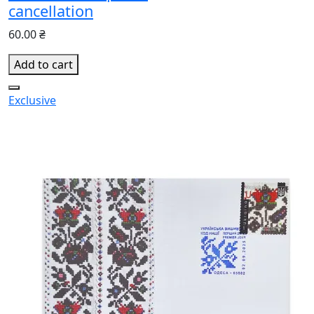
cancellation
60.00 ₴
Add to cart
Exclusive