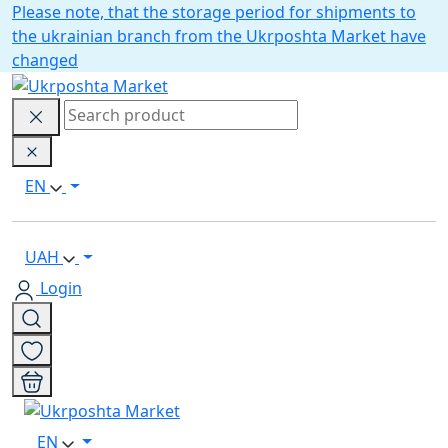
Please note, that the storage period for shipments to
the ukrainian branch from the Ukrposhta Market have
changed
EN
UAH
Login
EN