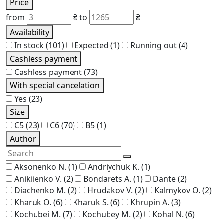
Price
from
₴
to
₴
Availability
In stock
(101)
Expected
(1)
Running out
(4)
Cashless payment
Cashless payment
(73)
With special cancelation
Yes
(23)
Size
C5
(23)
C6
(70)
В5
(1)
Author
Aksonenko N.
(1)
Andriychuk K.
(1)
Anikiienko V.
(2)
Bondarets A.
(1)
Dante
(2)
Diachenko M.
(2)
Hrudakov V.
(2)
Kalmykov O.
(2)
Kharuk O.
(6)
Kharuk S.
(6)
Khrupin A.
(3)
Kochubei M.
(7)
Kochubey M.
(2)
Kohal N.
(6)