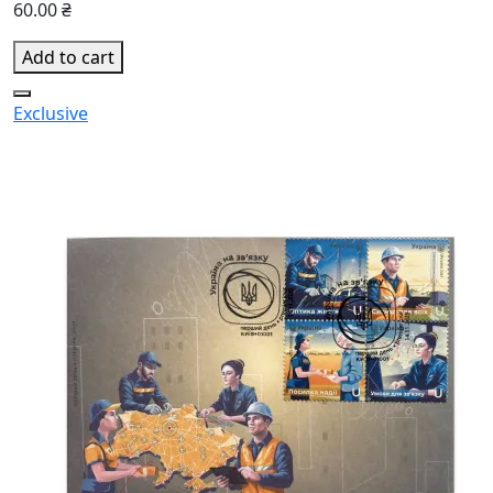
60.00 ₴
Add to cart
Exclusive