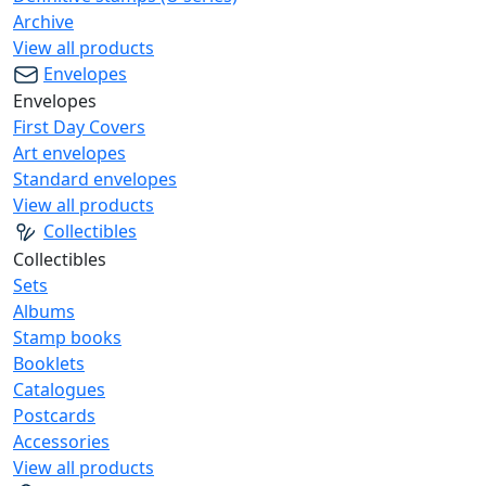
Archive
View all products
Envelopes
Envelopes
First Day Covers
Art envelopes
Standard envelopes
View all products
Collectibles
Collectibles
Sets
Albums
Stamp books
Booklets
Catalogues
Postcards
Accessories
View all products