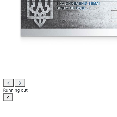
Running out