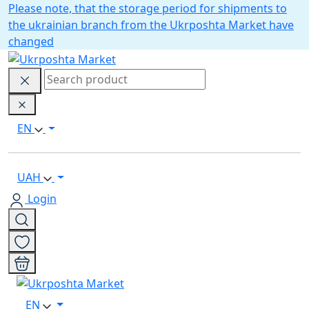
Please note, that the storage period for shipments to
the ukrainian branch from the Ukrposhta Market have
changed
EN
UAH
Login
EN