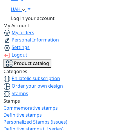
UAH
Log in your account
My Account
My orders
Personal Information
Settings
Logout
Product catalog
Categories
Philatelic subscription
Order your own design
Stamps
Stamps
Commemorative stamps
Definitive stamps
Personalized Stamps (issues)
Definitive stamps (U series)