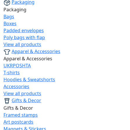
Packaging
Packaging
Bags
Boxes
Padded envelopes
Poly bags with flap
View all products
Apparel & Accessories
Apparel & Accessories
UKRPOSHTA
T-shirts
Hoodies & Sweatshorts
Accessories
View all products
Gifts & Decor
Gifts & Decor
Framed stamps
Art postcards
Magnets & Stickers