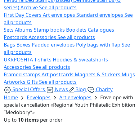
series)
Archive
See all products
First Day Covers
Art envelopes
Standard envelopes
See
all products
Sets
Albums
Stamp books
Booklets
Catalogues
Postcards
Accessories
See all products
Bags
Boxes
Padded envelopes
Poly bags with flap
See
all products
UKRPOSHTA
T-shirts
Hoodies & Sweatshorts
Accessories
See all products
Framed stamps
Art postcards
Magnets & Stickers
Mugs
Artworks
Gifts
See all products
Special Offers
News
Blog
Charity
Home
Envelopes
Art envelopes
Envelope with
special cancellation «Regional Youth Philatelic Exhibition
“Medobory”»
Up to
10 items
per order