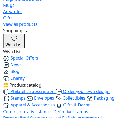
Mugs
Artworks
Gifts
View all products
Shopping Cart
Wish List
Wish List
Special Offers
News
Blog
Charity
Product catalog
Philatelic subscription
Order your own design
Stamps
Envelopes
Collectibles
Packaging
Apparel & Accessories
Gifts & Decor
Commemorative stamps
Definitive stamps
Personalized Stamps (issues)
Definitive stamps (U