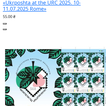
«Ukrposhta at the URC 2025. 10-
11.07.2025 Rome»
55.00 ₴