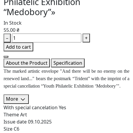
Philatelic Exhibition
“Medobory”»
In Stock
55.00 ₴
–
+
Add to cart
About the Product
Specification
The marked artistic envelope "And there will be no enemy on the
renewed land..." bears the postmark “Trident” with the imprint of a
special cancellation “Youth Philatelic Exhibition ‘Medobory’".
More
With special cancelation
Yes
Theme
Art
Issue date
09.10.2025
Size
C6