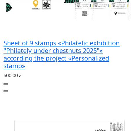
Sheet of 9 stamps «Philatelic exhibition
"Philately under chestnuts 2025"»
according the project «Personalized
stamp»
600.00 ₴