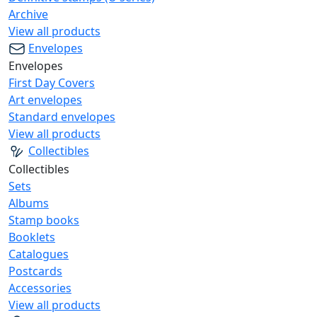
Archive
View all products
Envelopes
Envelopes
First Day Covers
Art envelopes
Standard envelopes
View all products
Collectibles
Collectibles
Sets
Albums
Stamp books
Booklets
Catalogues
Postcards
Accessories
View all products