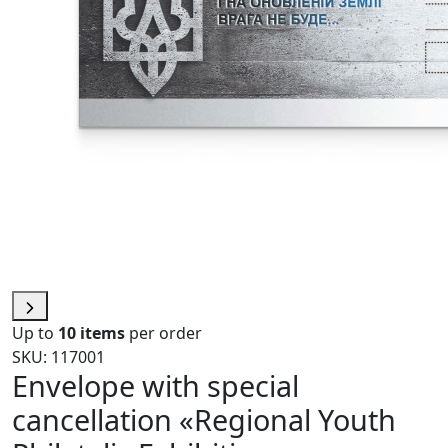
Up to
10 items
per order
SKU: 117001
Envelope with special
cancellation «Regional Youth