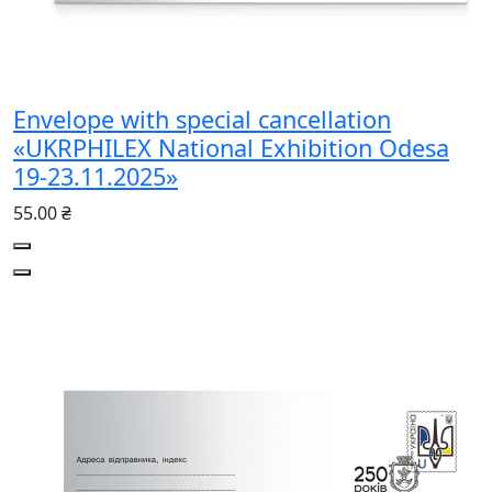
Envelope with special cancellation
«UKRPHILEX National Exhibition Odesa
19-23.11.2025»
55.00 ₴