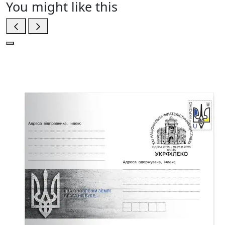
You might like this