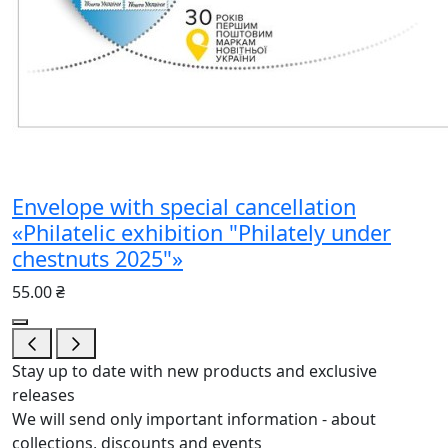
Envelope with special cancellation
«Philatelic exhibition "Philately under
chestnuts 2025"»
55.00 ₴
Stay up to date with new products and exclusive
releases
We will send only important information - about
collections, discounts and events