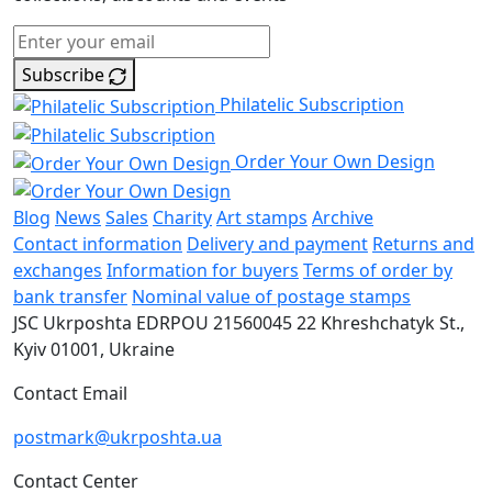
Subscribe
Philatelic Subscription
Order Your Own Design
Blog
News
Sales
Charity
Art stamps
Archive
Contact information
Delivery and payment
Returns and
exchanges
Information for buyers
Terms of order by
bank transfer
Nominal value of postage stamps
JSC Ukrposhta
EDRPOU 21560045
22 Khreshchatyk St.,
Kyiv
01001, Ukraine
Contact Email
postmark@ukrposhta.ua
Contact Center