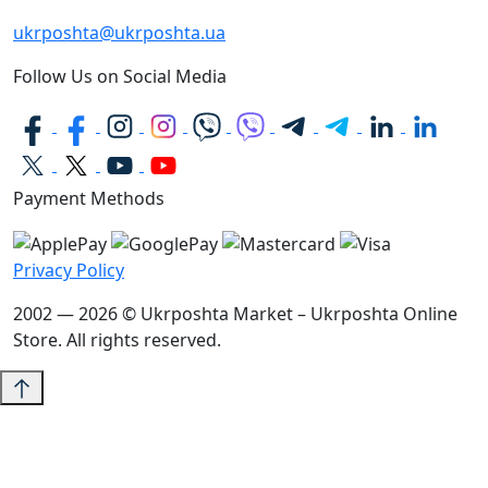
ukrposhta@ukrposhta.ua
Follow Us on Social Media
Payment Methods
Privacy Policy
2002 — 2026 © Ukrposhta Market – Ukrposhta Online
Store. All rights reserved.