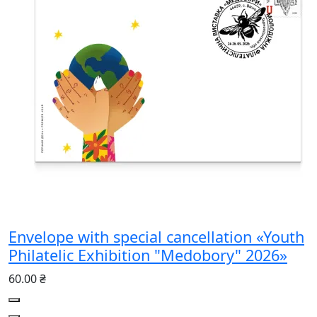
Envelope with special cancellation «Youth
Philatelic Exhibition "Medobory" 2026»
60.00 ₴