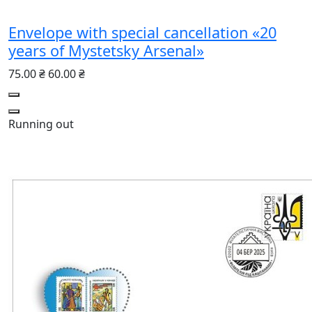
Envelope with special cancellation «20
years of Mystetsky Arsenal»
75.00 ₴
60.00 ₴
Running out