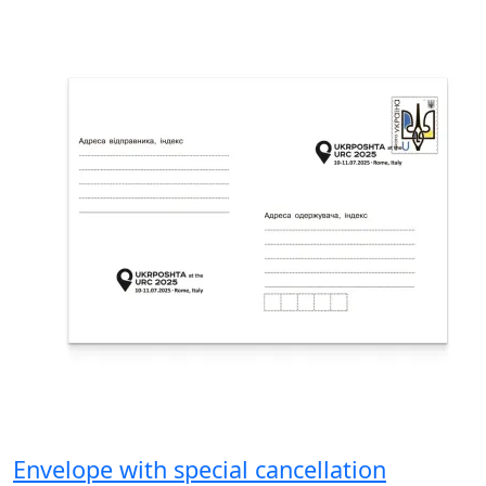
Envelope with special cancellation