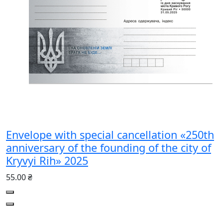
Envelope with special cancellation «250th
anniversary of the founding of the city of
Kryvyi Rih» 2025
55.00 ₴