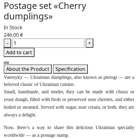
Postage set «Cherry
dumplings»
In Stock
246.00 ₴
–
+
Add to cart
About the Product
Specification
Varenyky — Ukrainian dumplings, also known as pierogi — are a
beloved classic of Ukrainian cuisine.
Small, handmade, and tender, they can be made with choux or
yeast dough, filled with fresh or preserved sour cherries, and either
boiled or steamed. Served with sugar, sour cream, or both, they are
always a delight.
Now, there’s a way to share this delicious Ukrainian specialty
worldwide — as a postage stamp.