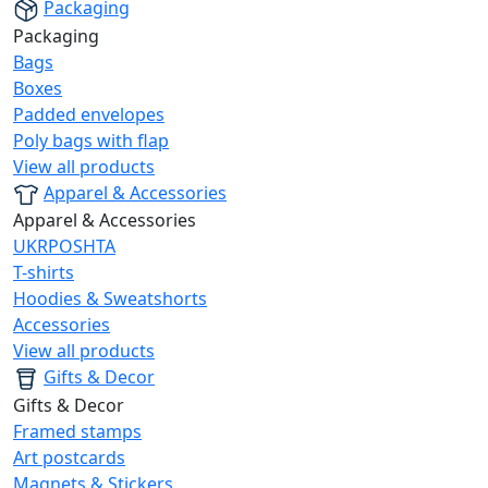
Packaging
Packaging
Bags
Boxes
Padded envelopes
Poly bags with flap
View all products
Apparel & Accessories
Apparel & Accessories
UKRPOSHTA
T-shirts
Hoodies & Sweatshorts
Accessories
View all products
Gifts & Decor
Gifts & Decor
Framed stamps
Art postcards
Magnets & Stickers