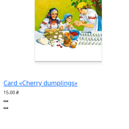
Card «Cherry dumplings»
15.00 ₴