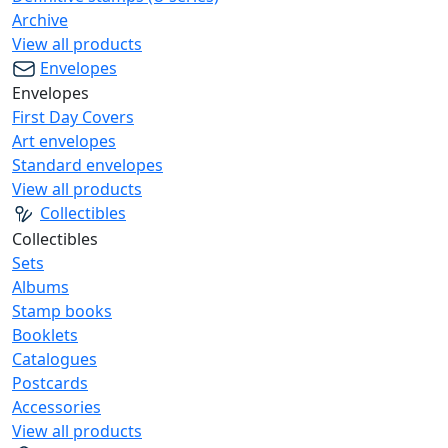
Archive
View all products
Envelopes
Envelopes
First Day Covers
Art envelopes
Standard envelopes
View all products
Collectibles
Collectibles
Sets
Albums
Stamp books
Booklets
Catalogues
Postcards
Accessories
View all products