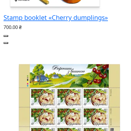
Stamp booklet «Cherry dumplings»
700.00 ₴