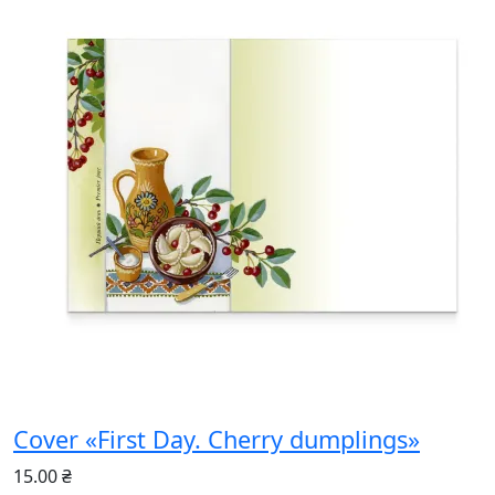
Cover «First Day. Cherry dumplings»
15.00 ₴