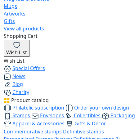
Mugs
Artworks
Gifts
View all products
Shopping Cart
Wish List
Wish List
Special Offers
News
Blog
Charity
Product catalog
Philatelic subscription
Order your own design
Stamps
Envelopes
Collectibles
Packaging
Apparel & Accessories
Gifts & Decor
Commemorative stamps
Definitive stamps
Personalized Stamps (issues)
Definitive stamps (U