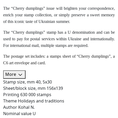
The “Cherry dumplings” issue will brighten your correspondence,
enrich your stamp collection, or simply preserve a sweet memory
of this iconic taste of Ukrainian summer.
The “Cherry dumplings” stamp has a U denomination and can be
used to pay for postal services within Ukraine and internationally.
For international mail, multiple stamps are required.
The postage set includes: a stamps sheet of “Cherry dumplings”, a
C6 art envelope and card.
More
Stamp size, mm
40, 5х30
Sheet/block size, mm
156х139
Printing
630 000 stamps
Theme
Holidays and traditions
Author
Kohal N.
Nominal value
U