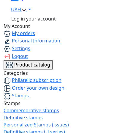
UAH
Log in your account
My Account
My orders
Personal Information
Settings
Logout
Product catalog
Categories
Philatelic subscription
Order your own design
Stamps
Stamps
Commemorative stamps
Definitive stamps
Personalized Stamps (issues)
Definitive stamps (U series)