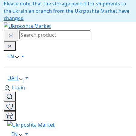
Please note, that the storage period for shipments to
the ukrainian branch from the Ukrposhta Market have
changed
EN
UAH
Login
EN