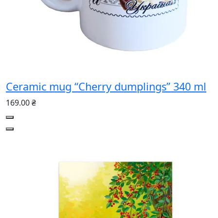
Ceramic mug “Cherry dumplings” 340 ml
169.00 ₴