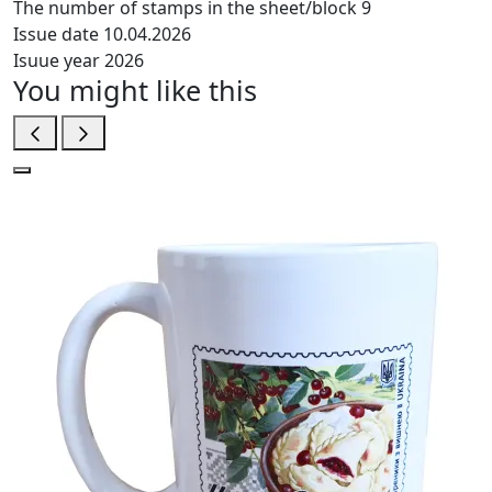
The number of stamps in the sheet/block
9
Issue date
10.04.2026
Isuue year
2026
You might like this