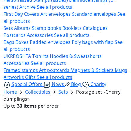
series)
Archive
See all products
First Day Covers
Art envelopes
Standard envelopes
See
all products
Sets
Albums
Stamp books
Booklets
Catalogues
Postcards
Accessories
See all products
Bags
Boxes
Padded envelopes
Poly bags with flap
See
all products
UKRPOSHTA
T-shirts
Hoodies & Sweatshorts
Accessories
See all products
Framed stamps
Art postcards
Magnets & Stickers
Mugs
Artworks
Gifts
See all products
Special Offers
News
Blog
Charity
Home
Collectibles
Sets
Postage set «Cherry
dumplings»
Up to
30 items
per order