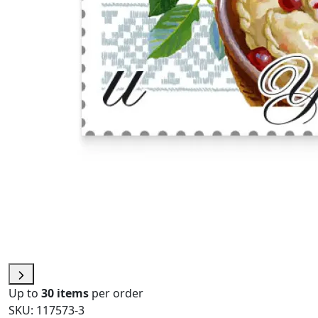
Up to
30 items
per order
SKU: 117573-3