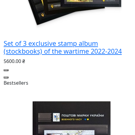
Set of 3 exclusive stamp album
(stockbooks) of the wartime 2022-2024
5600.00 ₴
Bestsellers