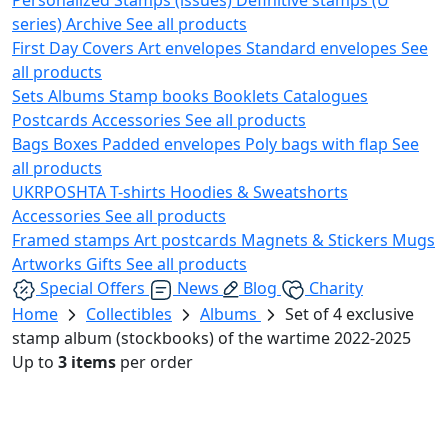
series)
Archive
See all products
First Day Covers
Art envelopes
Standard envelopes
See
all products
Sets
Albums
Stamp books
Booklets
Catalogues
Postcards
Accessories
See all products
Bags
Boxes
Padded envelopes
Poly bags with flap
See
all products
UKRPOSHTA
T-shirts
Hoodies & Sweatshorts
Accessories
See all products
Framed stamps
Art postcards
Magnets & Stickers
Mugs
Artworks
Gifts
See all products
Special Offers
News
Blog
Charity
Home
Collectibles
Albums
Set of 4 exclusive
stamp album (stockbooks) of the wartime 2022-2025
Up to
3 items
per order