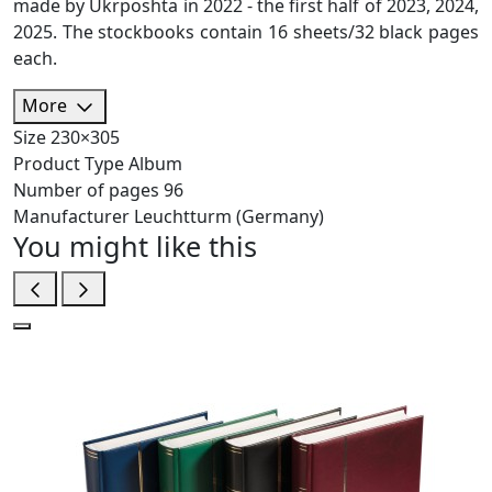
made by Ukrposhta in 2022 - the first half of 2023, 2024,
2025. The stockbooks contain 16 sheets/32 black pages
each.
More
Size
230×305
Product Type
Album
Number of pages
96
Manufacturer
Leuchtturm (Germany)
You might like this