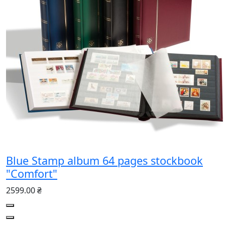
Blue Stamp album 64 pages stockbook
"Comfort"
2599.00 ₴