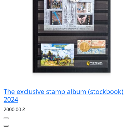
The exclusive stamp album (stockbook)
2024
2000.00 ₴