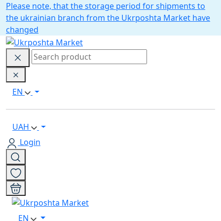
Please note, that the storage period for shipments to
the ukrainian branch from the Ukrposhta Market have
changed
EN
UAH
Login
EN