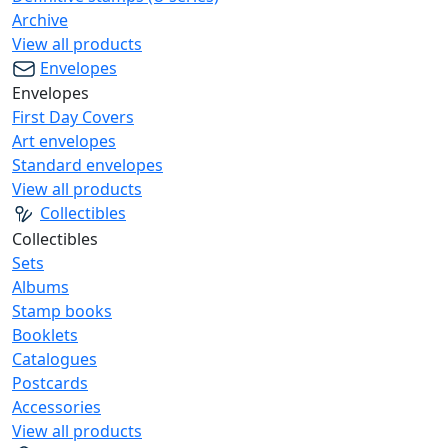
Archive
View all products
Envelopes
Envelopes
First Day Covers
Art envelopes
Standard envelopes
View all products
Collectibles
Collectibles
Sets
Albums
Stamp books
Booklets
Catalogues
Postcards
Accessories
View all products