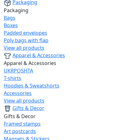
Packaging
Packaging
Bags
Boxes
Padded envelopes
Poly bags with flap
View all products
Apparel & Accessories
Apparel & Accessories
UKRPOSHTA
T-shirts
Hoodies & Sweatshorts
Accessories
View all products
Gifts & Decor
Gifts & Decor
Framed stamps
Art postcards
Magnets & Stickers