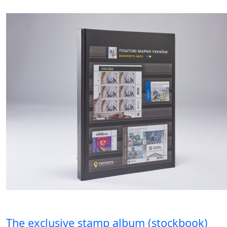
The exclusive stamp album (stockbook)