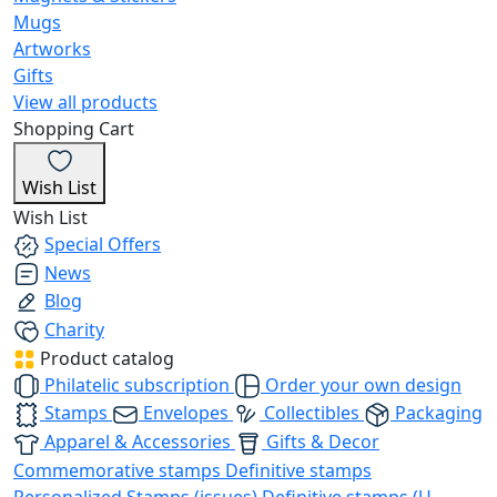
Mugs
Artworks
Gifts
View all products
Shopping Cart
Wish List
Wish List
Special Offers
News
Blog
Charity
Product catalog
Philatelic subscription
Order your own design
Stamps
Envelopes
Collectibles
Packaging
Apparel & Accessories
Gifts & Decor
Commemorative stamps
Definitive stamps
Personalized Stamps (issues)
Definitive stamps (U