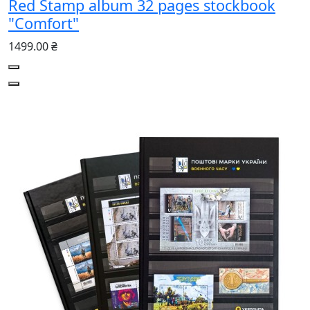
Red Stamp album 32 pages stockbook
"Comfort"
1499.00 ₴