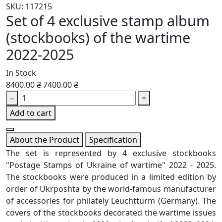
SKU: 117215
Set of 4 exclusive stamp album
(stockbooks) of the wartime
2022-2025
In Stock
8400.00 ₴
7400.00 ₴
–
+
Add to cart
About the Product
Specification
The set is represented by 4 exclusive stockbooks
"Postage Stamps of Ukraine of wartime" 2022 - 2025.
The stockbooks were produced in a limited edition by
order of Ukrposhta by the world-famous manufacturer
of accessories for philately Leuchtturm (Germany). The
covers of the stockbooks decorated the wartime issues