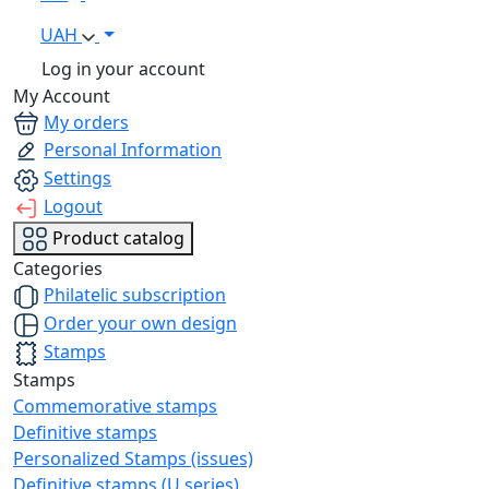
UAH
Log in your account
My Account
My orders
Personal Information
Settings
Logout
Product catalog
Categories
Philatelic subscription
Order your own design
Stamps
Stamps
Commemorative stamps
Definitive stamps
Personalized Stamps (issues)
Definitive stamps (U series)