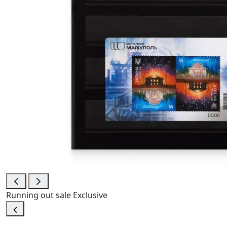
Running out
sale
Exclusive