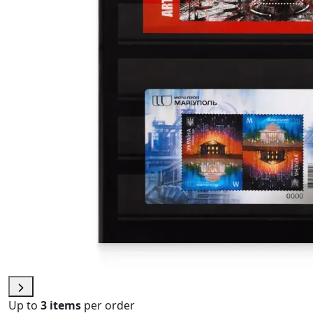
Up to
3 items
per order