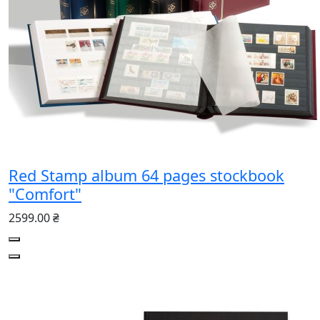
Red Stamp album 64 pages stockbook
"Comfort"
2599.00 ₴