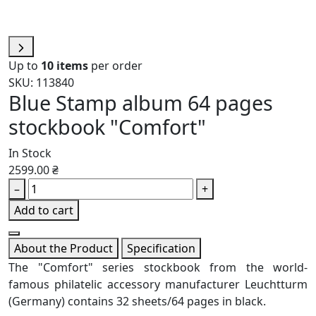
Up to
10 items
per order
SKU: 113840
Blue Stamp album 64 pages
stockbook "Comfort"
In Stock
2599.00 ₴
–
+
Add to cart
About the Product
Specification
The "Comfort" series stockbook from the world-
famous philatelic accessory manufacturer Leuchtturm
(Germany) contains 32 sheets/64 pages in black.