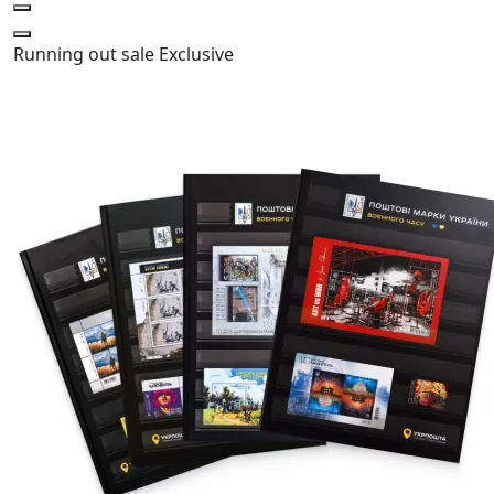
Running out
sale
Exclusive