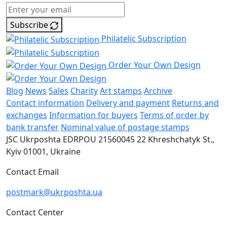
Subscribe
Philatelic Subscription
Order Your Own Design
Blog
News
Sales
Charity
Art stamps
Archive
Contact information
Delivery and payment
Returns and
exchanges
Information for buyers
Terms of order by
bank transfer
Nominal value of postage stamps
JSC Ukrposhta
EDRPOU 21560045
22 Khreshchatyk St.,
Kyiv
01001, Ukraine
Contact Email
postmark@ukrposhta.ua
Contact Center