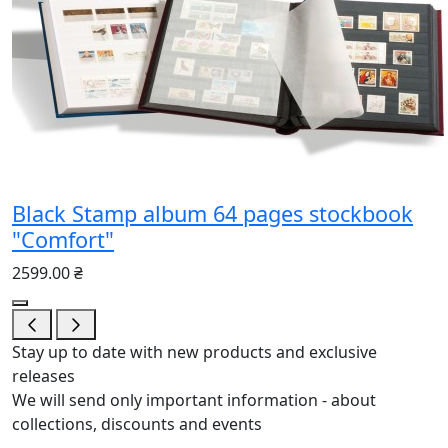
Black Stamp album 64 pages stockbook
"Comfort"
2599.00 ₴
Stay up to date with new products and exclusive
releases
We will send only important information - about
collections, discounts and events