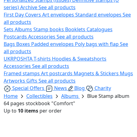
series)
Archive
See all products
First Day Covers
Art envelopes
Standard envelopes
See
all products
Sets
Albums
Stamp books
Booklets
Catalogues
Postcards
Accessories
See all products
Bags
Boxes
Padded envelopes
Poly bags with flap
See
all products
UKRPOSHTA
T-shirts
Hoodies & Sweatshorts
Accessories
See all products
Framed stamps
Art postcards
Magnets & Stickers
Mugs
Artworks
Gifts
See all products
Special Offers
News
Blog
Charity
Home
Collectibles
Albums
Blue Stamp album
64 pages stockbook "Comfort"
Up to
10 items
per order