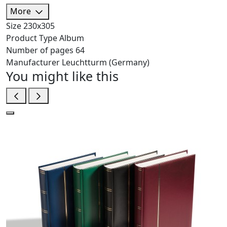
More
Size
230х305
Product Type
Album
Number of pages
64
Manufacturer
Leuchtturm (Germany)
You might like this