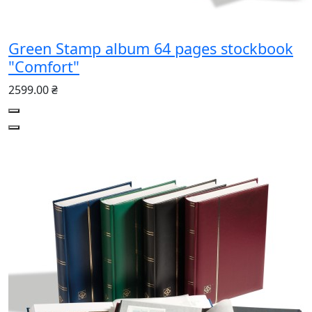
Green Stamp album 64 pages stockbook
"Comfort"
2599.00 ₴