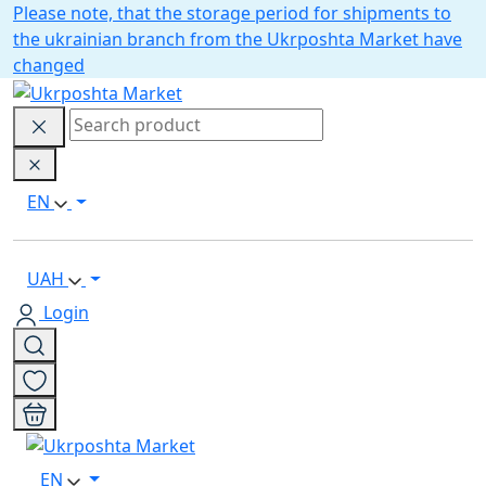
Please note, that the storage period for shipments to
the ukrainian branch from the Ukrposhta Market have
changed
EN
UAH
Login
EN