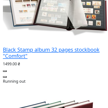
Black Stamp album 32 pages stockbook
"Comfort"
1499.00 ₴
Running out