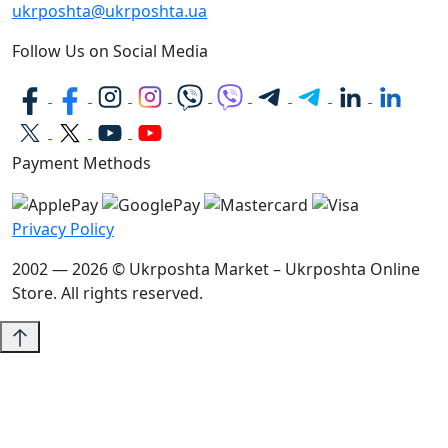
ukrposhta@ukrposhta.ua
Follow Us on Social Media
Payment Methods
Privacy Policy
2002 — 2026 © Ukrposhta Market – Ukrposhta Online
Store. All rights reserved.