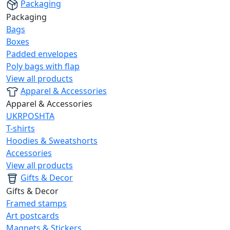
Packaging
Packaging
Bags
Boxes
Padded envelopes
Poly bags with flap
View all products
Apparel & Accessories
Apparel & Accessories
UKRPOSHTA
T-shirts
Hoodies & Sweatshorts
Accessories
View all products
Gifts & Decor
Gifts & Decor
Framed stamps
Art postcards
Magnets & Stickers