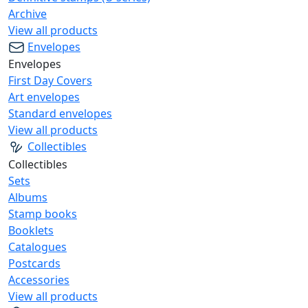
Archive
View all products
Envelopes
Envelopes
First Day Covers
Art envelopes
Standard envelopes
View all products
Collectibles
Collectibles
Sets
Albums
Stamp books
Booklets
Catalogues
Postcards
Accessories
View all products