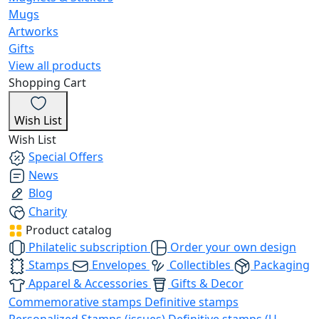
Mugs
Artworks
Gifts
View all products
Shopping Cart
Wish List
Wish List
Special Offers
News
Blog
Charity
Product catalog
Philatelic subscription
Order your own design
Stamps
Envelopes
Collectibles
Packaging
Apparel & Accessories
Gifts & Decor
Commemorative stamps
Definitive stamps
Personalized Stamps (issues)
Definitive stamps (U