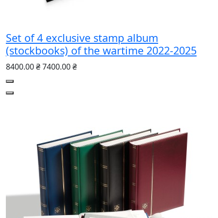
Set of 4 exclusive stamp album
(stockbooks) of the wartime 2022-2025
8400.00 ₴
7400.00 ₴