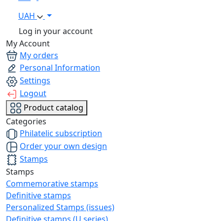
UAH
Log in your account
My Account
My orders
Personal Information
Settings
Logout
Product catalog
Categories
Philatelic subscription
Order your own design
Stamps
Stamps
Commemorative stamps
Definitive stamps
Personalized Stamps (issues)
Definitive stamps (U series)