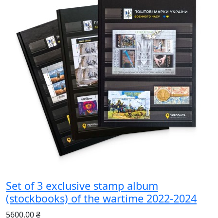
Set of 3 exclusive stamp album
(stockbooks) of the wartime 2022-2024
5600.00 ₴