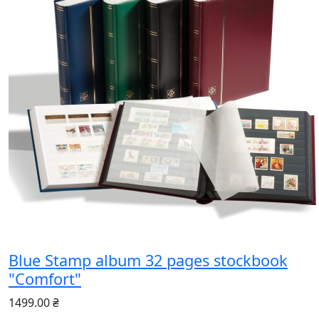
Blue Stamp album 32 pages stockbook
"Comfort"
1499.00 ₴