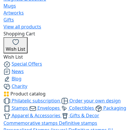
Mugs
Artworks
Gifts
View all products
Shopping Cart
Wish List
Wish List
Special Offers
News
Blog
Charity
Product catalog
Philatelic subscription
Order your own design
Stamps
Envelopes
Collectibles
Packaging
Apparel & Accessories
Gifts & Decor
Commemorative stamps
Definitive stamps
Personalized Stamps (issues)
Definitive stamps (U