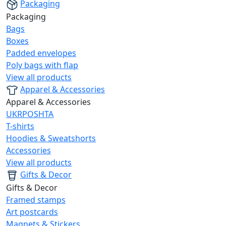
Packaging
Packaging
Bags
Boxes
Padded envelopes
Poly bags with flap
View all products
Apparel & Accessories
Apparel & Accessories
UKRPOSHTA
T-shirts
Hoodies & Sweatshorts
Accessories
View all products
Gifts & Decor
Gifts & Decor
Framed stamps
Art postcards
Magnets & Stickers