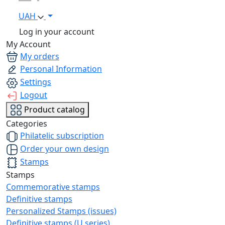
UAH
Log in your account
My Account
My orders
Personal Information
Settings
Logout
Product catalog
Categories
Philatelic subscription
Order your own design
Stamps
Stamps
Commemorative stamps
Definitive stamps
Personalized Stamps (issues)
Definitive stamps (U series)