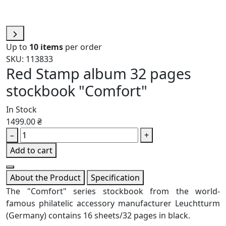
Up to
10 items
per order
SKU: 113833
Red Stamp album 32 pages
stockbook "Comfort"
In Stock
1499.00 ₴
–
+
Add to cart
About the Product
Specification
The "Comfort" series stockbook from the world-
famous philatelic accessory manufacturer Leuchtturm
(Germany) contains 16 sheets/32 pages in black.