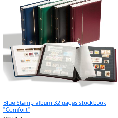
Blue Stamp album 32 pages stockbook
"Comfort"