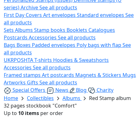
series)
Archive
See all products
First Day Covers
Art envelopes
Standard envelopes
See
all products
Sets
Albums
Stamp books
Booklets
Catalogues
Postcards
Accessories
See all products
Bags
Boxes
Padded envelopes
Poly bags with flap
See
all products
UKRPOSHTA
T-shirts
Hoodies & Sweatshorts
Accessories
See all products
Framed stamps
Art postcards
Magnets & Stickers
Mugs
Artworks
Gifts
See all products
Special Offers
News
Blog
Charity
Home
Collectibles
Albums
Red Stamp album
32 pages stockbook "Comfort"
Up to
10 items
per order