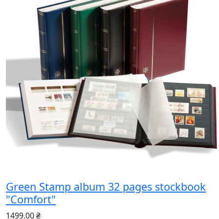
Green Stamp album 32 pages stockbook
"Comfort"
1499.00 ₴