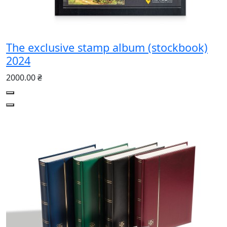
The exclusive stamp album (stockbook)
2024
2000.00 ₴