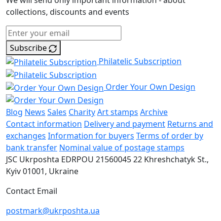
We will send only important information - about
collections, discounts and events
Subscribe
Philatelic Subscription
Order Your Own Design
Blog
News
Sales
Charity
Art stamps
Archive
Contact information
Delivery and payment
Returns and
exchanges
Information for buyers
Terms of order by
bank transfer
Nominal value of postage stamps
JSC Ukrposhta
EDRPOU 21560045
22 Khreshchatyk St.,
Kyiv
01001, Ukraine
Contact Email
postmark@ukrposhta.ua