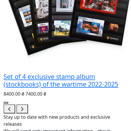
Set of 4 exclusive stamp album
(stockbooks) of the wartime 2022-2025
8400.00 ₴
7400.00 ₴
Stay up to date with new products and exclusive
releases