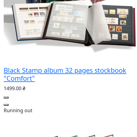
Black Stamp album 32 pages stockbook
"Comfort"
1499.00 ₴
Running out