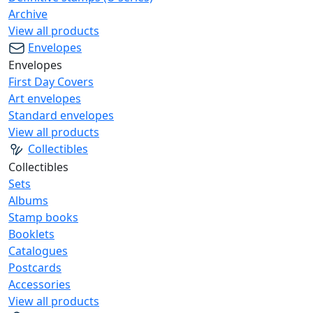
Archive
View all products
Envelopes
Envelopes
First Day Covers
Art envelopes
Standard envelopes
View all products
Collectibles
Collectibles
Sets
Albums
Stamp books
Booklets
Catalogues
Postcards
Accessories
View all products