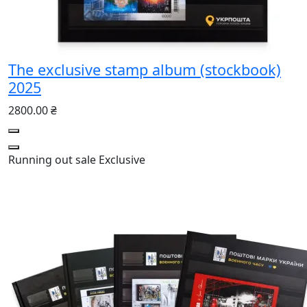
The exclusive stamp album (stockbook)
2025
2800.00 ₴
Running out
sale
Exclusive