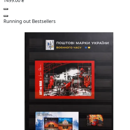
1499.00 ₴
Running out
Bestsellers