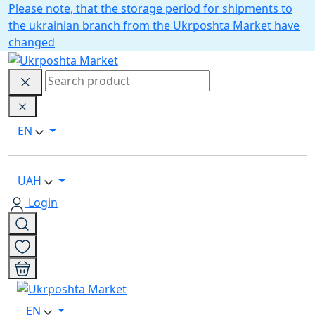
Please note, that the storage period for shipments to
the ukrainian branch from the Ukrposhta Market have
changed
EN
UAH
Login
EN