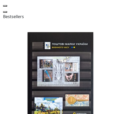
Bestsellers