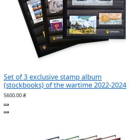
Set of 3 exclusive stamp album
(stockbooks) of the wartime 2022-2024
5600.00 ₴