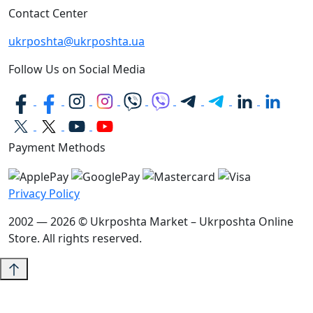
Contact Center
ukrposhta@ukrposhta.ua
Follow Us on Social Media
Payment Methods
Privacy Policy
2002 — 2026 © Ukrposhta Market – Ukrposhta Online
Store. All rights reserved.