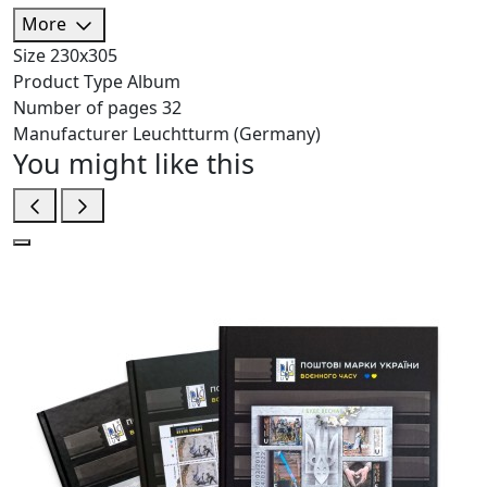
More
Size
230х305
Product Type
Album
Number of pages
32
Manufacturer
Leuchtturm (Germany)
You might like this