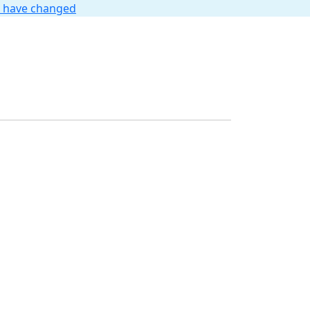
t have changed