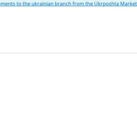
hipments to the ukrainian branch from the Ukrposhta Marke