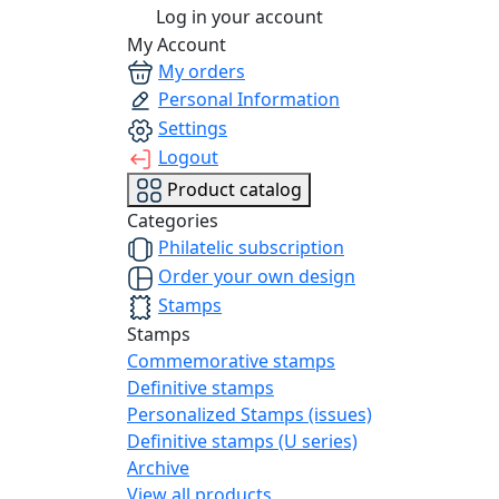
Log in your account
My Account
My orders
Personal Information
Settings
Logout
Product catalog
Categories
Philatelic subscription
Order your own design
Stamps
Stamps
Commemorative stamps
Definitive stamps
Personalized Stamps (issues)
Definitive stamps (U series)
Archive
View all products