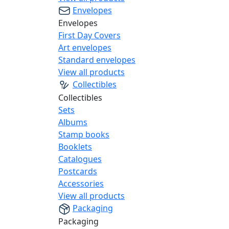
Envelopes
Envelopes
First Day Covers
Art envelopes
Standard envelopes
View all products
Collectibles
Collectibles
Sets
Albums
Stamp books
Booklets
Catalogues
Postcards
Accessories
View all products
Packaging
Packaging