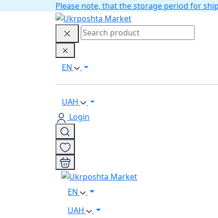
Please note, that the storage period for s
EN
UAH
Login
EN
UAH