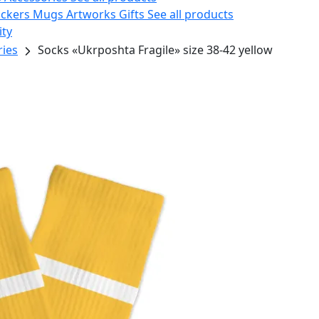
ickers
Mugs
Artworks
Gifts
See all products
ity
ries
Socks «Ukrposhta Fragile» size 38-42 yellow