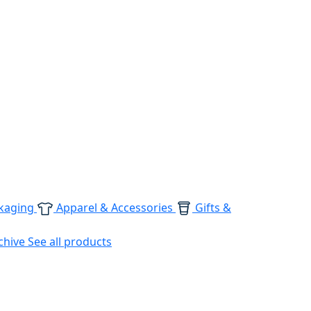
kaging
Apparel & Accessories
Gifts &
chive
See all products