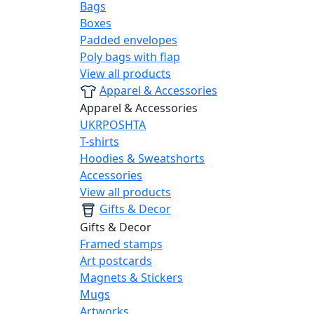
Bags
Boxes
Padded envelopes
Poly bags with flap
View all products
Apparel & Accessories
Apparel & Accessories
UKRPOSHTA
T-shirts
Hoodies & Sweatshorts
Accessories
View all products
Gifts & Decor
Gifts & Decor
Framed stamps
Art postcards
Magnets & Stickers
Mugs
Artworks