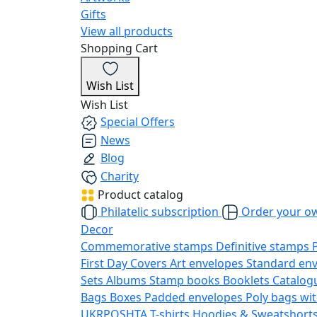
Gifts
View all products
Shopping Cart
Wish List
Wish List
Special Offers
News
Blog
Charity
Product catalog
Philatelic subscription
Order your o
Decor
Commemorative stamps
Definitive stamps
First Day Covers
Art envelopes
Standard en
Sets
Albums
Stamp books
Booklets
Catalog
Bags
Boxes
Padded envelopes
Poly bags wit
UKRPOSHTA
T-shirts
Hoodies & Sweatshort