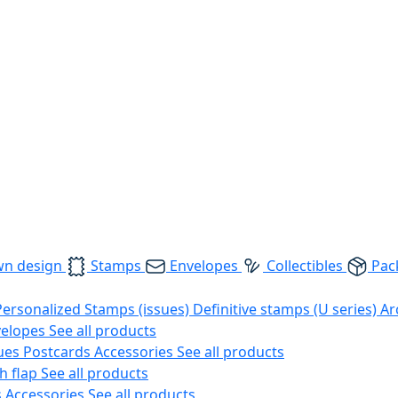
wn design
Stamps
Envelopes
Collectibles
Pac
Personalized Stamps (issues)
Definitive stamps (U series)
Ar
velopes
See all products
ues
Postcards
Accessories
See all products
h flap
See all products
s
Accessories
See all products