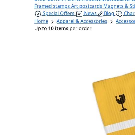
Framed stamps
Art postcards
Magnets & St
Special Offers
News
Blog
Char
Home
Apparel & Accessories
Accesso
Up to
10 items
per order