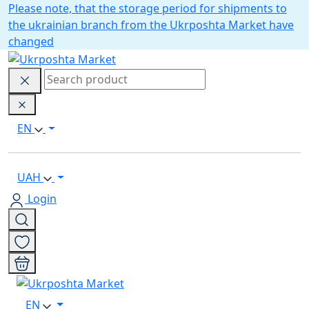
Please note, that the storage period for shipments to
the ukrainian branch from the Ukrposhta Market have
changed
EN
UAH
Login
EN