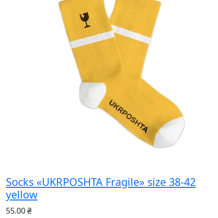
Socks «UKRPOSHTA Fragile» size 38-42
yellow
55.00 ₴