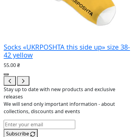
Socks «UKRPOSHTA this side up» size 38-
42 yellow
55.00 ₴
Stay up to date with new products and exclusive
releases
We will send only important information - about
collections, discounts and events
Subscribe