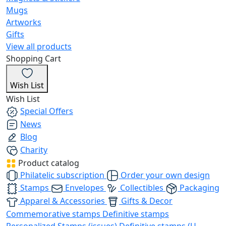
Mugs
Artworks
Gifts
View all products
Shopping Cart
Wish List
Wish List
Special Offers
News
Blog
Charity
Product catalog
Philatelic subscription
Order your own design
Stamps
Envelopes
Collectibles
Packaging
Apparel & Accessories
Gifts & Decor
Commemorative stamps
Definitive stamps
Personalized Stamps (issues)
Definitive stamps (U