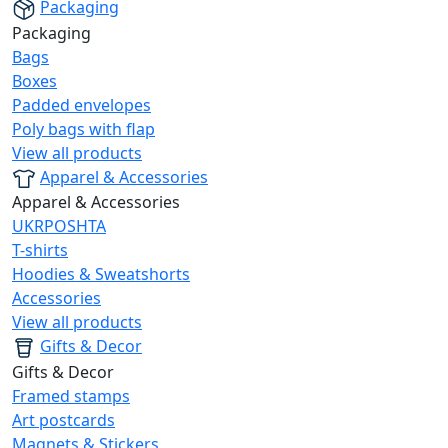
Packaging
Packaging
Bags
Boxes
Padded envelopes
Poly bags with flap
View all products
Apparel & Accessories
Apparel & Accessories
UKRPOSHTA
T-shirts
Hoodies & Sweatshorts
Accessories
View all products
Gifts & Decor
Gifts & Decor
Framed stamps
Art postcards
Magnets & Stickers