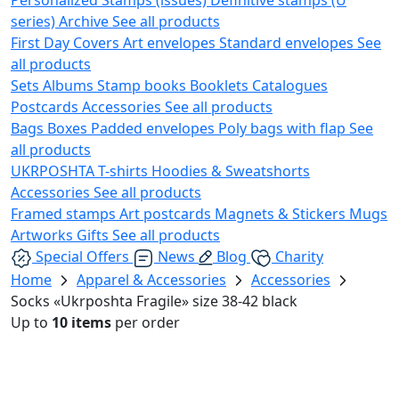
series)
Archive
See all products
First Day Covers
Art envelopes
Standard envelopes
See
all products
Sets
Albums
Stamp books
Booklets
Catalogues
Postcards
Accessories
See all products
Bags
Boxes
Padded envelopes
Poly bags with flap
See
all products
UKRPOSHTA
T-shirts
Hoodies & Sweatshorts
Accessories
See all products
Framed stamps
Art postcards
Magnets & Stickers
Mugs
Artworks
Gifts
See all products
Special Offers
News
Blog
Charity
Home
Apparel & Accessories
Accessories
Socks «Ukrposhta Fragile» size 38-42 black
Up to
10 items
per order