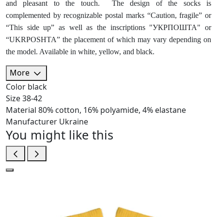
and pleasant to the touch. The design of the socks is
complemented by recognizable postal marks “Caution, fragile” or
“This side up” as well as the inscriptions "УКРПОШТА" or
“UKRPOSHTA” the placement of which may vary depending on
the model. Available in white, yellow, and black.
More
Color
black
Size
38-42
Material
80% cotton, 16% polyamide, 4% elastane
Manufacturer
Ukraine
You might like this