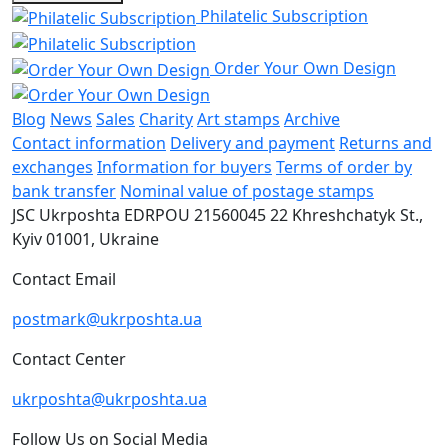
Philatelic Subscription
Order Your Own Design
Blog
News
Sales
Charity
Art stamps
Archive
Contact information
Delivery and payment
Returns and
exchanges
Information for buyers
Terms of order by
bank transfer
Nominal value of postage stamps
JSC Ukrposhta
EDRPOU 21560045
22 Khreshchatyk St.,
Kyiv
01001, Ukraine
Contact Email
postmark@ukrposhta.ua
Contact Center
ukrposhta@ukrposhta.ua
Follow Us on Social Media