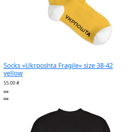
Socks «Ukrposhta Fragile» size 38-42
yellow
55.00 ₴