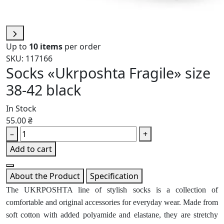
Up to
10 items
per order
SKU: 117166
Socks «Ukrposhta Fragile» size
38-42 black
In Stock
55.00 ₴
–
+
Add to cart
About the Product
Specification
The UKRPOSHTA line of stylish socks is a collection of
comfortable and original accessories for everyday wear. Made from
soft cotton with added polyamide and elastane, they are stretchy