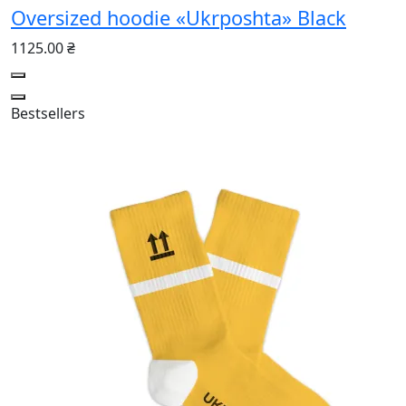
Oversized hoodie «Ukrposhta» Black
1125.00 ₴
Bestsellers