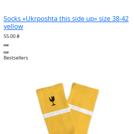
Socks «Ukrposhta this side up» size 38-42
yellow
55.00 ₴
Bestsellers