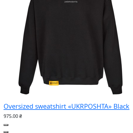
Oversized sweatshirt «UKRPOSHTA» Black
975.00 ₴