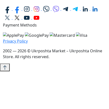
Payment Methods
Privacy Policy
2002 — 2026 © Ukrposhta Market – Ukrposhta Online
Store. All rights reserved.