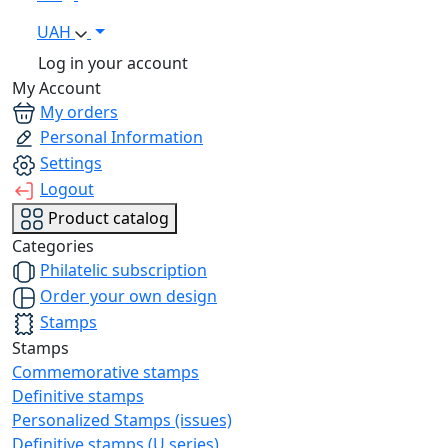
UAH
Log in your account
My Account
My orders
Personal Information
Settings
Logout
Product catalog
Categories
Philatelic subscription
Order your own design
Stamps
Stamps
Commemorative stamps
Definitive stamps
Personalized Stamps (issues)
Definitive stamps (U series)