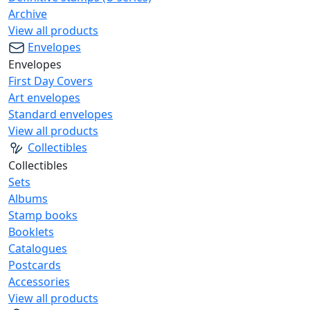
Archive
View all products
Envelopes
Envelopes
First Day Covers
Art envelopes
Standard envelopes
View all products
Collectibles
Collectibles
Sets
Albums
Stamp books
Booklets
Catalogues
Postcards
Accessories
View all products