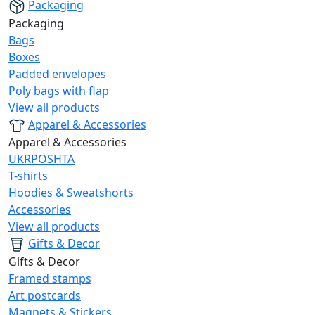
Packaging
Packaging
Bags
Boxes
Padded envelopes
Poly bags with flap
View all products
Apparel & Accessories
Apparel & Accessories
UKRPOSHTA
T-shirts
Hoodies & Sweatshorts
Accessories
View all products
Gifts & Decor
Gifts & Decor
Framed stamps
Art postcards
Magnets & Stickers