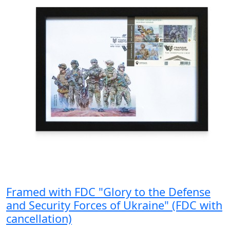
Framed with FDC "Glory to the Defense
and Security Forces of Ukraine" (FDC with
cancellation)