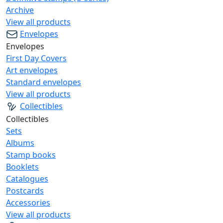
Archive
View all products
Envelopes
Envelopes
First Day Covers
Art envelopes
Standard envelopes
View all products
Collectibles
Collectibles
Sets
Albums
Stamp books
Booklets
Catalogues
Postcards
Accessories
View all products