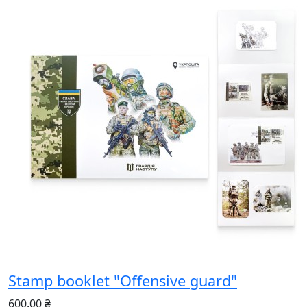
Stamp booklet "Offensive guard"
600.00 ₴