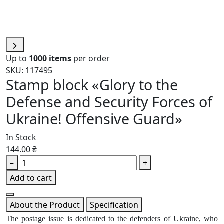
Up to
1000 items
per order
SKU: 117495
Stamp block «Glory to the
Defense and Security Forces of
Ukraine! Offensive Guard»
In Stock
144.00 ₴
–
+
Add to cart
About the Product
Specification
The postage issue is dedicated to the defenders of Ukraine, who