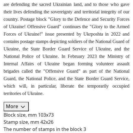
are defending the sacred Ukrainian land, and to those who gave
their lives defending the sovereignty and territorial integrity of our
country. Postage block "Glory to the Defence and Security Forces
of Ukraine! Offensive Guard" continues the "Glory to the Armed
Forces of Ukraine!" issue presented by Ukrposhta in 2022 and
contains postage stamps depicting soldiers of the National Guard of
Ukraine, the State Border Guard Service of Ukraine, and the
National Police of Ukraine. In February 2023 the Ministry of
Internal Affairs of Ukraine began forming volunteer assault
brigades called the "Offensive Guard" as part of the National
Guard, the National Police, and the State Border Guard Service,
which will, in particular, liberate the temporarily occupied
territories of Ukraine.
More
Block size, mm
103х73
Stamp size, mm
42х26
The number of stamps in the block
3