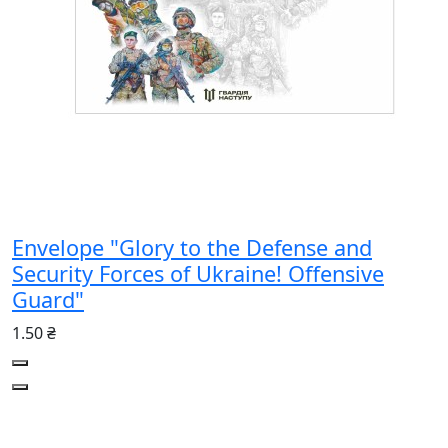
Envelope "Glory to the Defense and
Security Forces of Ukraine! Offensive
Guard"
1.50 ₴