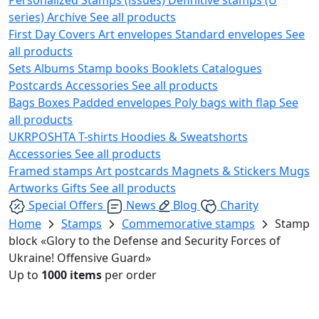
series)
Archive
See all products
First Day Covers
Art envelopes
Standard envelopes
See
all products
Sets
Albums
Stamp books
Booklets
Catalogues
Postcards
Accessories
See all products
Bags
Boxes
Padded envelopes
Poly bags with flap
See
all products
UKRPOSHTA
T-shirts
Hoodies & Sweatshorts
Accessories
See all products
Framed stamps
Art postcards
Magnets & Stickers
Mugs
Artworks
Gifts
See all products
Special Offers
News
Blog
Charity
Home
Stamps
Commemorative stamps
Stamp
block «Glory to the Defense and Security Forces of
Ukraine! Offensive Guard»
Up to
1000 items
per order