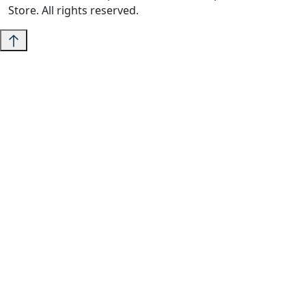
Store. All rights reserved.