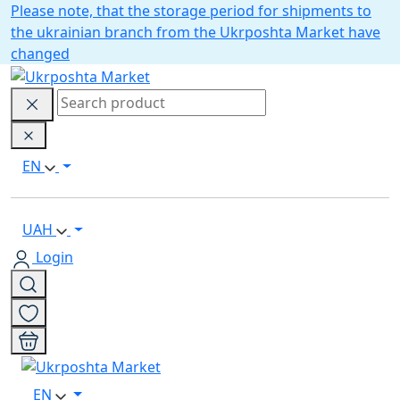
Please note, that the storage period for shipments to
the ukrainian branch from the Ukrposhta Market have
changed
EN
UAH
Login
EN