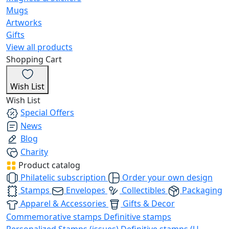
Mugs
Artworks
Gifts
View all products
Shopping Cart
Wish List
Wish List
Special Offers
News
Blog
Charity
Product catalog
Philatelic subscription
Order your own design
Stamps
Envelopes
Collectibles
Packaging
Apparel & Accessories
Gifts & Decor
Commemorative stamps
Definitive stamps
Personalized Stamps (issues)
Definitive stamps (U