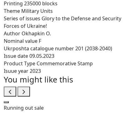
Printing
235000 blocks
Theme
Military Units
Series of issues
Glory to the Defense and Security
Forces of Ukraine!
Author
Okhapkin O.
Nominal value
F
Ukrposhta catalogue number
201 (2038-2040)
Issue date
09.05.2023
Product Type
Commemorative Stamp
Isuue year
2023
You might like this
Running out
sale