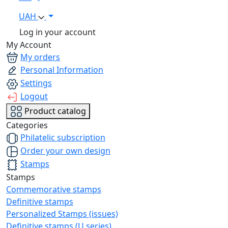
UAH
Log in your account
My Account
My orders
Personal Information
Settings
Logout
Product catalog
Categories
Philatelic subscription
Order your own design
Stamps
Stamps
Commemorative stamps
Definitive stamps
Personalized Stamps (issues)
Definitive stamps (U series)