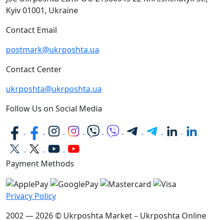
Kyiv
01001, Ukraine
Contact Email
postmark@ukrposhta.ua
Contact Center
ukrposhta@ukrposhta.ua
Follow Us on Social Media
Payment Methods
Privacy Policy
2002 — 2026 © Ukrposhta Market – Ukrposhta Online