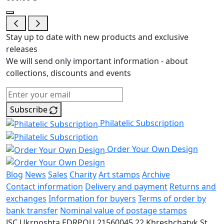
Stay up to date with new products and exclusive
releases
We will send only important information - about
collections, discounts and events
Subscribe
Philatelic Subscription
Order Your Own Design
Blog
News
Sales
Charity
Art stamps
Archive
Contact information
Delivery and payment
Returns and
exchanges
Information for buyers
Terms of order by
bank transfer
Nominal value of postage stamps
JSC Ukrposhta
EDRPOU 21560045
22 Khreshchatyk St.,