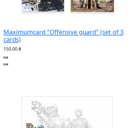
Maximumcard "Offensive guard" (set of 3
cards)
150.00 ₴