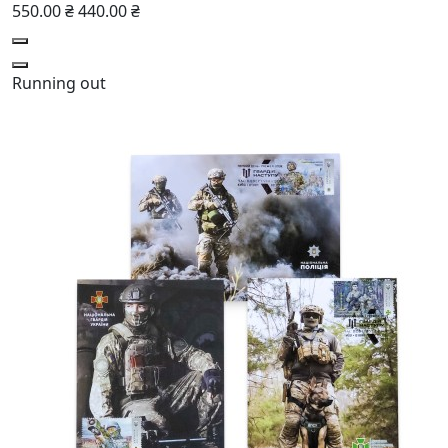
550.00 ₴
440.00 ₴
Running out