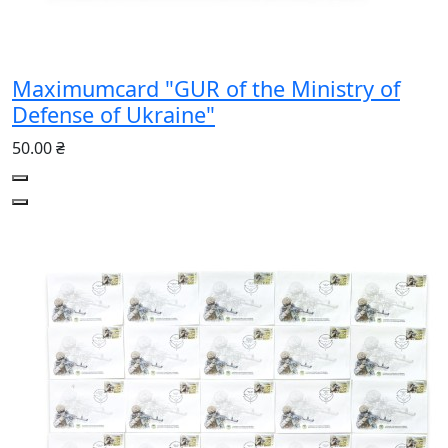
Maximumcard "GUR of the Ministry of
Defense of Ukraine"
50.00 ₴