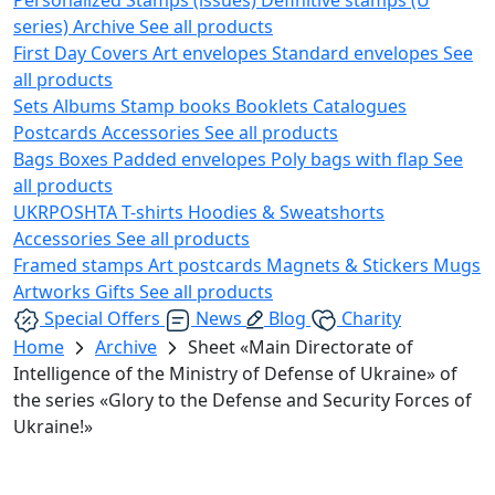
series)
Archive
See all products
First Day Covers
Art envelopes
Standard envelopes
See
all products
Sets
Albums
Stamp books
Booklets
Catalogues
Postcards
Accessories
See all products
Bags
Boxes
Padded envelopes
Poly bags with flap
See
all products
UKRPOSHTA
T-shirts
Hoodies & Sweatshorts
Accessories
See all products
Framed stamps
Art postcards
Magnets & Stickers
Mugs
Artworks
Gifts
See all products
Special Offers
News
Blog
Charity
Home
Archive
Sheet «Main Directorate of
Intelligence of the Ministry of Defense of Ukraine» of
the series «Glory to the Defense and Security Forces of
Ukraine!»