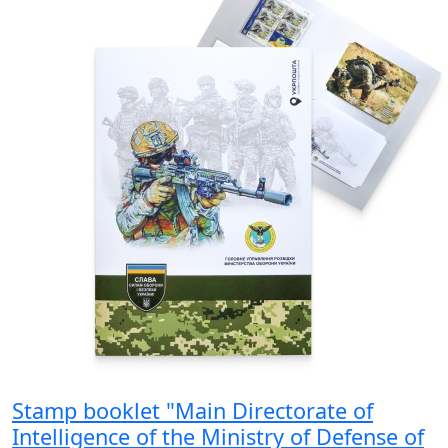
Stamp booklet "Main Directorate of
Intelligence of the Ministry of Defense of