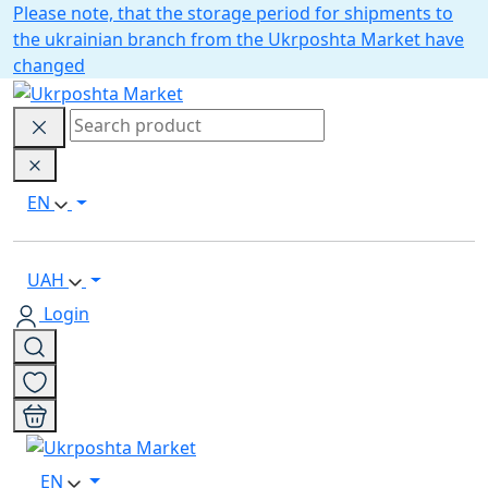
Please note, that the storage period for shipments to
the ukrainian branch from the Ukrposhta Market have
changed
EN
UAH
Login
EN