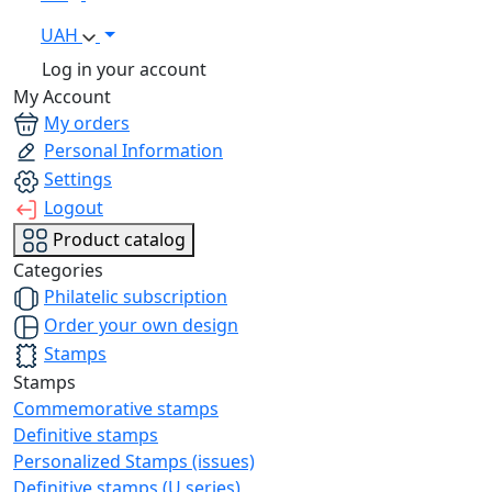
UAH
Log in your account
My Account
My orders
Personal Information
Settings
Logout
Product catalog
Categories
Philatelic subscription
Order your own design
Stamps
Stamps
Commemorative stamps
Definitive stamps
Personalized Stamps (issues)
Definitive stamps (U series)