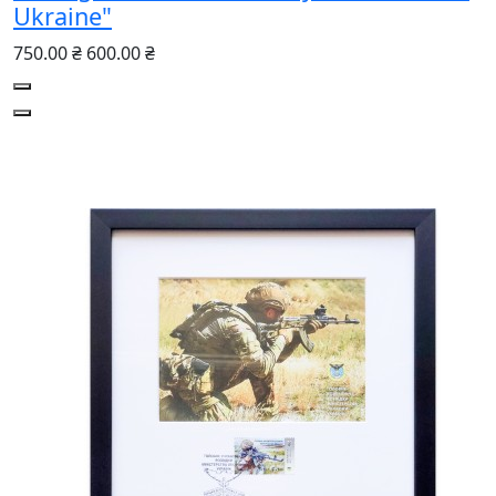
Ukraine"
750.00 ₴
600.00 ₴