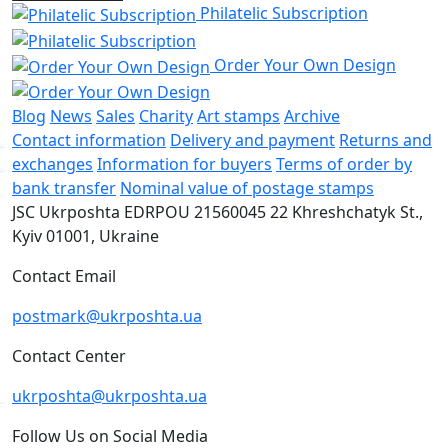
Philatelic Subscription
Order Your Own Design
Blog
News
Sales
Charity
Art stamps
Archive
Contact information
Delivery and payment
Returns and
exchanges
Information for buyers
Terms of order by
bank transfer
Nominal value of postage stamps
JSC Ukrposhta
EDRPOU 21560045
22 Khreshchatyk St.,
Kyiv
01001, Ukraine
Contact Email
postmark@ukrposhta.ua
Contact Center
ukrposhta@ukrposhta.ua
Follow Us on Social Media