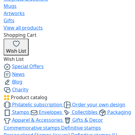
Mugs
Artworks
Gifts
View all products
Shopping Cart
Wish List
Wish List
Special Offers
News
Blog
Charity
Product catalog
Philatelic subscription
Order your own design
Stamps
Envelopes
Collectibles
Packaging
Apparel & Accessories
Gifts & Decor
Commemorative stamps
Definitive stamps
Personalized Stamps (issues)
Definitive stamps (U