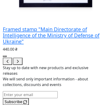
Framed stamp "Main Directorate of
Intelligence of the Ministry of Defense of
Ukraine"
440.00 ₴
Stay up to date with new products and exclusive
releases
We will send only important information - about
collections, discounts and events
Subscribe