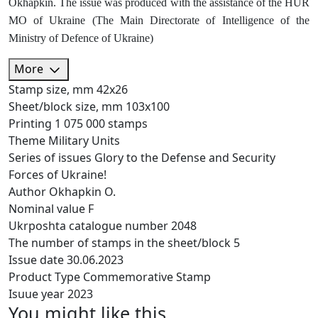
Okhapkin. The issue was produced with the assistance of the HUR
MO of Ukraine (The Main Directorate of Intelligence of the
Ministry of Defence of Ukraine)
More
Stamp size, mm
42х26
Sheet/block size, mm
103х100
Printing
1 075 000 stamps
Theme
Military Units
Series of issues
Glory to the Defense and Security
Forces of Ukraine!
Author
Okhapkin O.
Nominal value
F
Ukrposhta catalogue number
2048
The number of stamps in the sheet/block
5
Issue date
30.06.2023
Product Type
Commemorative Stamp
Isuue year
2023
You might like this