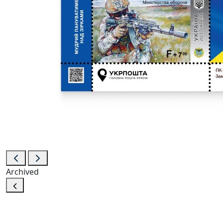
Archived