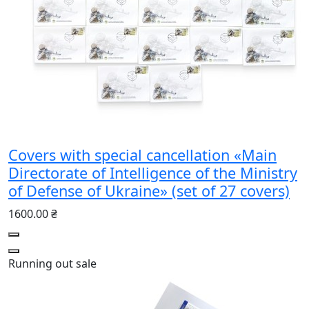
Covers with special cancellation «Main
Directorate of Intelligence of the Ministry
of Defense of Ukraine» (set of 27 covers)
1600.00 ₴
Running out
sale