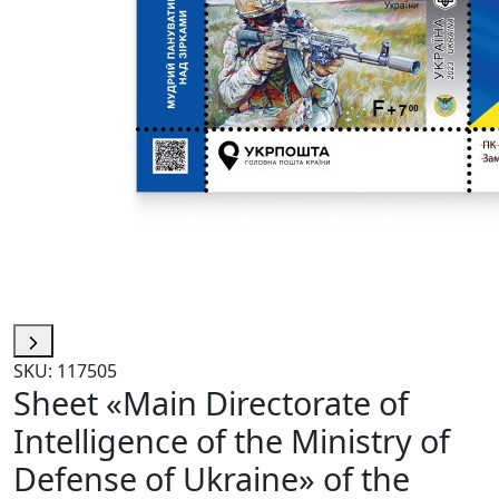
SKU: 117505
Sheet «Main Directorate of
Intelligence of the Ministry of
Defense of Ukraine» of the