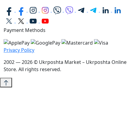
Payment Methods
Privacy Policy
2002 — 2026 © Ukrposhta Market – Ukrposhta Online
Store. All rights reserved.