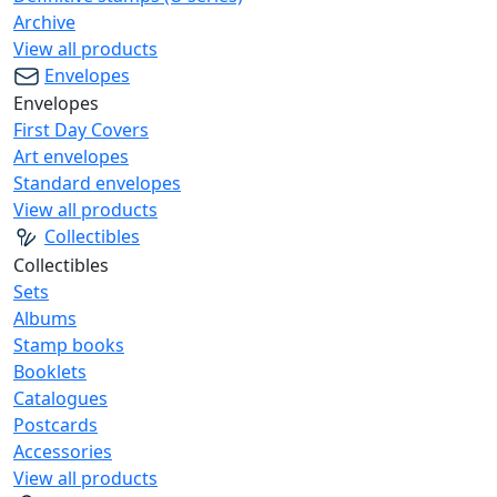
Archive
View all products
Envelopes
Envelopes
First Day Covers
Art envelopes
Standard envelopes
View all products
Collectibles
Collectibles
Sets
Albums
Stamp books
Booklets
Catalogues
Postcards
Accessories
View all products