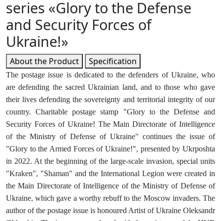
series «Glory to the Defense
and Security Forces of
Ukraine!»
About the Product
Specification
The postage issue is dedicated to the defenders of Ukraine, who
are defending the sacred Ukrainian land, and to those who gave
their lives defending the sovereignty and territorial integrity of our
country. Charitable postage stamp "Glory to the Defense and
Security Forces of Ukraine! The Main Directorate of Intelligence
of the Ministry of Defense of Ukraine" continues the issue of
"Glory to the Armed Forces of Ukraine!", presented by Ukrposhta
in 2022. At the beginning of the large-scale invasion, special units
"Kraken", "Shaman" and the International Legion were created in
the Main Directorate of Intelligence of the Ministry of Defense of
Ukraine, which gave a worthy rebuff to the Moscow invaders. The
author of the postage issue is honoured Artist of Ukraine Oleksandr