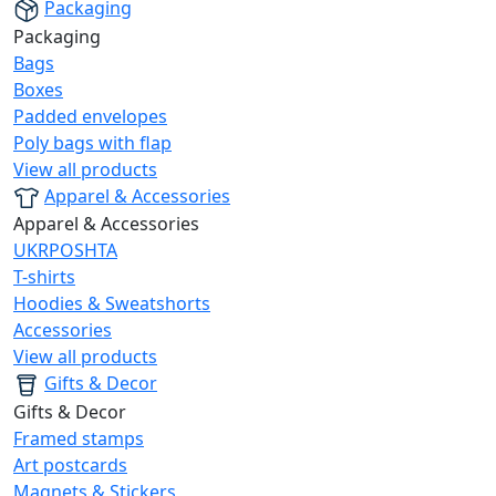
Packaging
Packaging
Bags
Boxes
Padded envelopes
Poly bags with flap
View all products
Apparel & Accessories
Apparel & Accessories
UKRPOSHTA
T-shirts
Hoodies & Sweatshorts
Accessories
View all products
Gifts & Decor
Gifts & Decor
Framed stamps
Art postcards
Magnets & Stickers