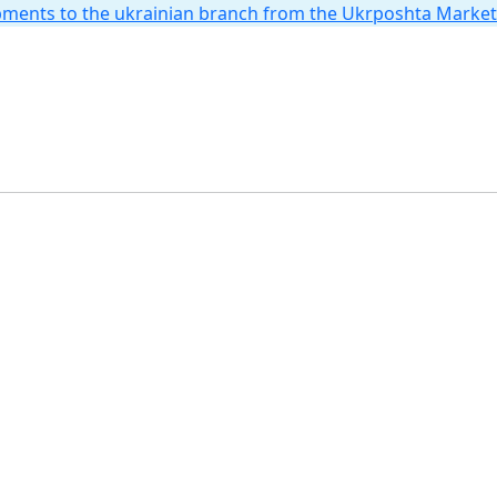
hipments to the ukrainian branch from the Ukrposhta Marke