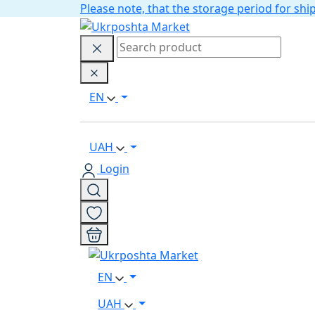
Please note, that the storage period for s
EN
UAH
Login
EN
UAH