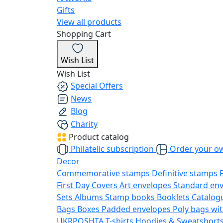
Gifts
View all products
Shopping Cart
Wish List
Wish List
Special Offers
News
Blog
Charity
Product catalog
Philatelic subscription
Order your o
Decor
Commemorative stamps
Definitive stamps
First Day Covers
Art envelopes
Standard en
Sets
Albums
Stamp books
Booklets
Catalog
Bags
Boxes
Padded envelopes
Poly bags wit
UKRPOSHTA
T-shirts
Hoodies & Sweatshort