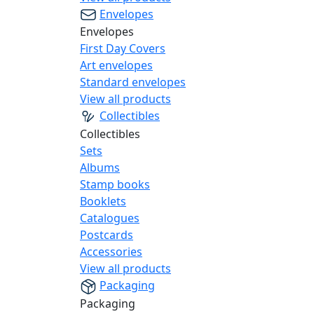
Envelopes
Envelopes
First Day Covers
Art envelopes
Standard envelopes
View all products
Collectibles
Collectibles
Sets
Albums
Stamp books
Booklets
Catalogues
Postcards
Accessories
View all products
Packaging
Packaging