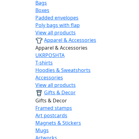
Bags
Boxes
Padded envelopes
Poly bags with flap
View all products
Apparel & Accessories
Apparel & Accessories
UKRPOSHTA
T-shirts
Hoodies & Sweatshorts
Accessories
View all products
Gifts & Decor
Gifts & Decor
Framed stamps
Art postcards
Magnets & Stickers
Mugs
Artworks