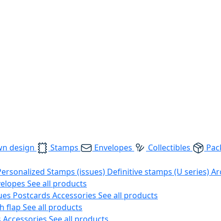
wn design
Stamps
Envelopes
Collectibles
Pac
Personalized Stamps (issues)
Definitive stamps (U series)
Ar
velopes
See all products
ues
Postcards
Accessories
See all products
h flap
See all products
s
Accessories
See all products