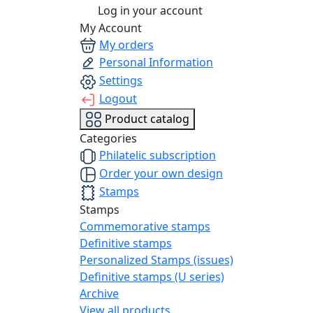
Log in your account
My Account
My orders
Personal Information
Settings
Logout
Product catalog
Categories
Philatelic subscription
Order your own design
Stamps
Stamps
Commemorative stamps
Definitive stamps
Personalized Stamps (issues)
Definitive stamps (U series)
Archive
View all products