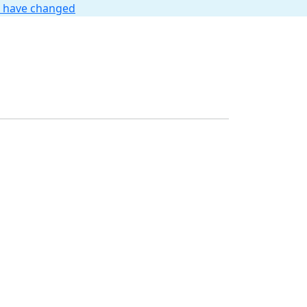
t have changed