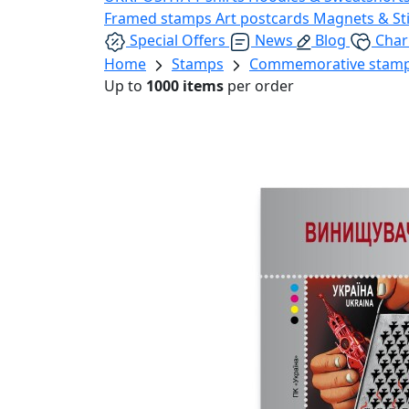
Framed stamps
Art postcards
Magnets & St
Special Offers
News
Blog
Char
Home
Stamps
Commemorative stam
Up to
1000 items
per order