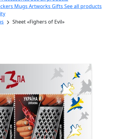
ickers
Mugs
Artworks
Gifts
See all products
ity
ps
Sheet «Fighers of Evil»