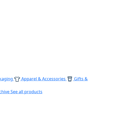
kaging
Apparel & Accessories
Gifts &
chive
See all products