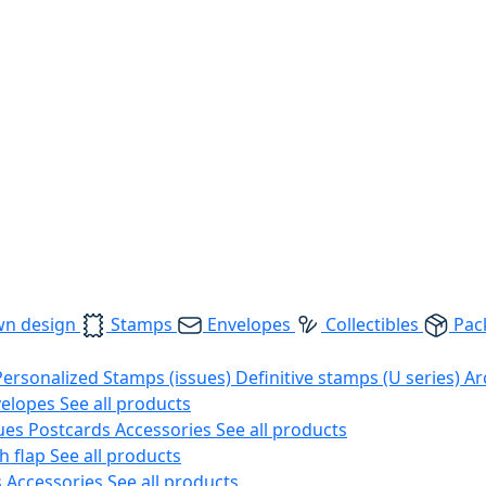
wn design
Stamps
Envelopes
Collectibles
Pac
Personalized Stamps (issues)
Definitive stamps (U series)
Ar
velopes
See all products
ues
Postcards
Accessories
See all products
h flap
See all products
s
Accessories
See all products