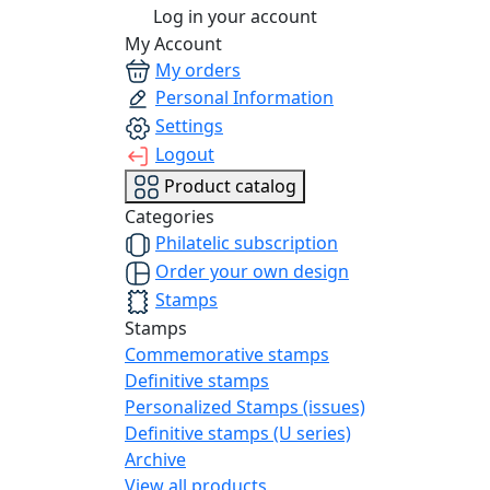
Log in your account
My Account
My orders
Personal Information
Settings
Logout
Product catalog
Categories
Philatelic subscription
Order your own design
Stamps
Stamps
Commemorative stamps
Definitive stamps
Personalized Stamps (issues)
Definitive stamps (U series)
Archive
View all products