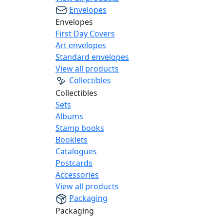
Envelopes
Envelopes
First Day Covers
Art envelopes
Standard envelopes
View all products
Collectibles
Collectibles
Sets
Albums
Stamp books
Booklets
Catalogues
Postcards
Accessories
View all products
Packaging
Packaging