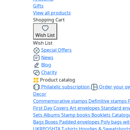
Gifts
View all products
Shopping Cart
Wish List
Wish List
Special Offers
News
Blog
Charity
Product catalog
Philatelic subscription
Order your o
Decor
Commemorative stamps
Definitive stamps
First Day Covers
Art envelopes
Standard en
Sets
Albums
Stamp books
Booklets
Catalog
Bags
Boxes
Padded envelopes
Poly bags wit
UKRPOSHTA
T-shirts
Hoodies & Sweatshort