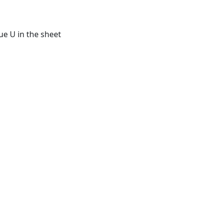
ue U in the sheet