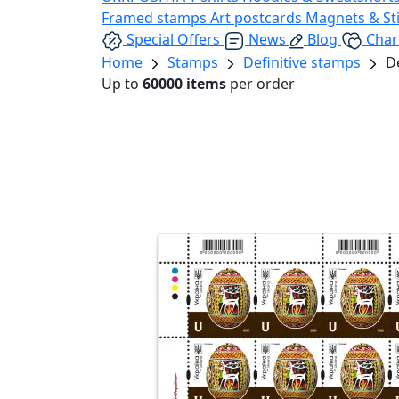
Framed stamps
Art postcards
Magnets & St
Special Offers
News
Blog
Char
Home
Stamps
Definitive stamps
D
Up to
60000 items
per order