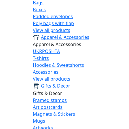
Bags
Boxes
Padded envelopes
Poly bags with flap
View all products
Apparel & Accessories
Apparel & Accessories
UKRPOSHTA
T-shirts
Hoodies & Sweatshorts
Accessories
View all products
Gifts & Decor
Gifts & Decor
Framed stamps
Art postcards
Magnets & Stickers
Mugs
Artworks