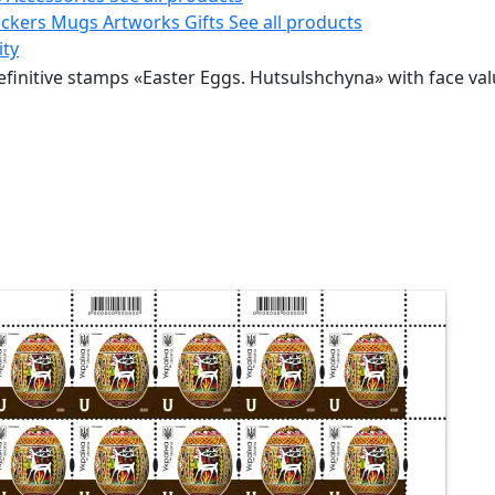
ickers
Mugs
Artworks
Gifts
See all products
ity
efinitive stamps «Easter Eggs. Hutsulshchyna» with face val