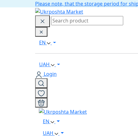
Please note, that the storage period for s
EN
UAH
Login
EN
UAH