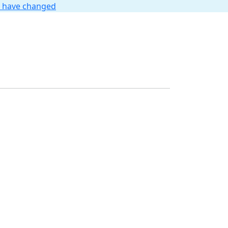
t have changed