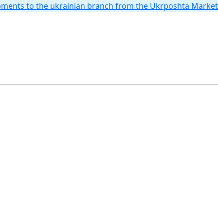
hipments to the ukrainian branch from the Ukrposhta Marke