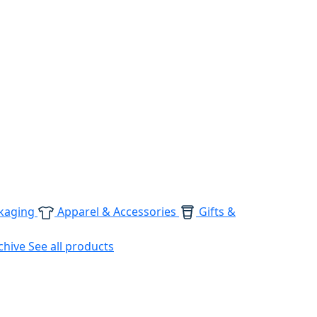
kaging
Apparel & Accessories
Gifts &
chive
See all products