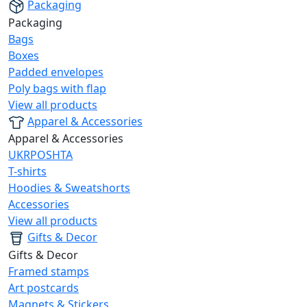
Packaging
Packaging
Bags
Boxes
Padded envelopes
Poly bags with flap
View all products
Apparel & Accessories
Apparel & Accessories
UKRPOSHTA
T-shirts
Hoodies & Sweatshorts
Accessories
View all products
Gifts & Decor
Gifts & Decor
Framed stamps
Art postcards
Magnets & Stickers