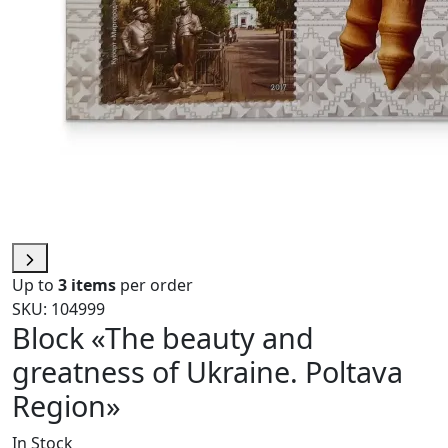
Up to
3 items
per order
SKU: 104999
Block «The beauty and
greatness of Ukraine. Poltava
Region»
In Stock