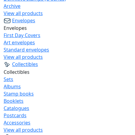
Archive
View all products
Envelopes
Envelopes
First Day Covers
Art envelopes
Standard envelopes
View all products
Collectibles
Collectibles
Sets
Albums
Stamp books
Booklets
Catalogues
Postcards
Accessories
View all products