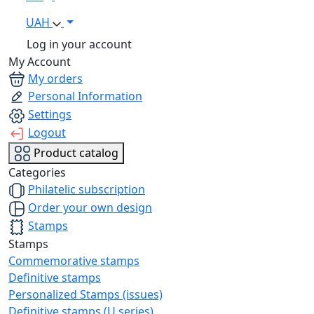
UAH
Log in your account
My Account
My orders
Personal Information
Settings
Logout
Product catalog
Categories
Philatelic subscription
Order your own design
Stamps
Stamps
Commemorative stamps
Definitive stamps
Personalized Stamps (issues)
Definitive stamps (U series)