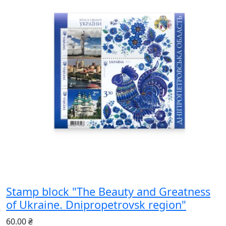
Stamp block "The Beauty and Greatness
of Ukraine. Dnipropetrovsk region"
60.00 ₴