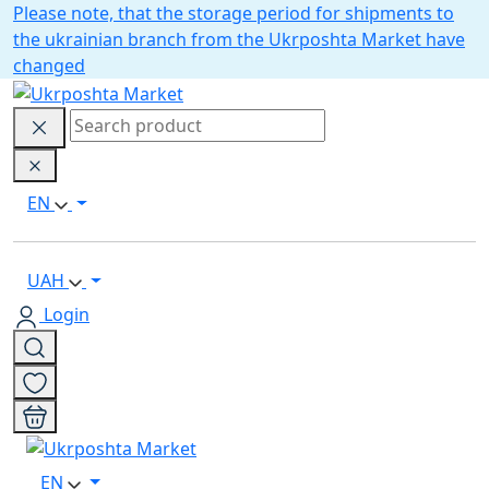
Please note, that the storage period for shipments to
the ukrainian branch from the Ukrposhta Market have
changed
EN
UAH
Login
EN