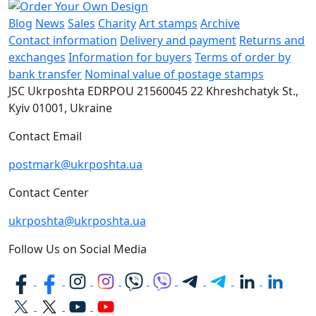
Blog
News
Sales
Charity
Art stamps
Archive
Contact information
Delivery and payment
Returns and
exchanges
Information for buyers
Terms of order by
bank transfer
Nominal value of postage stamps
JSC Ukrposhta
EDRPOU 21560045
22 Khreshchatyk St.,
Kyiv
01001, Ukraine
Contact Email
postmark@ukrposhta.ua
Contact Center
ukrposhta@ukrposhta.ua
Follow Us on Social Media