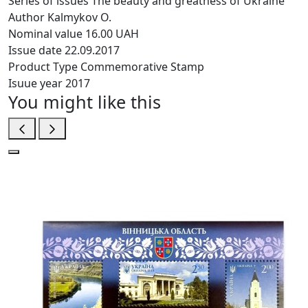
Series of issues
The beauty and greatness of Ukraine
Author
Kalmykov O.
Nominal value
16.00 UAH
Issue date
22.09.2017
Product Type
Commemorative Stamp
Isuue year
2017
You might like this