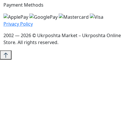
Payment Methods
Privacy Policy
2002 — 2026 © Ukrposhta Market – Ukrposhta Online
Store. All rights reserved.