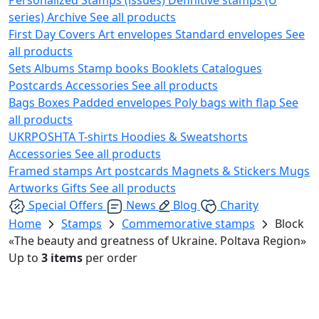
series)
Archive
See all products
First Day Covers
Art envelopes
Standard envelopes
See
all products
Sets
Albums
Stamp books
Booklets
Catalogues
Postcards
Accessories
See all products
Bags
Boxes
Padded envelopes
Poly bags with flap
See
all products
UKRPOSHTA
T-shirts
Hoodies & Sweatshorts
Accessories
See all products
Framed stamps
Art postcards
Magnets & Stickers
Mugs
Artworks
Gifts
See all products
Special Offers
News
Blog
Charity
Home
Stamps
Commemorative stamps
Block
«The beauty and greatness of Ukraine. Poltava Region»
Up to
3 items
per order