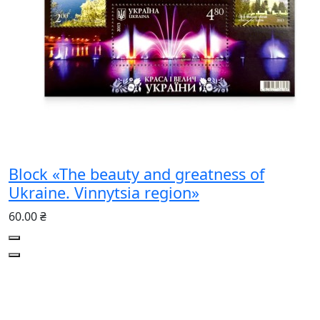
Block «The beauty and greatness of
Ukraine. Vinnytsia region»
60.00 ₴