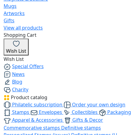
Mugs
Artworks
Gifts
View all products
Shopping Cart
Wish List
Wish List
Special Offers
News
Blog
Charity
Product catalog
Philatelic subscription
Order your own design
Stamps
Envelopes
Collectibles
Packaging
Apparel & Accessories
Gifts & Decor
Commemorative stamps
Definitive stamps
Personalized Stamps (issues)
Definitive stamps (U