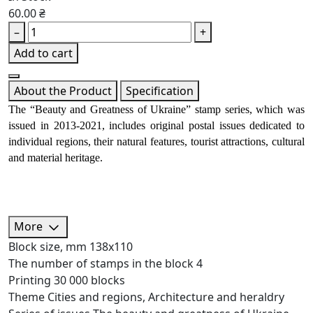
60.00 ₴
–
+
Add to cart
About the Product
Specification
The “Beauty and Greatness of Ukraine” stamp series, which was 
issued in 2013-2021, includes original postal issues dedicated to 
individual regions, their natural features, tourist attractions, cultural 
and material heritage.
More
Block size, mm
138х110
The number of stamps in the block
4
Printing
30 000 blocks
Theme
Cities and regions, Architecture and heraldry