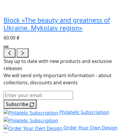
Block «The beauty and greatness of
Ukraine. Mykolaiv region»
60.00 ₴
Stay up to date with new products and exclusive
releases
We will send only important information - about
collections, discounts and events
Subscribe
Philatelic Subscription
Order Your Own Design