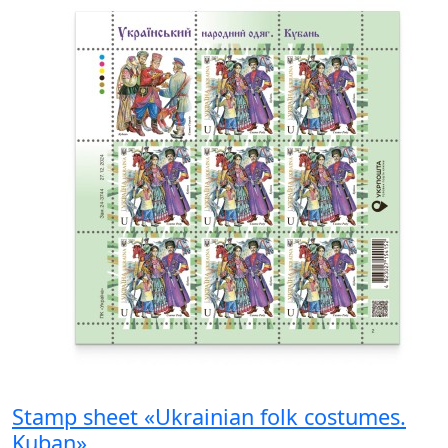
Stamp sheet «Ukrainian folk costumes.
Kuban»