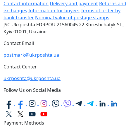
Contact information
Delivery and payment
Returns and
exchanges
Information for buyers
Terms of order by
bank transfer
Nominal value of postage stamps
JSC Ukrposhta
EDRPOU 21560045
22 Khreshchatyk St.,
Kyiv
01001, Ukraine
Contact Email
postmark@ukrposhta.ua
Contact Center
ukrposhta@ukrposhta.ua
Follow Us on Social Media
Payment Methods