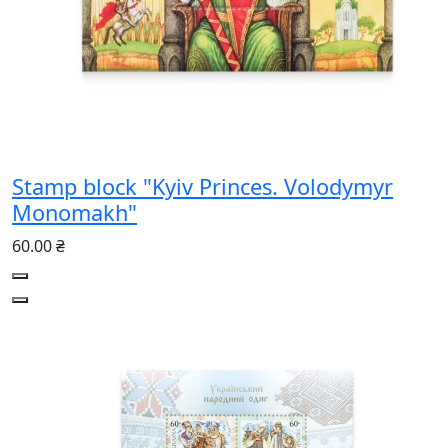
Stamp block "Kyiv Princes. Volodymyr
Monomakh"
60.00 ₴