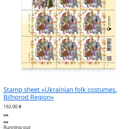
Stamp sheet «Ukrainian folk costumes.
Bilhorod Region»
192.00 ₴
Running out