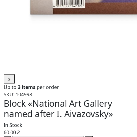
Up to
3 items
per order
SKU: 104998
Block «National Art Gallery
named after I. Aivazovsky»
In Stock
60.00 ₴