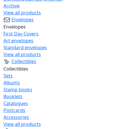
Archive
View all products
Envelopes
Envelopes
First Day Covers
Art envelopes
Standard envelopes
View all products
Collectibles
Collectibles
Sets
Albums
Stamp books
Booklets
Catalogues
Postcards
Accessories
View all products