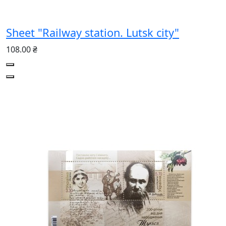
Sheet "Railway station. Lutsk city"
108.00 ₴