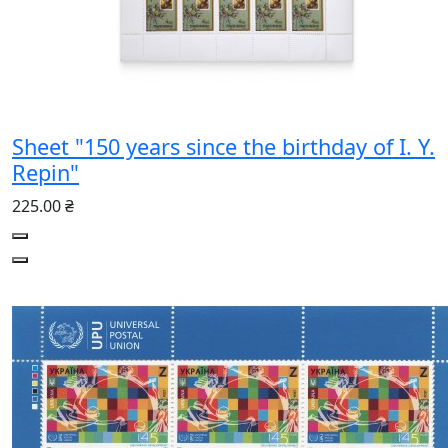
Sheet "150 years since the birthday of I. Y.
Repin"
225.00 ₴