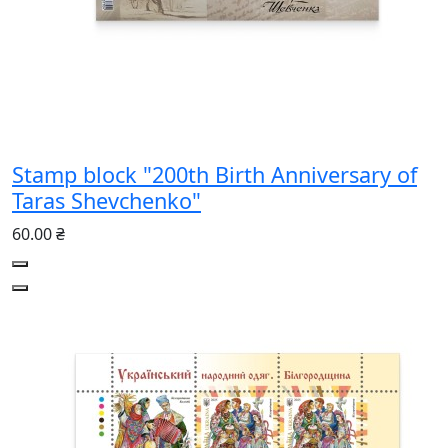
Stamp block "200th Birth Anniversary of
Taras Shevchenko"
60.00 ₴