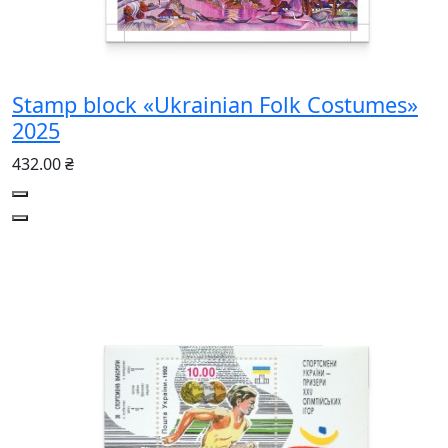
Stamp block «Ukrainian Folk Costumes»
2025
432.00 ₴