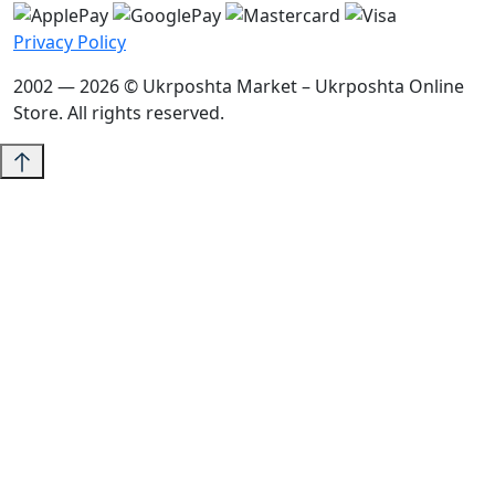
Privacy Policy
2002 — 2026 © Ukrposhta Market – Ukrposhta Online
Store. All rights reserved.