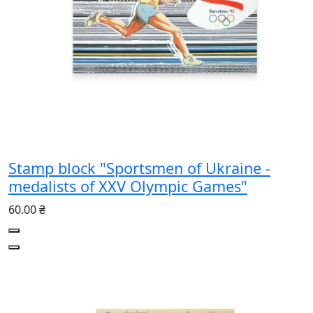
Stamp block "Sportsmen of Ukraine -
medalists of XXV Olympic Games"
60.00 ₴