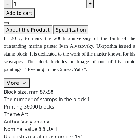
–
+
Add to cart
About the Product
Specification
In 2017, to mark the 200th anniversary of the birth of the
outstanding marine painter Ivan Aivazovsky, Ukrposhta issued a
stamp block. It is dedicated to the work of the master known for his
seascapes. The block includes an image of one of his iconic
paintings - “Evening in the Crimea. Yalta”.
More
Block size, mm
87х58
The number of stamps in the block
1
Printing
36000 blocks
Theme
Art
Author
Vasylenko V.
Nominal value
8.8 UAH
Ukrposhta catalogue number
151