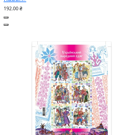
192.00 ₴