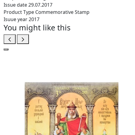
Issue date
29.07.2017
Product Type
Commemorative Stamp
Isuue year
2017
You might like this