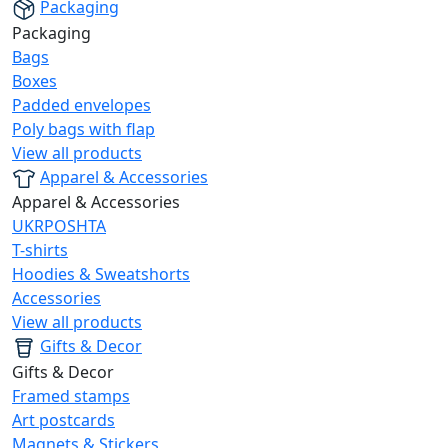
Packaging
Packaging
Bags
Boxes
Padded envelopes
Poly bags with flap
View all products
Apparel & Accessories
Apparel & Accessories
UKRPOSHTA
T-shirts
Hoodies & Sweatshorts
Accessories
View all products
Gifts & Decor
Gifts & Decor
Framed stamps
Art postcards
Magnets & Stickers