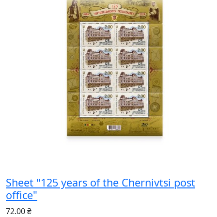
Sheet "125 years of the Chernivtsi post
office"
72.00 ₴