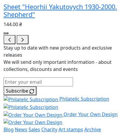
Sheet "Heorhii Yakutovych 1930-2000.
Shepherd"
144.00 ₴
Stay up to date with new products and exclusive
releases
We will send only important information - about
collections, discounts and events
Subscribe
Philatelic Subscription
Order Your Own Design
Blog
News
Sales
Charity
Art stamps
Archive