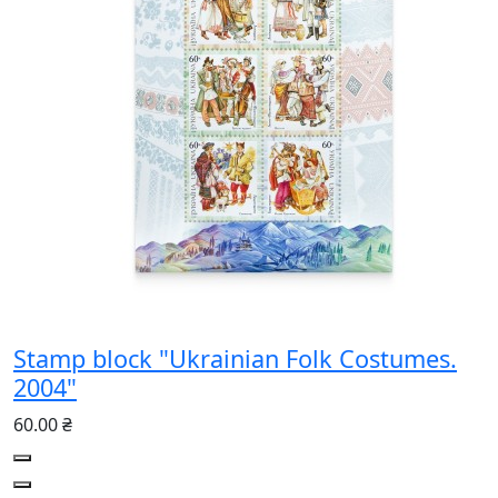
Stamp block "Ukrainian Folk Costumes.
2004"
60.00 ₴