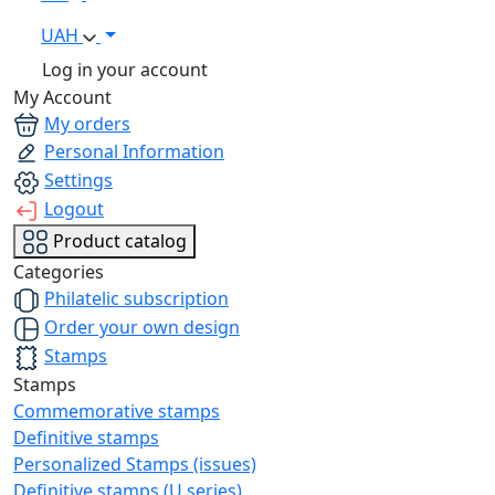
UAH
Log in your account
My Account
My orders
Personal Information
Settings
Logout
Product catalog
Categories
Philatelic subscription
Order your own design
Stamps
Stamps
Commemorative stamps
Definitive stamps
Personalized Stamps (issues)
Definitive stamps (U series)