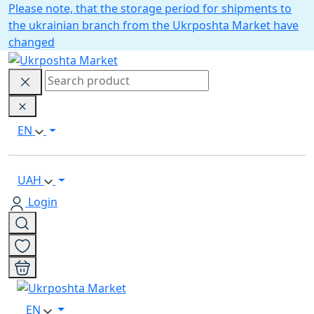
Please note, that the storage period for shipments to
the ukrainian branch from the Ukrposhta Market have
changed
EN
UAH
Login
EN