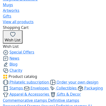
Mugs
Artworks
Gifts
View all products
Shopping Cart
Wish List
Wish List
Special Offers
News
Blog
Charity
Product catalog
Philatelic subscription
Order your own design
Stamps
Envelopes
Collectibles
Packaging
Apparel & Accessories
Gifts & Decor
Commemorative stamps
Definitive stamps
Personalized Stamps (issues)
Definitive stamps (U