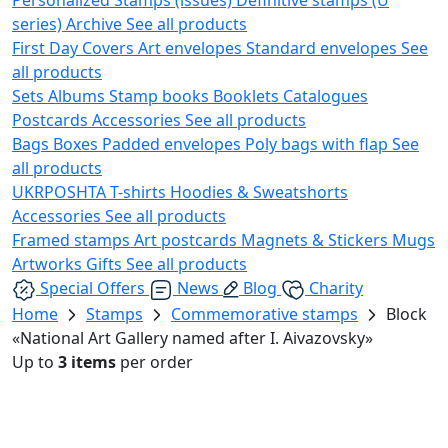
series)
Archive
See all products
First Day Covers
Art envelopes
Standard envelopes
See
all products
Sets
Albums
Stamp books
Booklets
Catalogues
Postcards
Accessories
See all products
Bags
Boxes
Padded envelopes
Poly bags with flap
See
all products
UKRPOSHTA
T-shirts
Hoodies & Sweatshorts
Accessories
See all products
Framed stamps
Art postcards
Magnets & Stickers
Mugs
Artworks
Gifts
See all products
Special Offers
News
Blog
Charity
Home
Stamps
Commemorative stamps
Block
«National Art Gallery named after I. Aivazovsky»
Up to
3 items
per order