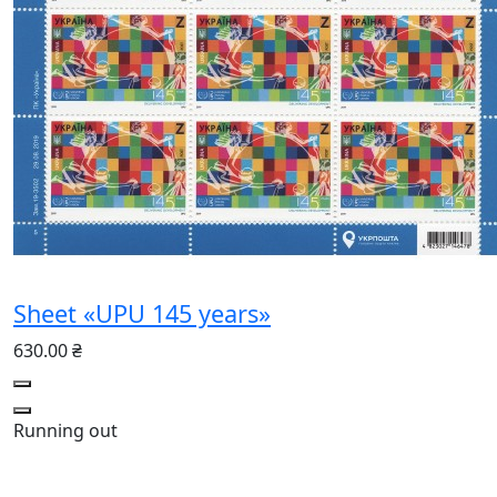
Sheet «UPU 145 years»
630.00 ₴
Running out