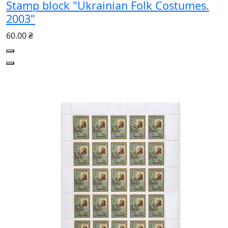
Stamp block "Ukrainian Folk Costumes.
2003"
60.00 ₴