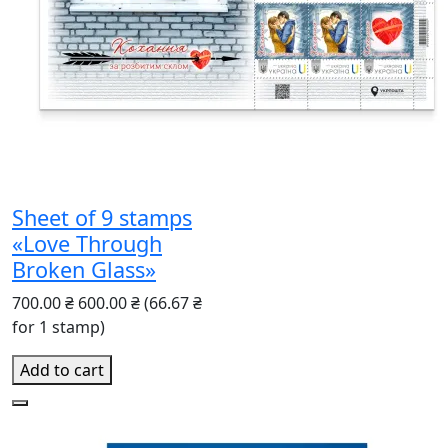
Sheet of 9 stamps
«Love Through
Broken Glass»
700.00 ₴
600.00 ₴
(66.67 ₴
for 1 stamp)
Add to cart