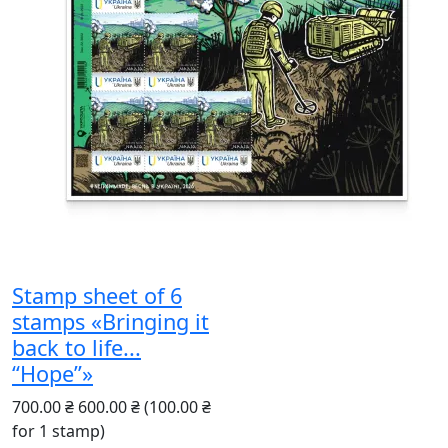
Stamp sheet of 6
stamps «Bringing it
back to life...
“Hope”»
700.00 ₴
600.00 ₴
(100.00 ₴
for 1 stamp)