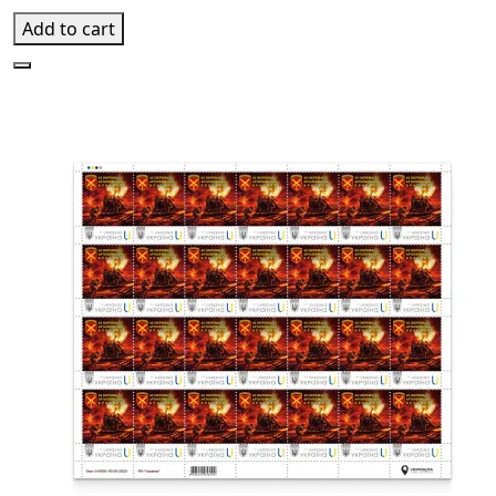
Add to cart