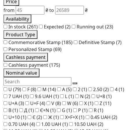
Price
from
₴
to
₴
Availability
In stock
(261)
Expected
(2)
Running out
(23)
Product Type
Commemorative Stamp
(185)
Definitive Stamp
(7)
Personalized Stamp
(69)
Cashless payment
Cashless payment
(175)
Nominal value
U
(79)
F
(8)
M
(14)
A
(5)
2
(1)
2.50
(2)
4
(1)
7 UAH
(1)
9.6 UAH
(1)
L
(1)
N
(2)
U+8
(1)
U+A
(3)
U+F
(4)
V
(8)
W
(6)
X
(1)
Z
(11)
В
(1)
Д
(1)
Є+N
(1)
G
(1)
P
(1)
R
(1)
U+10
(1)
Є
(2)
Ж
(1)
Х+F+Х
(1)
0.45 UAH
(2)
0.70 UAH
(4)
1.00 UAH
(1)
10.50 UAH
(2)