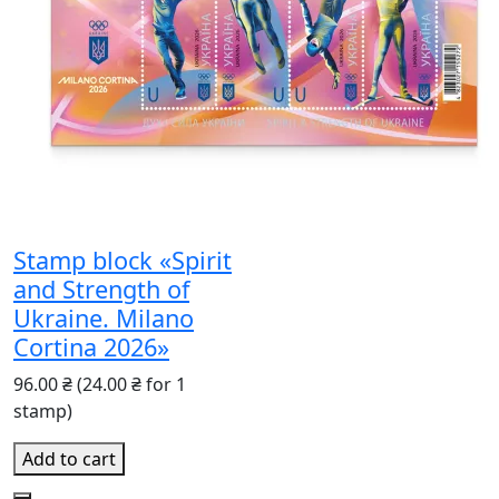
Stamp block «Spirit
and Strength of
Ukraine. Milano
Cortina 2026»
96.00 ₴
(24.00 ₴ for 1
stamp)
Add to cart