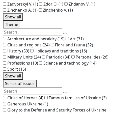
Zadvorskyi V.
(1)
Zdor O.
(1)
Zhdanov V.
(1)
Zinchenko A.
(1)
Zinchenko V.
(1)
Show all
Theme
Architecture and heraldry
(19)
Art
(31)
Cities and regions
(24)
Flora and fauna
(32)
History
(59)
Holidays and traditions
(16)
Military Units
(24)
Patriotic
(34)
Personalities
(26)
Professions
(10)
Science and technology
(14)
Sport
(15)
Show all
Series of issues
Cities of Heroes
(4)
Famous families of Ukraine
(3)
Generous Ukraine
(1)
Glory to the Defense and Security Forces of Ukraine!