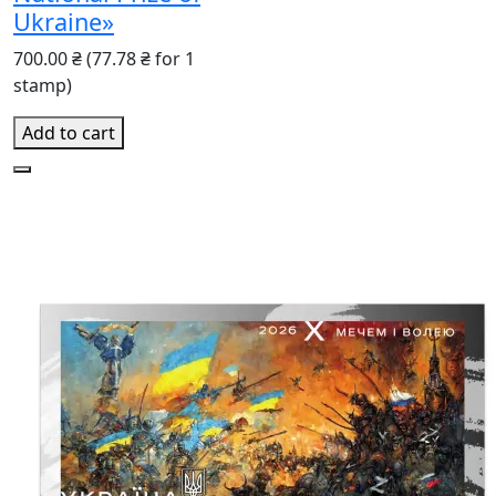
Ukraine»
700.00 ₴
(77.78 ₴ for 1
stamp)
Add to cart