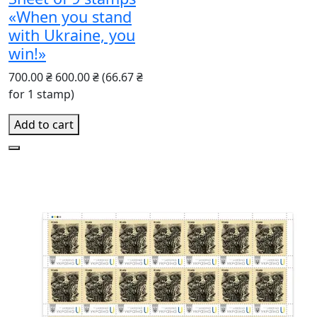
«When you stand
with Ukraine, you
win!»
700.00 ₴
600.00 ₴
(66.67 ₴
for 1 stamp)
Add to cart