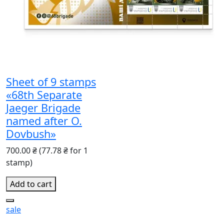
Sheet of 9 stamps
«68th Separate
Jaeger Brigade
named after O.
Dovbush»
700.00 ₴
(77.78 ₴ for 1
stamp)
Add to cart
sale