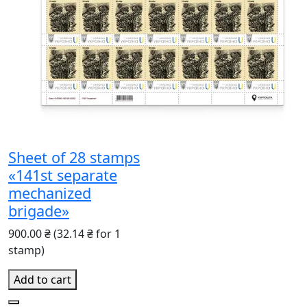
Sheet of 28 stamps
«141st separate
mechanized
brigade»
900.00 ₴
(32.14 ₴ for 1
stamp)
Add to cart