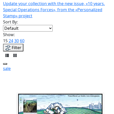
Update your collection with the new issue, «10 years.
Special Operations Forces», from the «Personalized
Stamp» project
Sort By:
Show:
15
24
30
60
Filter
sale