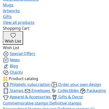
Mugs
Artworks
Gifts
View all products
Shopping Cart
Wish List
Wish List
Special Offers
News
Blog
Charity
Product catalog
Philatelic subscription
Order your own design
Stamps
Envelopes
Collectibles
Packaging
Apparel & Accessories
Gifts & Decor
Commemorative stamps
Definitive stamps
Personalized Stamps (issues)
Definitive stamps (U