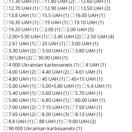
11.30 UAH
(1)
11.80 UAH
(2)
12.60 UAH
(1)
12.70 UAH
(1)
12.90 UAH
(1)
13.50 UAH
(2)
13.8 UAH
(1)
15.5 UAH
(1)
16.00 UAH
(1)
16.35 UAH
(1)
19 UAH
(1)
19.10 UAH
(1)
19.20 UAH
(1)
2.00
(1)
2.00 UAH
(5)
2.00+3.30 UAH
(1)
2.40 UAH
(2)
2.50 UAH
(4)
2.61 UAH
(1)
20 UAH
(1)
3.00 UAH
(1)
3.30 UAH
(2)
3.50 UAH
(1)
3.80 UAH
(1)
30 UAH
(2)
30.00 UAH
(1)
4 000 Ukrainian karbovanets
(1)
4 UAH
(1)
4.00 UAH
(2)
4.40 UAH
(2)
4.61 UAH
(1)
4.80 UAH
(1)
40 UAH
(1)
45+15 UAH
(1)
5.00 UAH
(1)
5.00+5.80 UAH
(1)
5.4 UAH
(1)
5.40 UAH
(1)
5.60 UAH
(1)
5.70 UAH
(1)
5.80 UAH
(1)
6.80 UAH
(1)
60.00 UAH
(1)
7.00 UAH
(2)
7.15 UAH
(1)
7.50 UAH
(1)
7.65 UAH
(2)
8.00 UAH
(3)
8.13 UAH
(1)
8.8 UAH
(1)
88 UAH
(1)
9.00 UAH
(2)
90 000 Ukrainian karbovanets
(1)