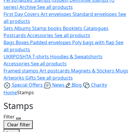
series)
Archive
See all products
First Day Covers
Art envelopes
Standard envelopes
See
all products
Sets
Albums
Stamp books
Booklets
Catalogues
Postcards
Accessories
See all products
Bags
Boxes
Padded envelopes
Poly bags with flap
See
all products
UKRPOSHTA
T-shirts
Hoodies & Sweatshorts
Accessories
See all products
Framed stamps
Art postcards
Magnets & Stickers
Mugs
Artworks
Gifts
See all products
Special Offers
News
Blog
Charity
Home
Stamps
Stamps
Filter
Clear filter