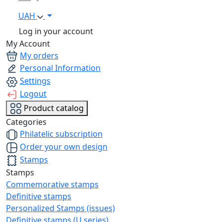
UAH
Log in your account
My Account
My orders
Personal Information
Settings
Logout
Product catalog
Categories
Philatelic subscription
Order your own design
Stamps
Stamps
Commemorative stamps
Definitive stamps
Personalized Stamps (issues)
Definitive stamps (U series)