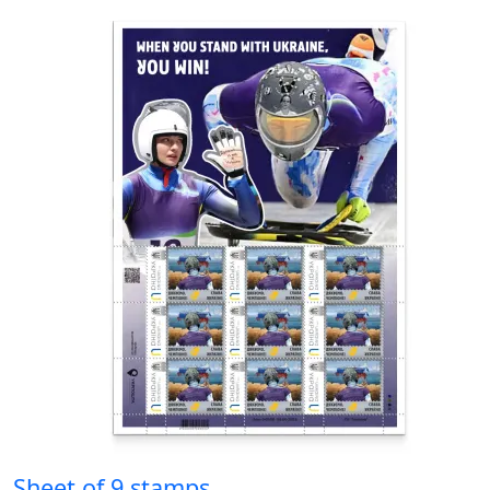
Sheet of 9 stamps