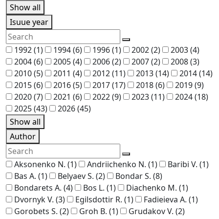
Show all
Isuue year
1992
(1)
1994
(6)
1996
(1)
2002
(2)
2003
(4)
2004
(6)
2005
(4)
2006
(2)
2007
(2)
2008
(3)
2010
(5)
2011
(4)
2012
(11)
2013
(14)
2014
(14)
2015
(6)
2016
(5)
2017
(17)
2018
(6)
2019
(9)
2020
(7)
2021
(6)
2022
(9)
2023
(11)
2024
(18)
2025
(43)
2026
(45)
Show all
Author
Aksonenko N.
(1)
Andriichenko N.
(1)
Baribi V.
(1)
Bas A.
(1)
Belyaev S.
(2)
Bondar S.
(8)
Bondarets A.
(4)
Bos L.
(1)
Diachenko M.
(1)
Dvornyk V.
(3)
Egilsdottir R.
(1)
Fadieieva A.
(1)
Gorobets S.
(2)
Groh B.
(1)
Grudakov V.
(2)