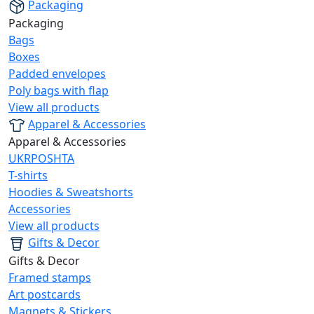
Packaging
Packaging
Bags
Boxes
Padded envelopes
Poly bags with flap
View all products
Apparel & Accessories
Apparel & Accessories
UKRPOSHTA
T-shirts
Hoodies & Sweatshorts
Accessories
View all products
Gifts & Decor
Gifts & Decor
Framed stamps
Art postcards
Magnets & Stickers