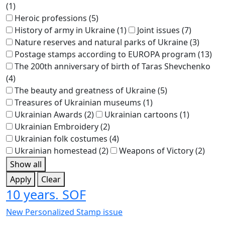
(1)
Heroic professions
(5)
History of army in Ukraine
(1)
Joint issues
(7)
Nature reserves and natural parks of Ukraine
(3)
Postage stamps according to EUROPA program
(13)
The 200th anniversary of birth of Taras Shevchenko
(4)
The beauty and greatness of Ukraine
(5)
Treasures of Ukrainian museums
(1)
Ukrainian Awards
(2)
Ukrainian cartoons
(1)
Ukrainian Embroidery
(2)
Ukrainian folk costumes
(4)
Ukrainian homestead
(2)
Weapons of Victory
(2)
Show all
Apply
Clear
10 years. SOF
New Personalized Stamp issue