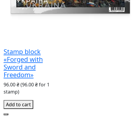
Stamp block
«Forged with
Sword and
Freedom»
96.00 ₴
(96.00 ₴ for 1
stamp)
Add to cart