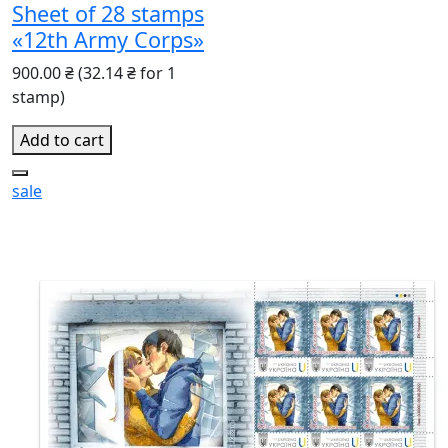
Sheet of 28 stamps
«12th Army Corps»
900.00 ₴
(32.14 ₴ for 1
stamp)
Add to cart
sale