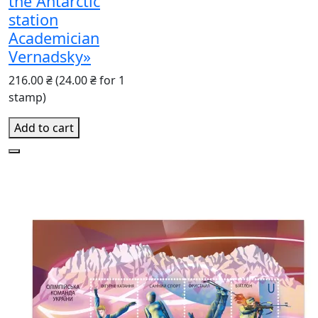
the Antarctic
station
Academician
Vernadsky»
216.00 ₴
(24.00 ₴ for 1
stamp)
Add to cart