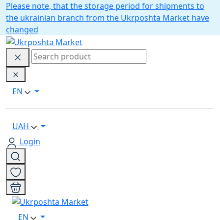
Please note, that the storage period for shipments to
the ukrainian branch from the Ukrposhta Market have
changed
EN
UAH
Login
EN