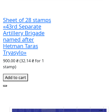
Sheet of 28 stamps
«43rd Separate
Artillery Brigade
named after
Hetman Taras
Tryasylo»
900.00 ₴
(32.14 ₴ for 1
stamp)
Add to cart