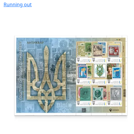
Running out