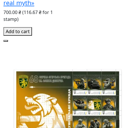
real myth»
700.00 ₴
(116.67 ₴ for 1
stamp)
Add to cart