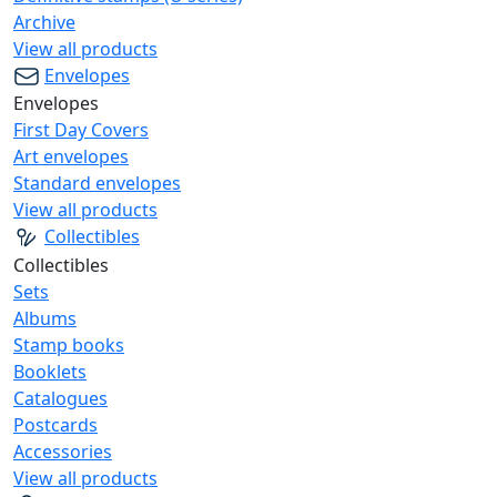
Archive
View all products
Envelopes
Envelopes
First Day Covers
Art envelopes
Standard envelopes
View all products
Collectibles
Collectibles
Sets
Albums
Stamp books
Booklets
Catalogues
Postcards
Accessories
View all products