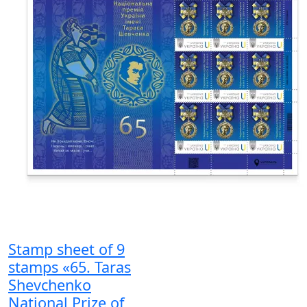
Stamp sheet of 9
stamps «65. Taras
Shevchenko
National Prize of