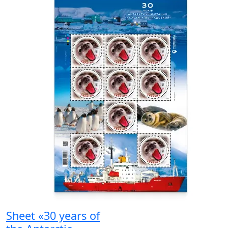
Sheet «30 years of