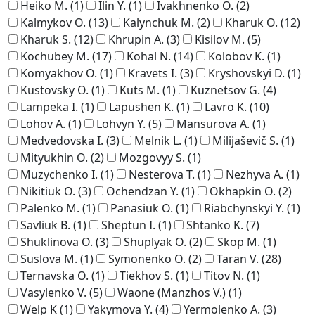
Heiko M.
(1)
Ilin Y.
(1)
Ivakhnenko O.
(2)
Kalmykov O.
(13)
Kalynchuk M.
(2)
Kharuk O.
(12)
Kharuk S.
(12)
Khrupin A.
(3)
Kisilov M.
(5)
Kochubey M.
(17)
Kohal N.
(14)
Kolobov K.
(1)
Komyakhov O.
(1)
Kravets I.
(3)
Kryshovskyi D.
(1)
Kustovsky O.
(1)
Kuts M.
(1)
Kuznetsov G.
(4)
Lampeka I.
(1)
Lapushen K.
(1)
Lavro K.
(10)
Lohov A.
(1)
Lohvyn Y.
(5)
Mansurova A.
(1)
Medvedovska I.
(3)
Melnik L.
(1)
Milijaševič S.
(1)
Mityukhin O.
(2)
Mozgovyy S.
(1)
Muzychenko I.
(1)
Nesterova T.
(1)
Nezhyva A.
(1)
Nikitiuk O.
(3)
Ochendzan Y.
(1)
Okhapkin O.
(2)
Palenko M.
(1)
Panasiuk O.
(1)
Riabchynskyi Y.
(1)
Savliuk B.
(1)
Sheptun I.
(1)
Shtanko K.
(7)
Shuklinova O.
(3)
Shuplyak O.
(2)
Skop M.
(1)
Suslova M.
(1)
Symonenko O.
(2)
Taran V.
(28)
Ternavska O.
(1)
Tiekhov S.
(1)
Titov N.
(1)
Vasylenko V.
(5)
Waone (Manzhos V.)
(1)
Welp K
(1)
Yakymova Y.
(4)
Yermolenko A.
(3)