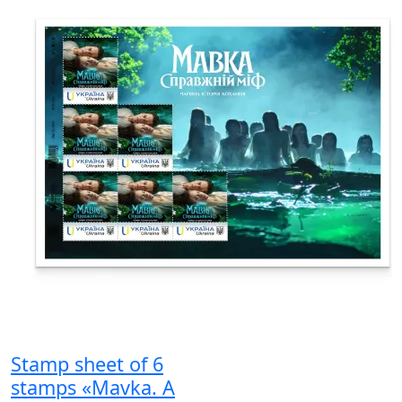
Stamp sheet of 6
stamps «Mavka. A