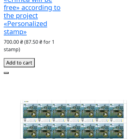
free» according to
the project
«Personalized
stamp»
700.00 ₴
(87.50 ₴ for 1
stamp)
Add to cart