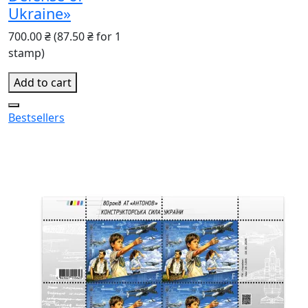
Ukraine»
700.00 ₴
(87.50 ₴ for 1
stamp)
Add to cart
Bestsellers