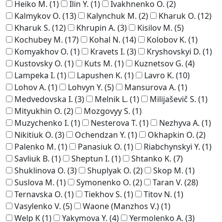
Heiko M.
(1)
Ilin Y.
(1)
Ivakhnenko O.
(2)
Kalmykov O.
(13)
Kalynchuk M.
(2)
Kharuk O.
(12)
Kharuk S.
(12)
Khrupin A.
(3)
Kisilov M.
(5)
Kochubey M.
(17)
Kohal N.
(14)
Kolobov K.
(1)
Komyakhov O.
(1)
Kravets I.
(3)
Kryshovskyi D.
(1)
Kustovsky O.
(1)
Kuts M.
(1)
Kuznetsov G.
(4)
Lampeka I.
(1)
Lapushen K.
(1)
Lavro K.
(10)
Lohov A.
(1)
Lohvyn Y.
(5)
Mansurova A.
(1)
Medvedovska I.
(3)
Melnik L.
(1)
Milijaševič S.
(1)
Mityukhin O.
(2)
Mozgovyy S.
(1)
Muzychenko I.
(1)
Nesterova T.
(1)
Nezhyva A.
(1)
Nikitiuk O.
(3)
Ochendzan Y.
(1)
Okhapkin O.
(2)
Palenko M.
(1)
Panasiuk O.
(1)
Riabchynskyi Y.
(1)
Savliuk B.
(1)
Sheptun I.
(1)
Shtanko K.
(7)
Shuklinova O.
(3)
Shuplyak O.
(2)
Skop M.
(1)
Suslova M.
(1)
Symonenko O.
(2)
Taran V.
(28)
Ternavska O.
(1)
Tiekhov S.
(1)
Titov N.
(1)
Vasylenko V.
(5)
Waone (Manzhos V.)
(1)
Welp K
(1)
Yakymova Y.
(4)
Yermolenko A.
(3)