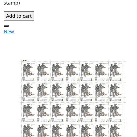
stamp)
Add to cart
New