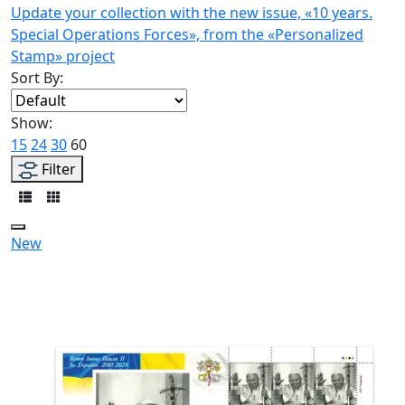
Update your collection with the new issue, «10 years.
Special Operations Forces», from the «Personalized
Stamp» project
Sort By:
Show:
15
24
30
60
Filter
New