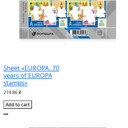
Sheet «EUROPA. 70
years of EUROPA
stamps»
214.86 ₴
Add to cart