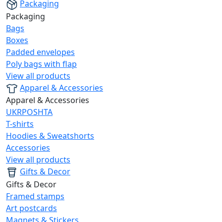
Packaging
Packaging
Bags
Boxes
Padded envelopes
Poly bags with flap
View all products
Apparel & Accessories
Apparel & Accessories
UKRPOSHTA
T-shirts
Hoodies & Sweatshorts
Accessories
View all products
Gifts & Decor
Gifts & Decor
Framed stamps
Art postcards
Magnets & Stickers