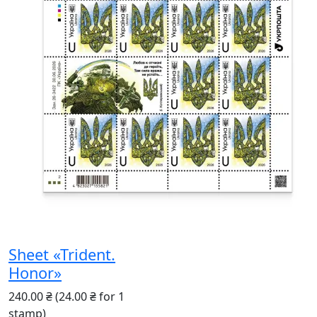
Sheet «Trident.
Honor»
240.00 ₴
(24.00 ₴ for 1
stamp)