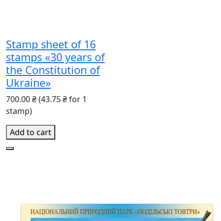
Stamp sheet of 16
stamps «30 years of
the Constitution of
Ukraine»
700.00 ₴
(43.75 ₴ for 1
stamp)
Add to cart