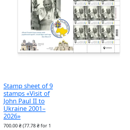
Stamp sheet of 9
stamps «Visit of
John Paul II to
Ukraine 2001–
2026»
700.00 ₴
(77.78 ₴ for 1