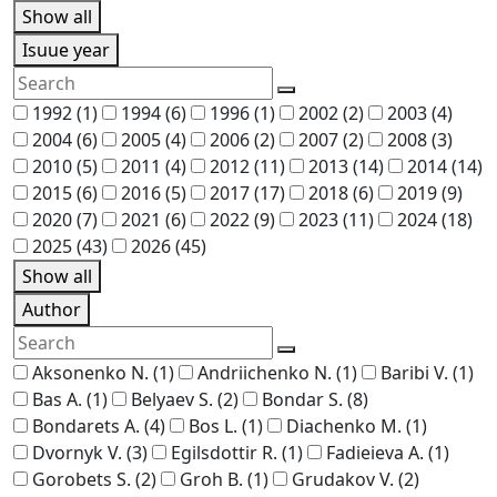
Show all
Isuue year
1992
(1)
1994
(6)
1996
(1)
2002
(2)
2003
(4)
2004
(6)
2005
(4)
2006
(2)
2007
(2)
2008
(3)
2010
(5)
2011
(4)
2012
(11)
2013
(14)
2014
(14)
2015
(6)
2016
(5)
2017
(17)
2018
(6)
2019
(9)
2020
(7)
2021
(6)
2022
(9)
2023
(11)
2024
(18)
2025
(43)
2026
(45)
Show all
Author
Aksonenko N.
(1)
Andriichenko N.
(1)
Baribi V.
(1)
Bas A.
(1)
Belyaev S.
(2)
Bondar S.
(8)
Bondarets A.
(4)
Bos L.
(1)
Diachenko M.
(1)
Dvornyk V.
(3)
Egilsdottir R.
(1)
Fadieieva A.
(1)
Gorobets S.
(2)
Groh B.
(1)
Grudakov V.
(2)