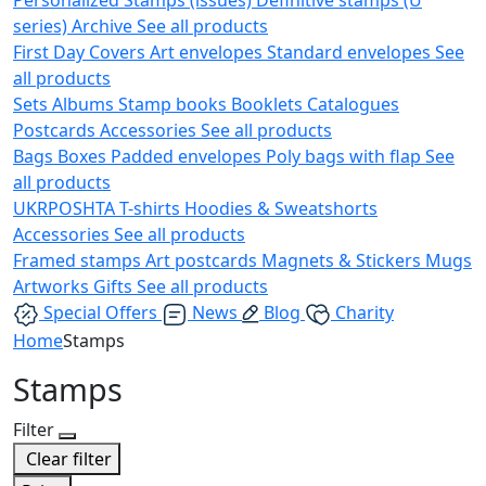
series)
Archive
See all products
First Day Covers
Art envelopes
Standard envelopes
See
all products
Sets
Albums
Stamp books
Booklets
Catalogues
Postcards
Accessories
See all products
Bags
Boxes
Padded envelopes
Poly bags with flap
See
all products
UKRPOSHTA
T-shirts
Hoodies & Sweatshorts
Accessories
See all products
Framed stamps
Art postcards
Magnets & Stickers
Mugs
Artworks
Gifts
See all products
Special Offers
News
Blog
Charity
Home
Stamps
Stamps
Filter
Clear filter