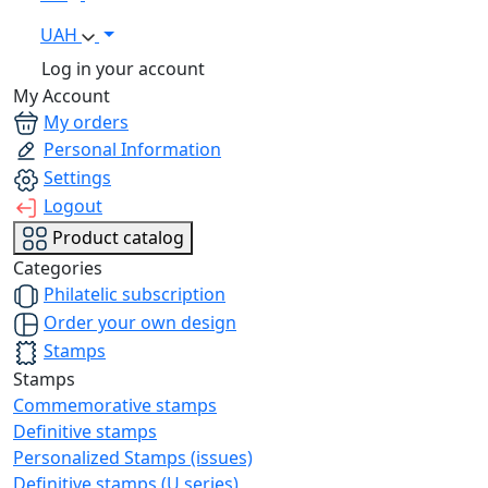
UAH
Log in your account
My Account
My orders
Personal Information
Settings
Logout
Product catalog
Categories
Philatelic subscription
Order your own design
Stamps
Stamps
Commemorative stamps
Definitive stamps
Personalized Stamps (issues)
Definitive stamps (U series)