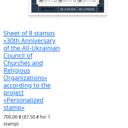
Sheet of 8 stamps
«30th Anniversary
of the All-Ukrainian
Council of
Churches and
Religious
Organizations»
according to the
project
«Personalized
stamp»
700.00 ₴
(87.50 ₴ for 1
stamp)