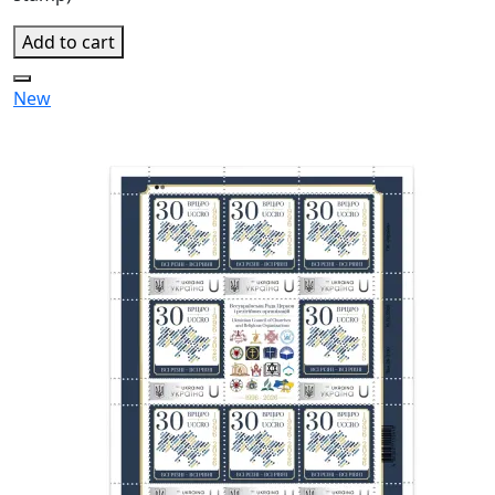
Add to cart
New