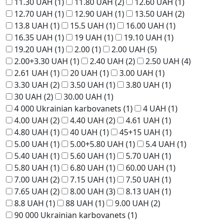
11.30 UAH
(1)
11.80 UAH
(2)
12.60 UAH
(1)
12.70 UAH
(1)
12.90 UAH
(1)
13.50 UAH
(2)
13.8 UAH
(1)
15.5 UAH
(1)
16.00 UAH
(1)
16.35 UAH
(1)
19 UAH
(1)
19.10 UAH
(1)
19.20 UAH
(1)
2.00
(1)
2.00 UAH
(5)
2.00+3.30 UAH
(1)
2.40 UAH
(2)
2.50 UAH
(4)
2.61 UAH
(1)
20 UAH
(1)
3.00 UAH
(1)
3.30 UAH
(2)
3.50 UAH
(1)
3.80 UAH
(1)
30 UAH
(2)
30.00 UAH
(1)
4 000 Ukrainian karbovanets
(1)
4 UAH
(1)
4.00 UAH
(2)
4.40 UAH
(2)
4.61 UAH
(1)
4.80 UAH
(1)
40 UAH
(1)
45+15 UAH
(1)
5.00 UAH
(1)
5.00+5.80 UAH
(1)
5.4 UAH
(1)
5.40 UAH
(1)
5.60 UAH
(1)
5.70 UAH
(1)
5.80 UAH
(1)
6.80 UAH
(1)
60.00 UAH
(1)
7.00 UAH
(2)
7.15 UAH
(1)
7.50 UAH
(1)
7.65 UAH
(2)
8.00 UAH
(3)
8.13 UAH
(1)
8.8 UAH
(1)
88 UAH
(1)
9.00 UAH
(2)
90 000 Ukrainian karbovanets
(1)