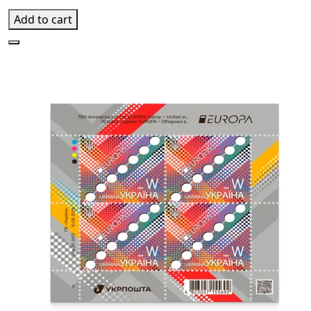
Add to cart