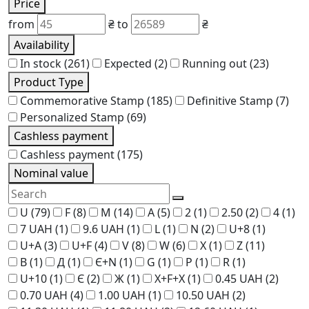
Price
from
₴
to
₴
Availability
In stock
(261)
Expected
(2)
Running out
(23)
Product Type
Commemorative Stamp
(185)
Definitive Stamp
(7)
Personalized Stamp
(69)
Cashless payment
Cashless payment
(175)
Nominal value
U
(79)
F
(8)
M
(14)
A
(5)
2
(1)
2.50
(2)
4
(1)
7 UAH
(1)
9.6 UAH
(1)
L
(1)
N
(2)
U+8
(1)
U+A
(3)
U+F
(4)
V
(8)
W
(6)
X
(1)
Z
(11)
В
(1)
Д
(1)
Є+N
(1)
G
(1)
P
(1)
R
(1)
U+10
(1)
Є
(2)
Ж
(1)
Х+F+Х
(1)
0.45 UAH
(2)
0.70 UAH
(4)
1.00 UAH
(1)
10.50 UAH
(2)