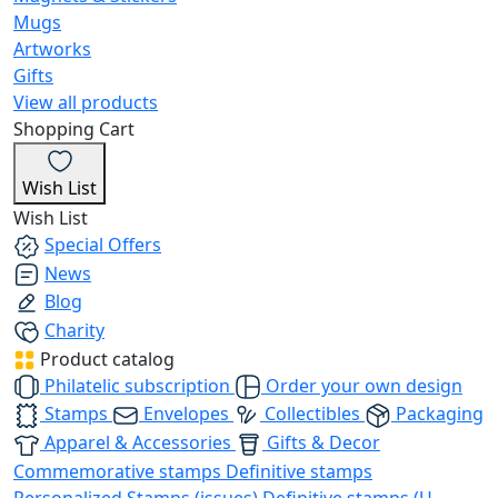
Mugs
Artworks
Gifts
View all products
Shopping Cart
Wish List
Wish List
Special Offers
News
Blog
Charity
Product catalog
Philatelic subscription
Order your own design
Stamps
Envelopes
Collectibles
Packaging
Apparel & Accessories
Gifts & Decor
Commemorative stamps
Definitive stamps
Personalized Stamps (issues)
Definitive stamps (U