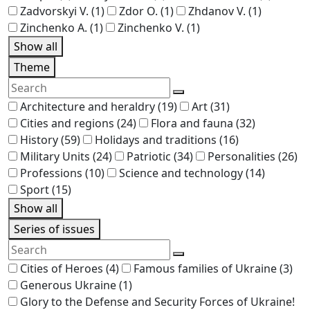
Zadvorskyi V.
(1)
Zdor O.
(1)
Zhdanov V.
(1)
Zinchenko A.
(1)
Zinchenko V.
(1)
Show all
Theme
Architecture and heraldry
(19)
Art
(31)
Cities and regions
(24)
Flora and fauna
(32)
History
(59)
Holidays and traditions
(16)
Military Units
(24)
Patriotic
(34)
Personalities
(26)
Professions
(10)
Science and technology
(14)
Sport
(15)
Show all
Series of issues
Cities of Heroes
(4)
Famous families of Ukraine
(3)
Generous Ukraine
(1)
Glory to the Defense and Security Forces of Ukraine!