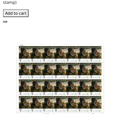
stamp)
Add to cart