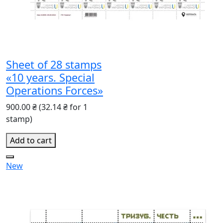
Sheet of 28 stamps
«10 years. Special
Operations Forces»
900.00 ₴
(32.14 ₴ for 1
stamp)
Add to cart
New