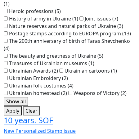
(1)
Heroic professions
(5)
History of army in Ukraine
(1)
Joint issues
(7)
Nature reserves and natural parks of Ukraine
(3)
Postage stamps according to EUROPA program
(13)
The 200th anniversary of birth of Taras Shevchenko
(4)
The beauty and greatness of Ukraine
(5)
Treasures of Ukrainian museums
(1)
Ukrainian Awards
(2)
Ukrainian cartoons
(1)
Ukrainian Embroidery
(2)
Ukrainian folk costumes
(4)
Ukrainian homestead
(2)
Weapons of Victory
(2)
Show all
Apply
Clear
10 years. SOF
New Personalized Stamp issue