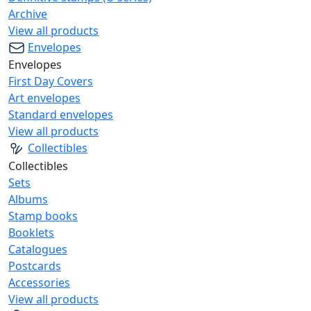
Archive
View all products
Envelopes
Envelopes
First Day Covers
Art envelopes
Standard envelopes
View all products
Collectibles
Collectibles
Sets
Albums
Stamp books
Booklets
Catalogues
Postcards
Accessories
View all products