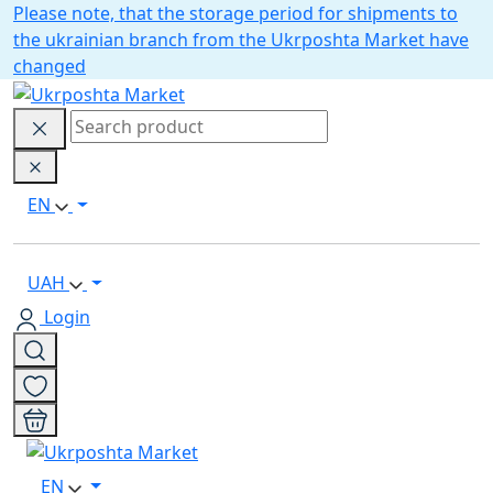
Please note, that the storage period for shipments to
the ukrainian branch from the Ukrposhta Market have
changed
EN
UAH
Login
EN