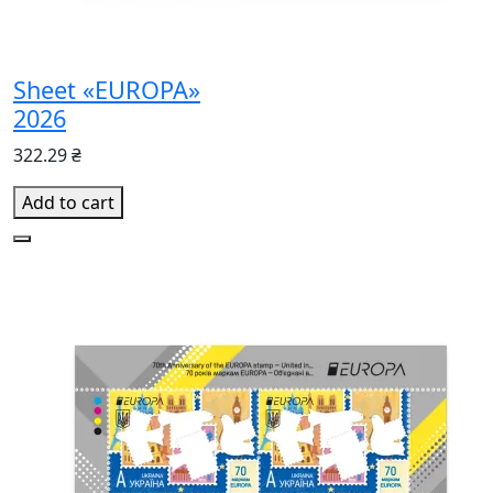
Sheet «EUROPA»
2026
322.29 ₴
Add to cart