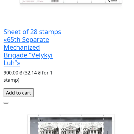
Sheet of 28 stamps
«65th Separate
Mechanized
Brigade “Velykyi
Luh”»
900.00 ₴
(32.14 ₴ for 1
stamp)
Add to cart