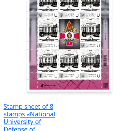
Stamp sheet of 8
stamps «National
University of
Defense of