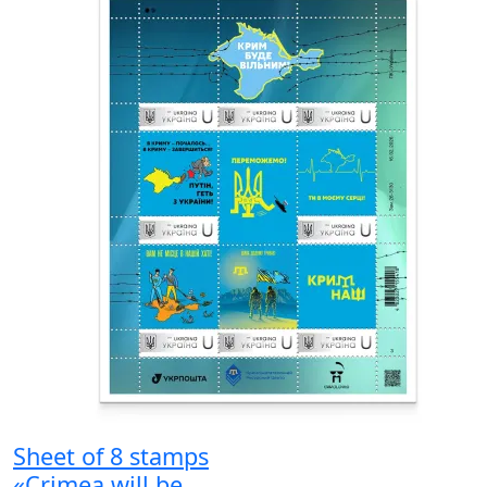
Sheet of 8 stamps
«Crimea will be