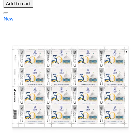
Add to cart
New