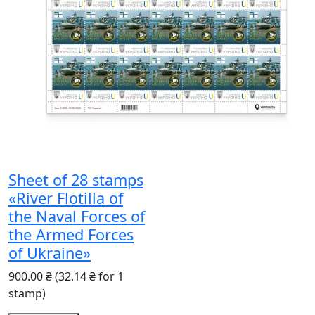
Sheet of 28 stamps
«River Flotilla of
the Naval Forces of
the Armed Forces
of Ukraine»
900.00 ₴
(32.14 ₴ for 1
stamp)