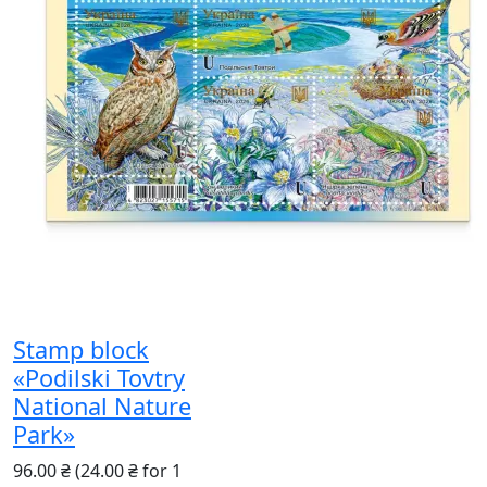
Stamp block
«Podilski Tovtry
National Nature
Park»
96.00 ₴
(24.00 ₴ for 1