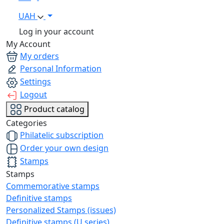
UAH
Log in your account
My Account
My orders
Personal Information
Settings
Logout
Product catalog
Categories
Philatelic subscription
Order your own design
Stamps
Stamps
Commemorative stamps
Definitive stamps
Personalized Stamps (issues)
Definitive stamps (U series)