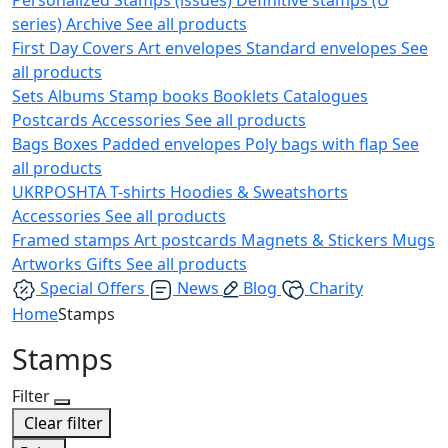
series)
Archive
See all products
First Day Covers
Art envelopes
Standard envelopes
See
all products
Sets
Albums
Stamp books
Booklets
Catalogues
Postcards
Accessories
See all products
Bags
Boxes
Padded envelopes
Poly bags with flap
See
all products
UKRPOSHTA
T-shirts
Hoodies & Sweatshorts
Accessories
See all products
Framed stamps
Art postcards
Magnets & Stickers
Mugs
Artworks
Gifts
See all products
Special Offers
News
Blog
Charity
Home
Stamps
Stamps
Filter
Clear filter