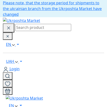
Please note, that the storage period for shipments to
the ukrainian branch from the Ukrposhta Market have
changed
EN
UAH
Login
EN