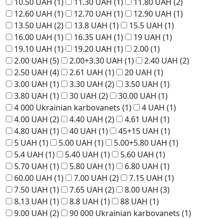
10.50 UAH
(1)
11.30 UAH
(1)
11.80 UAH
(2)
12.60 UAH
(1)
12.70 UAH
(1)
12.90 UAH
(1)
13.50 UAH
(2)
13.8 UAH
(1)
15.5 UAH
(1)
16.00 UAH
(1)
16.35 UAH
(1)
19 UAH
(1)
19.10 UAH
(1)
19.20 UAH
(1)
2.00
(1)
2.00 UAH
(5)
2.00+3.30 UAH
(1)
2.40 UAH
(2)
2.50 UAH
(4)
2.61 UAH
(1)
20 UAH
(1)
3.00 UAH
(1)
3.30 UAH
(2)
3.50 UAH
(1)
3.80 UAH
(1)
30 UAH
(2)
30.00 UAH
(1)
4 000 Ukrainian karbovanets
(1)
4 UAH
(1)
4.00 UAH
(2)
4.40 UAH
(2)
4.61 UAH
(1)
4.80 UAH
(1)
40 UAH
(1)
45+15 UAH
(1)
5 UAH
(1)
5.00 UAH
(1)
5.00+5.80 UAH
(1)
5.4 UAH
(1)
5.40 UAH
(1)
5.60 UAH
(1)
5.70 UAH
(1)
5.80 UAH
(1)
6.80 UAH
(1)
60.00 UAH
(1)
7.00 UAH
(2)
7.15 UAH
(1)
7.50 UAH
(1)
7.65 UAH
(2)
8.00 UAH
(3)
8.13 UAH
(1)
8.8 UAH
(1)
88 UAH
(1)
9.00 UAH
(2)
90 000 Ukrainian karbovanets
(1)