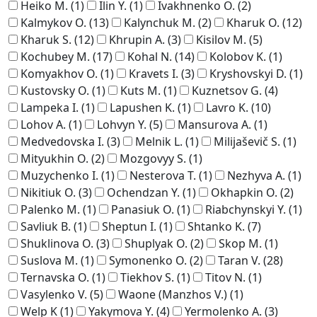
Heiko M.
(1)
Ilin Y.
(1)
Ivakhnenko O.
(2)
Kalmykov O.
(13)
Kalynchuk M.
(2)
Kharuk O.
(12)
Kharuk S.
(12)
Khrupin A.
(3)
Kisilov M.
(5)
Kochubey M.
(17)
Kohal N.
(14)
Kolobov K.
(1)
Komyakhov O.
(1)
Kravets I.
(3)
Kryshovskyi D.
(1)
Kustovsky O.
(1)
Kuts M.
(1)
Kuznetsov G.
(4)
Lampeka I.
(1)
Lapushen K.
(1)
Lavro K.
(10)
Lohov A.
(1)
Lohvyn Y.
(5)
Mansurova A.
(1)
Medvedovska I.
(3)
Melnik L.
(1)
Milijaševič S.
(1)
Mityukhin O.
(2)
Mozgovyy S.
(1)
Muzychenko I.
(1)
Nesterova T.
(1)
Nezhyva A.
(1)
Nikitiuk O.
(3)
Ochendzan Y.
(1)
Okhapkin O.
(2)
Palenko M.
(1)
Panasiuk O.
(1)
Riabchynskyi Y.
(1)
Savliuk B.
(1)
Sheptun I.
(1)
Shtanko K.
(7)
Shuklinova O.
(3)
Shuplyak O.
(2)
Skop M.
(1)
Suslova M.
(1)
Symonenko O.
(2)
Taran V.
(28)
Ternavska O.
(1)
Tiekhov S.
(1)
Titov N.
(1)
Vasylenko V.
(5)
Waone (Manzhos V.)
(1)
Welp K
(1)
Yakymova Y.
(4)
Yermolenko A.
(3)