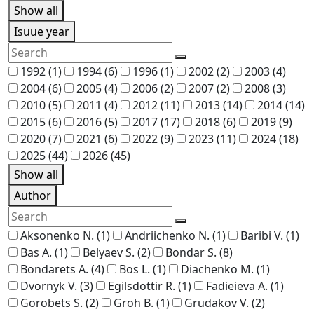
Show all
Isuue year
1992
(1)
1994
(6)
1996
(1)
2002
(2)
2003
(4)
2004
(6)
2005
(4)
2006
(2)
2007
(2)
2008
(3)
2010
(5)
2011
(4)
2012
(11)
2013
(14)
2014
(14)
2015
(6)
2016
(5)
2017
(17)
2018
(6)
2019
(9)
2020
(7)
2021
(6)
2022
(9)
2023
(11)
2024
(18)
2025
(44)
2026
(45)
Show all
Author
Aksonenko N.
(1)
Andriichenko N.
(1)
Baribi V.
(1)
Bas A.
(1)
Belyaev S.
(2)
Bondar S.
(8)
Bondarets A.
(4)
Bos L.
(1)
Diachenko M.
(1)
Dvornyk V.
(3)
Egilsdottir R.
(1)
Fadieieva A.
(1)
Gorobets S.
(2)
Groh B.
(1)
Grudakov V.
(2)