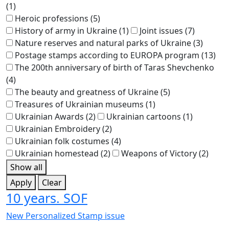
(1)
Heroic professions
(5)
History of army in Ukraine
(1)
Joint issues
(7)
Nature reserves and natural parks of Ukraine
(3)
Postage stamps according to EUROPA program
(13)
The 200th anniversary of birth of Taras Shevchenko
(4)
The beauty and greatness of Ukraine
(5)
Treasures of Ukrainian museums
(1)
Ukrainian Awards
(2)
Ukrainian cartoons
(1)
Ukrainian Embroidery
(2)
Ukrainian folk costumes
(4)
Ukrainian homestead
(2)
Weapons of Victory
(2)
Show all
Apply
Clear
10 years. SOF
New Personalized Stamp issue