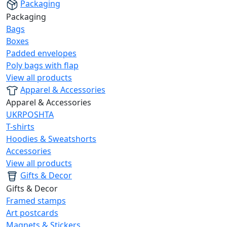
Packaging
Packaging
Bags
Boxes
Padded envelopes
Poly bags with flap
View all products
Apparel & Accessories
Apparel & Accessories
UKRPOSHTA
T-shirts
Hoodies & Sweatshorts
Accessories
View all products
Gifts & Decor
Gifts & Decor
Framed stamps
Art postcards
Magnets & Stickers