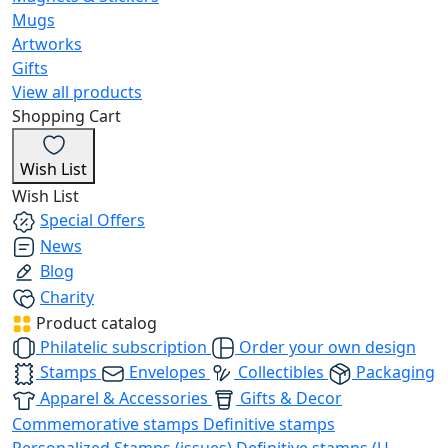
Mugs
Artworks
Gifts
View all products
Shopping Cart
Wish List
Wish List
Special Offers
News
Blog
Charity
Product catalog
Philatelic subscription
Order your own design
Stamps
Envelopes
Collectibles
Packaging
Apparel & Accessories
Gifts & Decor
Commemorative stamps
Definitive stamps
Personalized Stamps (issues)
Definitive stamps (U