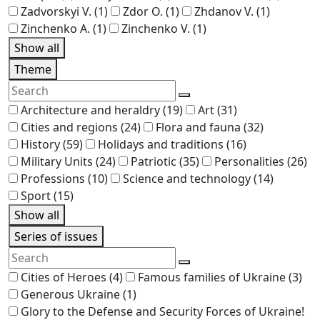
Zadvorskyi V.
(1)
Zdor O.
(1)
Zhdanov V.
(1)
Zinchenko A.
(1)
Zinchenko V.
(1)
Show all
Theme
Architecture and heraldry
(19)
Art
(31)
Cities and regions
(24)
Flora and fauna
(32)
History
(59)
Holidays and traditions
(16)
Military Units
(24)
Patriotic
(35)
Personalities
(26)
Professions
(10)
Science and technology
(14)
Sport
(15)
Show all
Series of issues
Cities of Heroes
(4)
Famous families of Ukraine
(3)
Generous Ukraine
(1)
Glory to the Defense and Security Forces of Ukraine!