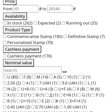
Price
from
₴
to
₴
Availability
In stock
(262)
Expected
(2)
Running out
(25)
Product Type
Commemorative Stamp
(185)
Definitive Stamp
(7)
Personalized Stamp
(70)
Cashless payment
Cashless payment
(176)
Nominal value
U
(80)
F
(8)
M
(14)
A
(5)
10
(1)
2
(1)
2.50
(2)
4
(1)
7 UAH
(1)
9.6 UAH
(1)
L
(1)
N
(2)
U+8
(1)
U+A
(3)
U+F
(4)
V
(8)
W
(6)
X
(1)
Z
(11)
В
(1)
Д
(1)
Є+N
(1)
G
(1)
P
(1)
R
(1)
U+10
(1)
Є
(2)
Ж
(1)
Х+F+Х
(1)
0.45 UAH
(2)
0.70 UAH
(4)
1.00 UAH
(1)