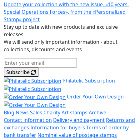
Update your collection with the new issue, «10 years.
Special Operations Forces», from the «Personalized
Stamp» project
Stay up to date with new products and exclusive
releases
We will send only important information - about
collections, discounts and events
Subscribe
Philatelic Subscription
Order Your Own Design
Blog
News
Sales
Charity
Art stamps
Archive
Contact information
Delivery and payment
Returns and
exchanges
Information for buyers
Terms of order by
bank transfer
Nominal value of postage stamps