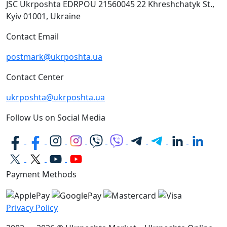
JSC Ukrposhta
EDRPOU 21560045
22 Khreshchatyk St.,
Kyiv
01001, Ukraine
Contact Email
postmark@ukrposhta.ua
Contact Center
ukrposhta@ukrposhta.ua
Follow Us on Social Media
Payment Methods
Privacy Policy