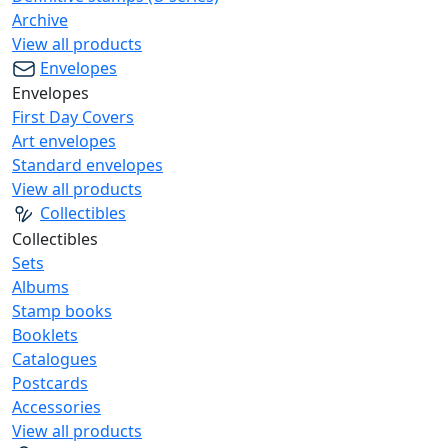
Archive
View all products
Envelopes
Envelopes
First Day Covers
Art envelopes
Standard envelopes
View all products
Collectibles
Collectibles
Sets
Albums
Stamp books
Booklets
Catalogues
Postcards
Accessories
View all products