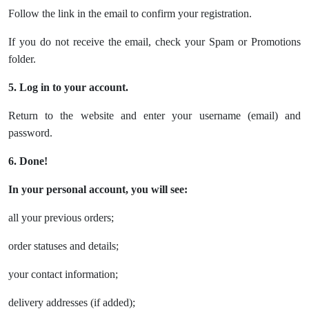
Follow the link in the email to confirm your registration.
If you do not receive the email, check your Spam or Promotions
folder.
5. Log in to your account.
Return to the website and enter your username (email) and
password.
6. Done!
In your personal account, you will see:
all your previous orders;
order statuses and details;
your contact information;
delivery addresses (if added);