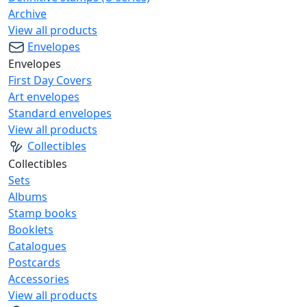
Archive
View all products
Envelopes
Envelopes
First Day Covers
Art envelopes
Standard envelopes
View all products
Collectibles
Collectibles
Sets
Albums
Stamp books
Booklets
Catalogues
Postcards
Accessories
View all products