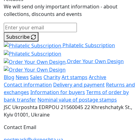
We will send only important information - about
collections, discounts and events
Subscribe
Philatelic Subscription
Order Your Own Design
Blog
News
Sales
Charity
Art stamps
Archive
Contact information
Delivery and payment
Returns and
exchanges
Information for buyers
Terms of order by
bank transfer
Nominal value of postage stamps
JSC Ukrposhta
EDRPOU 21560045
22 Khreshchatyk St.,
Kyiv
01001, Ukraine
Contact Email
postmark@ukrposhta.ua