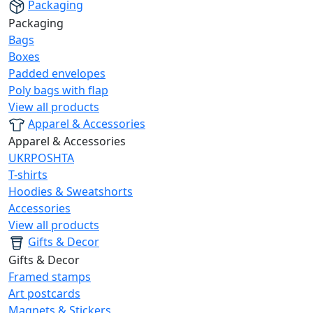
Packaging
Packaging
Bags
Boxes
Padded envelopes
Poly bags with flap
View all products
Apparel & Accessories
Apparel & Accessories
UKRPOSHTA
T-shirts
Hoodies & Sweatshorts
Accessories
View all products
Gifts & Decor
Gifts & Decor
Framed stamps
Art postcards
Magnets & Stickers