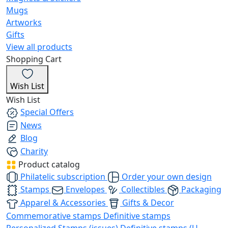
Mugs
Artworks
Gifts
View all products
Shopping Cart
Wish List
Wish List
Special Offers
News
Blog
Charity
Product catalog
Philatelic subscription
Order your own design
Stamps
Envelopes
Collectibles
Packaging
Apparel & Accessories
Gifts & Decor
Commemorative stamps
Definitive stamps
Personalized Stamps (issues)
Definitive stamps (U