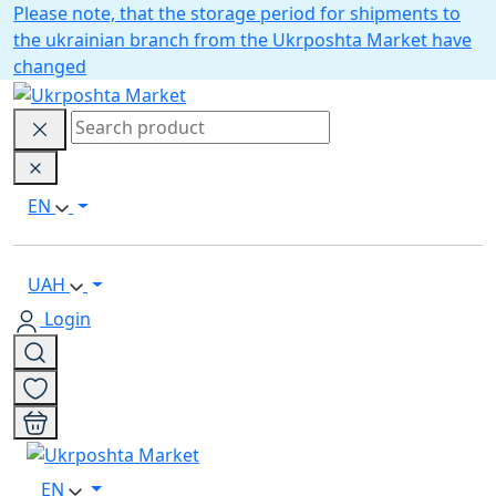
Please note, that the storage period for shipments to
the ukrainian branch from the Ukrposhta Market have
changed
EN
UAH
Login
EN