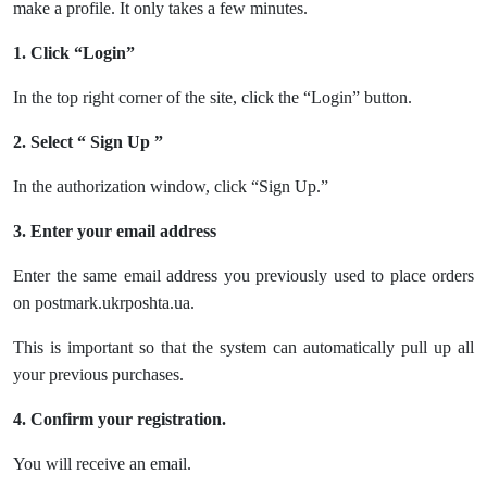
make a profile. It only takes a few minutes.
1. Click “Login”
In the top right corner of the site, click the “Login” button.
2. Select “ Sign Up ”
In the authorization window, click “Sign Up.”
3. Enter your email address
Enter the same email address you previously used to place orders
on postmark.ukrposhta.ua.
This is important so that the system can automatically pull up all
your previous purchases.
4. Confirm your registration.
You will receive an email.