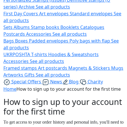
series)
Archive
See all products
First Day Covers
Art envelopes
Standard envelopes
See
all products
Sets
Albums
Stamp books
Booklets
Catalogues
Postcards
Accessories
See all products
Bags
Boxes
Padded envelopes
Poly bags with flap
See
all products
UKRPOSHTA
T-shirts
Hoodies & Sweatshorts
Accessories
See all products
Framed stamps
Art postcards
Magnets & Stickers
Mugs
Artworks
Gifts
See all products
Special Offers
News
Blog
Charity
Home
How to sign up to your account for the first time
How to sign up to your account
for the first time
To get access to your order history and personal info, you'll need to