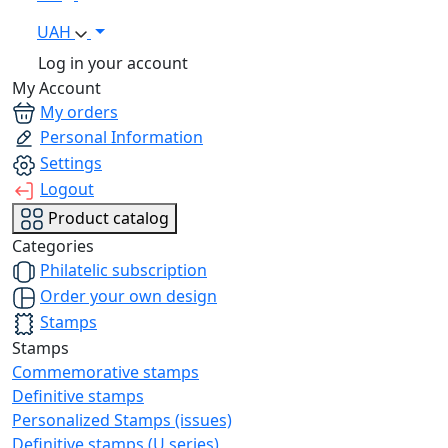
UAH
Log in your account
My Account
My orders
Personal Information
Settings
Logout
Product catalog
Categories
Philatelic subscription
Order your own design
Stamps
Stamps
Commemorative stamps
Definitive stamps
Personalized Stamps (issues)
Definitive stamps (U series)