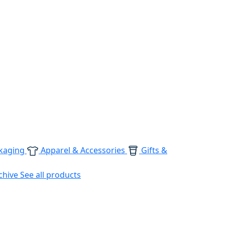
kaging
Apparel & Accessories
Gifts &
chive
See all products