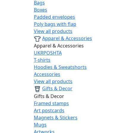
Bags
Boxes
Padded envelopes
Poly bags with flap
View all products
Apparel & Accessories
Apparel & Accessories
UKRPOSHTA
T-shirts
Hoodies & Sweatshorts
Accessories
View all products
Gifts & Decor
Gifts & Decor
Framed stamps
Art postcards
Magnets & Stickers
Mugs
Artworks