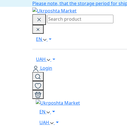
Please note, that the storage period for s
EN
UAH
Login
EN
UAH