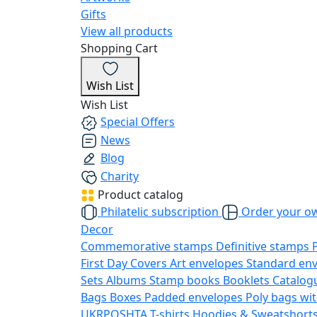
Gifts
View all products
Shopping Cart
Wish List
Wish List
Special Offers
News
Blog
Charity
Product catalog
Philatelic subscription
Order your o
Decor
Commemorative stamps
Definitive stamps
First Day Covers
Art envelopes
Standard en
Sets
Albums
Stamp books
Booklets
Catalog
Bags
Boxes
Padded envelopes
Poly bags wit
UKRPOSHTA
T-shirts
Hoodies & Sweatshort