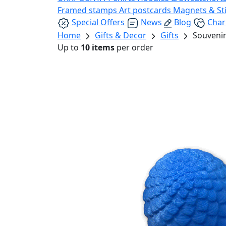
Framed stamps
Art postcards
Magnets & St
Special Offers
News
Blog
Char
Home
Gifts & Decor
Gifts
Souvenir
Up to
10 items
per order