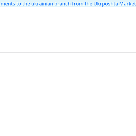
hipments to the ukrainian branch from the Ukrposhta Marke