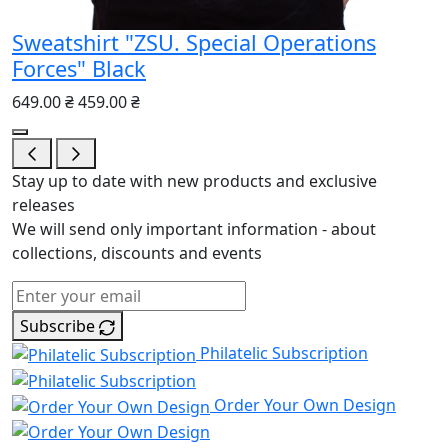
Sweatshirt "ZSU. Special Operations
Forces" Black
649.00 ₴
459.00 ₴
Stay up to date with new products and exclusive
releases
We will send only important information - about
collections, discounts and events
Subscribe
Philatelic Subscription
Order Your Own Design