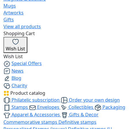
Mugs
Artworks
Gifts
View all products
Shopping Cart
Wish List
Wish List
Special Offers
News
Blog
Charity
Product catalog
Philatelic subscription
Order your own design
Stamps
Envelopes
Collectibles
Packaging
Apparel & Accessories
Gifts & Decor
Commemorative stamps
Definitive stamps
Personalized Stamps (issues)
Definitive stamps (U