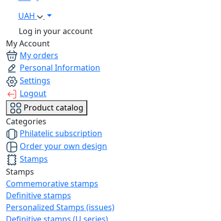
UAH
Log in your account
My Account
My orders
Personal Information
Settings
Logout
Product catalog
Categories
Philatelic subscription
Order your own design
Stamps
Stamps
Commemorative stamps
Definitive stamps
Personalized Stamps (issues)
Definitive stamps (U series)