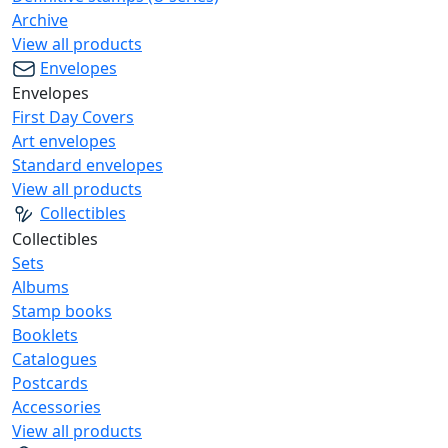
Archive
View all products
Envelopes
Envelopes
First Day Covers
Art envelopes
Standard envelopes
View all products
Collectibles
Collectibles
Sets
Albums
Stamp books
Booklets
Catalogues
Postcards
Accessories
View all products