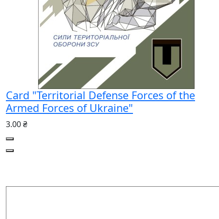
Card "Territorial Defense Forces of the
Armed Forces of Ukraine"
3.00 ₴