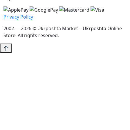
Privacy Policy
2002 — 2026 © Ukrposhta Market – Ukrposhta Online
Store. All rights reserved.