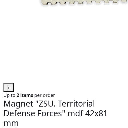
Up to
2 items
per order
Magnet "ZSU. Territorial
Defense Forces" mdf 42х81
mm