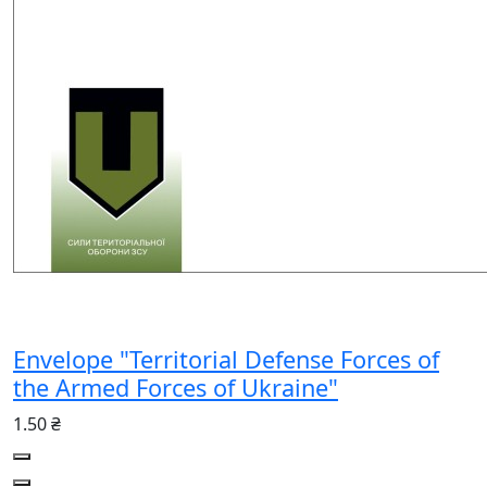
Envelope "Territorial Defense Forces of
the Armed Forces of Ukraine"
1.50 ₴