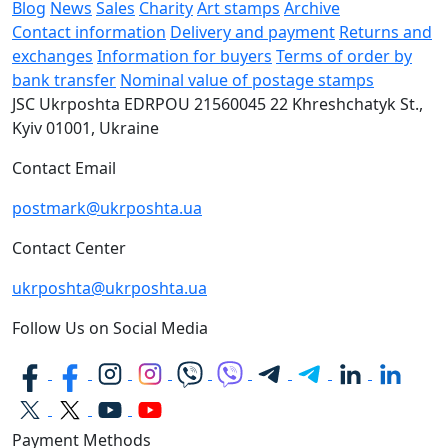
Blog
News
Sales
Charity
Art stamps
Archive
Contact information
Delivery and payment
Returns and
exchanges
Information for buyers
Terms of order by
bank transfer
Nominal value of postage stamps
JSC Ukrposhta
EDRPOU 21560045
22 Khreshchatyk St.,
Kyiv
01001, Ukraine
Contact Email
postmark@ukrposhta.ua
Contact Center
ukrposhta@ukrposhta.ua
Follow Us on Social Media
Payment Methods