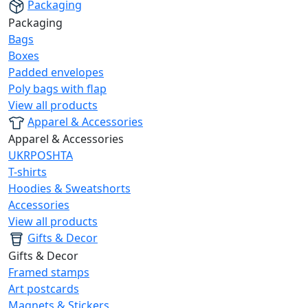
Packaging
Packaging
Bags
Boxes
Padded envelopes
Poly bags with flap
View all products
Apparel & Accessories
Apparel & Accessories
UKRPOSHTA
T-shirts
Hoodies & Sweatshorts
Accessories
View all products
Gifts & Decor
Gifts & Decor
Framed stamps
Art postcards
Magnets & Stickers