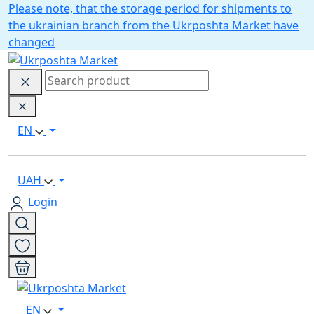
Please note, that the storage period for shipments to
the ukrainian branch from the Ukrposhta Market have
changed
EN
UAH
Login
EN