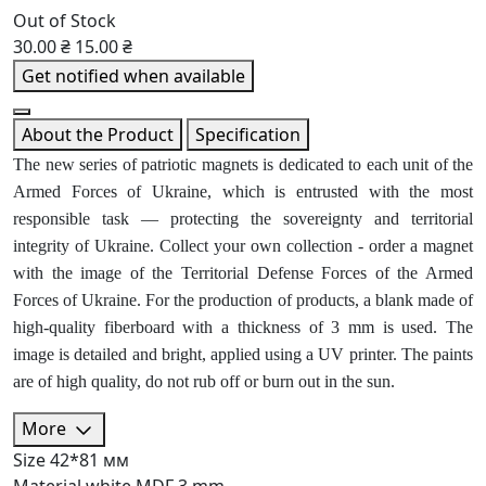
Out of Stock
30.00 ₴
15.00 ₴
Get notified when available
About the Product
Specification
The new series of patriotic magnets is dedicated to each unit of the
Armed Forces of Ukraine, which is entrusted with the most
responsible task — protecting the sovereignty and territorial
integrity of Ukraine. Collect your own collection - order a magnet
with the image of the Territorial Defense Forces of the Armed
Forces of Ukraine. For the production of products, a blank made of
high-quality fiberboard with a thickness of 3 mm is used. The
image is detailed and bright, applied using a UV printer. The paints
are of high quality, do not rub off or burn out in the sun.
More
Size
42*81 мм