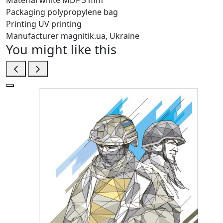
Material
white MDF 3 mm
Packaging
polypropylene bag
Printing
UV printing
Manufacturer
magnitik.ua, Ukraine
You might like this