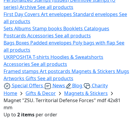
series)
Archive
See all products
First Day Covers
Art envelopes
Standard envelopes
See
all products
Sets
Albums
Stamp books
Booklets
Catalogues
Postcards
Accessories
See all products
Bags
Boxes
Padded envelopes
Poly bags with flap
See
all products
UKRPOSHTA
T-shirts
Hoodies & Sweatshorts
Accessories
See all products
Framed stamps
Art postcards
Magnets & Stickers
Mugs
Artworks
Gifts
See all products
Special Offers
News
Blog
Charity
Home
Gifts & Decor
Magnets & Stickers
Magnet "ZSU. Territorial Defense Forces" mdf 42х81
mm
Up to
2 items
per order