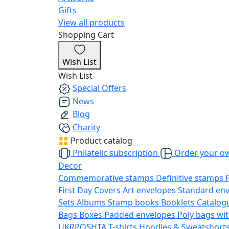
Gifts
View all products
Shopping Cart
Wish List
Wish List
Special Offers
News
Blog
Charity
Product catalog
Philatelic subscription
Order your o
Decor
Commemorative stamps
Definitive stamps
First Day Covers
Art envelopes
Standard en
Sets
Albums
Stamp books
Booklets
Catalog
Bags
Boxes
Padded envelopes
Poly bags wit
UKRPOSHTA
T-shirts
Hoodies & Sweatshort