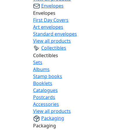
Envelopes
Envelopes
First Day Covers
Art envelopes
Standard envelopes
View all products
Collectibles
Collectibles
Sets
Albums
Stamp books
Booklets
Catalogues
Postcards
Accessories
View all products
Packaging
Packaging