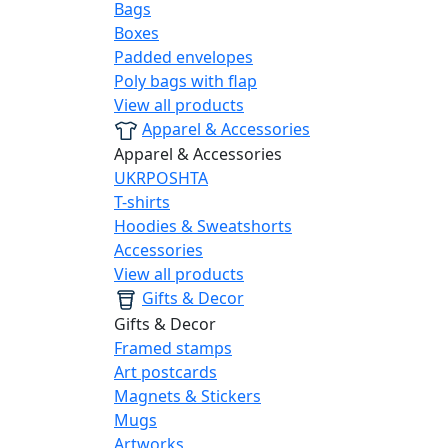
Bags
Boxes
Padded envelopes
Poly bags with flap
View all products
Apparel & Accessories
Apparel & Accessories
UKRPOSHTA
T-shirts
Hoodies & Sweatshorts
Accessories
View all products
Gifts & Decor
Gifts & Decor
Framed stamps
Art postcards
Magnets & Stickers
Mugs
Artworks