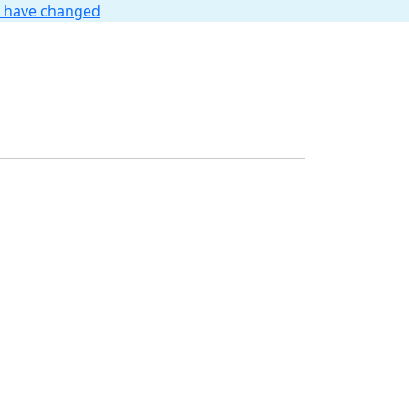
t have changed