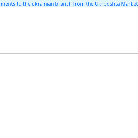
hipments to the ukrainian branch from the Ukrposhta Marke