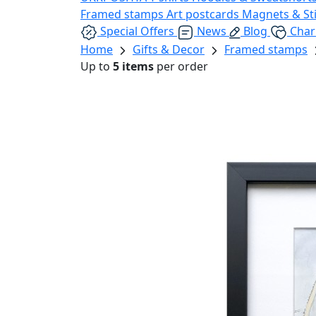
Framed stamps
Art postcards
Magnets & St
Special Offers
News
Blog
Char
Home
Gifts & Decor
Framed stamps
Up to
5 items
per order