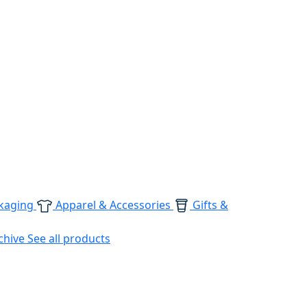
kaging
Apparel & Accessories
Gifts &
chive
See all products