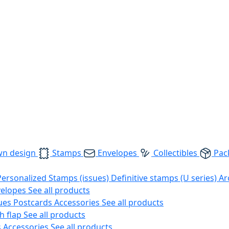
wn design
Stamps
Envelopes
Collectibles
Pac
Personalized Stamps (issues)
Definitive stamps (U series)
Ar
velopes
See all products
ues
Postcards
Accessories
See all products
h flap
See all products
s
Accessories
See all products