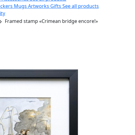
ickers
Mugs
Artworks
Gifts
See all products
ity
Framed stamp «Crimean bridge encore!»