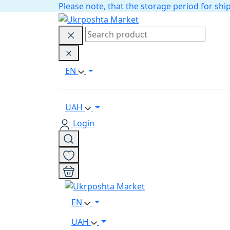
Please note, that the storage period for s
EN
UAH
Login
EN
UAH