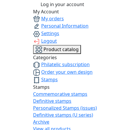
Log in your account
My Account
My orders
Personal Information
Settings
Logout
Product catalog
Categories
Philatelic subscription
Order your own design
Stamps
Stamps
Commemorative stamps
Definitive stamps
Personalized Stamps (issues)
Definitive stamps (U series)
Archive
View all products