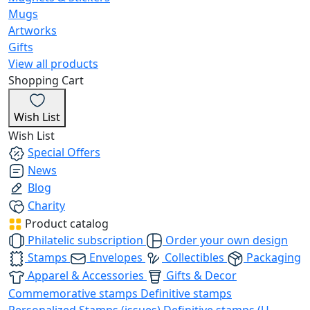
Mugs
Artworks
Gifts
View all products
Shopping Cart
Wish List
Wish List
Special Offers
News
Blog
Charity
Product catalog
Philatelic subscription
Order your own design
Stamps
Envelopes
Collectibles
Packaging
Apparel & Accessories
Gifts & Decor
Commemorative stamps
Definitive stamps
Personalized Stamps (issues)
Definitive stamps (U