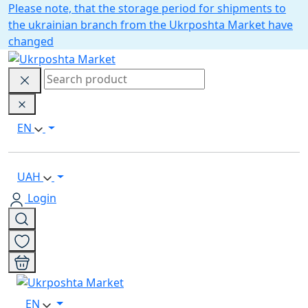
Please note, that the storage period for shipments to
the ukrainian branch from the Ukrposhta Market have
changed
EN
UAH
Login
EN