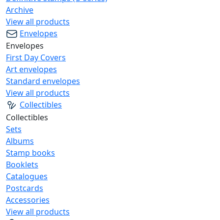
Archive
View all products
Envelopes
Envelopes
First Day Covers
Art envelopes
Standard envelopes
View all products
Collectibles
Collectibles
Sets
Albums
Stamp books
Booklets
Catalogues
Postcards
Accessories
View all products