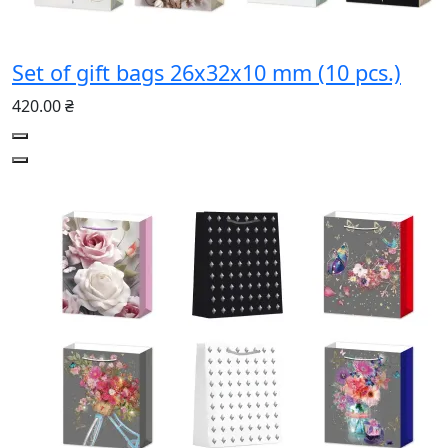
Set of gift bags 26х32х10 mm (10 pcs.)
420.00 ₴