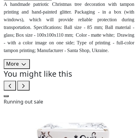
A handmade patriotic Christmas tree decoration with tampon
printing and hand-painted glitter. Packaging - in a box (with
windows), which will provide reliable protection during
transportation. Specifications: Ball size - 85 mm; Ball material -
glass; Box size - 100x100x110 mm; Color - matte white; Drawing
- with a color image on one side; Type of printing - full-color
tampon printing; Manufacturer - Santa Shop, Ukraine.
More
You might like this
Running out
sale