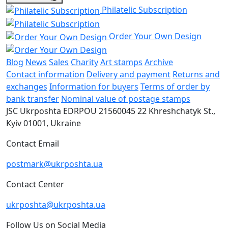
Philatelic Subscription
Order Your Own Design
Blog
News
Sales
Charity
Art stamps
Archive
Contact information
Delivery and payment
Returns and
exchanges
Information for buyers
Terms of order by
bank transfer
Nominal value of postage stamps
JSC Ukrposhta
EDRPOU 21560045
22 Khreshchatyk St.,
Kyiv
01001, Ukraine
Contact Email
postmark@ukrposhta.ua
Contact Center
ukrposhta@ukrposhta.ua
Follow Us on Social Media