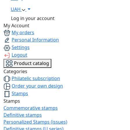
UAH
Log in your account
My Account
My orders
Personal Information
Settings
Logout
Product catalog
Categories
Philatelic subscription
Order your own design
Stamps
Stamps
Commemorative stamps
Definitive stamps
Personalized Stamps (issues)
Definitive stamps (U series)