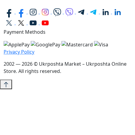
Payment Methods
Privacy Policy
2002 — 2026 © Ukrposhta Market – Ukrposhta Online
Store. All rights reserved.