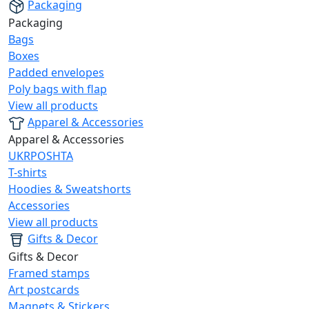
Packaging
Packaging
Bags
Boxes
Padded envelopes
Poly bags with flap
View all products
Apparel & Accessories
Apparel & Accessories
UKRPOSHTA
T-shirts
Hoodies & Sweatshorts
Accessories
View all products
Gifts & Decor
Gifts & Decor
Framed stamps
Art postcards
Magnets & Stickers