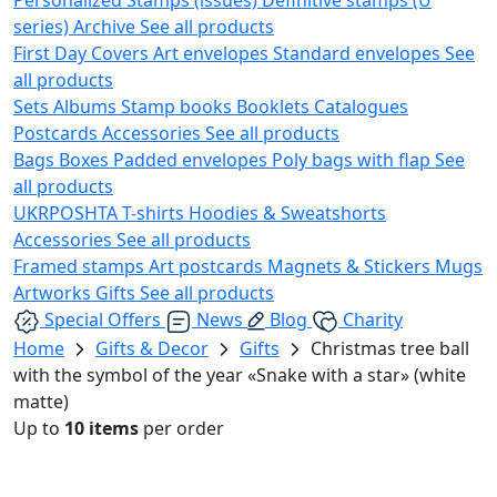
series)
Archive
See all products
First Day Covers
Art envelopes
Standard envelopes
See
all products
Sets
Albums
Stamp books
Booklets
Catalogues
Postcards
Accessories
See all products
Bags
Boxes
Padded envelopes
Poly bags with flap
See
all products
UKRPOSHTA
T-shirts
Hoodies & Sweatshorts
Accessories
See all products
Framed stamps
Art postcards
Magnets & Stickers
Mugs
Artworks
Gifts
See all products
Special Offers
News
Blog
Charity
Home
Gifts & Decor
Gifts
Christmas tree ball
with the symbol of the year «Snake with a star» (white
matte)
Up to
10 items
per order