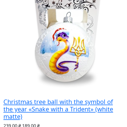
Christmas tree ball with the symbol of
the year «Snake with a Trident» (white
matte)
239.00 ₴
189.00 ₴