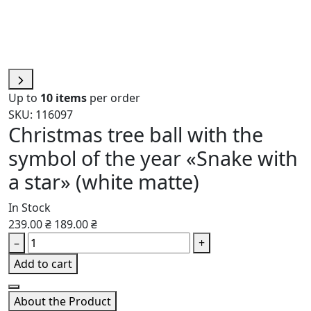
Up to
10 items
per order
SKU: 116097
Christmas tree ball with the
symbol of the year «Snake with
a star» (white matte)
In Stock
239.00 ₴
189.00 ₴
–
+
Add to cart
About the Product