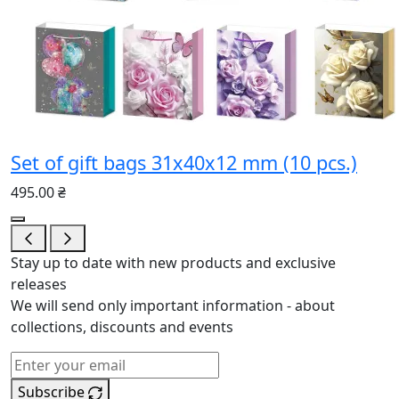
Set of gift bags 31x40x12 mm (10 pcs.)
495.00 ₴
Stay up to date with new products and exclusive
releases
We will send only important information - about
collections, discounts and events
Subscribe