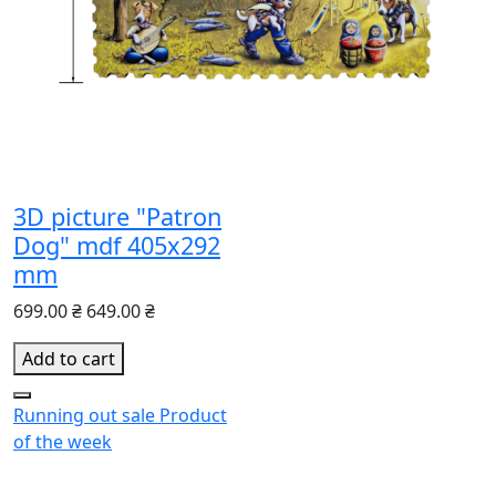
3D picture "Patron
Dog" mdf 405x292
mm
699.00 ₴
649.00 ₴
Add to cart
Running out
sale
Product
of the week