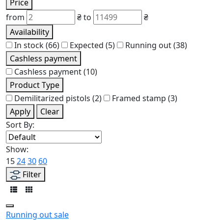
Price
from
₴
to
₴
Availability
In stock
(66)
Expected
(5)
Running out
(38)
Cashless payment
Cashless payment
(10)
Product Type
Demilitarized pistols
(2)
Framed stamp
(3)
Apply
Clear
Sort By:
Show:
15
24
30
60
Filter
Running out
sale