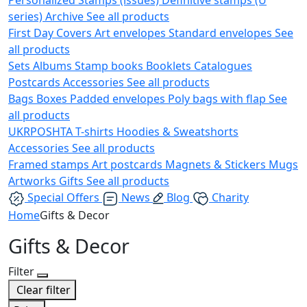
series)
Archive
See all products
First Day Covers
Art envelopes
Standard envelopes
See
all products
Sets
Albums
Stamp books
Booklets
Catalogues
Postcards
Accessories
See all products
Bags
Boxes
Padded envelopes
Poly bags with flap
See
all products
UKRPOSHTA
T-shirts
Hoodies & Sweatshorts
Accessories
See all products
Framed stamps
Art postcards
Magnets & Stickers
Mugs
Artworks
Gifts
See all products
Special Offers
News
Blog
Charity
Home
Gifts & Decor
Gifts & Decor
Filter
Clear filter