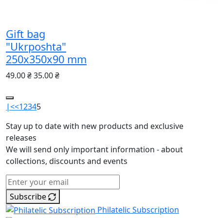
Gift bag
"Ukrposhta"
250х350х90 mm
49.00 ₴
35.00 ₴
|<
<
1
2
3
4
5
Stay up to date with new products and exclusive
releases
We will send only important information - about
collections, discounts and events
Subscribe
Philatelic Subscription