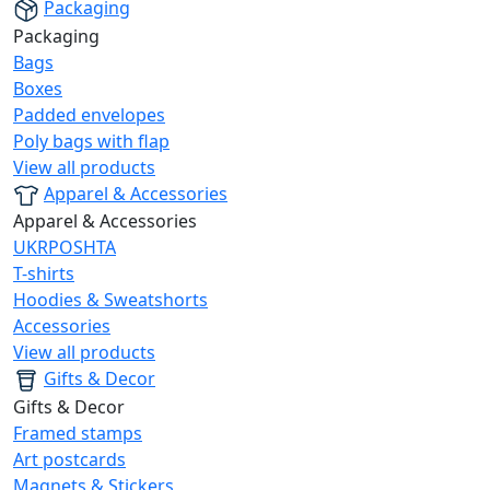
Packaging
Packaging
Bags
Boxes
Padded envelopes
Poly bags with flap
View all products
Apparel & Accessories
Apparel & Accessories
UKRPOSHTA
T-shirts
Hoodies & Sweatshorts
Accessories
View all products
Gifts & Decor
Gifts & Decor
Framed stamps
Art postcards
Magnets & Stickers