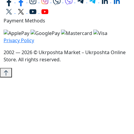
Payment Methods
Privacy Policy
2002 — 2026 © Ukrposhta Market – Ukrposhta Online
Store. All rights reserved.