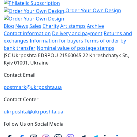
Order Your Own Design
Blog
News
Sales
Charity
Art stamps
Archive
Contact information
Delivery and payment
Returns and
exchanges
Information for buyers
Terms of order by
bank transfer
Nominal value of postage stamps
JSC Ukrposhta
EDRPOU 21560045
22 Khreshchatyk St.,
Kyiv
01001, Ukraine
Contact Email
postmark@ukrposhta.ua
Contact Center
ukrposhta@ukrposhta.ua
Follow Us on Social Media