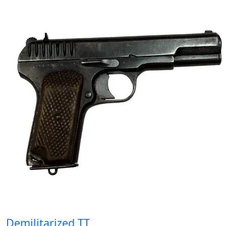
Demilitarized TT