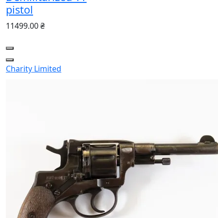
pistol
11499.00 ₴
Charity
Limited