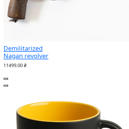
Demilitarized
Nagan revolver
11499.00 ₴