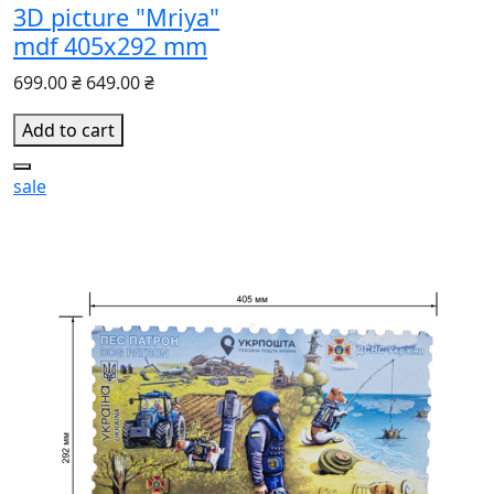
3D picture "Mriya"
mdf 405x292 mm
699.00 ₴
649.00 ₴
Add to cart
sale