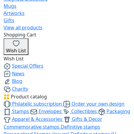
Mugs
Artworks
Gifts
View all products
Shopping Cart
Wish List
Wish List
Special Offers
News
Blog
Charity
Product catalog
Philatelic subscription
Order your own design
Stamps
Envelopes
Collectibles
Packaging
Apparel & Accessories
Gifts & Decor
Commemorative stamps
Definitive stamps
Personalized Stamps (issues)
Definitive stamps (U