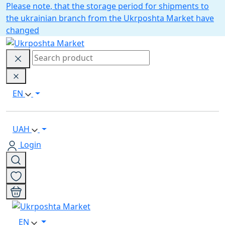
Please note, that the storage period for shipments to
the ukrainian branch from the Ukrposhta Market have
changed
EN
UAH
Login
EN