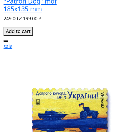
"Patron Dog" mdf
185х135 mm
249.00 ₴
199.00 ₴
Add to cart
sale