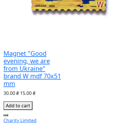
Magnet "Good
evening, we are
from Ukraine"
brand W mdf 70x51
mm
30.00 ₴
15.00 ₴
Add to cart
Charity
Limited