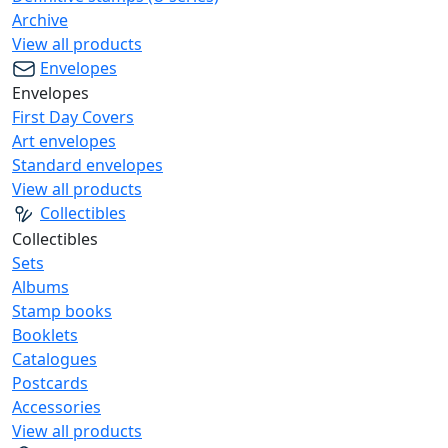
Archive
View all products
Envelopes
Envelopes
First Day Covers
Art envelopes
Standard envelopes
View all products
Collectibles
Collectibles
Sets
Albums
Stamp books
Booklets
Catalogues
Postcards
Accessories
View all products