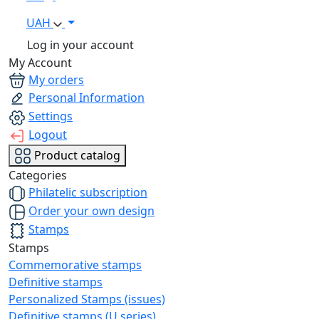
UAH
Log in your account
My Account
My orders
Personal Information
Settings
Logout
Product catalog
Categories
Philatelic subscription
Order your own design
Stamps
Stamps
Commemorative stamps
Definitive stamps
Personalized Stamps (issues)
Definitive stamps (U series)