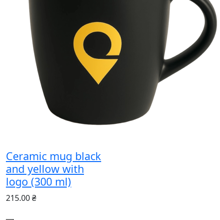
Ceramic mug black
and yellow with
logo (300 ml)
215.00 ₴