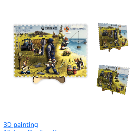
3D painting