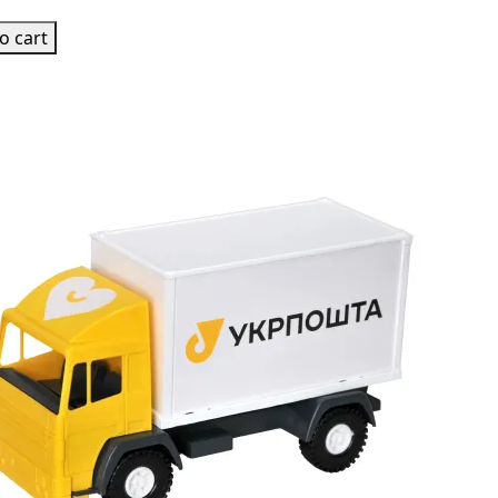
o cart