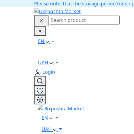
Please note, that the storage period for s
EN
UAH
Login
EN
UAH