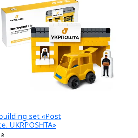
building set «Post
ice. UKRPOSHTA»
 ₴