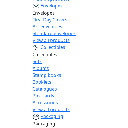
Envelopes
Envelopes
First Day Covers
Art envelopes
Standard envelopes
View all products
Collectibles
Collectibles
Sets
Albums
Stamp books
Booklets
Catalogues
Postcards
Accessories
View all products
Packaging
Packaging