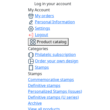
Log in your account
My Account
My orders
Personal Information
Settings
Logout
Product catalog
Categories
Philatelic subscription
Order your own design
Stamps
Stamps
Commemorative stamps
Definitive stamps
Personalized Stamps (issues)
Definitive stamps (U series)
Archive
View all products