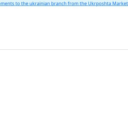
hipments to the ukrainian branch from the Ukrposhta Marke