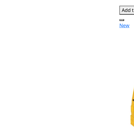
Add t
New