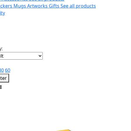
ickers
Mugs
Artworks
Gifts
See all products
ity
y:
30
60
lter