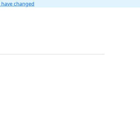
t have changed