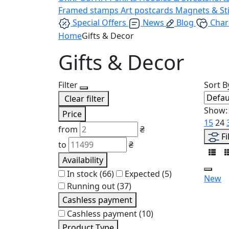
Framed stamps
Art postcards
Magnets & St
Special Offers
News
Blog
Char
Home
Gifts & Decor
Gifts & Decor
Filter
Sort B
Clear filter
Show:
Price
15
24
from
₴
Fi
to
₴
Availability
In stock
(66)
Expected
(5)
New
Running out
(37)
Cashless payment
Cashless payment
(10)
Product Type