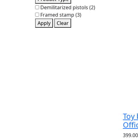
Demilitarized pistols
(2)
Framed stamp
(3)
Apply
Clear
Toy 
Off
399.00