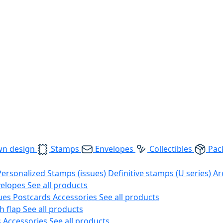
wn design
Stamps
Envelopes
Collectibles
Pac
Personalized Stamps (issues)
Definitive stamps (U series)
Ar
velopes
See all products
ues
Postcards
Accessories
See all products
h flap
See all products
s
Accessories
See all products