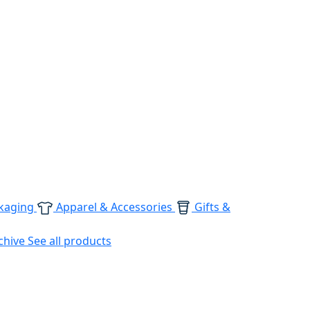
kaging
Apparel & Accessories
Gifts &
chive
See all products