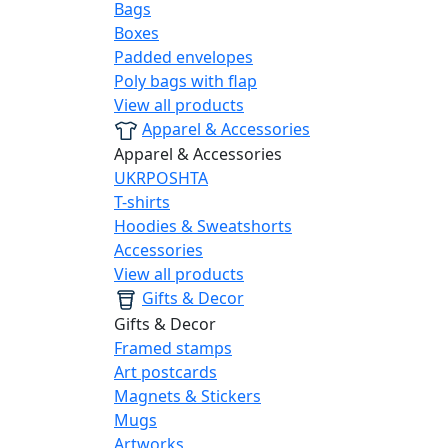
Bags
Boxes
Padded envelopes
Poly bags with flap
View all products
Apparel & Accessories
Apparel & Accessories
UKRPOSHTA
T-shirts
Hoodies & Sweatshorts
Accessories
View all products
Gifts & Decor
Gifts & Decor
Framed stamps
Art postcards
Magnets & Stickers
Mugs
Artworks