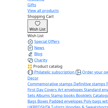
Gifts
View all products
Shopping Cart
Wish List
Wish List
Special Offers
News
Blog
Charity
Product catalog
Philatelic subscription
Order your o
Decor
Commemorative stamps
Definitive stamps
First Day Covers
Art envelopes
Standard en
Sets
Albums
Stamp books
Booklets
Catalog
Bags
Boxes
Padded envelopes
Poly bags wit
UKRPOSHTA
T-shirts
Hoodies & Sweatshort