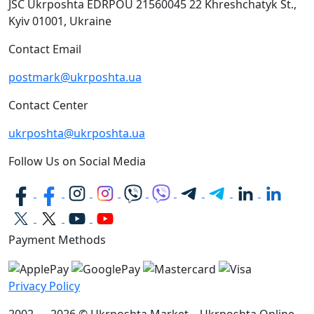
JSC Ukrposhta
EDRPOU 21560045
22 Khreshchatyk St.,
Kyiv
01001, Ukraine
Contact Email
postmark@ukrposhta.ua
Contact Center
ukrposhta@ukrposhta.ua
Follow Us on Social Media
Payment Methods
Privacy Policy