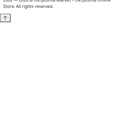
2002 — 2026 © Ukrposhta Market – Ukrposhta Online
Store. All rights reserved.