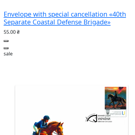
Envelope with special cancellation «40th
Separate Coastal Defense Brigade»
55.00 ₴
sale