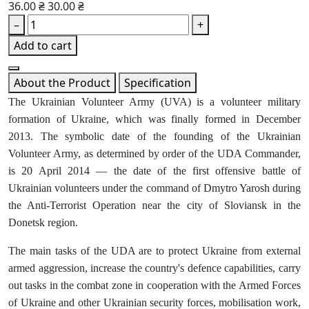
36.00 ₴
30.00 ₴
–
+
Add to cart
About the Product
Specification
The Ukrainian Volunteer Army (UVA) is a volunteer military
formation of Ukraine, which was finally formed in December
2013. The symbolic date of the founding of the Ukrainian
Volunteer Army, as determined by order of the UDA Commander,
is 20 April 2014 — the date of the first offensive battle of
Ukrainian volunteers under the command of Dmytro Yarosh during
the Anti-Terrorist Operation near the city of Sloviansk in the
Donetsk region.
The main tasks of the UDA are to protect Ukraine from external
armed aggression, increase the country's defence capabilities, carry
out tasks in the combat zone in cooperation with the Armed Forces
of Ukraine and other Ukrainian security forces, mobilisation work,