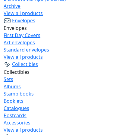
Archive
View all products
Envelopes
Envelopes
First Day Covers
Art envelopes
Standard envelopes
View all products
Collectibles
Collectibles
Sets
Albums
Stamp books
Booklets
Catalogues
Postcards
Accessories
View all products