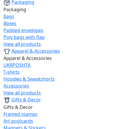
Packaging
Packaging
Bags
Boxes
Padded envelopes
Poly bags with flap
View all products
Apparel & Accessories
Apparel & Accessories
UKRPOSHTA
T-shirts
Hoodies & Sweatshorts
Accessories
View all products
Gifts & Decor
Gifts & Decor
Framed stamps
Art postcards
Magnets & Stickers