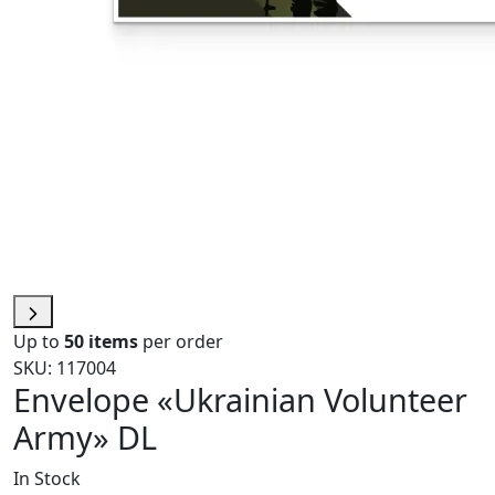
Up to
50 items
per order
SKU: 117004
Envelope «Ukrainian Volunteer
Army» DL
In Stock