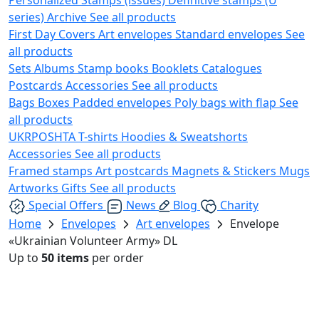
series)
Archive
See all products
First Day Covers
Art envelopes
Standard envelopes
See
all products
Sets
Albums
Stamp books
Booklets
Catalogues
Postcards
Accessories
See all products
Bags
Boxes
Padded envelopes
Poly bags with flap
See
all products
UKRPOSHTA
T-shirts
Hoodies & Sweatshorts
Accessories
See all products
Framed stamps
Art postcards
Magnets & Stickers
Mugs
Artworks
Gifts
See all products
Special Offers
News
Blog
Charity
Home
Envelopes
Art envelopes
Envelope
«Ukrainian Volunteer Army» DL
Up to
50 items
per order