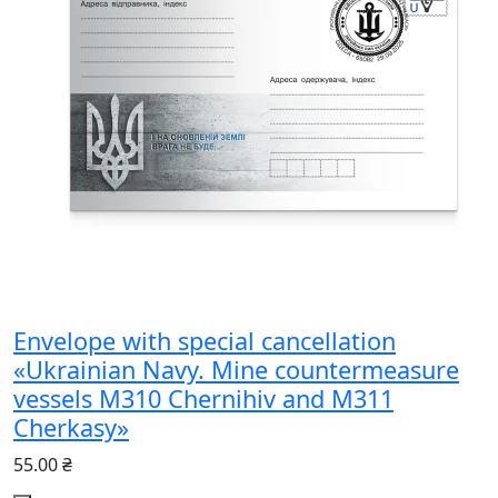
Envelope with special cancellation
«Ukrainian Navy. Mine countermeasure
vessels M310 Chernihiv and M311
Cherkasy»
55.00 ₴