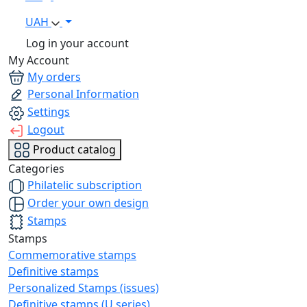
UAH
Log in your account
My Account
My orders
Personal Information
Settings
Logout
Product catalog
Categories
Philatelic subscription
Order your own design
Stamps
Stamps
Commemorative stamps
Definitive stamps
Personalized Stamps (issues)
Definitive stamps (U series)