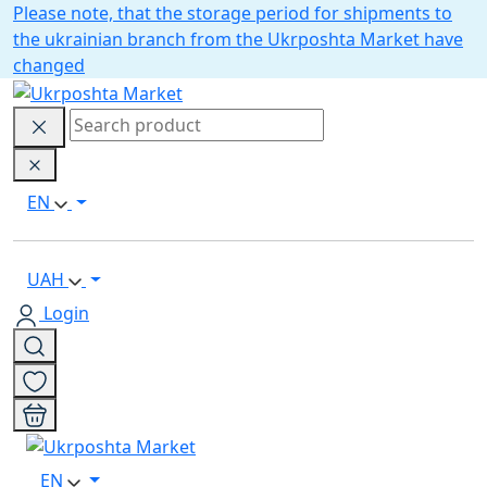
Please note, that the storage period for shipments to
the ukrainian branch from the Ukrposhta Market have
changed
EN
UAH
Login
EN