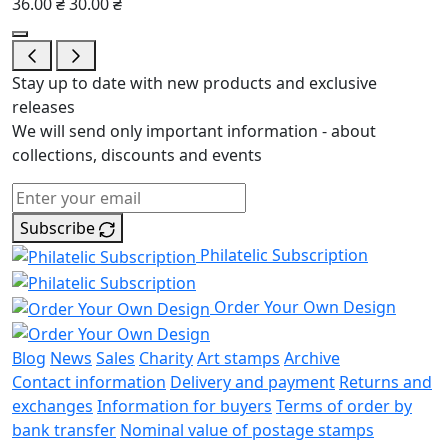
36.00 ₴
30.00 ₴
Stay up to date with new products and exclusive
releases
We will send only important information - about
collections, discounts and events
Subscribe
Philatelic Subscription
Order Your Own Design
Blog
News
Sales
Charity
Art stamps
Archive
Contact information
Delivery and payment
Returns and
exchanges
Information for buyers
Terms of order by
bank transfer
Nominal value of postage stamps