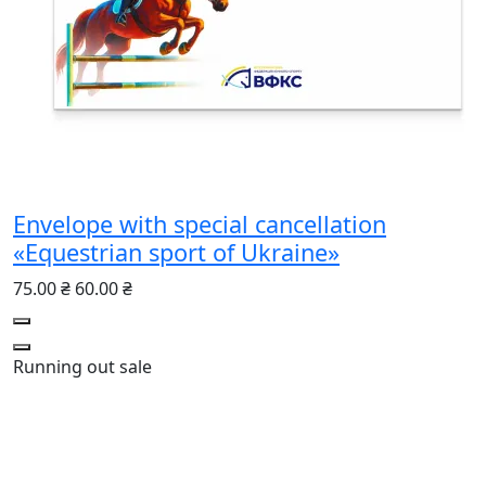
Envelope with special cancellation
«Equestrian sport of Ukraine»
75.00 ₴
60.00 ₴
Running out
sale