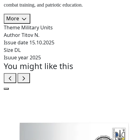
combat training, and patriotic education.
More
Theme
Military Units
Author
Titov N.
Issue date
15.10.2025
Size
DL
Isuue year
2025
You might like this