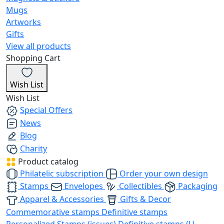
Mugs
Artworks
Gifts
View all products
Shopping Cart
Wish List
Wish List
Special Offers
News
Blog
Charity
Product catalog
Philatelic subscription
Order your own design
Stamps
Envelopes
Collectibles
Packaging
Apparel & Accessories
Gifts & Decor
Commemorative stamps
Definitive stamps
Personalized Stamps (issues)
Definitive stamps (U