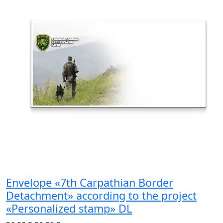
Envelope «7th Carpathian Border
Detachment» according to the project
«Personalized stamp» DL