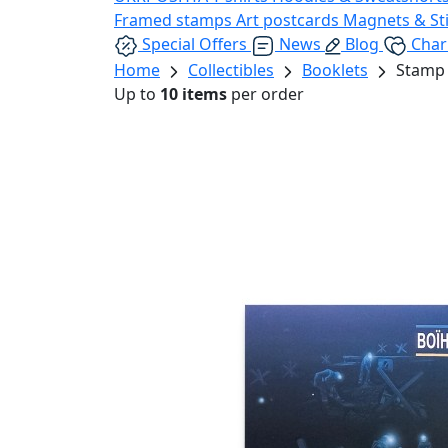
Framed stamps
Art postcards
Magnets & St
Special Offers
News
Blog
Char
Home
Collectibles
Booklets
Stamp 
Up to
10 items
per order