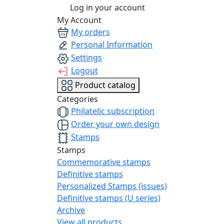
Log in your account
My Account
My orders
Personal Information
Settings
Logout
Product catalog
Categories
Philatelic subscription
Order your own design
Stamps
Stamps
Commemorative stamps
Definitive stamps
Personalized Stamps (issues)
Definitive stamps (U series)
Archive
View all products