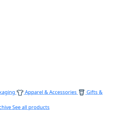
kaging
Apparel & Accessories
Gifts &
chive
See all products