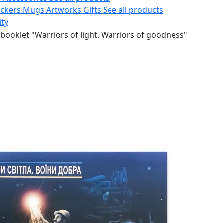
ickers
Mugs
Artworks
Gifts
See all products
ity
booklet "Warriors of light. Warriors of goodness"