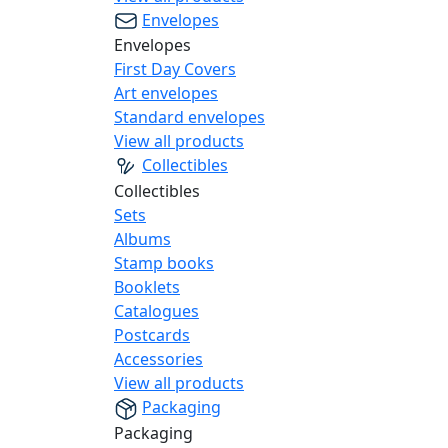
Envelopes
Envelopes
First Day Covers
Art envelopes
Standard envelopes
View all products
Collectibles
Collectibles
Sets
Albums
Stamp books
Booklets
Catalogues
Postcards
Accessories
View all products
Packaging
Packaging