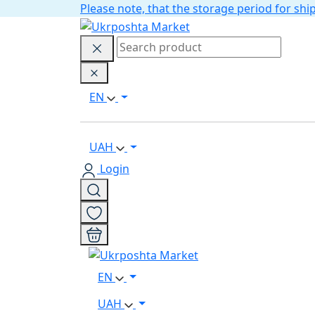
Please note, that the storage period for s
EN
UAH
Login
EN
UAH