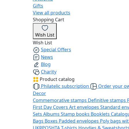
Gifts
View all products
Shopping Cart
Wish List
Wish List
Special Offers
News
Blog
Charity
Product catalog
Philatelic subscription
Order your o
Decor
Commemorative stamps
Definitive stamps
First Day Covers
Art envelopes
Standard en
Sets
Albums
Stamp books
Booklets
Catalog
Bags
Boxes
Padded envelopes
Poly bags wit
UKRPOSHTA
T-shirts
Hoodies & Sweatshort