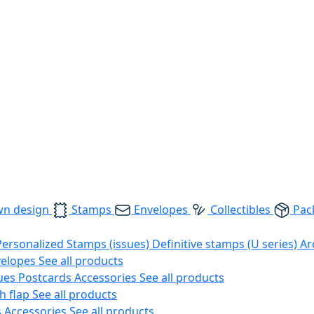
wn design
Stamps
Envelopes
Collectibles
Pac
Personalized Stamps (issues)
Definitive stamps (U series)
Ar
velopes
See all products
ues
Postcards
Accessories
See all products
h flap
See all products
s
Accessories
See all products