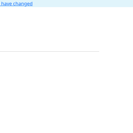
t have changed