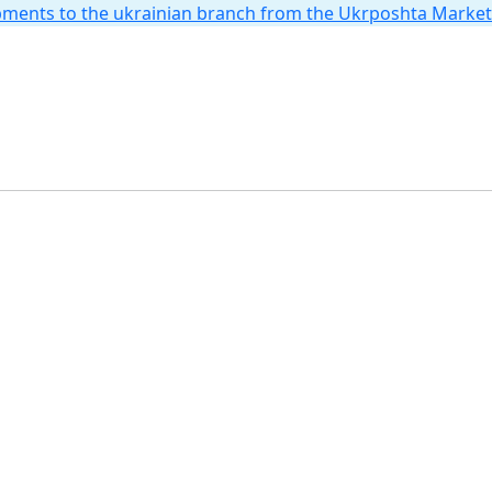
hipments to the ukrainian branch from the Ukrposhta Marke