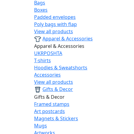
Bags
Boxes
Padded envelopes
Poly bags with flap
View all products
Apparel & Accessories
Apparel & Accessories
UKRPOSHTA
T-shirts
Hoodies & Sweatshorts
Accessories
View all products
Gifts & Decor
Gifts & Decor
Framed stamps
Art postcards
Magnets & Stickers
Mugs
Artworks