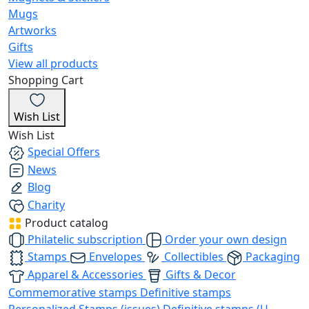
Mugs
Artworks
Gifts
View all products
Shopping Cart
Wish List
Wish List
Special Offers
News
Blog
Charity
Product catalog
Philatelic subscription
Order your own design
Stamps
Envelopes
Collectibles
Packaging
Apparel & Accessories
Gifts & Decor
Commemorative stamps
Definitive stamps
Personalized Stamps (issues)
Definitive stamps (U