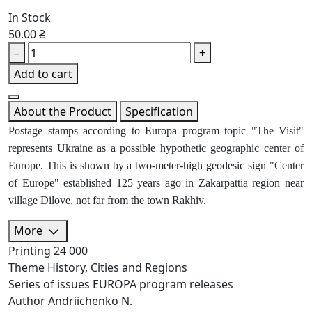
In Stock
50.00 ₴
–
+
Add to cart
About the Product
Specification
Postage stamps according to Europa program topic "The Visit"
represents Ukraine as a possible hypothetic geographic center of
Europe. This is shown by a two-meter-high geodesic sign "Center
of Europe" established 125 years ago in Zakarpattia region near
village Dilove, not far from the town Rakhiv.
More
Printing
24 000
Theme
History, Cities and Regions
Series of issues
EUROPA program releases
Author
Andriichenko N.