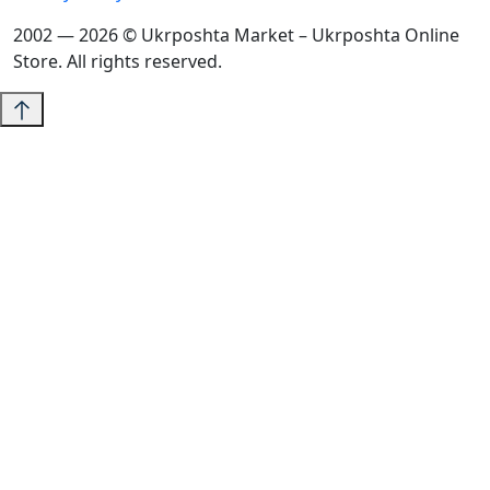
2002 — 2026 © Ukrposhta Market – Ukrposhta Online
Store. All rights reserved.