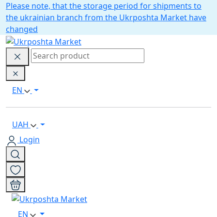
Please note, that the storage period for shipments to
the ukrainian branch from the Ukrposhta Market have
changed
EN
UAH
Login
EN