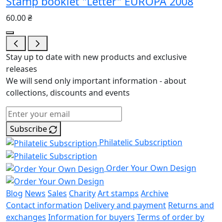
Stamp booklet "Letter" EUROPA 2008
60.00 ₴
Stay up to date with new products and exclusive
releases
We will send only important information - about
collections, discounts and events
Subscribe
Philatelic Subscription
Order Your Own Design
Blog
News
Sales
Charity
Art stamps
Archive
Contact information
Delivery and payment
Returns and
exchanges
Information for buyers
Terms of order by