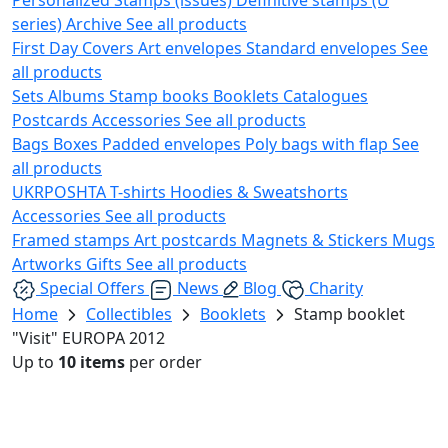
series)
Archive
See all products
First Day Covers
Art envelopes
Standard envelopes
See
all products
Sets
Albums
Stamp books
Booklets
Catalogues
Postcards
Accessories
See all products
Bags
Boxes
Padded envelopes
Poly bags with flap
See
all products
UKRPOSHTA
T-shirts
Hoodies & Sweatshorts
Accessories
See all products
Framed stamps
Art postcards
Magnets & Stickers
Mugs
Artworks
Gifts
See all products
Special Offers
News
Blog
Charity
Home
Collectibles
Booklets
Stamp booklet
"Visit" EUROPA 2012
Up to
10 items
per order