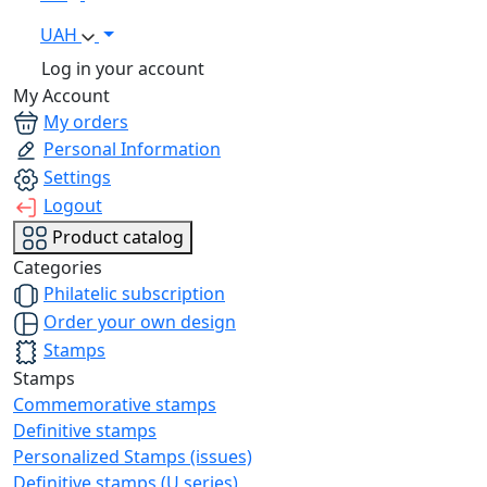
UAH
Log in your account
My Account
My orders
Personal Information
Settings
Logout
Product catalog
Categories
Philatelic subscription
Order your own design
Stamps
Stamps
Commemorative stamps
Definitive stamps
Personalized Stamps (issues)
Definitive stamps (U series)