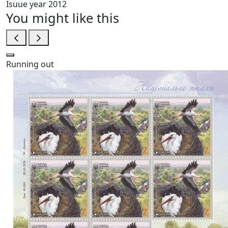
Isuue year
2012
You might like this
Running out