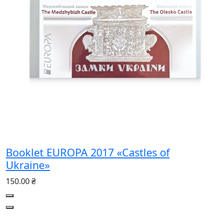
Booklet EUROPA 2017 «Castles of
Ukraine»
150.00 ₴