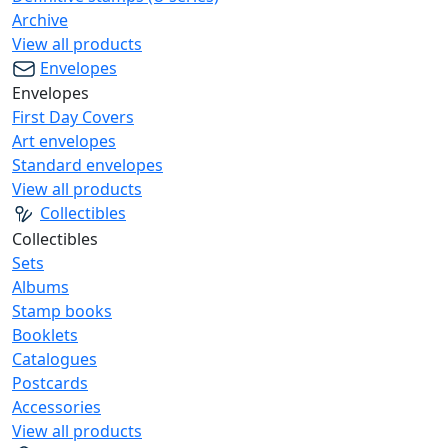
Archive
View all products
Envelopes
Envelopes
First Day Covers
Art envelopes
Standard envelopes
View all products
Collectibles
Collectibles
Sets
Albums
Stamp books
Booklets
Catalogues
Postcards
Accessories
View all products