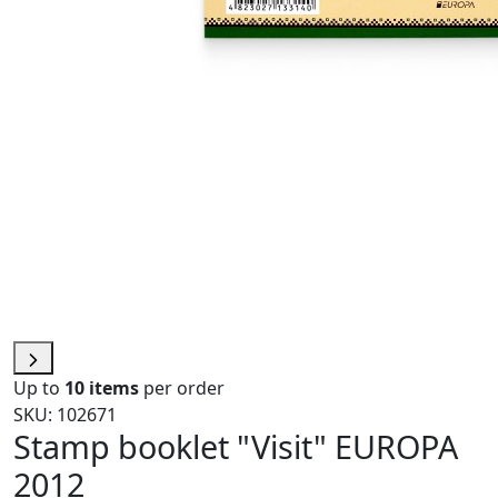
Up to
10 items
per order
SKU: 102671
Stamp booklet "Visit" EUROPA
2012