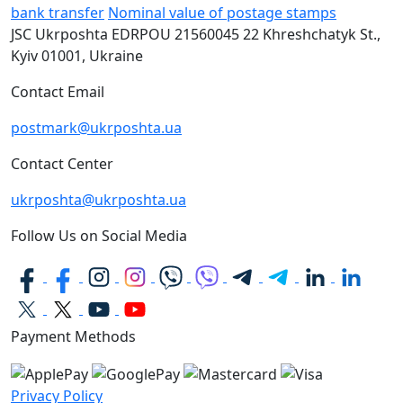
bank transfer
Nominal value of postage stamps
JSC Ukrposhta
EDRPOU 21560045
22 Khreshchatyk St.,
Kyiv
01001, Ukraine
Contact Email
postmark@ukrposhta.ua
Contact Center
ukrposhta@ukrposhta.ua
Follow Us on Social Media
Payment Methods
Privacy Policy