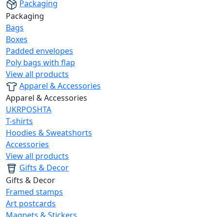
Packaging
Packaging
Bags
Boxes
Padded envelopes
Poly bags with flap
View all products
Apparel & Accessories
Apparel & Accessories
UKRPOSHTA
T-shirts
Hoodies & Sweatshorts
Accessories
View all products
Gifts & Decor
Gifts & Decor
Framed stamps
Art postcards
Magnets & Stickers