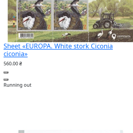
Sheet «EUROPA. White stork Ciconia
ciconia»
560.00 ₴
Running out