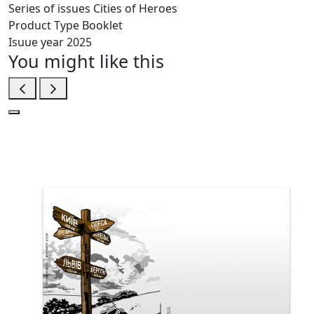
Series of issues
Cities of Heroes
Product Type
Booklet
Isuue year
2025
You might like this