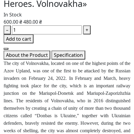
Heroes. Volnovakha»
In Stock
600.00 ₴
480.00 ₴
–
+
Add to cart
About the Product
Specification
The city of Volnovakha, located on one of the highest points of the
Azov Upland, was one of the first to be attacked by the Russian
invaders on February 24, 2022. In February and March, heavy
fighting took place for the city, which is an important railway
junction on the Mariupol-Donetsk and Mariupol-Zaporizhzhia
lines. The residents of Volnovakha, who in 2016 distinguished
themselves by creating a chain of unity of more than two thousand
citizens called “Donbas is Ukraine,” together with Ukrainian
defenders, bravely resisted the enemy. However, during the two
weeks of shelling, the city was almost completely destroyed, and