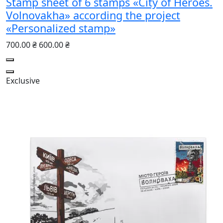
Stamp sheet of 6 stamps «City of Heroes.
Volnovakha» according the project
«Personalized stamp»
700.00 ₴
600.00 ₴
Exclusive