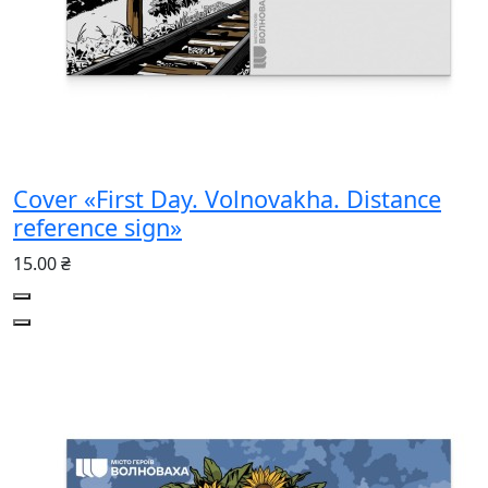
Cover «First Day. Volnovakha. Distance
reference sign»
15.00 ₴