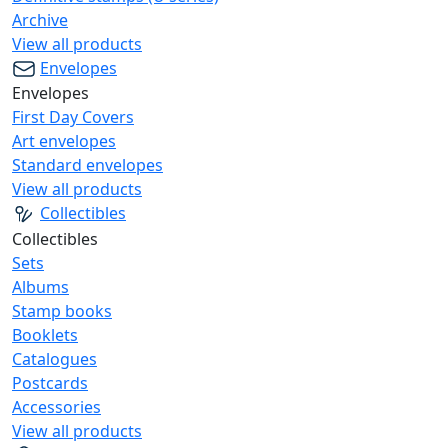
Archive
View all products
Envelopes
Envelopes
First Day Covers
Art envelopes
Standard envelopes
View all products
Collectibles
Collectibles
Sets
Albums
Stamp books
Booklets
Catalogues
Postcards
Accessories
View all products