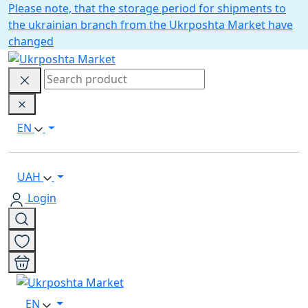
Please note, that the storage period for shipments to
the ukrainian branch from the Ukrposhta Market have
changed
EN
UAH
Login
EN