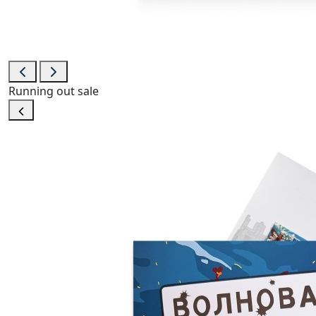
Running out
sale