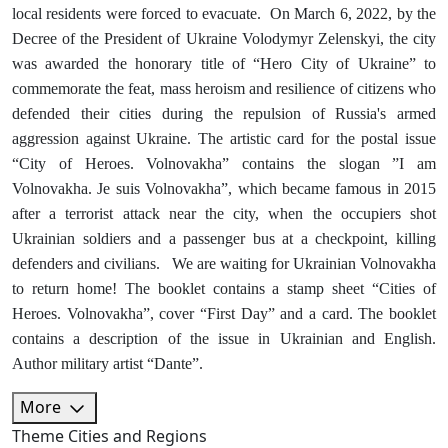
local residents were forced to evacuate. On March 6, 2022, by the
Decree of the President of Ukraine Volodymyr Zelenskyi, the city
was awarded the honorary title of “Hero City of Ukraine” to
commemorate the feat, mass heroism and resilience of citizens who
defended their cities during the repulsion of Russia's armed
aggression against Ukraine. The artistic card for the postal issue
“City of Heroes. Volnovakha” contains the slogan ”I am
Volnovakha. Je suis Volnovakha”, which became famous in 2015
after a terrorist attack near the city, when the occupiers shot
Ukrainian soldiers and a passenger bus at a checkpoint, killing
defenders and civilians. We are waiting for Ukrainian Volnovakha
to return home! The booklet contains a stamp sheet “Cities of
Heroes. Volnovakha”, cover “First Day” and a card. The booklet
contains a description of the issue in Ukrainian and English.
Author military artist “Dante”.
More
Theme
Cities and Regions