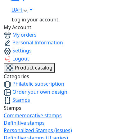
UAH
Log in your account
My Account
My orders
Personal Information
Settings
Logout
Product catalog
Categories
Philatelic subscription
Order your own design
Stamps
Stamps
Commemorative stamps
Definitive stamps
Personalized Stamps (issues)
Definitive stamps (U series)