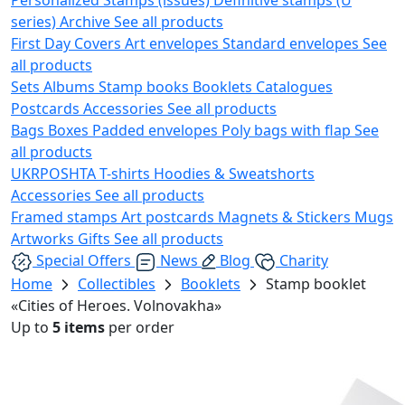
series)
Archive
See all products
First Day Covers
Art envelopes
Standard envelopes
See
all products
Sets
Albums
Stamp books
Booklets
Catalogues
Postcards
Accessories
See all products
Bags
Boxes
Padded envelopes
Poly bags with flap
See
all products
UKRPOSHTA
T-shirts
Hoodies & Sweatshorts
Accessories
See all products
Framed stamps
Art postcards
Magnets & Stickers
Mugs
Artworks
Gifts
See all products
Special Offers
News
Blog
Charity
Home
Collectibles
Booklets
Stamp booklet
«Cities of Heroes. Volnovakha»
Up to
5 items
per order