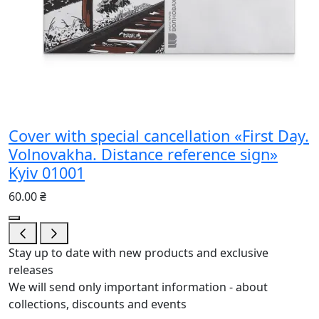
Cover with special cancellation «First Day.
Volnovakha. Distance reference sign»
Kyiv 01001
60.00 ₴
Stay up to date with new products and exclusive
releases
We will send only important information - about
collections, discounts and events