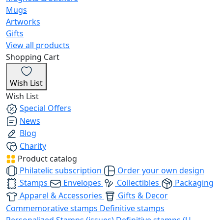
Mugs
Artworks
Gifts
View all products
Shopping Cart
Wish List
Wish List
Special Offers
News
Blog
Charity
Product catalog
Philatelic subscription
Order your own design
Stamps
Envelopes
Collectibles
Packaging
Apparel & Accessories
Gifts & Decor
Commemorative stamps
Definitive stamps
Personalized Stamps (issues)
Definitive stamps (U