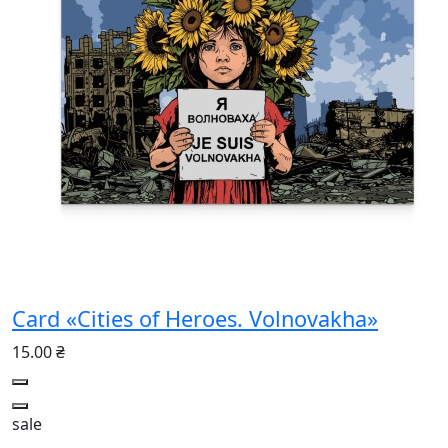
Card «Cities of Heroes. Volnovakha»
15.00 ₴
sale