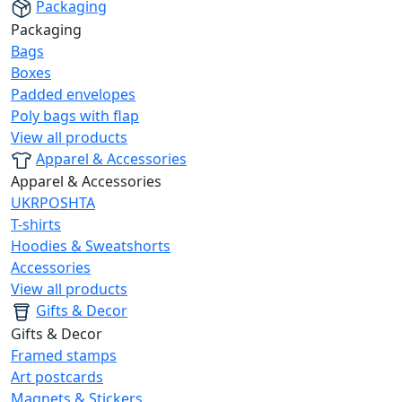
Packaging
Packaging
Bags
Boxes
Padded envelopes
Poly bags with flap
View all products
Apparel & Accessories
Apparel & Accessories
UKRPOSHTA
T-shirts
Hoodies & Sweatshorts
Accessories
View all products
Gifts & Decor
Gifts & Decor
Framed stamps
Art postcards
Magnets & Stickers