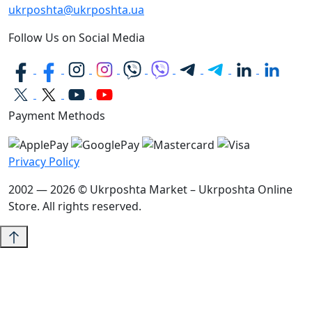
ukrposhta@ukrposhta.ua
Follow Us on Social Media
Payment Methods
Privacy Policy
2002 — 2026 © Ukrposhta Market – Ukrposhta Online
Store. All rights reserved.