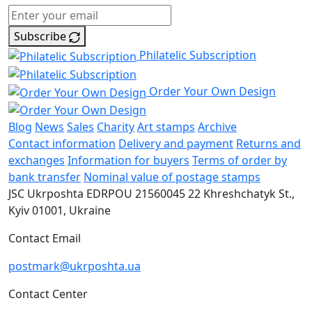
Subscribe
Philatelic Subscription
Order Your Own Design
Blog
News
Sales
Charity
Art stamps
Archive
Contact information
Delivery and payment
Returns and
exchanges
Information for buyers
Terms of order by
bank transfer
Nominal value of postage stamps
JSC Ukrposhta
EDRPOU 21560045
22 Khreshchatyk St.,
Kyiv
01001, Ukraine
Contact Email
postmark@ukrposhta.ua
Contact Center