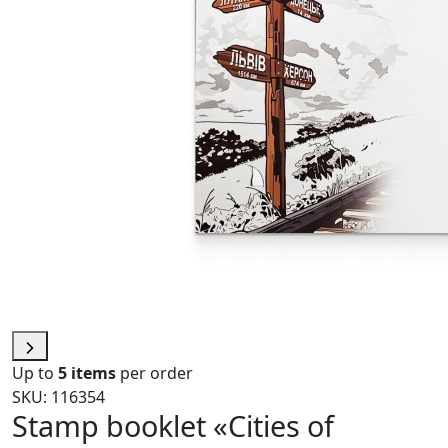
Up to
5 items
per order
SKU: 116354
Stamp booklet «Cities of