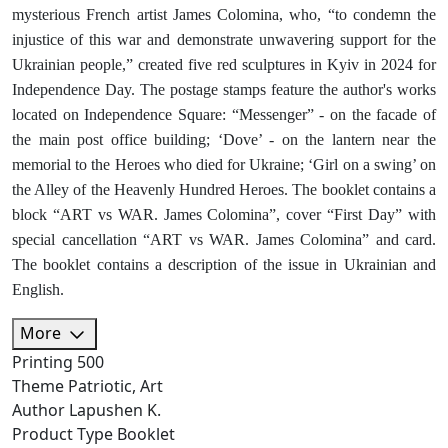
mysterious French artist James Colomina, who, “to condemn the
injustice of this war and demonstrate unwavering support for the
Ukrainian people,” created five red sculptures in Kyiv in 2024 for
Independence Day. The postage stamps feature the author's works
located on Independence Square: “Messenger” - on the facade of
the main post office building; ‘Dove’ - on the lantern near the
memorial to the Heroes who died for Ukraine; ‘Girl on a swing’ on
the Alley of the Heavenly Hundred Heroes. The booklet contains a
block “ART vs WAR. James Colomina”, cover “First Day” with
special cancellation “ART vs WAR. James Colomina” and card.
The booklet contains a description of the issue in Ukrainian and
English.
More
Printing
500
Theme
Patriotic, Art
Author
Lapushen K.
Product Type
Booklet