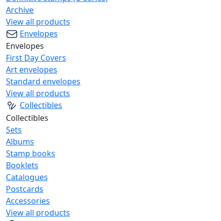
Archive
View all products
Envelopes
Envelopes
First Day Covers
Art envelopes
Standard envelopes
View all products
Collectibles
Collectibles
Sets
Albums
Stamp books
Booklets
Catalogues
Postcards
Accessories
View all products