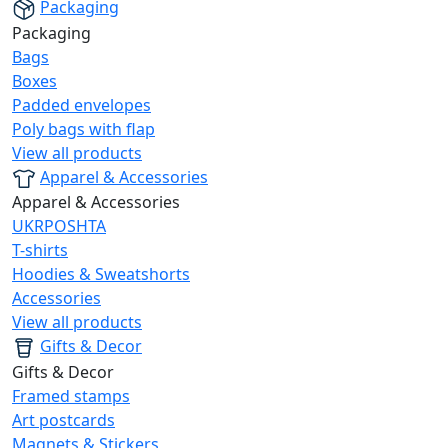
Packaging
Packaging
Bags
Boxes
Padded envelopes
Poly bags with flap
View all products
Apparel & Accessories
Apparel & Accessories
UKRPOSHTA
T-shirts
Hoodies & Sweatshorts
Accessories
View all products
Gifts & Decor
Gifts & Decor
Framed stamps
Art postcards
Magnets & Stickers