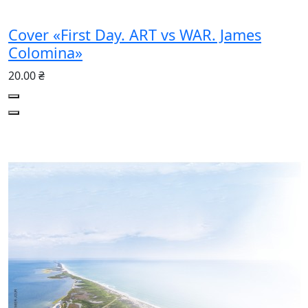
Cover «First Day. ART vs WAR. James
Colomina»
20.00 ₴