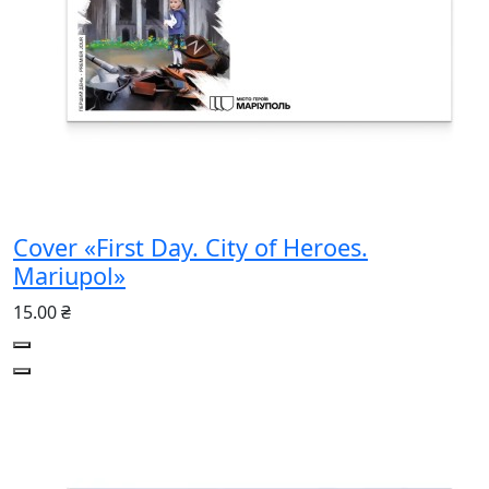
Cover «First Day. City of Heroes.
Mariupol»
15.00 ₴