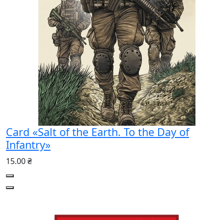
Card «Salt of the Earth. To the Day of
Infantry»
15.00 ₴