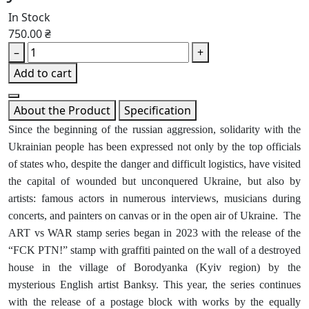
In Stock
750.00 ₴
–
+
Add to cart
About the Product
Specification
Since the beginning of the russian aggression, solidarity with the
Ukrainian people has been expressed not only by the top officials
of states who, despite the danger and difficult logistics, have visited
the capital of wounded but unconquered Ukraine, but also by
artists: famous actors in numerous interviews, musicians during
concerts, and painters on canvas or in the open air of Ukraine. The
ART vs WAR stamp series began in 2023 with the release of the
“FCK PTN!” stamp with graffiti painted on the wall of a destroyed
house in the village of Borodyanka (Kyiv region) by the
mysterious English artist Banksy. This year, the series continues
with the release of a postage block with works by the equally