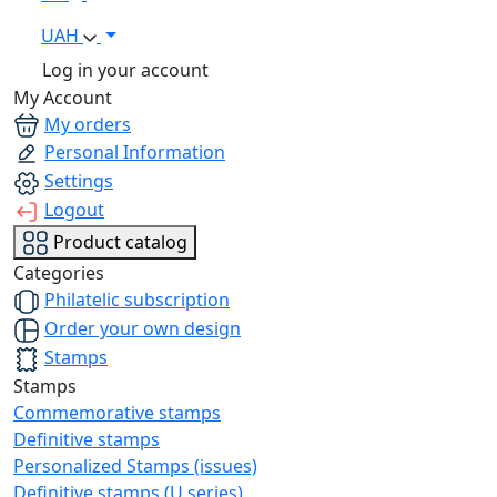
UAH
Log in your account
My Account
My orders
Personal Information
Settings
Logout
Product catalog
Categories
Philatelic subscription
Order your own design
Stamps
Stamps
Commemorative stamps
Definitive stamps
Personalized Stamps (issues)
Definitive stamps (U series)