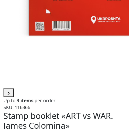
Up to
3 items
per order
SKU: 116366
Stamp booklet «ART vs WAR.
James Colomina»