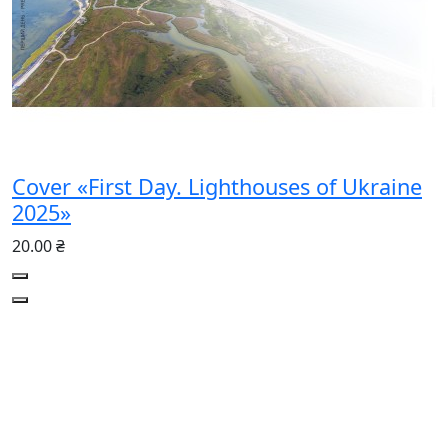
Cover «First Day. Lighthouses of Ukraine
2025»
20.00 ₴