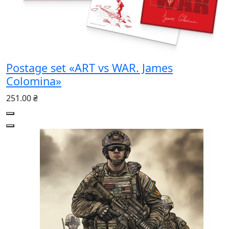
Postage set «ART vs WAR. James
Colomina»
251.00 ₴