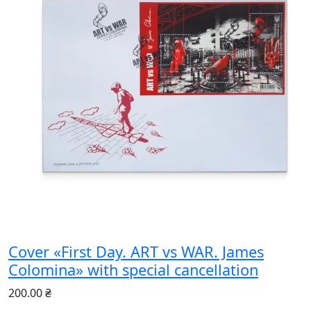
Cover «First Day. ART vs WAR. James
Colomina» with special cancellation
200.00 ₴