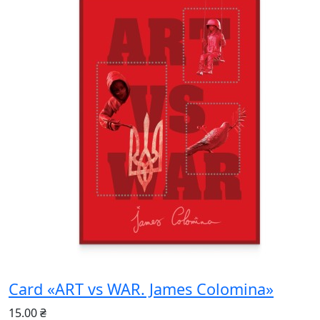
Card «ART vs WAR. James Colomina»
15.00 ₴