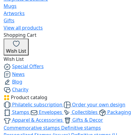
Mugs
Artworks
Gifts
View all products
Shopping Cart
Wish List
Wish List
Special Offers
News
Blog
Charity
Product catalog
Philatelic subscription
Order your own design
Stamps
Envelopes
Collectibles
Packaging
Apparel & Accessories
Gifts & Decor
Commemorative stamps
Definitive stamps
Personalized Stamps (issues)
Definitive stamps (U