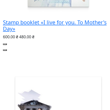
Stamp booklet «I live for you. To Mother's
Day»
600.00 ₴
480.00 ₴