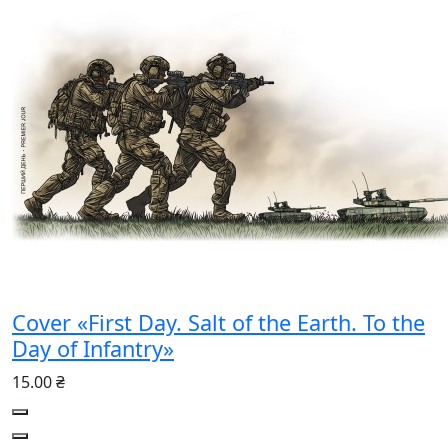
Cover «First Day. Salt of the Earth. To the
Day of Infantry»
15.00 ₴