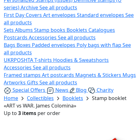
series)
Archive
See all products
First Day Covers
Art envelopes
Standard envelopes
See
all products
Sets
Albums
Stamp books
Booklets
Catalogues
Postcards
Accessories
See all products
Bags
Boxes
Padded envelopes
Poly bags with flap
See
all products
UKRPOSHTA
T-shirts
Hoodies & Sweatshorts
Accessories
See all products
Framed stamps
Art postcards
Magnets & Stickers
Mugs
Artworks
Gifts
See all products
Special Offers
News
Blog
Charity
Home
Collectibles
Booklets
Stamp booklet
«ART vs WAR. James Colomina»
Up to
3 items
per order