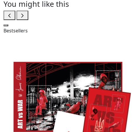
You might like this
Bestsellers