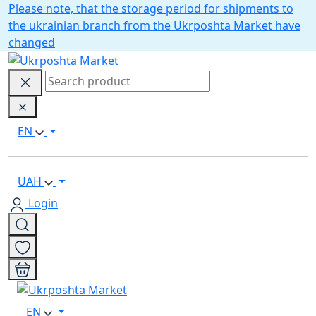
Please note, that the storage period for shipments to
the ukrainian branch from the Ukrposhta Market have
changed
EN
UAH
Login
EN