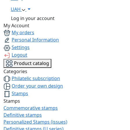
UAH
Log in your account
My Account
My orders
Personal Information
Settings
Logout
Product catalog
Categories
Philatelic subscription
Order your own design
Stamps
Stamps
Commemorative stamps
Definitive stamps
Personalized Stamps (issues)
Definitive stamps (U series)