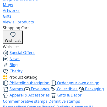
Mugs
Artworks
Gifts
View all products
Shopping Cart
Wish List
Wish List
Special Offers
News
Blog
Charity
Product catalog
Philatelic subscription
Order your own design
Stamps
Envelopes
Collectibles
Packaging
Apparel & Accessories
Gifts & Decor
Commemorative stamps
Definitive stamps
Personalized Stamps (issues)
Definitive stamps (U