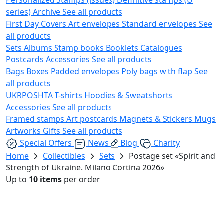
series)
Archive
See all products
First Day Covers
Art envelopes
Standard envelopes
See
all products
Sets
Albums
Stamp books
Booklets
Catalogues
Postcards
Accessories
See all products
Bags
Boxes
Padded envelopes
Poly bags with flap
See
all products
UKRPOSHTA
T-shirts
Hoodies & Sweatshorts
Accessories
See all products
Framed stamps
Art postcards
Magnets & Stickers
Mugs
Artworks
Gifts
See all products
Special Offers
News
Blog
Charity
Home
Collectibles
Sets
Postage set «Spirit and
Strength of Ukraine. Milano Cortina 2026»
Up to
10 items
per order