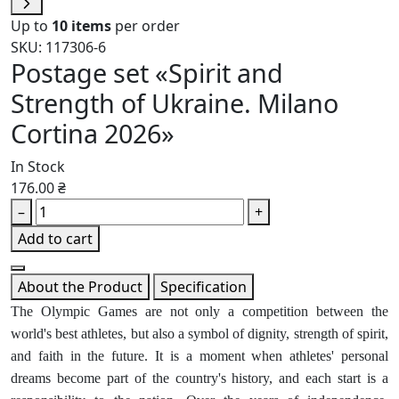
Up to
10 items
per order
SKU: 117306-6
Postage set «Spirit and
Strength of Ukraine. Milano
Cortina 2026»
In Stock
176.00 ₴
–
+
Add to cart
About the Product
Specification
The Olympic Games are not only a competition between the
world's best athletes, but also a symbol of dignity, strength of spirit,
and faith in the future. It is a moment when athletes' personal
dreams become part of the country's history, and each start is a