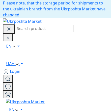
Please note, that the storage period for shipments to
the ukrainian branch from the Ukrposhta Market have
changed
EN
UAH
Login
EN