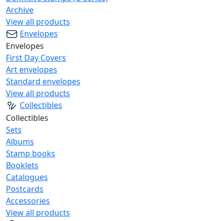
Archive
View all products
Envelopes
Envelopes
First Day Covers
Art envelopes
Standard envelopes
View all products
Collectibles
Collectibles
Sets
Albums
Stamp books
Booklets
Catalogues
Postcards
Accessories
View all products