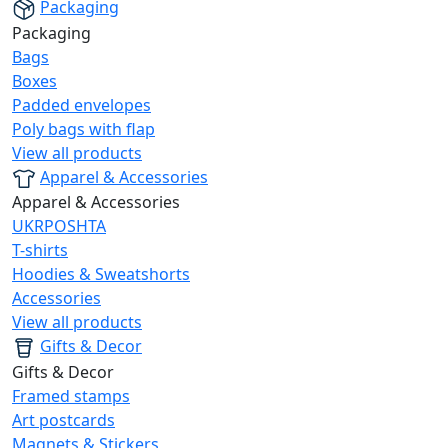
Packaging
Packaging
Bags
Boxes
Padded envelopes
Poly bags with flap
View all products
Apparel & Accessories
Apparel & Accessories
UKRPOSHTA
T-shirts
Hoodies & Sweatshorts
Accessories
View all products
Gifts & Decor
Gifts & Decor
Framed stamps
Art postcards
Magnets & Stickers