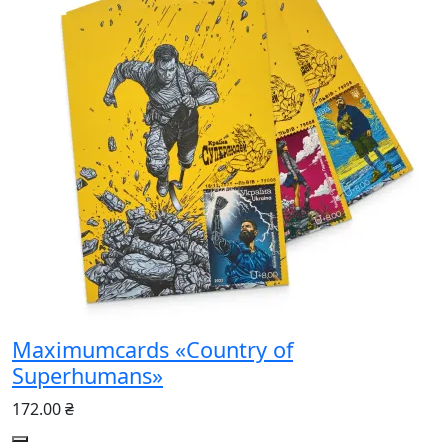
Maximumcards «Country of
Superhumans»
172.00 ₴