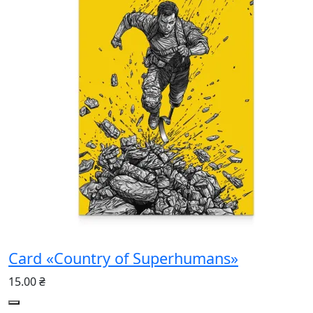
Card «Country of Superhumans»
15.00 ₴