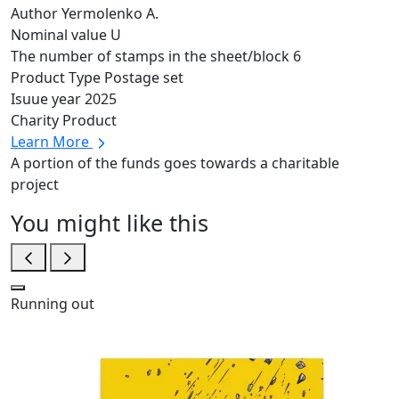
Author
Yermolenko A.
Nominal value
U
The number of stamps in the sheet/block
6
Product Type
Postage set
Isuue year
2025
Charity Product
Learn More
A portion of the funds goes towards a charitable
project
You might like this
Running out