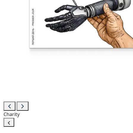
Charity