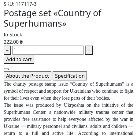
SKU: 117117-3
Postage set «Country of
Superhumans»
In Stock
222.00 ₴
–
+
Add to cart
About the Product
Specification
The charity postage stamp issue “Country of Superhumans” is a
symbol of respect and support for Ukrainians who continue to fight
for their lives even when they lose parts of their bodies.
The issue was produced by Ukrposhta on the initiative of the
Superhumans Center, a nationwide military trauma center that
provides free assistance to help everyone affected by the war in
Ukraine — military personnel and civilians, adults and children —
return to a full and active life. According to international