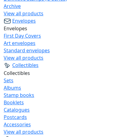
Archive
View all products
Envelopes
Envelopes
First Day Covers
Art envelopes
Standard envelopes
View all products
Collectibles
Collectibles
Sets
Albums
Stamp books
Booklets
Catalogues
Postcards
Accessories
View all products