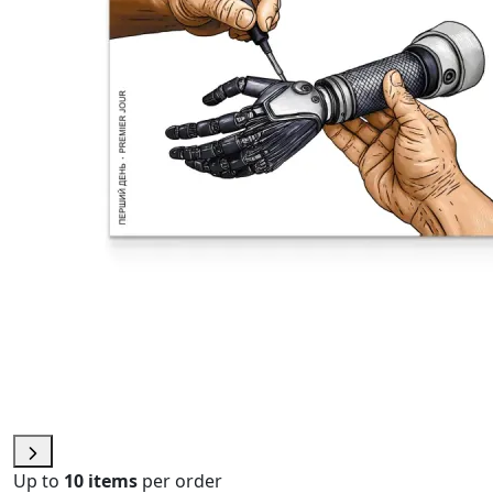
Up to
10 items
per order