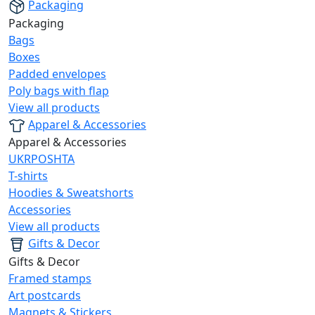
Packaging
Packaging
Bags
Boxes
Padded envelopes
Poly bags with flap
View all products
Apparel & Accessories
Apparel & Accessories
UKRPOSHTA
T-shirts
Hoodies & Sweatshorts
Accessories
View all products
Gifts & Decor
Gifts & Decor
Framed stamps
Art postcards
Magnets & Stickers