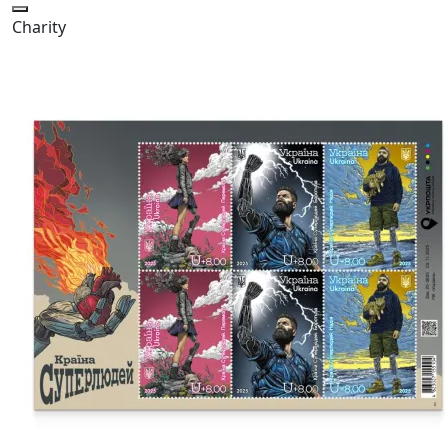
Charity