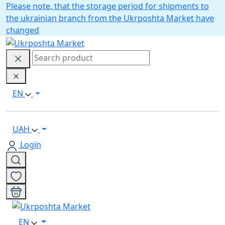
Please note, that the storage period for shipments to
the ukrainian branch from the Ukrposhta Market have
changed
EN
UAH
Login
EN