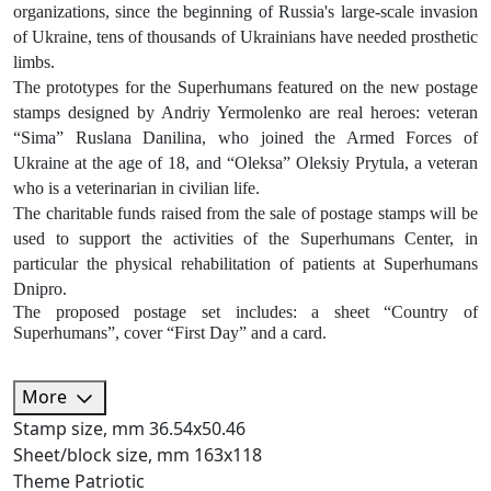
organizations, since the beginning of Russia's large-scale invasion
of Ukraine, tens of thousands of Ukrainians have needed prosthetic
limbs.
The prototypes for the Superhumans featured on the new postage
stamps designed by Andriy Yermolenko are real heroes: veteran
“Sima” Ruslana Danilina, who joined the Armed Forces of
Ukraine at the age of 18, and “Oleksa” Oleksiy Prytula, a veteran
who is a veterinarian in civilian life.
The charitable funds raised from the sale of postage stamps will be
used to support the activities of the Superhumans Center, in
particular the physical rehabilitation of patients at Superhumans
Dnipro.
The proposed postage set includes: a sheet “Country of
Superhumans”, сover “First Day” and a card.
More
Stamp size, mm
36.54х50.46
Sheet/block size, mm
163х118
Theme
Patriotic