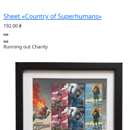
Sheet «Country of Superhumans»
192.00 ₴
Running out
Charity