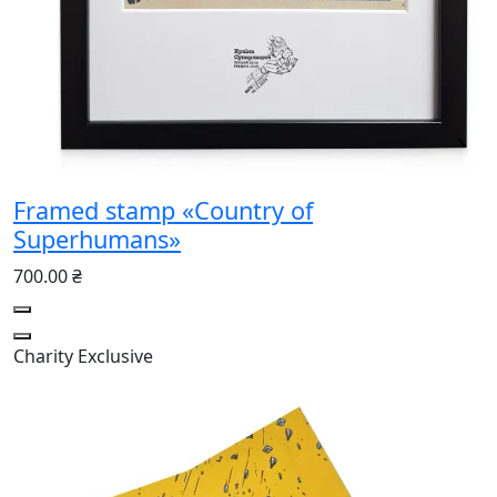
Framed stamp «Country of
Superhumans»
700.00 ₴
Charity
Exclusive