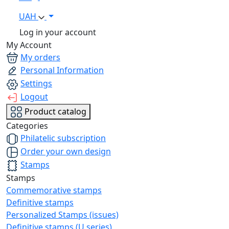
UAH
Log in your account
My Account
My orders
Personal Information
Settings
Logout
Product catalog
Categories
Philatelic subscription
Order your own design
Stamps
Stamps
Commemorative stamps
Definitive stamps
Personalized Stamps (issues)
Definitive stamps (U series)