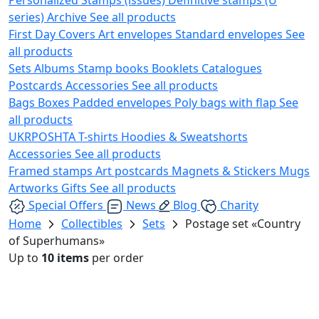
series)
Archive
See all products
First Day Covers
Art envelopes
Standard envelopes
See
all products
Sets
Albums
Stamp books
Booklets
Catalogues
Postcards
Accessories
See all products
Bags
Boxes
Padded envelopes
Poly bags with flap
See
all products
UKRPOSHTA
T-shirts
Hoodies & Sweatshorts
Accessories
See all products
Framed stamps
Art postcards
Magnets & Stickers
Mugs
Artworks
Gifts
See all products
Special Offers
News
Blog
Charity
Home
Collectibles
Sets
Postage set «Country
of Superhumans»
Up to
10 items
per order