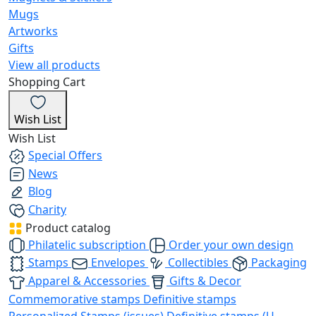
Mugs
Artworks
Gifts
View all products
Shopping Cart
Wish List
Wish List
Special Offers
News
Blog
Charity
Product catalog
Philatelic subscription
Order your own design
Stamps
Envelopes
Collectibles
Packaging
Apparel & Accessories
Gifts & Decor
Commemorative stamps
Definitive stamps
Personalized Stamps (issues)
Definitive stamps (U