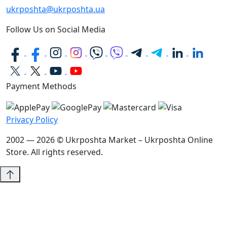
ukrposhta@ukrposhta.ua
Follow Us on Social Media
Payment Methods
Privacy Policy
2002 — 2026 © Ukrposhta Market – Ukrposhta Online
Store. All rights reserved.