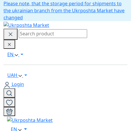
Please note, that the storage period for shipments to
the ukrainian branch from the Ukrposhta Market have
changed
EN
UAH
Login
EN