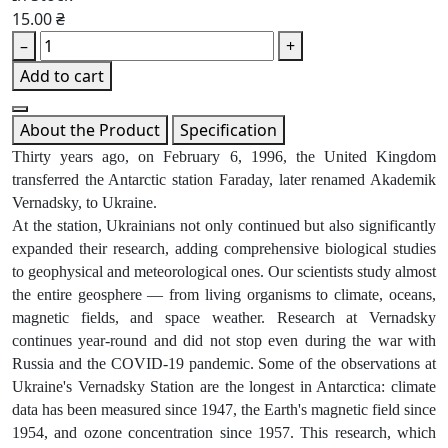
15.00 ₴
–
+
Add to cart
About the Product
Specification
Thirty years ago, on February 6, 1996, the United Kingdom
transferred the Antarctic station Faraday, later renamed Akademik
Vernadsky, to Ukraine.
At the station, Ukrainians not only continued but also significantly
expanded their research, adding comprehensive biological studies
to geophysical and meteorological ones. Our scientists study almost
the entire geosphere — from living organisms to climate, oceans,
magnetic fields, and space weather. Research at Vernadsky
continues year-round and did not stop even during the war with
Russia and the COVID-19 pandemic. Some of the observations at
Ukraine's Vernadsky Station are the longest in Antarctica: climate
data has been measured since 1947, the Earth's magnetic field since
1954, and ozone concentration since 1957. This research, which