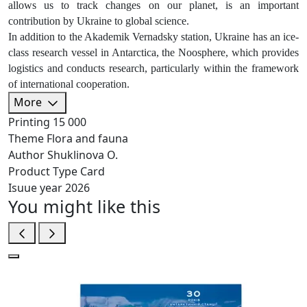
allows us to track changes on our planet, is an important
contribution by Ukraine to global science.
In addition to the Akademik Vernadsky station, Ukraine has an ice-
class research vessel in Antarctica, the Noosphere, which provides
logistics and conducts research, particularly within the framework
of international cooperation.
More
Printing
15 000
Theme
Flora and fauna
Author
Shuklinova O.
Product Type
Card
Isuue year
2026
You might like this