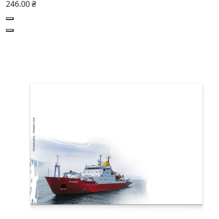
246.00 ₴