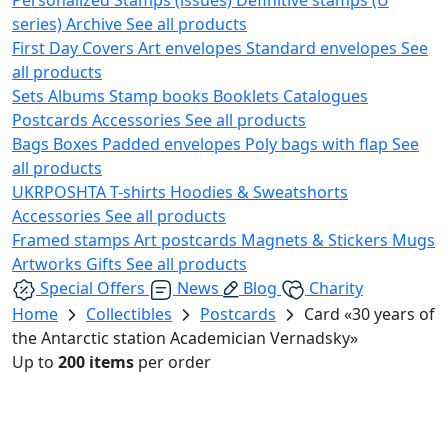
series)
Archive
See all products
First Day Covers
Art envelopes
Standard envelopes
See
all products
Sets
Albums
Stamp books
Booklets
Catalogues
Postcards
Accessories
See all products
Bags
Boxes
Padded envelopes
Poly bags with flap
See
all products
UKRPOSHTA
T-shirts
Hoodies & Sweatshorts
Accessories
See all products
Framed stamps
Art postcards
Magnets & Stickers
Mugs
Artworks
Gifts
See all products
Special Offers
News
Blog
Charity
Home
Collectibles
Postcards
Card «30 years of
the Antarctic station Academician Vernadsky»
Up to
200 items
per order