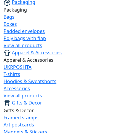
Packaging
Packaging
Bags
Boxes
Padded envelopes
Poly bags with flap
View all products
Apparel & Accessories
Apparel & Accessories
UKRPOSHTA
T-shirts
Hoodies & Sweatshorts
Accessories
View all products
Gifts & Decor
Gifts & Decor
Framed stamps
Art postcards
Magnets & Stickers