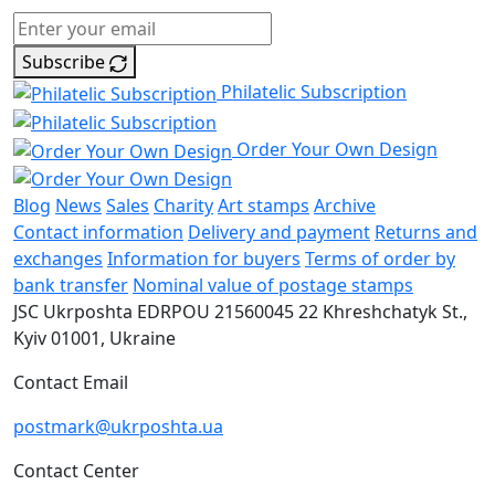
Subscribe
Philatelic Subscription
Order Your Own Design
Blog
News
Sales
Charity
Art stamps
Archive
Contact information
Delivery and payment
Returns and
exchanges
Information for buyers
Terms of order by
bank transfer
Nominal value of postage stamps
JSC Ukrposhta
EDRPOU 21560045
22 Khreshchatyk St.,
Kyiv
01001, Ukraine
Contact Email
postmark@ukrposhta.ua
Contact Center