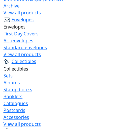
Archive
View all products
Envelopes
Envelopes
First Day Covers
Art envelopes
Standard envelopes
View all products
Collectibles
Collectibles
Sets
Albums
Stamp books
Booklets
Catalogues
Postcards
Accessories
View all products