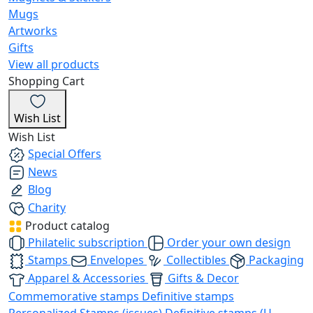
Mugs
Artworks
Gifts
View all products
Shopping Cart
Wish List
Wish List
Special Offers
News
Blog
Charity
Product catalog
Philatelic subscription
Order your own design
Stamps
Envelopes
Collectibles
Packaging
Apparel & Accessories
Gifts & Decor
Commemorative stamps
Definitive stamps
Personalized Stamps (issues)
Definitive stamps (U