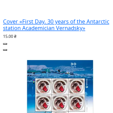
Cover «First Day. 30 years of the Antarctic
station Academician Vernadsky»
15.00 ₴