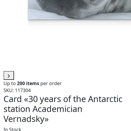
Up to
200 items
per order
SKU: 117304
Card «30 years of the Antarctic
station Academician
Vernadsky»
In Stock