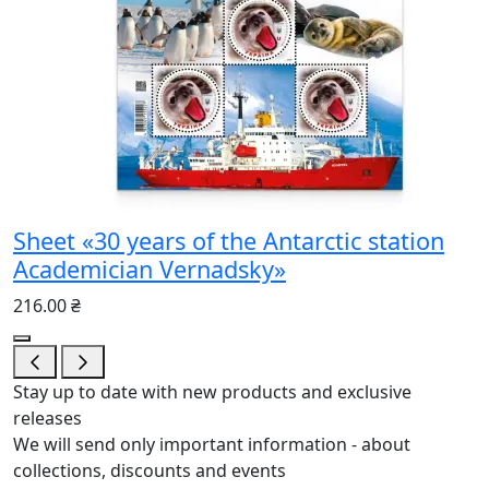
Sheet «30 years of the Antarctic station
Academician Vernadsky»
216.00 ₴
Stay up to date with new products and exclusive
releases
We will send only important information - about
collections, discounts and events