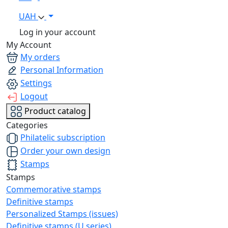
UAH
Log in your account
My Account
My orders
Personal Information
Settings
Logout
Product catalog
Categories
Philatelic subscription
Order your own design
Stamps
Stamps
Commemorative stamps
Definitive stamps
Personalized Stamps (issues)
Definitive stamps (U series)