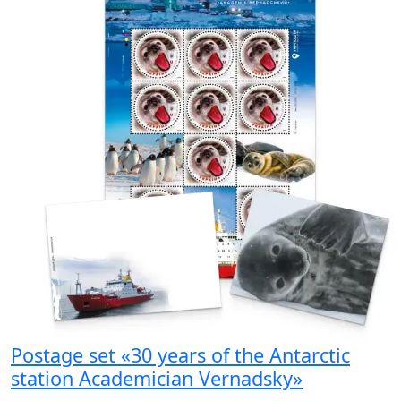
Postage set «30 years of the Antarctic
station Academician Vernadsky»