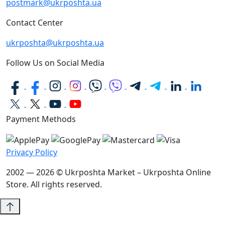
postmark@ukrposhta.ua
Contact Center
ukrposhta@ukrposhta.ua
Follow Us on Social Media
Payment Methods
Privacy Policy
2002 — 2026 © Ukrposhta Market – Ukrposhta Online
Store. All rights reserved.