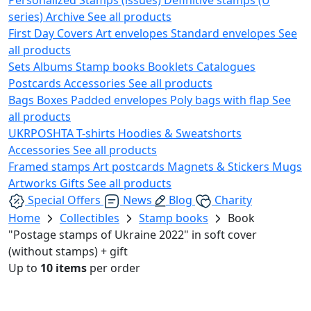
series)
Archive
See all products
First Day Covers
Art envelopes
Standard envelopes
See
all products
Sets
Albums
Stamp books
Booklets
Catalogues
Postcards
Accessories
See all products
Bags
Boxes
Padded envelopes
Poly bags with flap
See
all products
UKRPOSHTA
T-shirts
Hoodies & Sweatshorts
Accessories
See all products
Framed stamps
Art postcards
Magnets & Stickers
Mugs
Artworks
Gifts
See all products
Special Offers
News
Blog
Charity
Home
Collectibles
Stamp books
Book
"Postage stamps of Ukraine 2022" in soft cover
(without stamps) + gift
Up to
10 items
per order