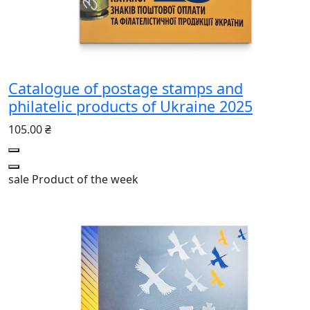
Catalogue of postage stamps and
philatelic products of Ukraine 2025
105.00 ₴
sale
Product of the week