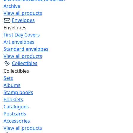
Archive
View all products
Envelopes
Envelopes
First Day Covers
Art envelopes
Standard envelopes
View all products
Collectibles
Collectibles
Sets
Albums
Stamp books
Booklets
Catalogues
Postcards
Accessories
View all products