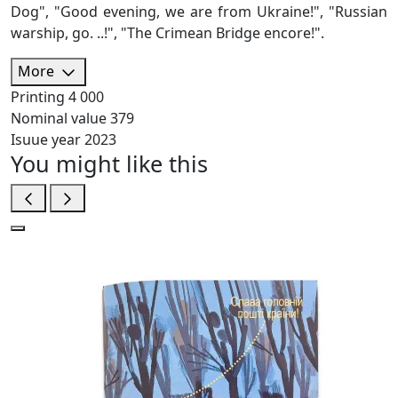
Dog", "Good evening, we are from Ukraine!", "Russian
warship, go. ..!", "The Crimean Bridge encore!".
More
Printing
4 000
Nominal value
379
Isuue year
2023
You might like this