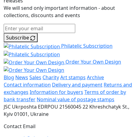
releases
We will send only important information - about
collections, discounts and events
Subscribe
Philatelic Subscription
Order Your Own Design
Blog
News
Sales
Charity
Art stamps
Archive
Contact information
Delivery and payment
Returns and
exchanges
Information for buyers
Terms of order by
bank transfer
Nominal value of postage stamps
JSC Ukrposhta
EDRPOU 21560045
22 Khreshchatyk St.,
Kyiv
01001, Ukraine
Contact Email