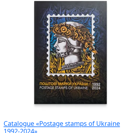
Catalogue «Postage stamps of Ukraine
1992-2024»