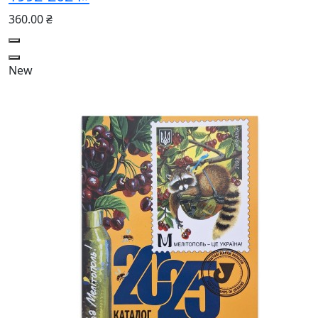
360.00 ₴
New