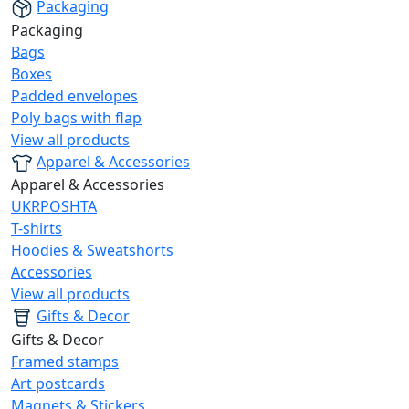
Packaging
Packaging
Bags
Boxes
Padded envelopes
Poly bags with flap
View all products
Apparel & Accessories
Apparel & Accessories
UKRPOSHTA
T-shirts
Hoodies & Sweatshorts
Accessories
View all products
Gifts & Decor
Gifts & Decor
Framed stamps
Art postcards
Magnets & Stickers