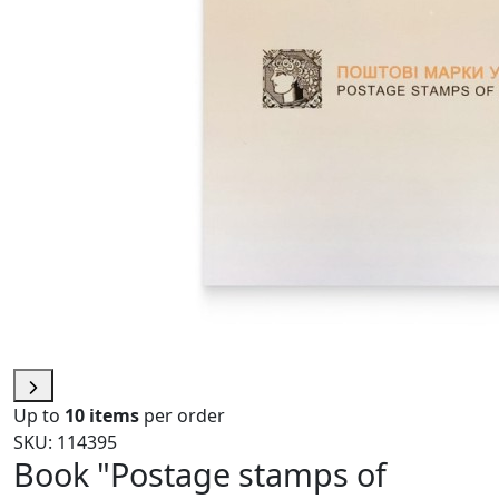
Up to
10 items
per order
SKU: 114395
Book "Postage stamps of