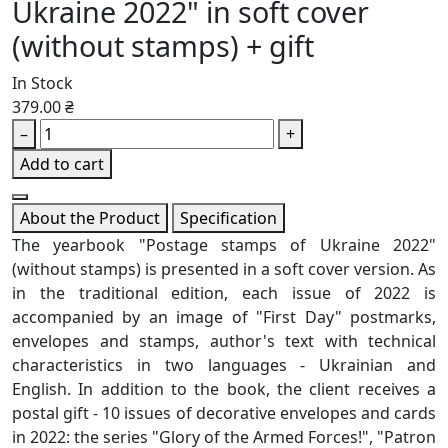
Ukraine 2022" in soft cover
(without stamps) + gift
In Stock
379.00 ₴
–
+
Add to cart
About the Product
Specification
The yearbook "Postage stamps of Ukraine 2022"
(without stamps) is presented in a soft cover version. As
in the traditional edition, each issue of 2022 is
accompanied by an image of "First Day" postmarks,
envelopes and stamps, author's text with technical
characteristics in two languages ​​- Ukrainian and
English. In addition to the book, the client receives a
postal gift - 10 issues of decorative envelopes and cards
in 2022: the series "Glory of the Armed Forces!", "Patron