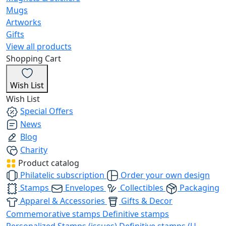
Mugs
Artworks
Gifts
View all products
Shopping Cart
Wish List
Wish List
Special Offers
News
Blog
Charity
Product catalog
Philatelic subscription
Order your own design
Stamps
Envelopes
Collectibles
Packaging
Apparel & Accessories
Gifts & Decor
Commemorative stamps
Definitive stamps
Personalized Stamps (issues)
Definitive stamps (U