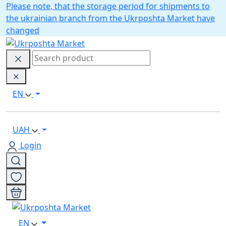
Please note, that the storage period for shipments to
the ukrainian branch from the Ukrposhta Market have
changed
EN
UAH
Login
EN