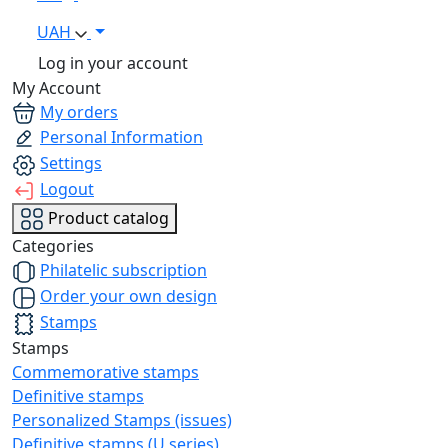
UAH
Log in your account
My Account
My orders
Personal Information
Settings
Logout
Product catalog
Categories
Philatelic subscription
Order your own design
Stamps
Stamps
Commemorative stamps
Definitive stamps
Personalized Stamps (issues)
Definitive stamps (U series)