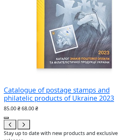
Catalogue of postage stamps and
philatelic products of Ukraine 2023
85.00 ₴
68.00 ₴
Stay up to date with new products and exclusive