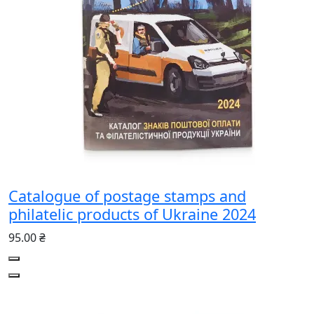
Catalogue of postage stamps and
philatelic products of Ukraine 2024
95.00 ₴